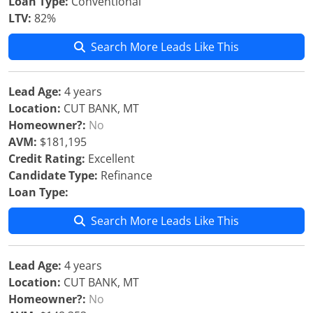
Loan Type:
Conventional
LTV:
82%
Search More Leads Like This
Lead Age:
4 years
Location:
CUT BANK, MT
Homeowner?:
No
AVM:
$181,195
Credit Rating:
Excellent
Candidate Type:
Refinance
Loan Type:
Search More Leads Like This
Lead Age:
4 years
Location:
CUT BANK, MT
Homeowner?:
No