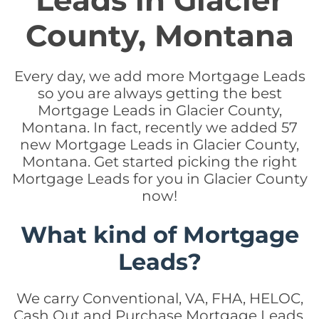
Leads in Glacier
County, Montana
Every day, we add more Mortgage Leads
so you are always getting the best
Mortgage Leads in Glacier County,
Montana. In fact, recently we added 57
new Mortgage Leads in Glacier County,
Montana. Get started picking the right
Mortgage Leads for you in Glacier County
now!
What kind of Mortgage
Leads?
We carry Conventional, VA, FHA, HELOC,
Cash Out and Purchase Mortgage Leads.