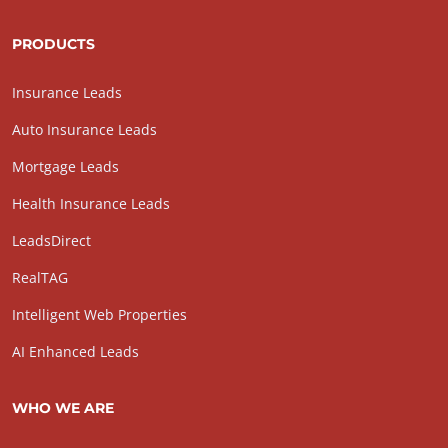
PRODUCTS
Insurance Leads
Auto Insurance Leads
Mortgage Leads
Health Insurance Leads
LeadsDirect
RealTAG
Intelligent Web Properties
AI Enhanced Leads
WHO WE ARE