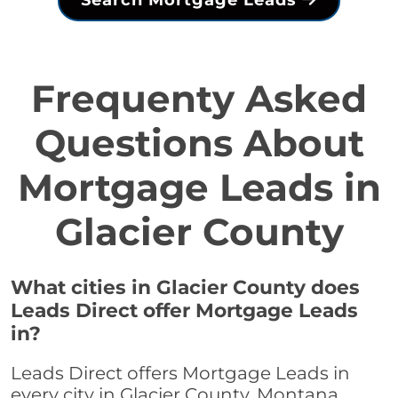
Search Mortgage Leads
Frequenty Asked
Questions About
Mortgage Leads in
Glacier County
What cities in Glacier County does
Leads Direct offer Mortgage Leads
in?
Leads Direct offers Mortgage Leads in
every city in Glacier County, Montana