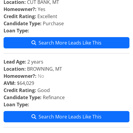
Location:
CUT BANK, MT
Homeowner?:
Yes
Credit Rating:
Excellent
Candidate Type:
Purchase
Loan Type:
Search More Leads Like This
Lead Age:
2 years
Location:
BROWNING, MT
Homeowner?:
No
AVM:
$64,029
Credit Rating:
Good
Candidate Type:
Refinance
Loan Type:
Search More Leads Like This