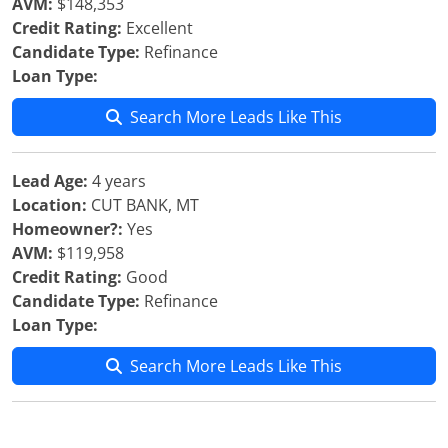
AVM:
$148,353
Credit Rating:
Excellent
Candidate Type:
Refinance
Loan Type:
Search More Leads Like This
Lead Age:
4 years
Location:
CUT BANK, MT
Homeowner?:
Yes
AVM:
$119,958
Credit Rating:
Good
Candidate Type:
Refinance
Loan Type:
Search More Leads Like This