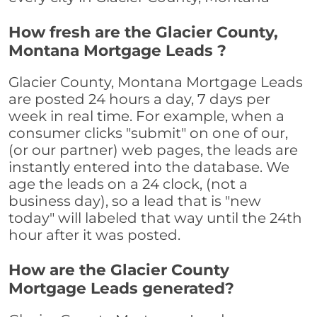
How fresh are the Glacier County,
Montana Mortgage Leads ?
Glacier County, Montana Mortgage Leads
are posted 24 hours a day, 7 days per
week in real time. For example, when a
consumer clicks "submit" on one of our,
(or our partner) web pages, the leads are
instantly entered into the database. We
age the leads on a 24 clock, (not a
business day), so a lead that is "new
today" will labeled that way until the 24th
hour after it was posted.
How are the Glacier County
Mortgage Leads generated?