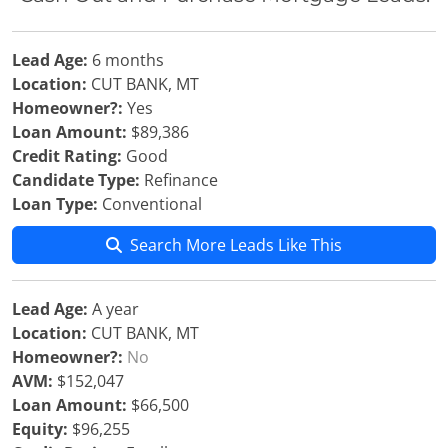
Lead Age:
6 months
Location:
CUT BANK, MT
Homeowner?:
Yes
Loan Amount:
$89,386
Credit Rating:
Good
Candidate Type:
Refinance
Loan Type:
Conventional
Search More Leads Like This
Lead Age:
A year
Location:
CUT BANK, MT
Homeowner?:
No
AVM:
$152,047
Loan Amount:
$66,500
Equity:
$96,255