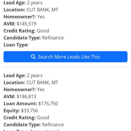
Lead Age:
2 years
Location:
CUT BANK, MT
Homeowner?:
Yes
AVM:
$145,519
Credit Rating:
Good
Candidate Type:
Refinance
Loan Type:
Search More Leads Like This
Lead Age:
2 years
Location:
CUT BANK, MT
Homeowner?:
Yes
AVM:
$186,813
Loan Amount:
$175,750
Equity:
$33,756
Credit Rating:
Good
Candidate Type:
Refinance