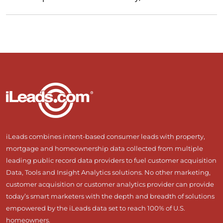
iLeads combines intent-based consumer leads with property,
mortgage and homeownership data collected from multiple
leading public record data providers to fuel customer acquisition
Data, Tools and Insight Analytics solutions. No other marketing,
customer acquisition or customer analytics provider can provide
today’s smart marketers with the depth and breadth of solutions
empowered by the iLeads data set to reach 100% of U.S.
homeowners.