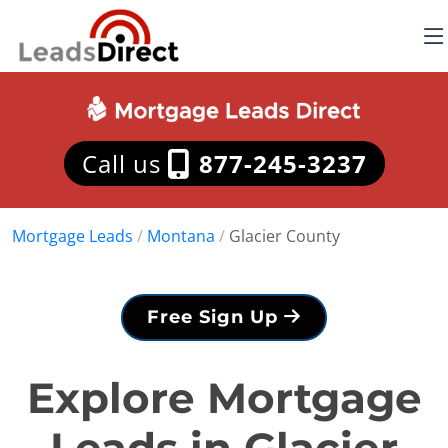
Call us
877-245-3237
Mortgage Leads
/
Montana
/
Glacier County
Free Sign Up
Explore Mortgage