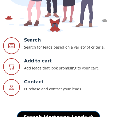
Search
Search for leads based on a variety of criteria.
Add to cart
Add leads that look promising to your cart.
Contact
Purchase and contact your leads.