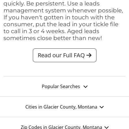
quickly. Be persistent. Use a leads
management system whenever possible,
If you haven't gotten in touch with the
consumer, put the lead in your tickle file
to call in 3 or 4 weeks. Aged leads
sometimes close better than new!
Read our Full FAQ
Popular Searches
Cities in Glacier County, Montana
Zip Codes in Glacier County, Montana