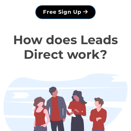
Free Sign Up
How does Leads
Direct work?