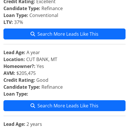
Credit Rating:
Excellent
Candidate Type:
Refinance
Loan Type:
Conventional
LTV:
37%
Search More Leads Like This
Lead Age:
A year
Location:
CUT BANK, MT
Homeowner?:
Yes
AVM:
$205,475
Credit Rating:
Good
Candidate Type:
Refinance
Loan Type:
Search More Leads Like This
Lead Age:
2 years