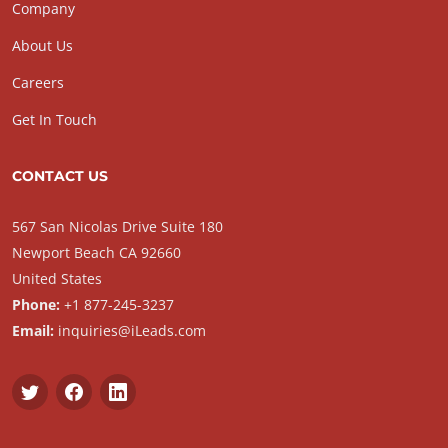
Company
About Us
Careers
Get In Touch
CONTACT US
567 San Nicolas Drive Suite 180
Newport Beach CA 92660
United States
Phone:
+1 877-245-3237
Email:
inquiries@iLeads.com