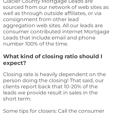
Glacier County Mortgage Leads are
sourced from our network of web sites as
well as through outside affiliates, or via
consignment from other lead
aggregation web sites. All our leads are
consumer contributed internet Mortgage
Leads that include email and phone
number 100% of the time.
What kind of closing ratio should I
expect?
Closing rate is heavily dependent on the
person doing the closing! That said, our
clients report back that 10-20% of the
leads we provide result in sales in the
short term.
Some tips for closers: Call the consumer