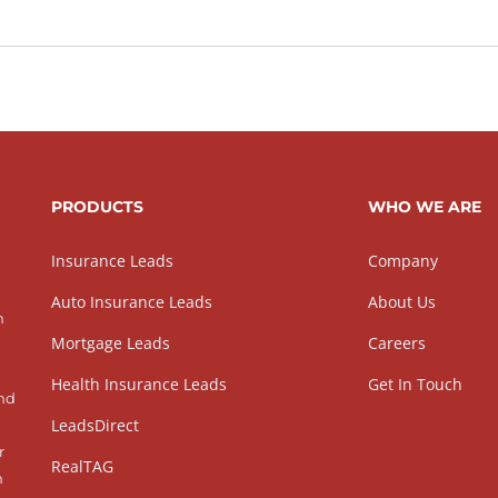
PRODUCTS
WHO WE ARE
Insurance Leads
Company
Auto Insurance Leads
About Us
h
Mortgage Leads
Careers
Health Insurance Leads
Get In Touch
and
LeadsDirect
r
RealTAG
h