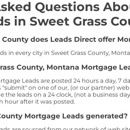
Asked Questions Abo
ds in Sweet Grass Co
s County does Leads Direct offer Mo
ds in every city in Sweet Grass County, Mont
Grass County, Montana Mortgage Le
gage Leads are posted 24 hours a day, 7 day
submit" on one of our, (or our partner) web 
the leads on a 24 clock, (not a business day)
th hour after it was posted.
County Mortgage Leads generated?
ds are sourced from our network of web site