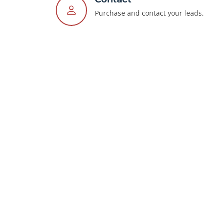
Purchase and contact your leads.