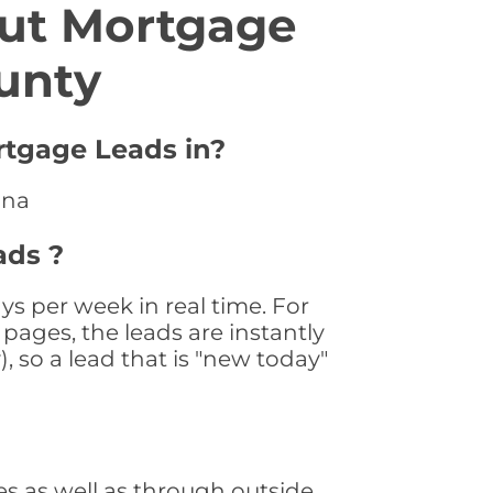
ut Mortgage
unty
rtgage Leads in?
ana
ads ?
s per week in real time. For
pages, the leads are instantly
, so a lead that is "new today"
s as well as through outside