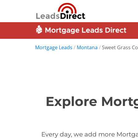
Mortgage Leads
/
Montana
/
Sweet Grass C
Explore Mort
Every day, we add more Mortga