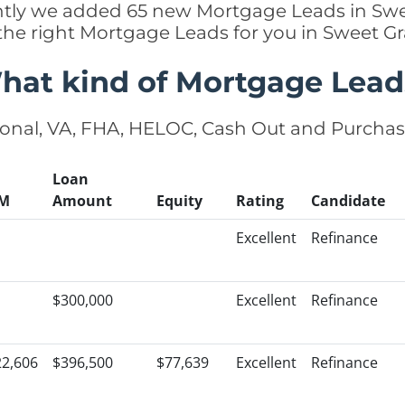
ently we added 65 new Mortgage Leads in Sw
 the right Mortgage Leads for you in Sweet G
hat kind of Mortgage Lead
onal, VA, FHA, HELOC, Cash Out and Purcha
Loan
M
Amount
Equity
Rating
Candidate
Excellent
Refinance
$300,000
Excellent
Refinance
22,606
$396,500
$77,639
Excellent
Refinance