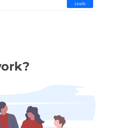
Leads
work?