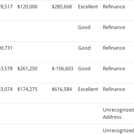
78,517
$120,000
$285,668
Excellent
Refinance
Good
Refinance
00,731
Good
Refinance
43,578
$261,250
$-106,603
Good
Refinance
83,074
$174,275
$616,584
Excellent
Refinance
Unrecognize
Address
Unrecognize