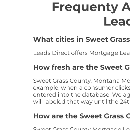
Frequenty 
Lea
What cities in Sweet Gras
Leads Direct offers Mortgage Lea
How fresh are the Sweet 
Sweet Grass County, Montana Mort
example, when a consumer clicks "
entered into the database. We age 
will labeled that way until the 24
How are the Sweet Grass 
Sweet Grass County Mortgage Lea