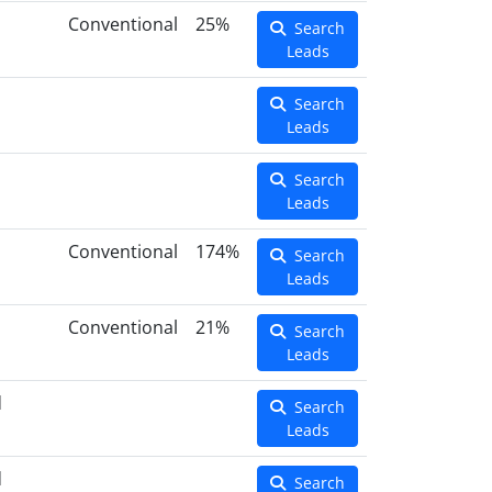
Conventional
25%
Search
Leads
Search
Leads
Search
Leads
Conventional
174%
Search
Leads
Conventional
21%
Search
Leads
d
Search
Leads
d
Search