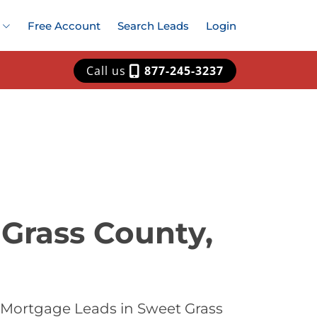
Free Account
Search Leads
Login
Call us
877-245-3237
Grass County,
 Mortgage Leads in Sweet Grass