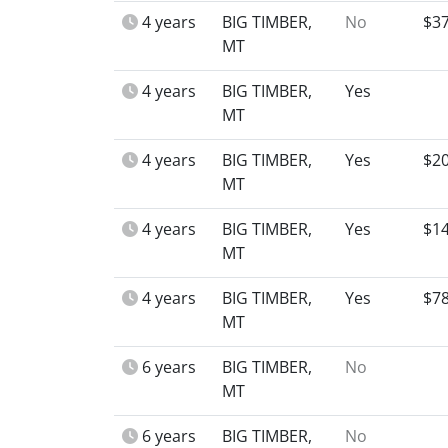
4 years
BIG TIMBER,
No
$3
MT
4 years
BIG TIMBER,
Yes
MT
4 years
BIG TIMBER,
Yes
$2
MT
4 years
BIG TIMBER,
Yes
$1
MT
4 years
BIG TIMBER,
Yes
$7
MT
6 years
BIG TIMBER,
No
MT
6 years
BIG TIMBER,
No