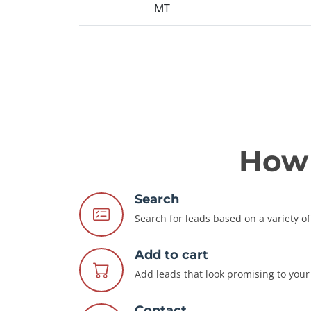
MT
How 
Search
Search for leads based on a variety of 
Add to cart
Add leads that look promising to your 
Contact