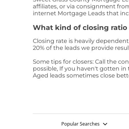
affiliates, or via consignment fr
internet Mortgage Leads that in
What kind of closing ratio
Closing rate is heavily dependent 
20% of the leads we provide result
Some tips for closers: Call the 
possible, If you haven't gotten in 
Aged leads sometimes close bett
Popular Searches