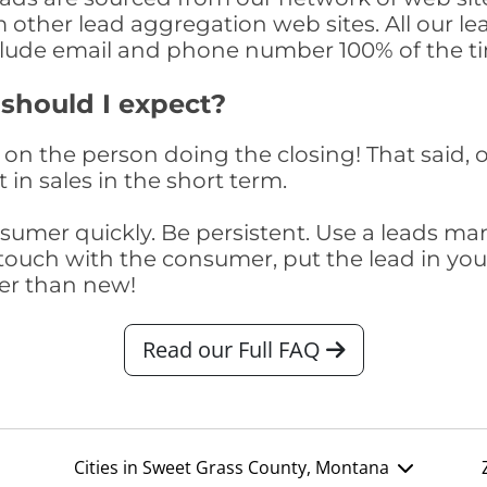
om other lead aggregation web sites. All our 
clude email and phone number 100% of the t
 should I expect?
on the person doing the closing! That said, o
 in sales in the short term.
consumer quickly. Be persistent. Use a lead
touch with the consumer, put the lead in your t
er than new!
Read our Full FAQ
Cities in Sweet Grass County, Montana