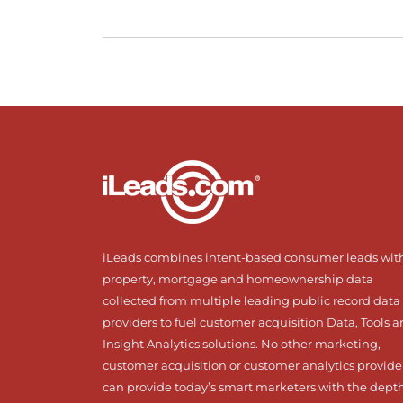
iLeads combines intent-based consumer leads wit
property, mortgage and homeownership data
collected from multiple leading public record data
providers to fuel customer acquisition Data, Tools 
Insight Analytics solutions. No other marketing,
customer acquisition or customer analytics provide
can provide today’s smart marketers with the dept