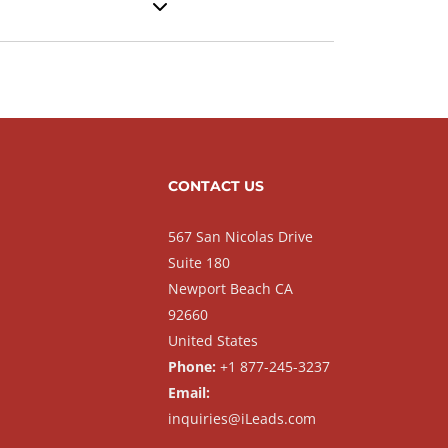
CONTACT US
567 San Nicolas Drive
Suite 180
Newport Beach CA
92660
United States
Phone:
+1 877-245-3237
Email:
inquiries@iLeads.com