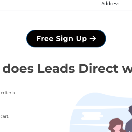
Address
Free Sign Up
does Leads Direct 
criteria.
cart.