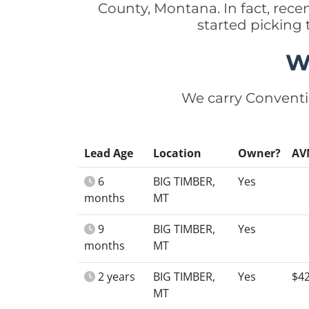
County, Montana. In fact, rec
started picking
W
We carry Conventi
Lead Age
Location
Owner?
AV
6
BIG TIMBER,
Yes
months
MT
9
BIG TIMBER,
Yes
months
MT
2 years
BIG TIMBER,
Yes
$4
MT