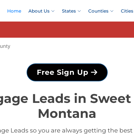
Home
About Us
States
Counties
Cities
ounty
Free Sign Up
gage Leads in Sweet 
Montana
ge Leads so you are always getting the best