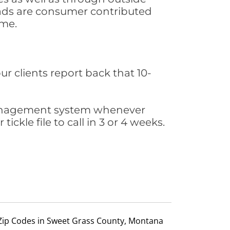
leads are consumer contributed
ime.
ur clients report back that 10-
s management system whenever
ickle file to call in 3 or 4 weeks.
Zip Codes in Sweet Grass County, Montana