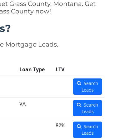
eet Grass County, Montana. Get
rass County now!
s?
se Mortgage Leads.
Loan Type
LTV
Search
Leads
VA
Search
Leads
82%
Search
Leads