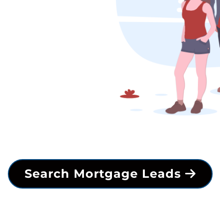
Search Mortgage Leads