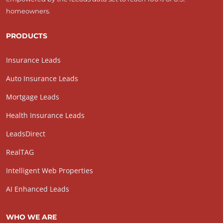
homeowners.
PRODUCTS
Insurance Leads
Auto Insurance Leads
Mortgage Leads
Health Insurance Leads
LeadsDirect
RealTAG
Intelligent Web Properties
AI Enhanced Leads
WHO WE ARE