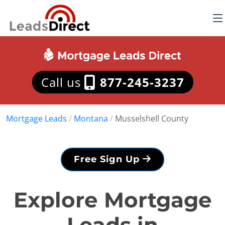
Call us
877-245-3237
Mortgage Leads
/
Montana
/
Musselshell County
Free Sign Up
Explore Mortgage