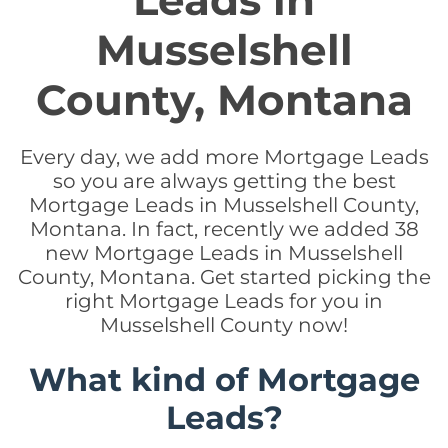
Leads in
Musselshell
County, Montana
Every day, we add more Mortgage Leads
so you are always getting the best
Mortgage Leads in Musselshell County,
Montana. In fact, recently we added 38
new Mortgage Leads in Musselshell
County, Montana. Get started picking the
right Mortgage Leads for you in
Musselshell County now!
What kind of Mortgage
Leads?