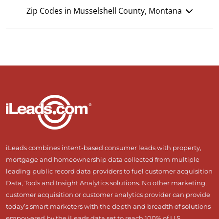
Zip Codes in Musselshell County, Montana
iLeads combines intent-based consumer leads with property,
mortgage and homeownership data collected from multiple
leading public record data providers to fuel customer acquisition
Data, Tools and Insight Analytics solutions. No other marketing,
customer acquisition or customer analytics provider can provide
today’s smart marketers with the depth and breadth of solutions
empowered by the iLeads data set to reach 100% of U.S.