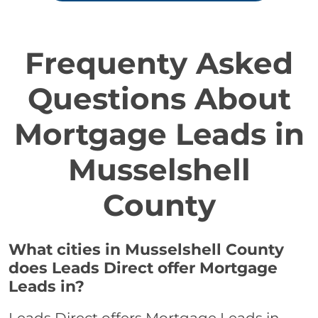
Frequenty Asked
Questions About
Mortgage Leads in
Musselshell
County
What cities in Musselshell County
does Leads Direct offer Mortgage
Leads in?