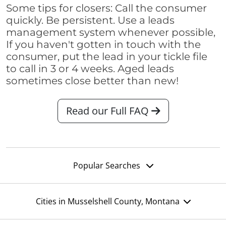
Some tips for closers: Call the consumer
quickly. Be persistent. Use a leads
management system whenever possible,
If you haven't gotten in touch with the
consumer, put the lead in your tickle file
to call in 3 or 4 weeks. Aged leads
sometimes close better than new!
Read our Full FAQ
Popular Searches
Cities in Musselshell County, Montana