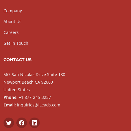
Company
About Us
Careers
Get In Touch
CONTACT US
567 San Nicolas Drive Suite 180
Newport Beach CA 92660
United States
Phone:
+1 877-245-3237
Email:
inquiries@iLeads.com