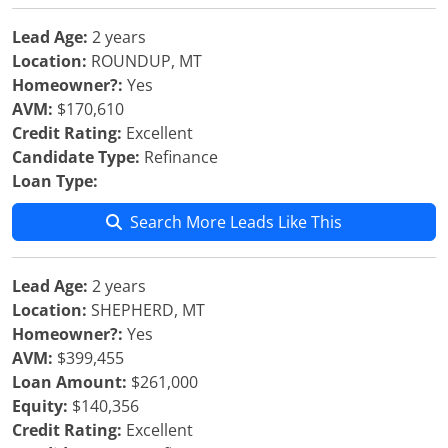
Lead Age:
2 years
Location:
ROUNDUP, MT
Homeowner?:
Yes
AVM:
$170,610
Credit Rating:
Excellent
Candidate Type:
Refinance
Loan Type:
Search More Leads Like This
Lead Age:
2 years
Location:
SHEPHERD, MT
Homeowner?:
Yes
AVM:
$399,455
Loan Amount:
$261,000
Equity:
$140,356
Credit Rating:
Excellent