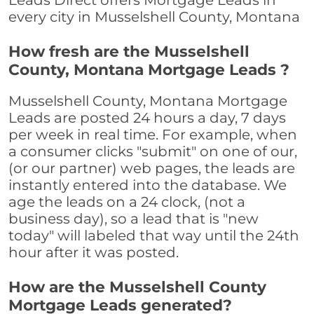
Leads Direct offers Mortgage Leads in
every city in Musselshell County, Montana
How fresh are the Musselshell
County, Montana Mortgage Leads ?
Musselshell County, Montana Mortgage
Leads are posted 24 hours a day, 7 days
per week in real time. For example, when
a consumer clicks "submit" on one of our,
(or our partner) web pages, the leads are
instantly entered into the database. We
age the leads on a 24 clock, (not a
business day), so a lead that is "new
today" will labeled that way until the 24th
hour after it was posted.
How are the Musselshell County
Mortgage Leads generated?