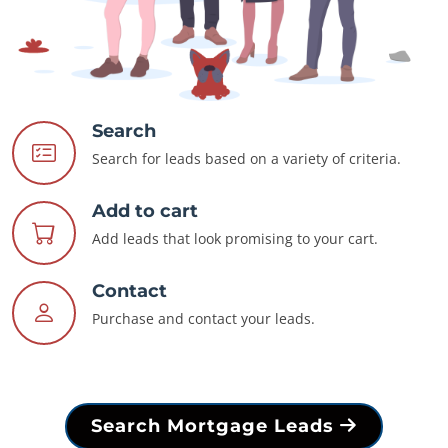
Search
Search for leads based on a variety of criteria.
Add to cart
Add leads that look promising to your cart.
Contact
Purchase and contact your leads.
Search Mortgage Leads