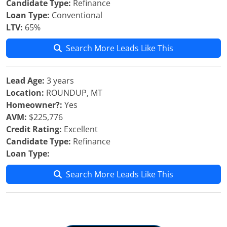
Candidate Type:
Refinance
Loan Type:
Conventional
LTV:
65%
Search More Leads Like This
Lead Age:
3 years
Location:
ROUNDUP, MT
Homeowner?:
Yes
AVM:
$225,776
Credit Rating:
Excellent
Candidate Type:
Refinance
Loan Type:
Search More Leads Like This