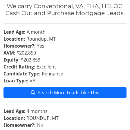
We carry Conventional, VA, FHA, HELOC,
Cash Out and Purchase Mortgage Leads.
Lead Age:
A month
Location:
Roundup, MT
Homeowner?:
Yes
AVM:
$202,859
Equity:
$202,859
Credit Rating:
Excellent
Candidate Type:
Refinance
Loan Type:
VA
Search More Leads Like This
Lead Age:
4 months
Location:
ROUNDUP, MT
Homeowner?:
No