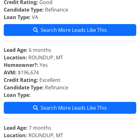
Credit Rating:
Good
Candidate Type:
Refinance
Loan Type:
VA
Search More Leads Like This
Lead Age:
6 months
Location:
ROUNDUP, MT
Homeowner?:
Yes
AVM:
$196,674
Credit Rating:
Excellent
Candidate Type:
Refinance
Loan Type:
Search More Leads Like This
Lead Age:
7 months
Location:
ROUNDUP, MT