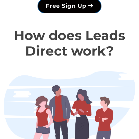
Free Sign Up
How does Leads
Direct work?