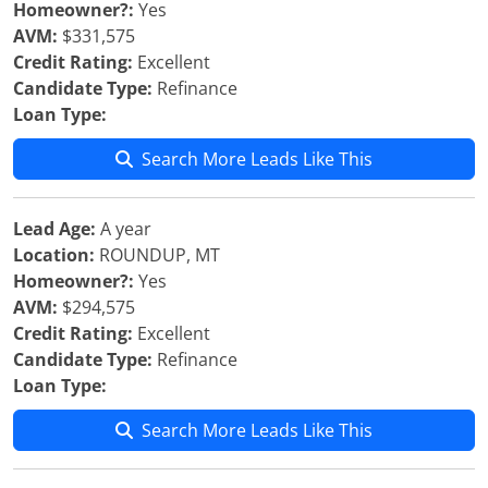
Homeowner?:
Yes
AVM:
$331,575
Credit Rating:
Excellent
Candidate Type:
Refinance
Loan Type:
Search More Leads Like This
Lead Age:
A year
Location:
ROUNDUP, MT
Homeowner?:
Yes
AVM:
$294,575
Credit Rating:
Excellent
Candidate Type:
Refinance
Loan Type:
Search More Leads Like This