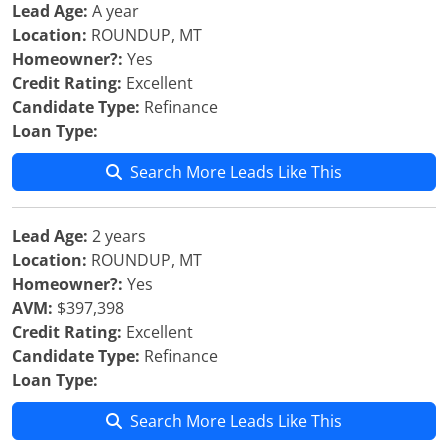
Lead Age:
A year
Location:
ROUNDUP, MT
Homeowner?:
Yes
Credit Rating:
Excellent
Candidate Type:
Refinance
Loan Type:
Search More Leads Like This
Lead Age:
2 years
Location:
ROUNDUP, MT
Homeowner?:
Yes
AVM:
$397,398
Credit Rating:
Excellent
Candidate Type:
Refinance
Loan Type:
Search More Leads Like This