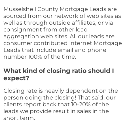
Musselshell County Mortgage Leads are
sourced from our network of web sites as
well as through outside affiliates, or via
consignment from other lead
aggregation web sites. All our leads are
consumer contributed internet Mortgage
Leads that include email and phone
number 100% of the time.
What kind of closing ratio should I
expect?
Closing rate is heavily dependent on the
person doing the closing! That said, our
clients report back that 10-20% of the
leads we provide result in sales in the
short term.