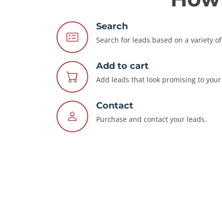
Search
Search for leads based on a variety of 
Add to cart
Add leads that look promising to your 
Contact
Purchase and contact your leads.