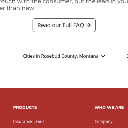
touch with the consumer, put the lead in your t
er than new!
Read our Full FAQ
Cities in Rosebud County, Montana
PRODUCTS
WHO WE ARE
Insurance Leads
Company