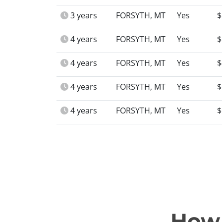
3 years
FORSYTH, MT
Yes
$
4 years
FORSYTH, MT
Yes
$
4 years
FORSYTH, MT
Yes
$
4 years
FORSYTH, MT
Yes
$
4 years
FORSYTH, MT
Yes
$
How 