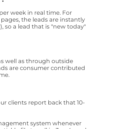
r week in real time. For
pages, the leads are instantly
, so a lead that is "new today"
s well as through outside
leads are consumer contributed
ime.
ur clients report back that 10-
s management system whenever