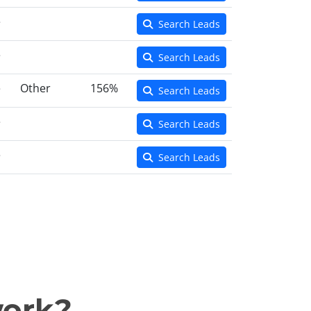
e
Search Leads
e
Search Leads
e
Other
156%
Search Leads
e
Search Leads
e
Search Leads
work?