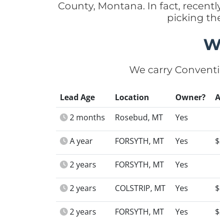
County, Montana. In fact, recen
picking th
W
We carry Conventi
Lead Age
Location
Owner?
2 months
Rosebud, MT
Yes
A year
FORSYTH, MT
Yes
$
2 years
FORSYTH, MT
Yes
2 years
COLSTRIP, MT
Yes
$
2 years
FORSYTH, MT
Yes
$