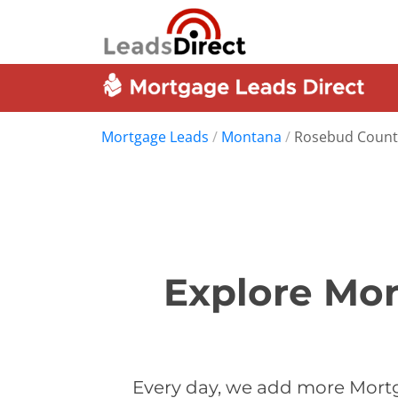
Mortgage Leads
/
Montana
/
Rosebud Count
Explore Mor
Every day, we add more Mortg