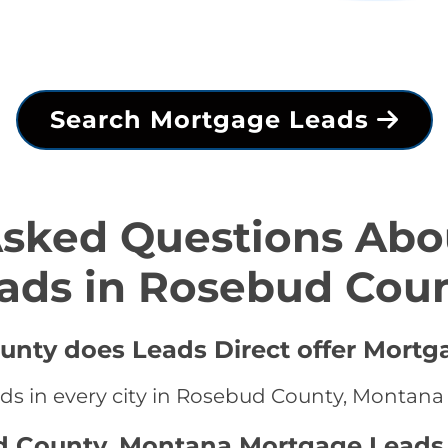
Search Mortgage Leads
Asked Questions Abo
ads in Rosebud Cou
unty does Leads Direct offer Mortg
ds in every city in Rosebud County, Montana
d County, Montana Mortgage Leads