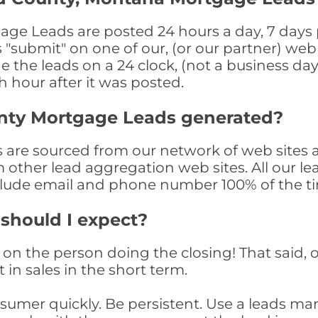
 Leads are posted 24 hours a day, 7 days pe
submit" on one of our, (or our partner) web 
the leads on a 24 clock, (not a business day)
th hour after it was posted.
nty Mortgage Leads generated?
re sourced from our network of web sites a
om other lead aggregation web sites. All our 
clude email and phone number 100% of the t
 should I expect?
on the person doing the closing! That said, o
 in sales in the short term.
consumer quickly. Be persistent. Use a lead