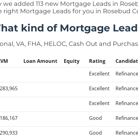
tly we added 113 new Mortgage Leads in Rose
e right Mortgage Leads for you in Rosebud 
hat kind of Mortgage Lead
onal, VA, FHA, HELOC, Cash Out and Purcha
AVM
Loan Amount
Equity
Rating
Candidat
Excellent
Refinanc
283,965
Excellent
Refinanc
Excellent
Refinanc
186,167
Good
Refinanc
290,933
Good
Refinanc