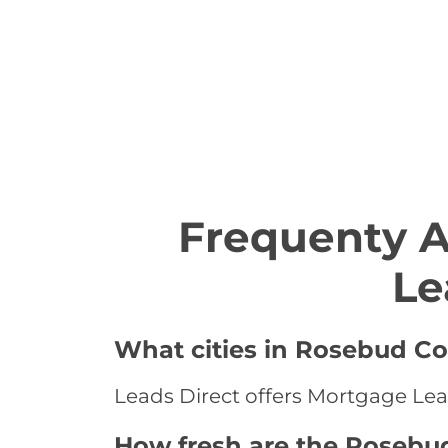
Frequenty 
Le
What cities in Rosebud Co
Leads Direct offers Mortgage Lea
How fresh are the Rosebu