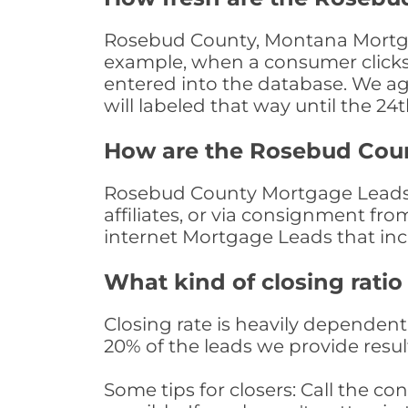
Rosebud County, Montana Mortgage
example, when a consumer clicks "
entered into the database. We age 
will labeled that way until the 24
How are the Rosebud Cou
Rosebud County Mortgage Leads a
affiliates, or via consignment fr
internet Mortgage Leads that in
What kind of closing ratio
Closing rate is heavily dependent 
20% of the leads we provide result
Some tips for closers: Call the 