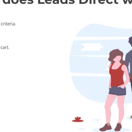
criteria.
cart.