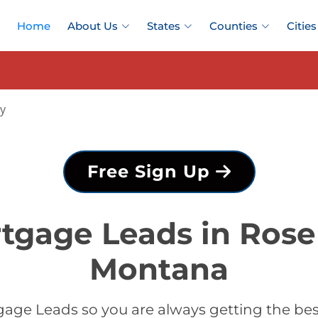
Home
About Us
States
Counties
Cities
y
Free Sign Up
tgage Leads in Ros
Montana
age Leads so you are always getting the b