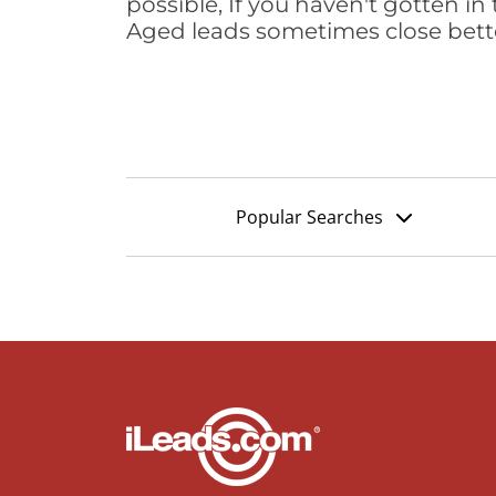
possible, If you haven't gotten in 
Aged leads sometimes close bett
Popular Searches