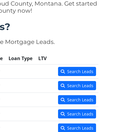
bud County, Montana. Get started
County now!
s?
se Mortgage Leads.
e
Loan Type
LTV
e
Search Leads
e
Search Leads
e
Search Leads
e
Search Leads
e
Search Leads