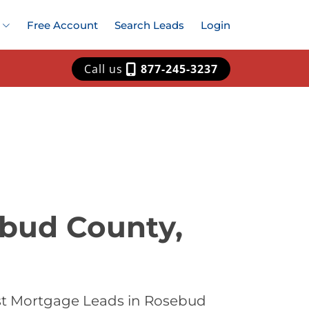
Free Account
Search Leads
Login
Call us
877-245-3237
ebud County,
est Mortgage Leads in Rosebud