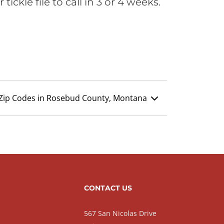
ickle file to call in 3 or 4 weeks.
Zip Codes in Rosebud County, Montana
CONTACT US
567 San Nicolas Drive