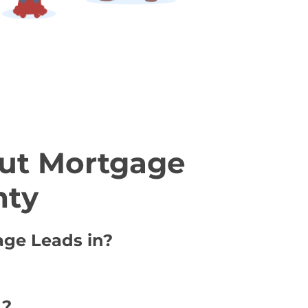
ut Mortgage
nty
age Leads in?
 ?