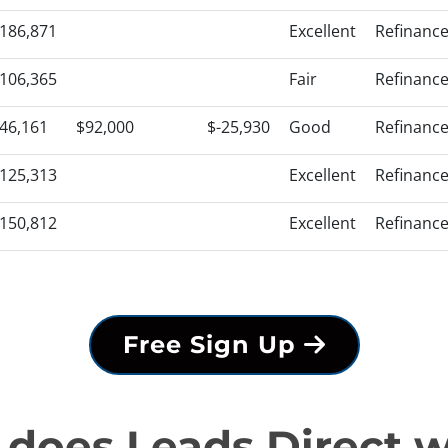
186,871
Excellent
Refinanc
106,365
Fair
Refinanc
46,161
$92,000
$-25,930
Good
Refinanc
125,313
Excellent
Refinanc
150,812
Excellent
Refinanc
Free Sign Up
does Leads Direct 