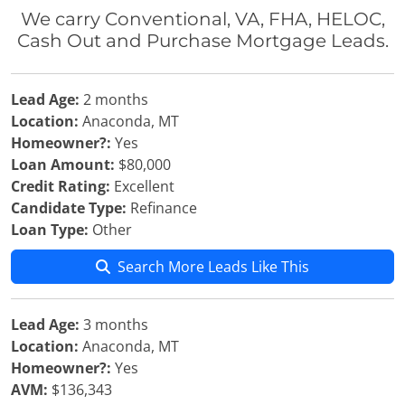
We carry Conventional, VA, FHA, HELOC,
Cash Out and Purchase Mortgage Leads.
Lead Age:
2 months
Location:
Anaconda, MT
Homeowner?:
Yes
Loan Amount:
$80,000
Credit Rating:
Excellent
Candidate Type:
Refinance
Loan Type:
Other
Search More Leads Like This
Lead Age:
3 months
Location:
Anaconda, MT
Homeowner?:
Yes
AVM:
$136,343