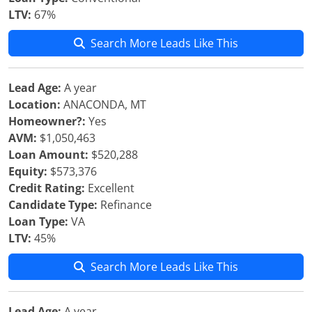
LTV:
67%
Search More Leads Like This
Lead Age:
A year
Location:
ANACONDA, MT
Homeowner?:
Yes
AVM:
$1,050,463
Loan Amount:
$520,288
Equity:
$573,376
Credit Rating:
Excellent
Candidate Type:
Refinance
Loan Type:
VA
LTV:
45%
Search More Leads Like This
Lead Age:
A year