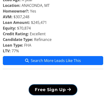
Location:
ANACONDA, MT
Homeowner?:
Yes
AVM:
$307,248
Loan Amount:
$245,471
Equity:
$70,874
Credit Rating:
Excellent
Candidate Type:
Refinance
Loan Type:
FHA
LTV:
77%
Search More Leads Like This
Free Sign Up