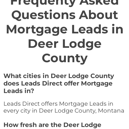
Frequenty Asked
Questions About
Mortgage Leads in
Deer Lodge
County
What cities in Deer Lodge County
does Leads Direct offer Mortgage
Leads in?
Leads Direct offers Mortgage Leads in
every city in Deer Lodge County, Montana
How fresh are the Deer Lodge