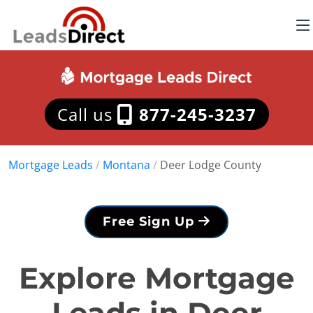
Call us
877-245-3237
Mortgage Leads
/
Montana
/
Deer Lodge County
Free Sign Up
Explore Mortgage