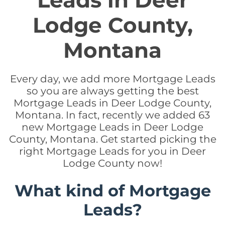
Leads in Deer
Lodge County,
Montana
Every day, we add more Mortgage Leads
so you are always getting the best
Mortgage Leads in Deer Lodge County,
Montana. In fact, recently we added 63
new Mortgage Leads in Deer Lodge
County, Montana. Get started picking the
right Mortgage Leads for you in Deer
Lodge County now!
What kind of Mortgage
Leads?