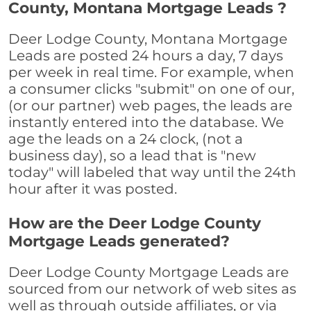
County, Montana Mortgage Leads ?
Deer Lodge County, Montana Mortgage
Leads are posted 24 hours a day, 7 days
per week in real time. For example, when
a consumer clicks "submit" on one of our,
(or our partner) web pages, the leads are
instantly entered into the database. We
age the leads on a 24 clock, (not a
business day), so a lead that is "new
today" will labeled that way until the 24th
hour after it was posted.
How are the Deer Lodge County
Mortgage Leads generated?
Deer Lodge County Mortgage Leads are
sourced from our network of web sites as
well as through outside affiliates, or via