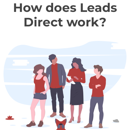
How does Leads
Direct work?