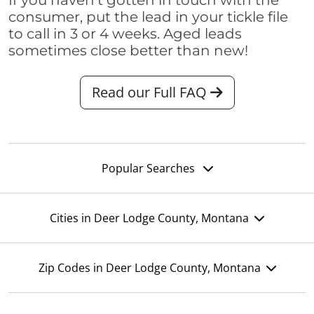
If you haven't gotten in touch with the
consumer, put the lead in your tickle file
to call in 3 or 4 weeks. Aged leads
sometimes close better than new!
Read our Full FAQ
Popular Searches
Cities in Deer Lodge County, Montana
Zip Codes in Deer Lodge County, Montana