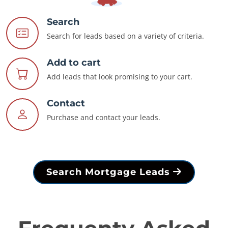
Search
Search for leads based on a variety of criteria.
Add to cart
Add leads that look promising to your cart.
Contact
Purchase and contact your leads.
Search Mortgage Leads