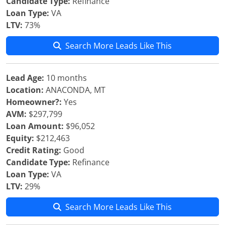
Candidate Type:
Refinance
Loan Type:
VA
LTV:
73%
Search More Leads Like This
Lead Age:
10 months
Location:
ANACONDA, MT
Homeowner?:
Yes
AVM:
$297,799
Loan Amount:
$96,052
Equity:
$212,463
Credit Rating:
Good
Candidate Type:
Refinance
Loan Type:
VA
LTV:
29%
Search More Leads Like This