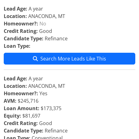
Lead Age:
A year
Location:
ANACONDA, MT
Homeowner?:
No
Credit Rating:
Good
Candidate Type:
Refinance
Loan Type:
Search More Leads Like This
Lead Age:
A year
Location:
ANACONDA, MT
Homeowner?:
Yes
AVM:
$245,716
Loan Amount:
$173,375
Equity:
$81,697
Credit Rating:
Good
Candidate Type:
Refinance
Loan Type:
Conventional