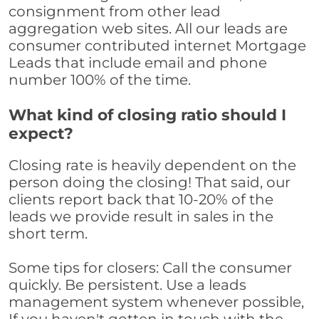
consignment from other lead
aggregation web sites. All our leads are
consumer contributed internet Mortgage
Leads that include email and phone
number 100% of the time.
What kind of closing ratio should I
expect?
Closing rate is heavily dependent on the
person doing the closing! That said, our
clients report back that 10-20% of the
leads we provide result in sales in the
short term.
Some tips for closers: Call the consumer
quickly. Be persistent. Use a leads
management system whenever possible,