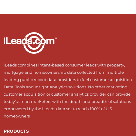
iLeads combines intent-based consumer leads with property,
mortgage and homeownership data collected from multiple
leading public record data providers to fuel customer acquisition
Data, Tools and Insight Analytics solutions. No other marketing,
customer acquisition or customer analytics provider can provide
today’s smart marketers with the depth and breadth of solutions
empowered by the iLeads data set to reach 100% of U.S.
homeowners.
PRODUCTS