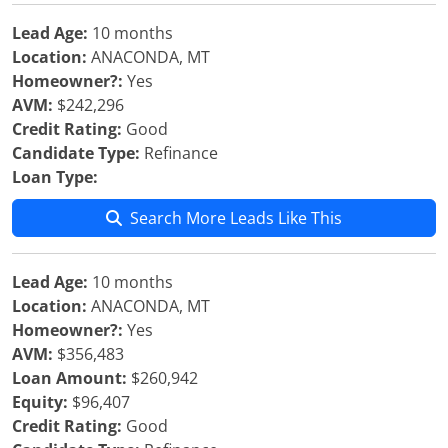
Lead Age:
10 months
Location:
ANACONDA, MT
Homeowner?:
Yes
AVM:
$242,296
Credit Rating:
Good
Candidate Type:
Refinance
Loan Type:
Search More Leads Like This
Lead Age:
10 months
Location:
ANACONDA, MT
Homeowner?:
Yes
AVM:
$356,483
Loan Amount:
$260,942
Equity:
$96,407
Credit Rating:
Good