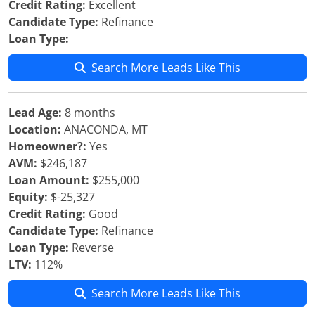
Credit Rating:
Excellent
Candidate Type:
Refinance
Loan Type:
Search More Leads Like This
Lead Age:
8 months
Location:
ANACONDA, MT
Homeowner?:
Yes
AVM:
$246,187
Loan Amount:
$255,000
Equity:
$-25,327
Credit Rating:
Good
Candidate Type:
Refinance
Loan Type:
Reverse
LTV:
112%
Search More Leads Like This