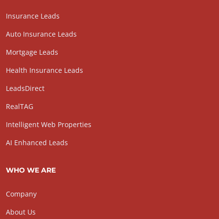
Insurance Leads
Auto Insurance Leads
Mortgage Leads
Health Insurance Leads
LeadsDirect
RealTAG
Intelligent Web Properties
AI Enhanced Leads
WHO WE ARE
Company
About Us