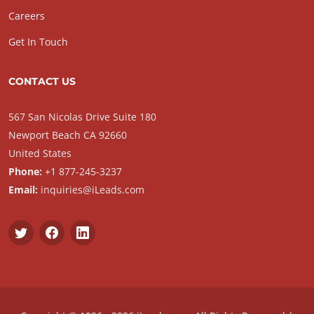
Careers
Get In Touch
CONTACT US
567 San Nicolas Drive Suite 180
Newport Beach CA 92660
United States
Phone:
+1 877-245-3237
Email:
inquiries@iLeads.com