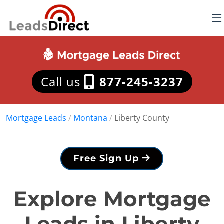
Call us
877-245-3237
Mortgage Leads
/
Montana
/
Liberty County
Free Sign Up
Explore Mortgage