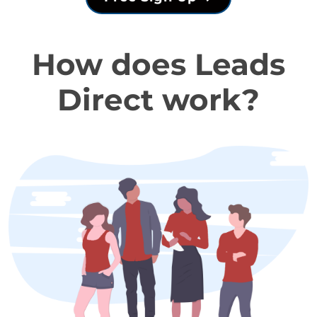
How does Leads
Direct work?