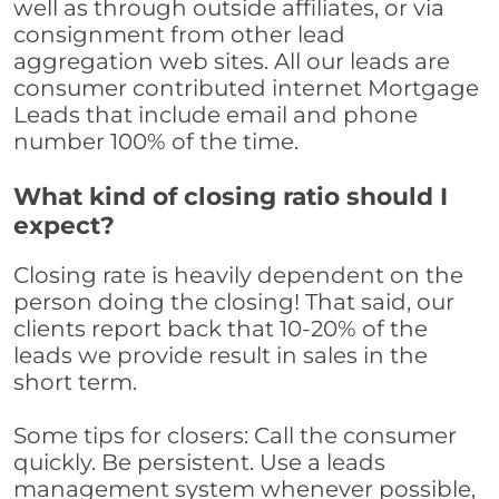
well as through outside affiliates, or via
consignment from other lead
aggregation web sites. All our leads are
consumer contributed internet Mortgage
Leads that include email and phone
number 100% of the time.
What kind of closing ratio should I
expect?
Closing rate is heavily dependent on the
person doing the closing! That said, our
clients report back that 10-20% of the
leads we provide result in sales in the
short term.
Some tips for closers: Call the consumer
quickly. Be persistent. Use a leads
management system whenever possible,