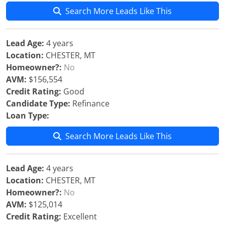
Search More Leads Like This
Lead Age:
4 years
Location:
CHESTER, MT
Homeowner?:
No
AVM:
$156,554
Credit Rating:
Good
Candidate Type:
Refinance
Loan Type:
Search More Leads Like This
Lead Age:
4 years
Location:
CHESTER, MT
Homeowner?:
No
AVM:
$125,014
Credit Rating:
Excellent