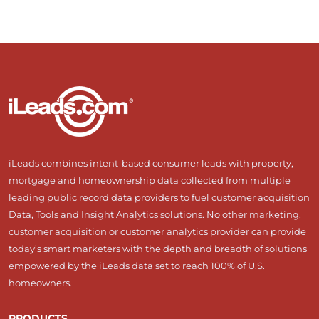
iLeads combines intent-based consumer leads with property,
mortgage and homeownership data collected from multiple
leading public record data providers to fuel customer acquisition
Data, Tools and Insight Analytics solutions. No other marketing,
customer acquisition or customer analytics provider can provide
today’s smart marketers with the depth and breadth of solutions
empowered by the iLeads data set to reach 100% of U.S.
homeowners.
PRODUCTS