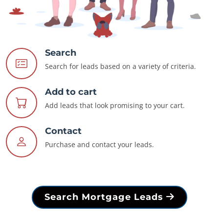
Search
Search for leads based on a variety of criteria.
Add to cart
Add leads that look promising to your cart.
Contact
Purchase and contact your leads.
Search Mortgage Leads