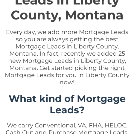
Leads in Liberty
County, Montana
Every day, we add more Mortgage Leads
so you are always getting the best
Mortgage Leads in Liberty County,
Montana. In fact, recently we added 25
new Mortgage Leads in Liberty County,
Montana. Get started picking the right
Mortgage Leads for you in Liberty County
now!
What kind of Mortgage
Leads?
We carry Conventional, VA, FHA, HELOC,
Cash Out and Purchase Mortgage Leads.