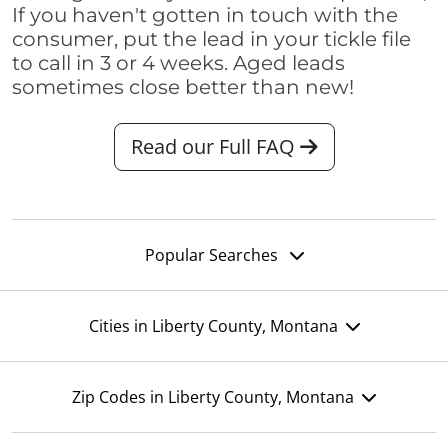
If you haven't gotten in touch with the
consumer, put the lead in your tickle file
to call in 3 or 4 weeks. Aged leads
sometimes close better than new!
Read our Full FAQ
Popular Searches
Cities in Liberty County, Montana
Zip Codes in Liberty County, Montana