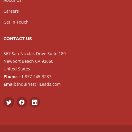
About Us
Careers
Get In Touch
CONTACT US
567 San Nicolas Drive Suite 180
Newport Beach CA 92660
United States
Phone:
+1 877-245-3237
Email:
inquiries@iLeads.com