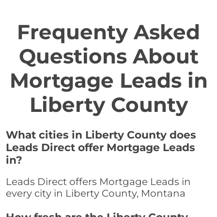
Frequenty Asked
Questions About
Mortgage Leads in
Liberty County
What cities in Liberty County does
Leads Direct offer Mortgage Leads
in?
Leads Direct offers Mortgage Leads in
every city in Liberty County, Montana