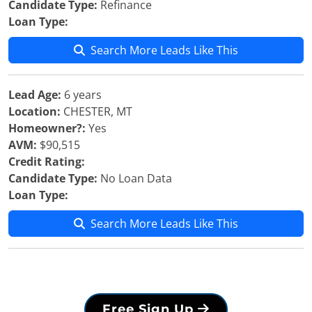
Candidate Type:
Refinance
Loan Type:
Search More Leads Like This
Lead Age:
6 years
Location:
CHESTER, MT
Homeowner?:
Yes
AVM:
$90,515
Credit Rating:
Candidate Type:
No Loan Data
Loan Type:
Search More Leads Like This
Free Sign Up