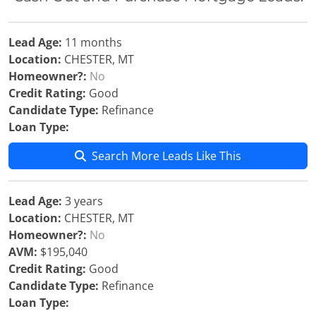
Lead Age:
11 months
Location:
CHESTER, MT
Homeowner?:
No
Credit Rating:
Good
Candidate Type:
Refinance
Loan Type:
Search More Leads Like This
Lead Age:
3 years
Location:
CHESTER, MT
Homeowner?:
No
AVM:
$195,040
Credit Rating:
Good
Candidate Type:
Refinance
Loan Type: