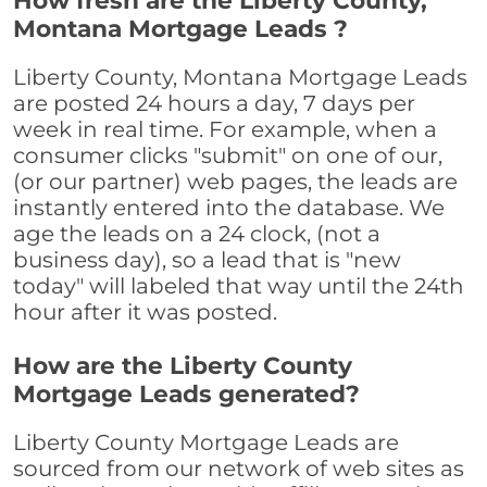
How fresh are the Liberty County,
Montana Mortgage Leads ?
Liberty County, Montana Mortgage Leads
are posted 24 hours a day, 7 days per
week in real time. For example, when a
consumer clicks "submit" on one of our,
(or our partner) web pages, the leads are
instantly entered into the database. We
age the leads on a 24 clock, (not a
business day), so a lead that is "new
today" will labeled that way until the 24th
hour after it was posted.
How are the Liberty County
Mortgage Leads generated?
Liberty County Mortgage Leads are
sourced from our network of web sites as