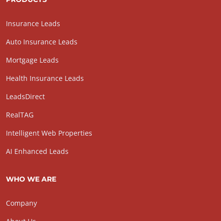
Insurance Leads
Auto Insurance Leads
Mortgage Leads
Health Insurance Leads
LeadsDirect
RealTAG
Intelligent Web Properties
AI Enhanced Leads
WHO WE ARE
Company