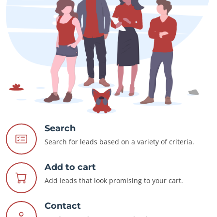
Search
Search for leads based on a variety of criteria.
Add to cart
Add leads that look promising to your cart.
Contact