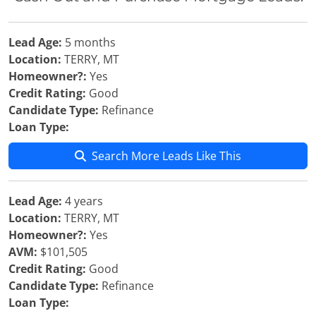
Lead Age:
5 months
Location:
TERRY, MT
Homeowner?:
Yes
Credit Rating:
Good
Candidate Type:
Refinance
Loan Type:
Search More Leads Like This
Lead Age:
4 years
Location:
TERRY, MT
Homeowner?:
Yes
AVM:
$101,505
Credit Rating:
Good
Candidate Type:
Refinance
Loan Type: