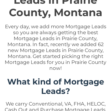
Leads in Prairie
County, Montana
Every day, we add more Mortgage Leads
so you are always getting the best
Mortgage Leads in Prairie County,
Montana. In fact, recently we added 62
new Mortgage Leads in Prairie County,
Montana. Get started picking the right
Mortgage Leads for you in Prairie County
now!
What kind of Mortgage
Leads?
We carry Conventional, VA, FHA, HELOC,
Cash Out and Purchase Mortgage Leads.