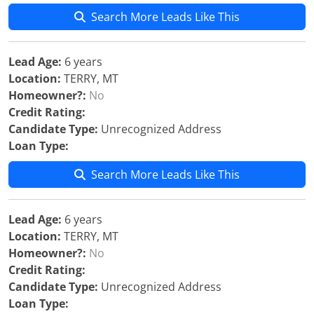
Search More Leads Like This
Lead Age:
6 years
Location:
TERRY, MT
Homeowner?:
No
Credit Rating:
Candidate Type:
Unrecognized Address
Loan Type:
Search More Leads Like This
Lead Age:
6 years
Location:
TERRY, MT
Homeowner?:
No
Credit Rating:
Candidate Type:
Unrecognized Address
Loan Type: