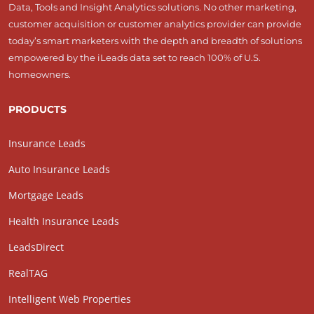
Data, Tools and Insight Analytics solutions. No other marketing,
customer acquisition or customer analytics provider can provide
today’s smart marketers with the depth and breadth of solutions
empowered by the iLeads data set to reach 100% of U.S.
homeowners.
PRODUCTS
Insurance Leads
Auto Insurance Leads
Mortgage Leads
Health Insurance Leads
LeadsDirect
RealTAG
Intelligent Web Properties