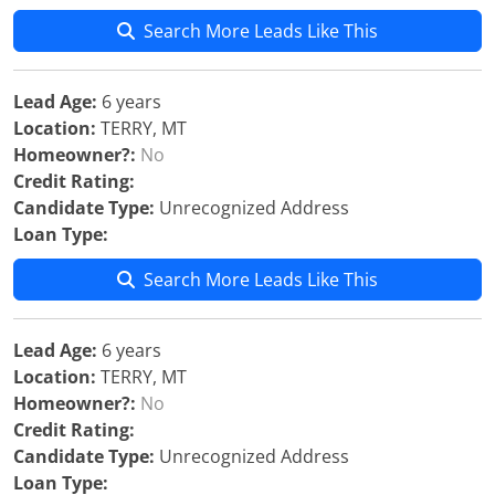
Search More Leads Like This
Lead Age:
6 years
Location:
TERRY, MT
Homeowner?:
No
Credit Rating:
Candidate Type:
Unrecognized Address
Loan Type:
Search More Leads Like This
Lead Age:
6 years
Location:
TERRY, MT
Homeowner?:
No
Credit Rating:
Candidate Type:
Unrecognized Address
Loan Type: