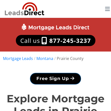
Call us
877-245-3237
Mortgage Leads
/
Montana
/
Prairie County
Free Sign Up
Explore Mortgage