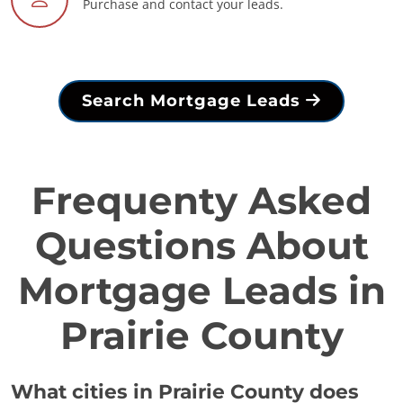
Purchase and contact your leads.
Search Mortgage Leads
Frequenty Asked
Questions About
Mortgage Leads in
Prairie County
What cities in Prairie County does