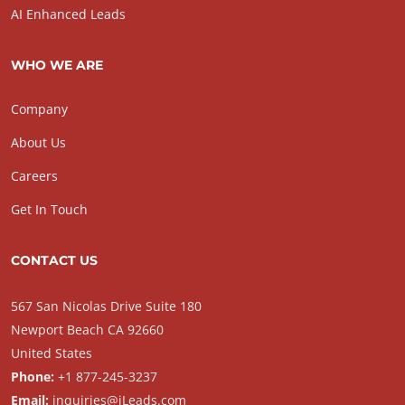
AI Enhanced Leads
WHO WE ARE
Company
About Us
Careers
Get In Touch
CONTACT US
567 San Nicolas Drive Suite 180
Newport Beach CA 92660
United States
Phone:
+1 877-245-3237
Email:
inquiries@iLeads.com