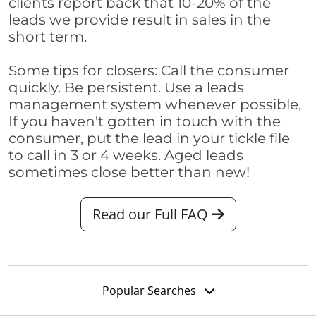
clients report back that 10-20% of the
leads we provide result in sales in the
short term.
Some tips for closers: Call the consumer
quickly. Be persistent. Use a leads
management system whenever possible,
If you haven't gotten in touch with the
consumer, put the lead in your tickle file
to call in 3 or 4 weeks. Aged leads
sometimes close better than new!
Read our Full FAQ
Popular Searches