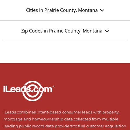
Cities in Prairie County, Montana
Zip Codes in Prairie County, Montana
iLeads combines intent-based consumer leads with property,
mortgage and homeownership data collected from multiple
leading public record data providers to fuel customer acquisition