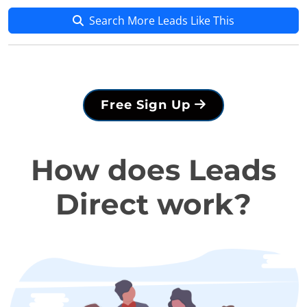
Search More Leads Like This
Free Sign Up
How does Leads
Direct work?