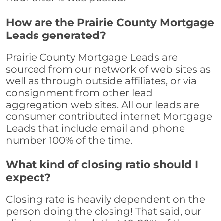
How are the Prairie County Mortgage
Leads generated?
Prairie County Mortgage Leads are
sourced from our network of web sites as
well as through outside affiliates, or via
consignment from other lead
aggregation web sites. All our leads are
consumer contributed internet Mortgage
Leads that include email and phone
number 100% of the time.
What kind of closing ratio should I
expect?
Closing rate is heavily dependent on the
person doing the closing! That said, our