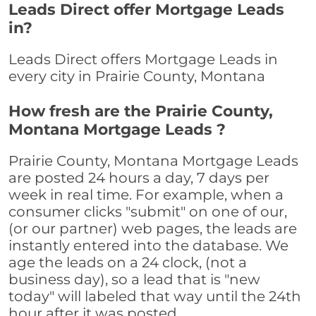
Leads Direct offer Mortgage Leads
in?
Leads Direct offers Mortgage Leads in
every city in Prairie County, Montana
How fresh are the Prairie County,
Montana Mortgage Leads ?
Prairie County, Montana Mortgage Leads
are posted 24 hours a day, 7 days per
week in real time. For example, when a
consumer clicks "submit" on one of our,
(or our partner) web pages, the leads are
instantly entered into the database. We
age the leads on a 24 clock, (not a
business day), so a lead that is "new
today" will labeled that way until the 24th
hour after it was posted.