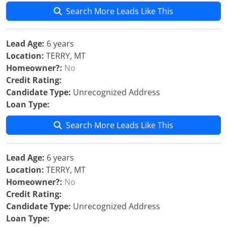
Search More Leads Like This
Lead Age:
6 years
Location:
TERRY, MT
Homeowner?:
No
Credit Rating:
Candidate Type:
Unrecognized Address
Loan Type:
Search More Leads Like This
Lead Age:
6 years
Location:
TERRY, MT
Homeowner?:
No
Credit Rating:
Candidate Type:
Unrecognized Address
Loan Type: