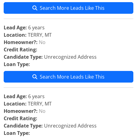
Search More Leads Like This
Lead Age:
6 years
Location:
TERRY, MT
Homeowner?:
No
Credit Rating:
Candidate Type:
Unrecognized Address
Loan Type:
Search More Leads Like This
Lead Age:
6 years
Location:
TERRY, MT
Homeowner?:
No
Credit Rating:
Candidate Type:
Unrecognized Address
Loan Type: