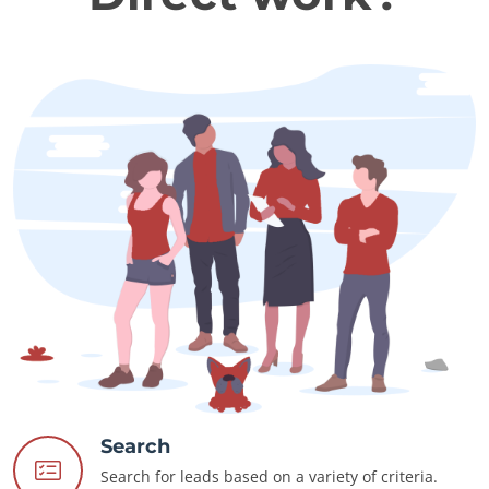
Search
Search for leads based on a variety of criteria.