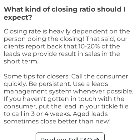
What kind of closing ratio should I
expect?
Closing rate is heavily dependent on the
person doing the closing! That said, our
clients report back that 10-20% of the
leads we provide result in sales in the
short term.
Some tips for closers: Call the consumer
quickly. Be persistent. Use a leads
management system whenever possible,
If you haven't gotten in touch with the
consumer, put the lead in your tickle file
to call in 3 or 4 weeks. Aged leads
sometimes close better than new!
Read our Full FAQ