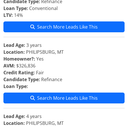
Candidate Type:
Refinance
Loan Type:
Conventional
LTV:
14%
Search More Leads Like This
Lead Age:
3 years
Location:
PHILIPSBURG, MT
Homeowner?:
Yes
AVM:
$326,836
Credit Rating:
Fair
Candidate Type:
Refinance
Loan Type:
Search More Leads Like This
Lead Age:
4 years
Location:
PHILIPSBURG, MT