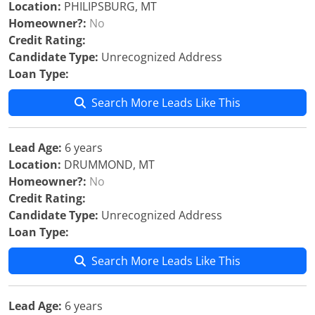
Location:
PHILIPSBURG, MT
Homeowner?:
No
Credit Rating:
Candidate Type:
Unrecognized Address
Loan Type:
Search More Leads Like This
Lead Age:
6 years
Location:
DRUMMOND, MT
Homeowner?:
No
Credit Rating:
Candidate Type:
Unrecognized Address
Loan Type:
Search More Leads Like This
Lead Age:
6 years