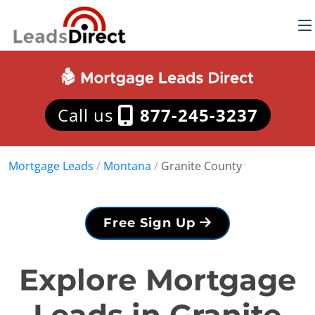
Call us
877-245-3237
Mortgage Leads
/
Montana
/
Granite County
Free Sign Up
Explore Mortgage