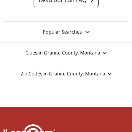
Popular Searches
Cities in Granite County, Montana
Zip Codes in Granite County, Montana