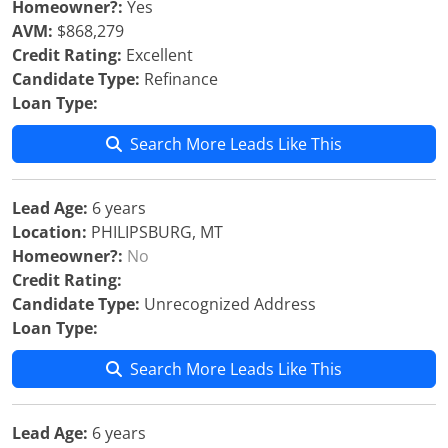
Homeowner?:
Yes
AVM:
$868,279
Credit Rating:
Excellent
Candidate Type:
Refinance
Loan Type:
Search More Leads Like This
Lead Age:
6 years
Location:
PHILIPSBURG, MT
Homeowner?:
No
Credit Rating:
Candidate Type:
Unrecognized Address
Loan Type:
Search More Leads Like This
Lead Age:
6 years