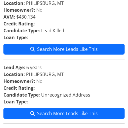
Location:
PHILIPSBURG, MT
Homeowner?:
No
AVM:
$430,134
Credit Rating:
Candidate Type:
Lead Killed
Loan Type:
Search More Leads Like This
Lead Age:
6 years
Location:
PHILIPSBURG, MT
Homeowner?:
No
Credit Rating:
Candidate Type:
Unrecognized Address
Loan Type:
Search More Leads Like This