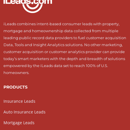
iLeads combines intent-based consumer leads with property,
mortgage and homeownership data collected from multiple
leading public record data providers to fuel customer acquisition
Data, Tools and Insight Analytics solutions. No other marketing,
customer acquisition or customer analytics provider can provide
today’s smart marketers with the depth and breadth of solutions
empowered by the iLeads data set to reach 100% of U.S.
homeowners.
PRODUCTS
Insurance Leads
Auto Insurance Leads
Mortgage Leads