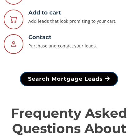
Add to cart
Add leads that look promising to your cart.
Contact
Purchase and contact your leads.
Search Mortgage Leads
Frequenty Asked
Questions About