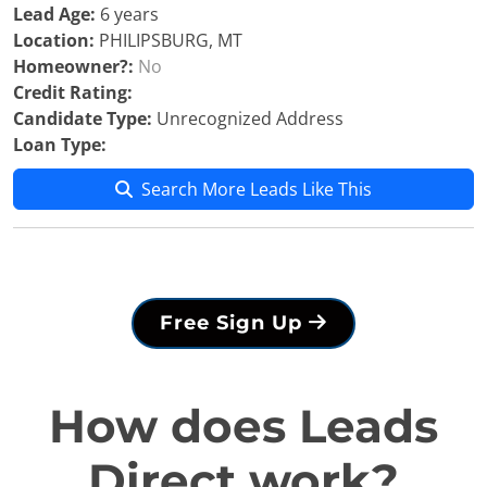
Lead Age:
6 years
Location:
PHILIPSBURG, MT
Homeowner?:
No
Credit Rating:
Candidate Type:
Unrecognized Address
Loan Type:
Search More Leads Like This
Free Sign Up
How does Leads
Direct work?