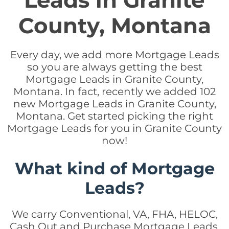
Leads in Granite
County, Montana
Every day, we add more Mortgage Leads
so you are always getting the best
Mortgage Leads in Granite County,
Montana. In fact, recently we added 102
new Mortgage Leads in Granite County,
Montana. Get started picking the right
Mortgage Leads for you in Granite County
now!
What kind of Mortgage
Leads?
We carry Conventional, VA, FHA, HELOC,
Cash Out and Purchase Mortgage Leads.