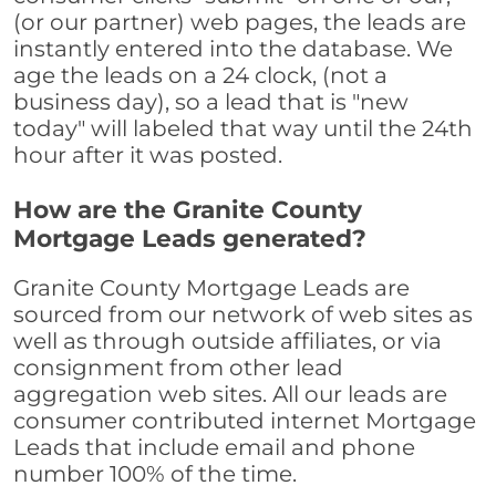
(or our partner) web pages, the leads are
instantly entered into the database. We
age the leads on a 24 clock, (not a
business day), so a lead that is "new
today" will labeled that way until the 24th
hour after it was posted.
How are the Granite County
Mortgage Leads generated?
Granite County Mortgage Leads are
sourced from our network of web sites as
well as through outside affiliates, or via
consignment from other lead
aggregation web sites. All our leads are
consumer contributed internet Mortgage
Leads that include email and phone
number 100% of the time.