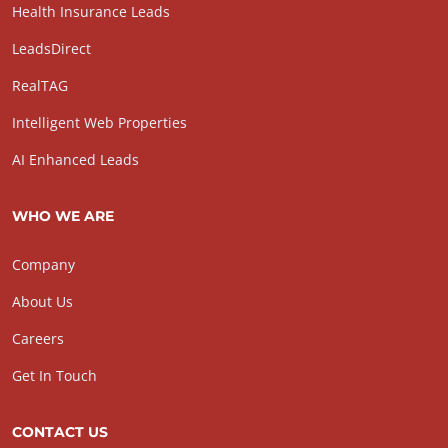
Health Insurance Leads
LeadsDirect
RealTAG
Intelligent Web Properties
AI Enhanced Leads
WHO WE ARE
Company
About Us
Careers
Get In Touch
CONTACT US