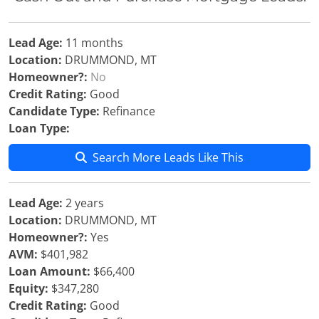
Lead Age:
11 months
Location:
DRUMMOND, MT
Homeowner?:
No
Credit Rating:
Good
Candidate Type:
Refinance
Loan Type:
Search More Leads Like This
Lead Age:
2 years
Location:
DRUMMOND, MT
Homeowner?:
Yes
AVM:
$401,982
Loan Amount:
$66,400
Equity:
$347,280
Credit Rating:
Good