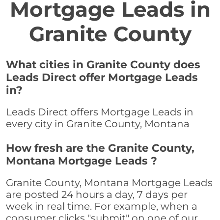
Mortgage Leads in
Granite County
What cities in Granite County does
Leads Direct offer Mortgage Leads
in?
Leads Direct offers Mortgage Leads in
every city in Granite County, Montana
How fresh are the Granite County,
Montana Mortgage Leads ?
Granite County, Montana Mortgage Leads
are posted 24 hours a day, 7 days per
week in real time. For example, when a
consumer clicks "submit" on one of our,