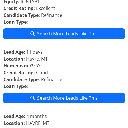
Equity:
$360,981
Credit Rating:
Excellent
Candidate Type:
Refinance
Loan Type:
Search More Leads Like This
Lead Age:
11 days
Location:
Havre, MT
Homeowner?:
Yes
Credit Rating:
Good
Candidate Type:
Refinance
Loan Type:
Search More Leads Like This
Lead Age:
4 months
Location:
HAVRE, MT