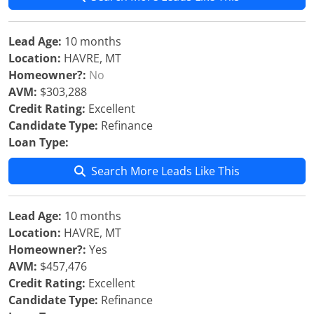
Lead Age:
10 months
Location:
HAVRE, MT
Homeowner?:
No
AVM:
$303,288
Credit Rating:
Excellent
Candidate Type:
Refinance
Loan Type:
Search More Leads Like This
Lead Age:
10 months
Location:
HAVRE, MT
Homeowner?:
Yes
AVM:
$457,476
Credit Rating:
Excellent
Candidate Type:
Refinance