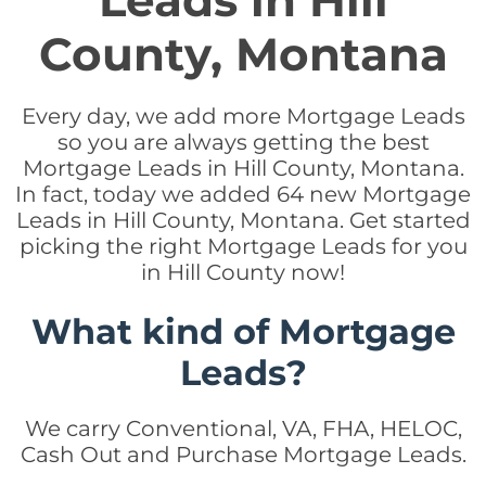
Leads in Hill
County, Montana
Every day, we add more Mortgage Leads
so you are always getting the best
Mortgage Leads in Hill County, Montana.
In fact, today we added 64 new Mortgage
Leads in Hill County, Montana. Get started
picking the right Mortgage Leads for you
in Hill County now!
What kind of Mortgage
Leads?
We carry Conventional, VA, FHA, HELOC,
Cash Out and Purchase Mortgage Leads.