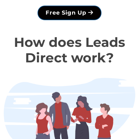
Free Sign Up
How does Leads
Direct work?