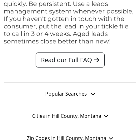
quickly. Be persistent. Use a leads
management system whenever possible,
If you haven't gotten in touch with the
consumer, put the lead in your tickle file
to call in 3 or 4 weeks. Aged leads
sometimes close better than new!
Read our Full FAQ
Popular Searches
Cities in Hill County, Montana
Zip Codes in Hill County, Montana