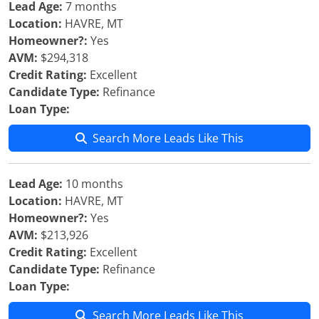
Lead Age:
7 months
Location:
HAVRE, MT
Homeowner?:
Yes
AVM:
$294,318
Credit Rating:
Excellent
Candidate Type:
Refinance
Loan Type:
Search More Leads Like This
Lead Age:
10 months
Location:
HAVRE, MT
Homeowner?:
Yes
AVM:
$213,926
Credit Rating:
Excellent
Candidate Type:
Refinance
Loan Type:
Search More Leads Like This