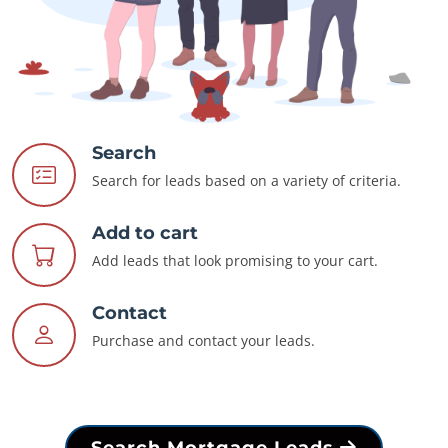
Search
Search for leads based on a variety of criteria.
Add to cart
Add leads that look promising to your cart.
Contact
Purchase and contact your leads.