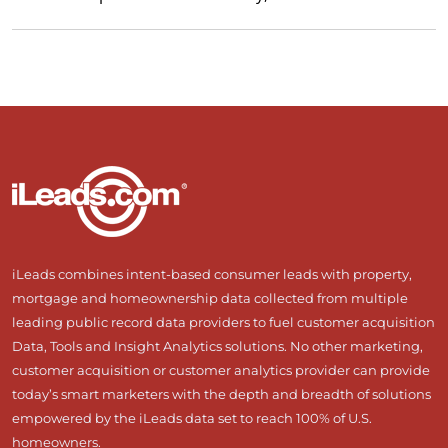
iLeads combines intent-based consumer leads with property,
mortgage and homeownership data collected from multiple
leading public record data providers to fuel customer acquisition
Data, Tools and Insight Analytics solutions. No other marketing,
customer acquisition or customer analytics provider can provide
today’s smart marketers with the depth and breadth of solutions
empowered by the iLeads data set to reach 100% of U.S.
homeowners.