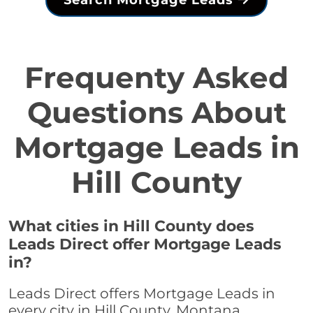
Search Mortgage Leads
Frequenty Asked
Questions About
Mortgage Leads in
Hill County
What cities in Hill County does
Leads Direct offer Mortgage Leads
in?
Leads Direct offers Mortgage Leads in
every city in Hill County, Montana