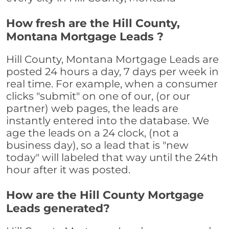
How fresh are the Hill County,
Montana Mortgage Leads ?
Hill County, Montana Mortgage Leads are
posted 24 hours a day, 7 days per week in
real time. For example, when a consumer
clicks "submit" on one of our, (or our
partner) web pages, the leads are
instantly entered into the database. We
age the leads on a 24 clock, (not a
business day), so a lead that is "new
today" will labeled that way until the 24th
hour after it was posted.
How are the Hill County Mortgage
Leads generated?