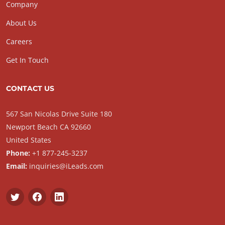
Company
About Us
Careers
Get In Touch
CONTACT US
567 San Nicolas Drive Suite 180
Newport Beach CA 92660
United States
Phone:
+1 877-245-3237
Email:
inquiries@iLeads.com