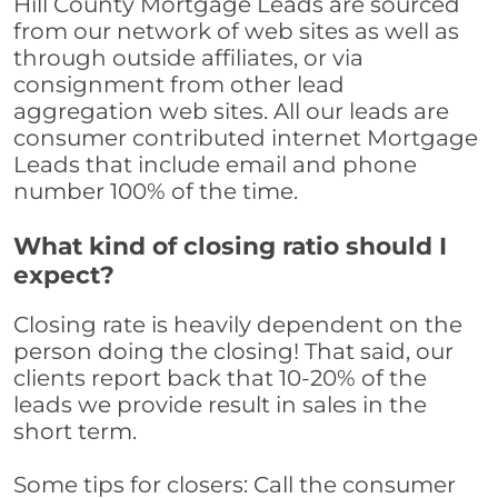
Hill County Mortgage Leads are sourced
from our network of web sites as well as
through outside affiliates, or via
consignment from other lead
aggregation web sites. All our leads are
consumer contributed internet Mortgage
Leads that include email and phone
number 100% of the time.
What kind of closing ratio should I
expect?
Closing rate is heavily dependent on the
person doing the closing! That said, our
clients report back that 10-20% of the
leads we provide result in sales in the
short term.
Some tips for closers: Call the consumer