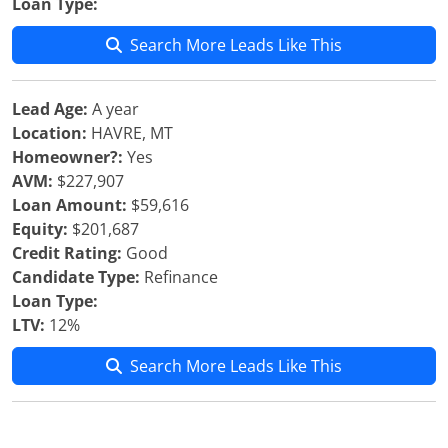
Loan Type:
Search More Leads Like This
Lead Age:
A year
Location:
HAVRE, MT
Homeowner?:
Yes
AVM:
$227,907
Loan Amount:
$59,616
Equity:
$201,687
Credit Rating:
Good
Candidate Type:
Refinance
Loan Type:
LTV:
12%
Search More Leads Like This