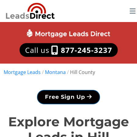
Call us
877-245-3237
Mortgage Leads
/
Montana
/
Hill County
Free Sign Up
Explore Mortgage