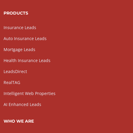
PRODUCTS
Insurance Leads
Auto Insurance Leads
Mortgage Leads
Health Insurance Leads
LeadsDirect
RealTAG
Intelligent Web Properties
AI Enhanced Leads
WHO WE ARE