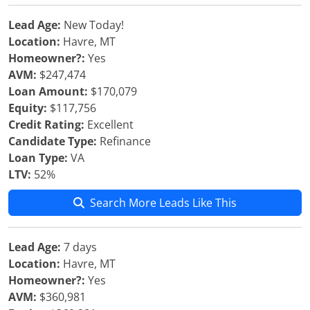
Lead Age:
New Today!
Location:
Havre, MT
Homeowner?:
Yes
AVM:
$247,474
Loan Amount:
$170,079
Equity:
$117,756
Credit Rating:
Excellent
Candidate Type:
Refinance
Loan Type:
VA
LTV:
52%
Search More Leads Like This
Lead Age:
7 days
Location:
Havre, MT
Homeowner?:
Yes
AVM:
$360,981