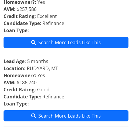
Homeowner?:
Yes
AVM:
$257,586
Credit Rating:
Excellent
Candidate Type:
Refinance
Loan Type:
Search More Leads Like This
Lead Age:
5 months
Location:
RUDYARD, MT
Homeowner?:
Yes
AVM:
$186,740
Credit Rating:
Good
Candidate Type:
Refinance
Loan Type:
Search More Leads Like This