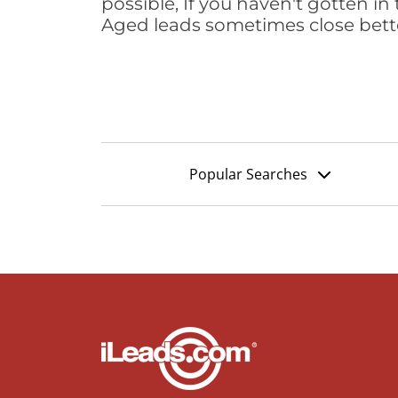
possible, If you haven't gotten in 
Aged leads sometimes close bett
Popular Searches