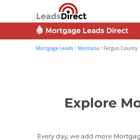
Mortgage Leads
/
Montana
/
Fergus County
Explore Mo
Every day, we add more Mortgage