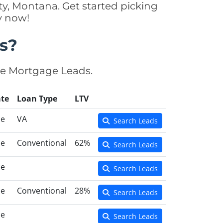
y, Montana. Get started picking
y now!
s?
se Mortgage Leads.
te
Loan Type
LTV
ce
VA
Search Leads
ce
Conventional
62%
Search Leads
ce
Search Leads
ce
Conventional
28%
Search Leads
ce
Search Leads