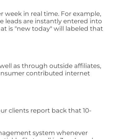
 week in real time. For example,
 leads are instantly entered into
at is "new today" will labeled that
ll as through outside affiliates,
consumer contributed internet
ur clients report back that 10-
s management system whenever