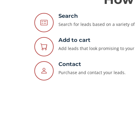
Search
Search for leads based on a variety of 
Add to cart
Add leads that look promising to your 
Contact
Purchase and contact your leads.