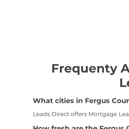
Frequenty 
L
What cities in Fergus Cou
Leads Direct offers Mortgage Lea
How fresh are the Fergus