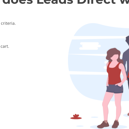
criteria.
cart.