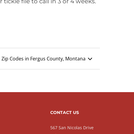
ickle file to call in 3 or 4 weeks.
Zip Codes in Fergus County, Montana
CONTACT US
567 San Nicolas Drive