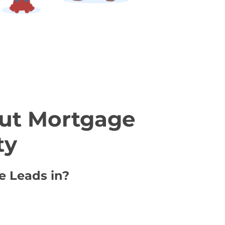
ut Mortgage
ty
e Leads in?