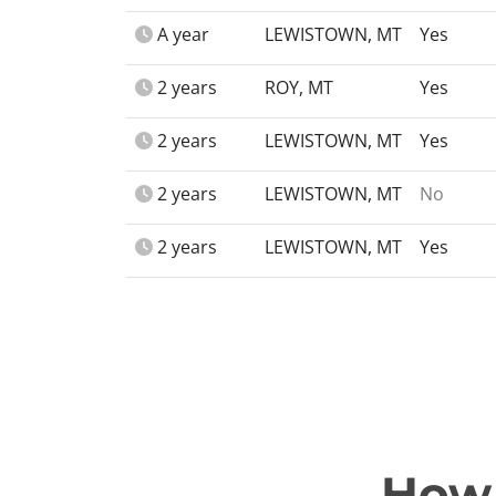
A year
LEWISTOWN, MT
Yes
2 years
ROY, MT
Yes
2 years
LEWISTOWN, MT
Yes
2 years
LEWISTOWN, MT
No
2 years
LEWISTOWN, MT
Yes
How 