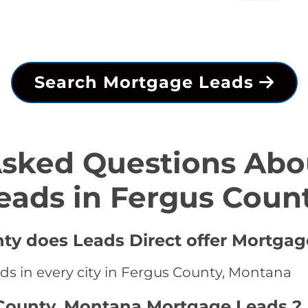
Search Mortgage Leads
Asked Questions Abo
eads in Fergus Coun
nty does Leads Direct offer Mortgag
ds in every city in Fergus County, Montana
 County, Montana Mortgage Leads ?