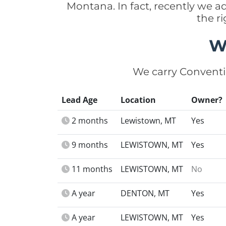
Montana. In fact, recently we 
the r
W
We carry Conventi
Lead Age
Location
Owner?
2 months
Lewistown, MT
Yes
9 months
LEWISTOWN, MT
Yes
11 months
LEWISTOWN, MT
No
A year
DENTON, MT
Yes
A year
LEWISTOWN, MT
Yes