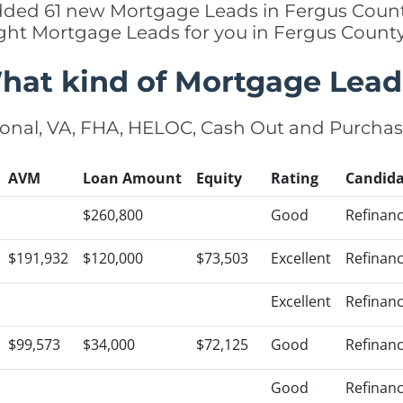
added 61 new Mortgage Leads in Fergus Count
ight Mortgage Leads for you in Fergus Count
hat kind of Mortgage Lead
onal, VA, FHA, HELOC, Cash Out and Purcha
AVM
Loan Amount
Equity
Rating
Candida
$260,800
Good
Refinan
$191,932
$120,000
$73,503
Excellent
Refinan
Excellent
Refinan
$99,573
$34,000
$72,125
Good
Refinan
Good
Refinan