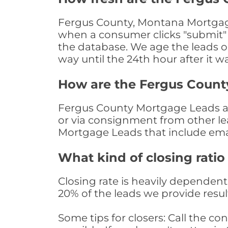
Fergus County, Montana Mortgage 
when a consumer clicks "submit" o
the database. We age the leads on 
way until the 24th hour after it w
How are the Fergus Count
Fergus County Mortgage Leads are
or via consignment from other le
Mortgage Leads that include ema
What kind of closing ratio
Closing rate is heavily dependent 
20% of the leads we provide result
Some tips for closers: Call the 