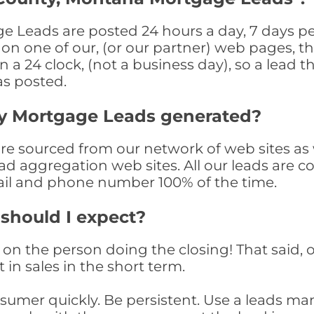
Leads are posted 24 hours a day, 7 days per
n one of our, (or our partner) web pages, the
a 24 clock, (not a business day), so a lead th
as posted.
y Mortgage Leads generated?
 sourced from our network of web sites as we
ad aggregation web sites. All our leads are 
il and phone number 100% of the time.
 should I expect?
on the person doing the closing! That said, o
 in sales in the short term.
consumer quickly. Be persistent. Use a lead