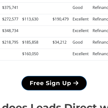
$375,741
Good
Refinan
$272,577
$113,630
$190,479
Excellent
Refinan
$348,734
Excellent
Refinan
$218,795
$185,858
$34,212
Good
Refinan
$160,050
Excellent
Refinan
Free Sign Up
does Leads Direct 