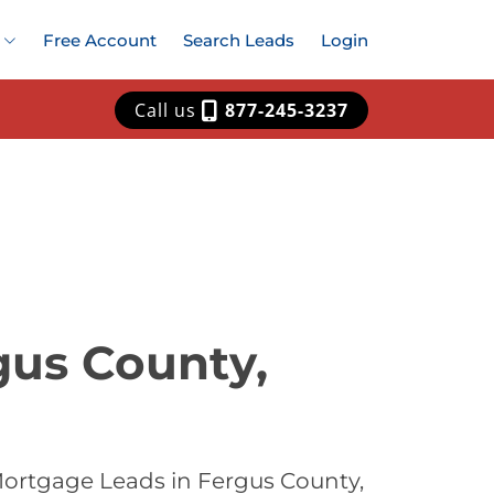
Free Account
Search Leads
Login
Call us
877-245-3237
gus County,
Mortgage Leads in Fergus County,