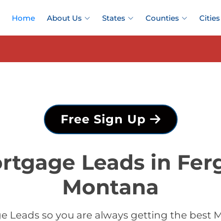
Home
About Us
States
Counties
Cities
Free Sign Up
rtgage Leads in Fer
Montana
 Leads so you are always getting the best 