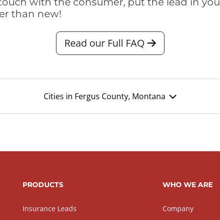
touch with the consumer, put the lead in your t
er than new!
Read our Full FAQ
Cities in Fergus County, Montana
PRODUCTS
WHO WE ARE
Insurance Leads
Company