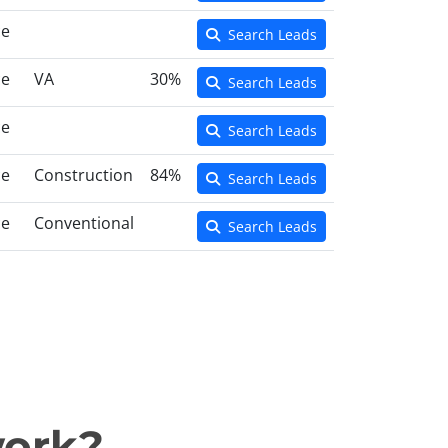
ce
Search Leads
ce
VA
30%
Search Leads
ce
Search Leads
ce
Construction
84%
Search Leads
ce
Conventional
Search Leads
work?