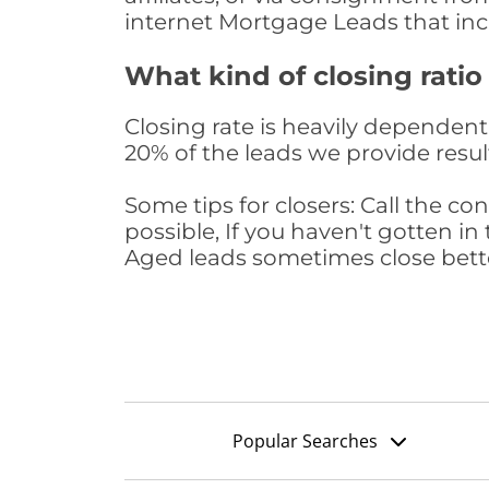
internet Mortgage Leads that in
What kind of closing ratio
Closing rate is heavily dependent 
20% of the leads we provide result
Some tips for closers: Call the 
possible, If you haven't gotten in 
Aged leads sometimes close bett
Popular Searches