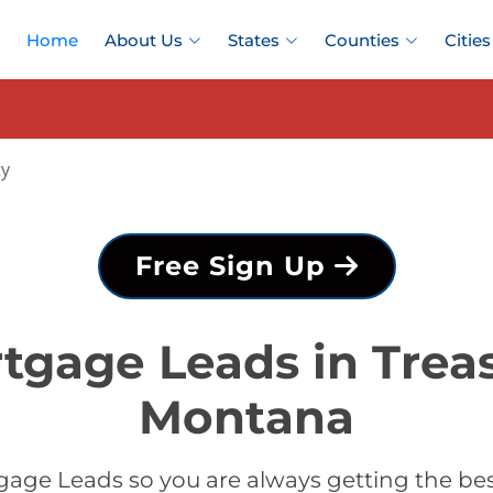
Home
About Us
States
Counties
Cities
ty
Free Sign Up
tgage Leads in Trea
Montana
age Leads so you are always getting the be