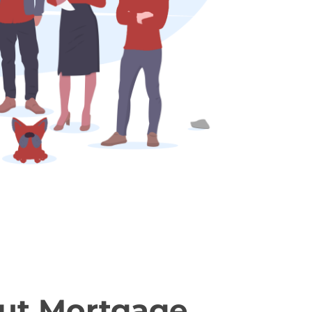
ut Mortgage