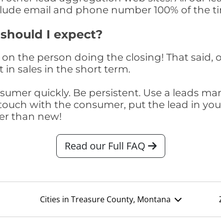
clude email and phone number 100% of the t
 should I expect?
on the person doing the closing! That said, o
 in sales in the short term.
consumer quickly. Be persistent. Use a lead
touch with the consumer, put the lead in your t
er than new!
Read our Full FAQ
Cities in Treasure County, Montana