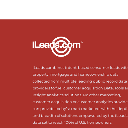
iLeads combines intent-based consumer leads wit
property, mortgage and homeownership data
collected from multiple leading public record data
providers to fuel customer acquisition Data, Tools 
Insight Analytics solutions. No other marketing,
customer acquisition or customer analytics provide
can provide today’s smart marketers with the dept
and breadth of solutions empowered by the iLeads
data set to reach 100% of U.S. homeowners.