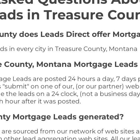
ads in Treasure Cou
ounty does Leads Direct offer Mortg
ds in every city in Treasure County, Montana
re County, Montana Mortgage Leads
e Leads are posted 24 hours a day, 7 days pe
submit" on one of our, (or our partner) web 
the leads on a 24 clock, (not a business day)
th hour after it was posted.
nty Mortgage Leads generated?
re sourced from our network of web sites as
om other lead aggregation web sites. All our 