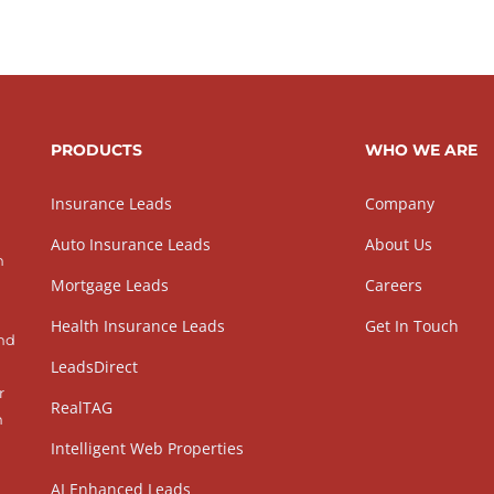
PRODUCTS
WHO WE ARE
Insurance Leads
Company
Auto Insurance Leads
About Us
h
Mortgage Leads
Careers
Health Insurance Leads
Get In Touch
and
LeadsDirect
r
RealTAG
h
Intelligent Web Properties
AI Enhanced Leads