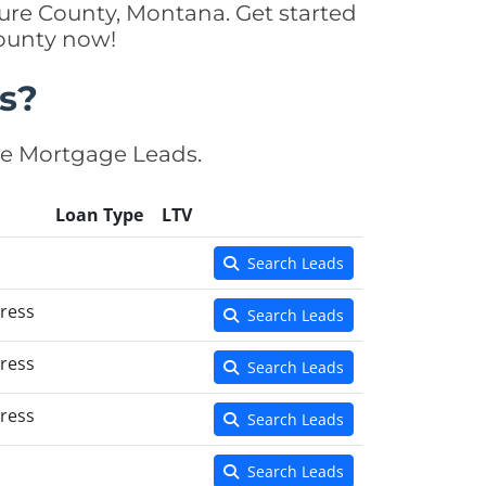
ure County, Montana. Get started
County now!
s?
se Mortgage Leads.
Loan Type
LTV
Search Leads
ress
Search Leads
ress
Search Leads
ress
Search Leads
Search Leads