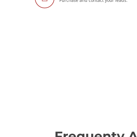
Purchase and contact your leads.
Frequenty 