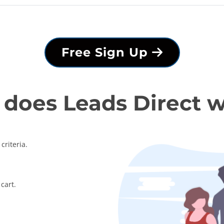
Free Sign Up
does Leads Direct 
criteria.
cart.