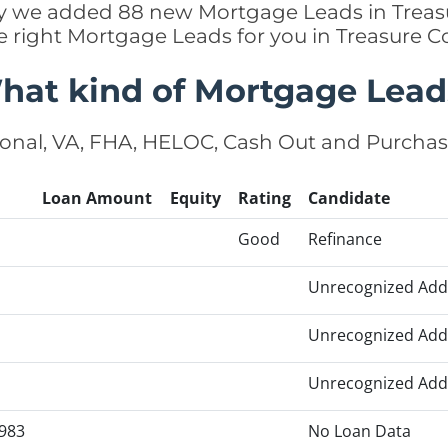
tly we added 88 new Mortgage Leads in Treas
e right Mortgage Leads for you in Treasure 
hat kind of Mortgage Lead
onal, VA, FHA, HELOC, Cash Out and Purcha
Loan Amount
Equity
Rating
Candidate
Good
Refinance
Unrecognized Add
Unrecognized Add
Unrecognized Add
983
No Loan Data