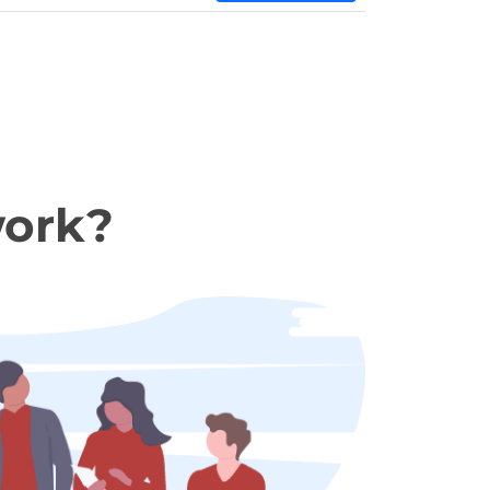
work?