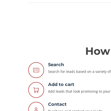
How 
Search
Search for leads based on a variety of 
Add to cart
Add leads that look promising to your 
Contact