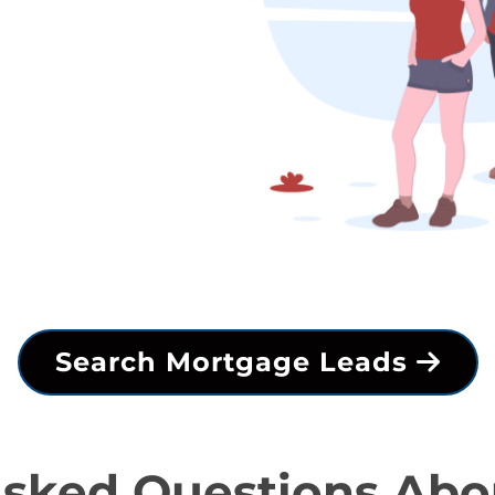
Search Mortgage Leads
Asked Questions Abo