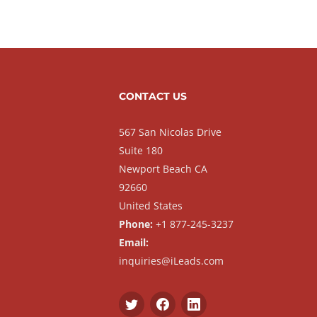
CONTACT US
567 San Nicolas Drive
Suite 180
Newport Beach CA
92660
United States
Phone:
+1 877-245-3237
Email:
inquiries@iLeads.com