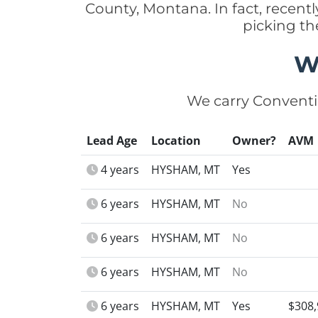
County, Montana. In fact, recen
picking th
W
We carry Conventi
Lead Age
Location
Owner?
AVM
4 years
HYSHAM, MT
Yes
6 years
HYSHAM, MT
No
6 years
HYSHAM, MT
No
6 years
HYSHAM, MT
No
6 years
HYSHAM, MT
Yes
$308,