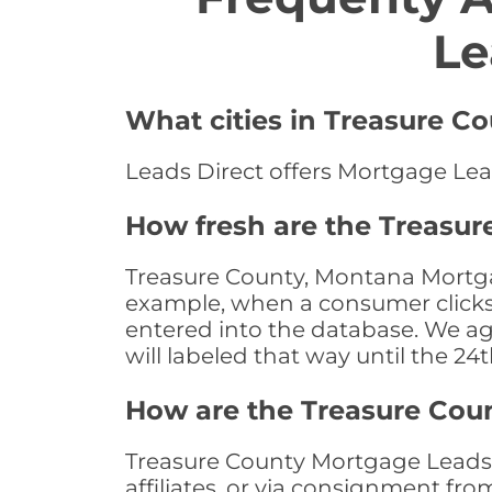
Le
What cities in Treasure C
Leads Direct offers Mortgage Lea
How fresh are the Treasu
Treasure County, Montana Mortgag
example, when a consumer clicks "
entered into the database. We age 
will labeled that way until the 24
How are the Treasure Cou
Treasure County Mortgage Leads a
affiliates, or via consignment fr