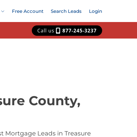
Free Account
Search Leads
Login
Call us
877-245-3237
sure County,
st Mortgage Leads in Treasure