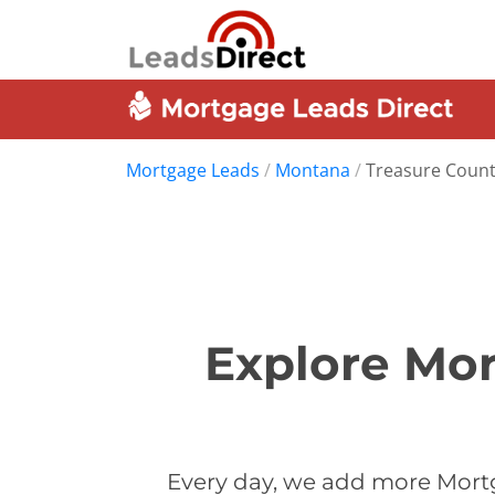
Mortgage Leads
/
Montana
/
Treasure Coun
Explore Mor
Every day, we add more Mortg