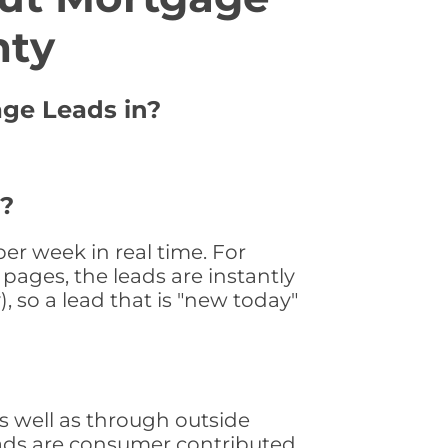
nty
age Leads in?
 ?
r week in real time. For
pages, the leads are instantly
, so a lead that is "new today"
 well as through outside
leads are consumer contributed