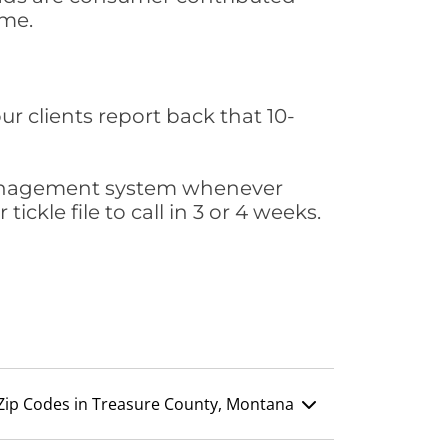
ime.
ur clients report back that 10-
s management system whenever
ickle file to call in 3 or 4 weeks.
Zip Codes in Treasure County, Montana