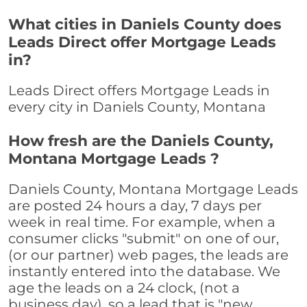
What cities in Daniels County does
Leads Direct offer Mortgage Leads
in?
Leads Direct offers Mortgage Leads in
every city in Daniels County, Montana
How fresh are the Daniels County,
Montana Mortgage Leads ?
Daniels County, Montana Mortgage Leads
are posted 24 hours a day, 7 days per
week in real time. For example, when a
consumer clicks "submit" on one of our,
(or our partner) web pages, the leads are
instantly entered into the database. We
age the leads on a 24 clock, (not a
business day), so a lead that is "new