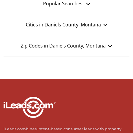
Popular Searches
Cities in Daniels County, Montana
Zip Codes in Daniels County, Montana
iLeads combines intent-based consumer leads with property,