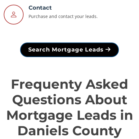
Contact
Purchase and contact your leads.
Search Mortgage Leads
Frequenty Asked
Questions About
Mortgage Leads in
Daniels County