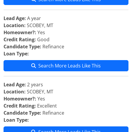
Lead Age:
A year
Location:
SCOBEY, MT
Homeowner?:
Yes
Credit Rating:
Good
Candidate Type:
Refinance
Loan Type:
Search More Leads Like This
Lead Age:
2 years
Location:
SCOBEY, MT
Homeowner?:
Yes
Credit Rating:
Excellent
Candidate Type:
Refinance
Loan Type: