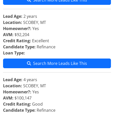
Search More Leads Like This
Lead Age:
2 years
Location:
SCOBEY, MT
Homeowner?:
Yes
AVM:
$92,204
Credit Rating:
Excellent
Candidate Type:
Refinance
Loan Type:
Search More Leads Like This
Lead Age:
4 years
Location:
SCOBEY, MT
Homeowner?:
Yes
AVM:
$100,147
Credit Rating:
Good
Candidate Type:
Refinance