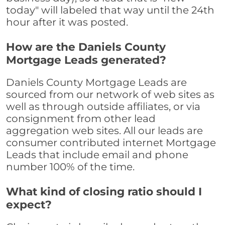
today" will labeled that way until the 24th
hour after it was posted.
How are the Daniels County
Mortgage Leads generated?
Daniels County Mortgage Leads are
sourced from our network of web sites as
well as through outside affiliates, or via
consignment from other lead
aggregation web sites. All our leads are
consumer contributed internet Mortgage
Leads that include email and phone
number 100% of the time.
What kind of closing ratio should I
expect?