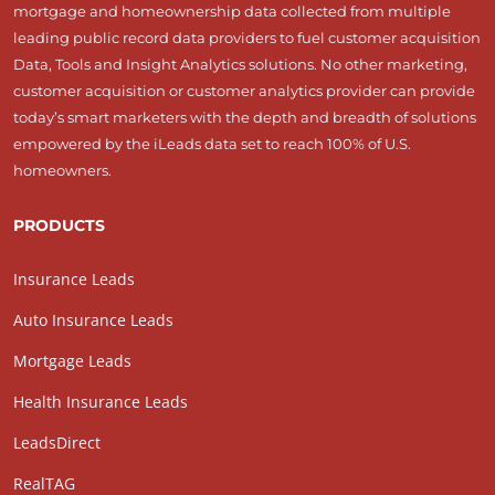
mortgage and homeownership data collected from multiple
leading public record data providers to fuel customer acquisition
Data, Tools and Insight Analytics solutions. No other marketing,
customer acquisition or customer analytics provider can provide
today’s smart marketers with the depth and breadth of solutions
empowered by the iLeads data set to reach 100% of U.S.
homeowners.
PRODUCTS
Insurance Leads
Auto Insurance Leads
Mortgage Leads
Health Insurance Leads
LeadsDirect
RealTAG