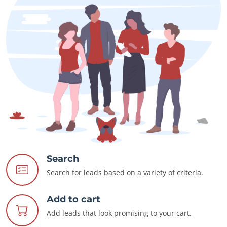
Search
Search for leads based on a variety of criteria.
Add to cart
Add leads that look promising to your cart.