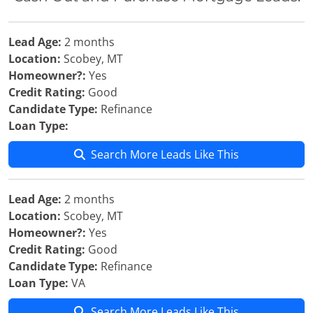
Lead Age:
2 months
Location:
Scobey, MT
Homeowner?:
Yes
Credit Rating:
Good
Candidate Type:
Refinance
Loan Type:
Search More Leads Like This
Lead Age:
2 months
Location:
Scobey, MT
Homeowner?:
Yes
Credit Rating:
Good
Candidate Type:
Refinance
Loan Type:
VA
Search More Leads Like This