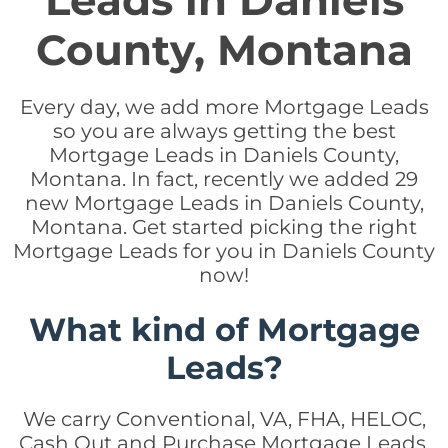
Leads in Daniels
County, Montana
Every day, we add more Mortgage Leads
so you are always getting the best
Mortgage Leads in Daniels County,
Montana. In fact, recently we added 29
new Mortgage Leads in Daniels County,
Montana. Get started picking the right
Mortgage Leads for you in Daniels County
now!
What kind of Mortgage
Leads?
We carry Conventional, VA, FHA, HELOC,
Cash Out and Purchase Mortgage Leads.