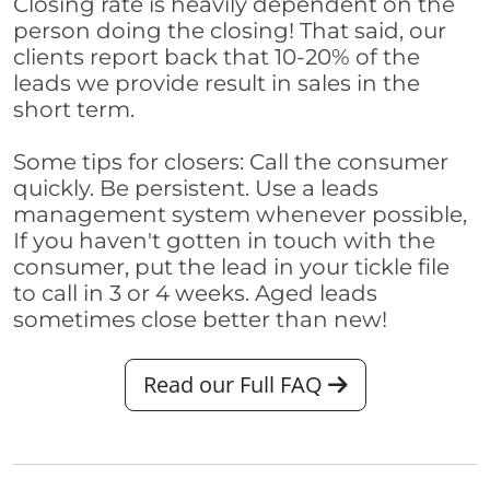
Closing rate is heavily dependent on the
person doing the closing! That said, our
clients report back that 10-20% of the
leads we provide result in sales in the
short term.
Some tips for closers: Call the consumer
quickly. Be persistent. Use a leads
management system whenever possible,
If you haven't gotten in touch with the
consumer, put the lead in your tickle file
to call in 3 or 4 weeks. Aged leads
sometimes close better than new!
Read our Full FAQ