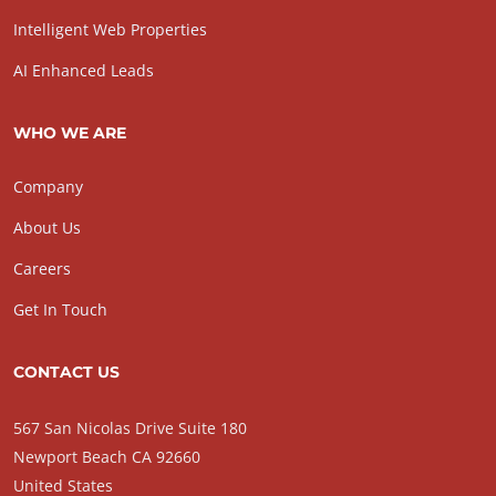
Intelligent Web Properties
AI Enhanced Leads
WHO WE ARE
Company
About Us
Careers
Get In Touch
CONTACT US
567 San Nicolas Drive Suite 180
Newport Beach CA 92660
United States