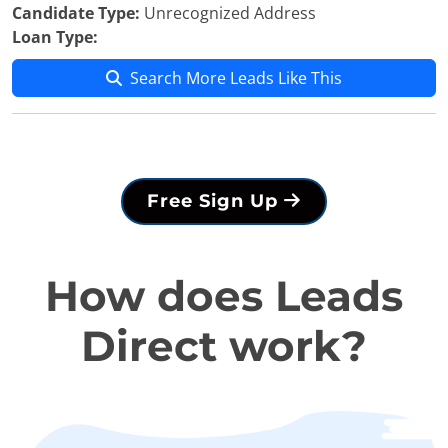
Candidate Type:
Unrecognized Address
Loan Type:
Search More Leads Like This
Free Sign Up
How does Leads
Direct work?