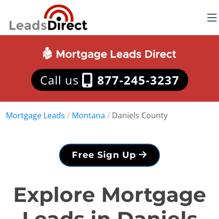
Call us
877-245-3237
Mortgage Leads
/
Montana
/
Daniels County
Free Sign Up
Explore Mortgage