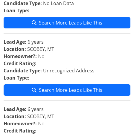
Candidate Type:
No Loan Data
Loan Type:
Search More Leads Like This
Lead Age:
6 years
Location:
SCOBEY, MT
Homeowner?:
No
Credit Rating:
Candidate Type:
Unrecognized Address
Loan Type:
Search More Leads Like This
Lead Age:
6 years
Location:
SCOBEY, MT
Homeowner?:
No
Credit Rating: