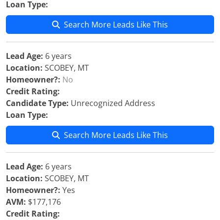
Loan Type:
Search More Leads Like This
Lead Age:
6 years
Location:
SCOBEY, MT
Homeowner?:
No
Credit Rating:
Candidate Type:
Unrecognized Address
Loan Type:
Search More Leads Like This
Lead Age:
6 years
Location:
SCOBEY, MT
Homeowner?:
Yes
AVM:
$177,176
Credit Rating: