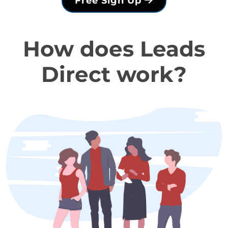
Free Sign Up
How does Leads
Direct work?