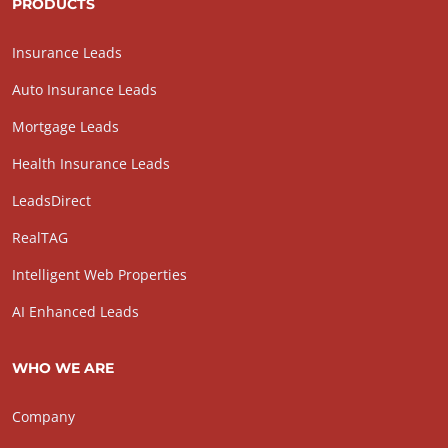
PRODUCTS
Insurance Leads
Auto Insurance Leads
Mortgage Leads
Health Insurance Leads
LeadsDirect
RealTAG
Intelligent Web Properties
AI Enhanced Leads
WHO WE ARE
Company