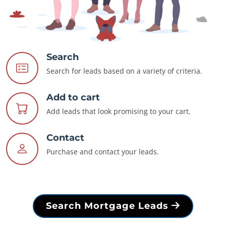
Search
Search for leads based on a variety of criteria.
Add to cart
Add leads that look promising to your cart.
Contact
Purchase and contact your leads.
Search Mortgage Leads