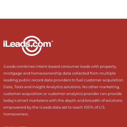
iLeads combines intent-based consumer leads with property,
mortgage and homeownership data collected from multiple
leading public record data providers to fuel customer acquisition
Data, Tools and Insight Analytics solutions. No other marketing,
customer acquisition or customer analytics provider can provide
today’s smart marketers with the depth and breadth of solutions
empowered by the iLeads data set to reach 100% of U.S.
homeowners.