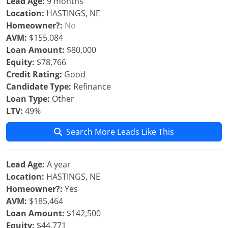
Lead Age:
9 months
Location:
HASTINGS, NE
Homeowner?:
No
AVM:
$155,084
Loan Amount:
$80,000
Equity:
$78,766
Credit Rating:
Good
Candidate Type:
Refinance
Loan Type:
Other
LTV:
49%
Search More Leads Like This
Lead Age:
A year
Location:
HASTINGS, NE
Homeowner?:
Yes
AVM:
$185,464
Loan Amount:
$142,500
Equity:
$44,771