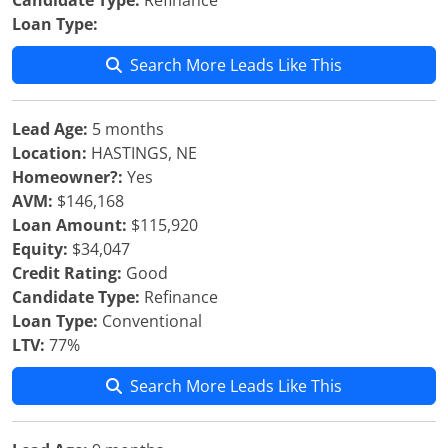
Candidate Type:
Refinance
Loan Type:
Search More Leads Like This
Lead Age:
5 months
Location:
HASTINGS, NE
Homeowner?:
Yes
AVM:
$146,168
Loan Amount:
$115,920
Equity:
$34,047
Credit Rating:
Good
Candidate Type:
Refinance
Loan Type:
Conventional
LTV:
77%
Search More Leads Like This