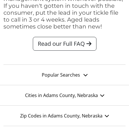
If you haven't gotten in touch with the
consumer, put the lead in your tickle file
to call in 3 or 4 weeks. Aged leads
sometimes close better than new!
Read our Full FAQ
Popular Searches
Cities in Adams County, Nebraska
Zip Codes in Adams County, Nebraska