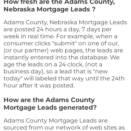
How fresh are the Adams County,
Nebraska Mortgage Leads ?
Adams County, Nebraska Mortgage Leads
are posted 24 hours a day, 7 days per
week in real time. For example, when a
consumer clicks "submit" on one of our,
(or our partner) web pages, the leads are
instantly entered into the database. We
age the leads on a 24 clock, (not a
business day), so a lead that is "new
today" will labeled that way until the 24th
hour after it was posted.
How are the Adams County
Mortgage Leads generated?
Adams County Mortgage Leads are
sourced from our network of web sites as