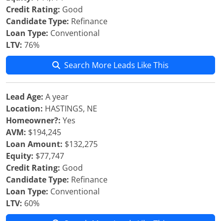
Credit Rating:
Good
Candidate Type:
Refinance
Loan Type:
Conventional
LTV:
76%
Search More Leads Like This
Lead Age:
A year
Location:
HASTINGS, NE
Homeowner?:
Yes
AVM:
$194,245
Loan Amount:
$132,275
Equity:
$77,747
Credit Rating:
Good
Candidate Type:
Refinance
Loan Type:
Conventional
LTV:
60%