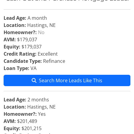
Lead Age:
A month
Location:
Hastings, NE
Homeowner?:
No
AVM:
$179,037
Equity:
$179,037
Credit Rating:
Excellent
Candidate Type:
Refinance
Loan Type:
VA
Search More Leads Like This
Lead Age:
2 months
Location:
Hastings, NE
Homeowner?:
Yes
AVM:
$201,489
Equity:
$201,215