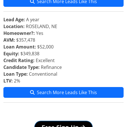
Search More Leads Like This
Lead Age:
A year
Location:
ROSELAND, NE
Homeowner?:
Yes
AVM:
$357,478
Loan Amount:
$52,000
Equity:
$349,838
Credit Rating:
Excellent
Candidate Type:
Refinance
Loan Type:
Conventional
LTV:
2%
Search More Leads Like This