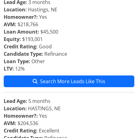
Lead Age:
3 months
Location:
Hastings, NE
Homeowner?:
Yes
AVM:
$218,766
Loan Amount:
$45,500
Equity:
$193,001
Credit Rating:
Good
Candidate Type:
Refinance
Loan Type:
Other
LTV:
12%
Search More Leads Like This
Lead Age:
5 months
Location:
HASTINGS, NE
Homeowner?:
Yes
AVM:
$204,536
Credit Rating:
Excellent