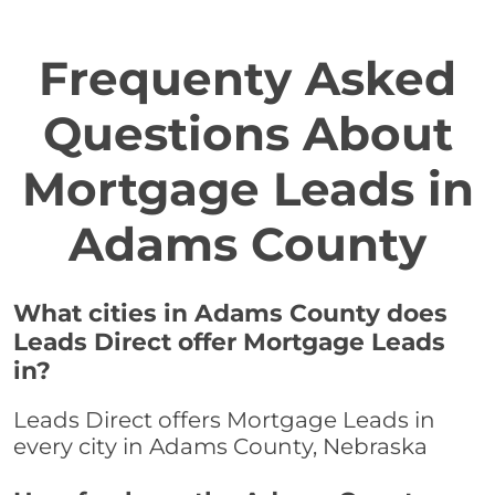
Frequenty Asked
Questions About
Mortgage Leads in
Adams County
What cities in Adams County does
Leads Direct offer Mortgage Leads
in?
Leads Direct offers Mortgage Leads in
every city in Adams County, Nebraska