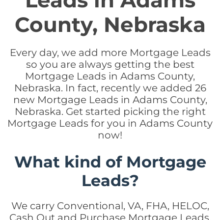
Leads in Adams
County, Nebraska
Every day, we add more Mortgage Leads
so you are always getting the best
Mortgage Leads in Adams County,
Nebraska. In fact, recently we added 26
new Mortgage Leads in Adams County,
Nebraska. Get started picking the right
Mortgage Leads for you in Adams County
now!
What kind of Mortgage
Leads?
We carry Conventional, VA, FHA, HELOC,
Cash Out and Purchase Mortgage Leads.