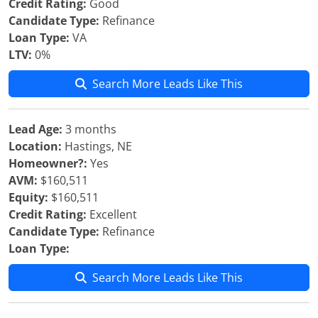
Credit Rating:
Good
Candidate Type:
Refinance
Loan Type:
VA
LTV:
0%
Search More Leads Like This
Lead Age:
3 months
Location:
Hastings, NE
Homeowner?:
Yes
AVM:
$160,511
Equity:
$160,511
Credit Rating:
Excellent
Candidate Type:
Refinance
Loan Type:
Search More Leads Like This