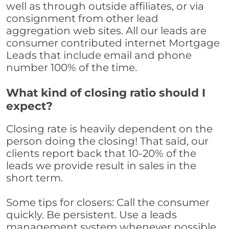
well as through outside affiliates, or via
consignment from other lead
aggregation web sites. All our leads are
consumer contributed internet Mortgage
Leads that include email and phone
number 100% of the time.
What kind of closing ratio should I
expect?
Closing rate is heavily dependent on the
person doing the closing! That said, our
clients report back that 10-20% of the
leads we provide result in sales in the
short term.
Some tips for closers: Call the consumer
quickly. Be persistent. Use a leads
management system whenever possible,