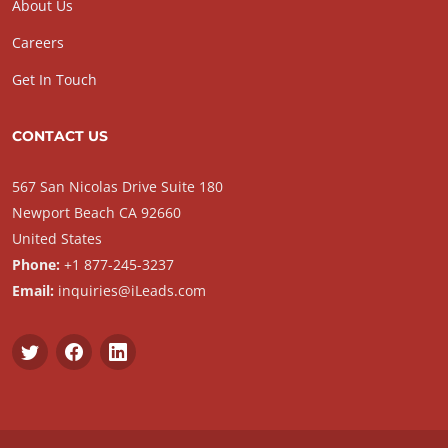
About Us
Careers
Get In Touch
CONTACT US
567 San Nicolas Drive Suite 180
Newport Beach CA 92660
United States
Phone:
+1 877-245-3237
Email:
inquiries@iLeads.com