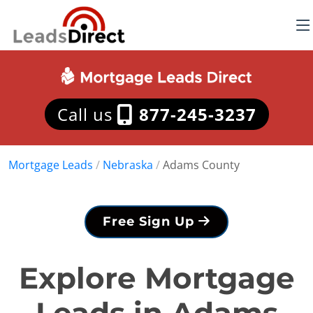
Call us
877-245-3237
Mortgage Leads
/
Nebraska
/
Adams County
Free Sign Up
Explore Mortgage