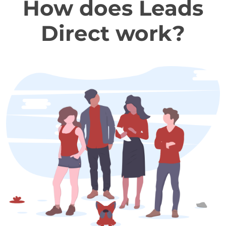
How does Leads
Direct work?