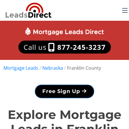
Call us
877-245-3237
Mortgage Leads
/
Nebraska
/
Franklin County
Free Sign Up
Explore Mortgage