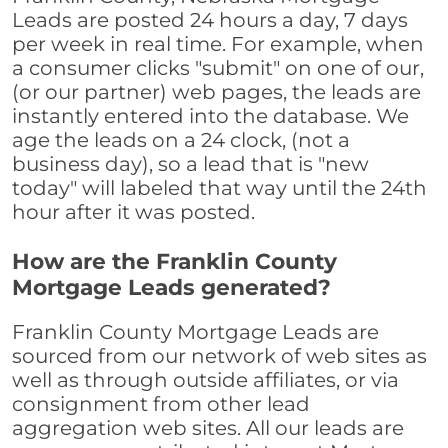
Leads are posted 24 hours a day, 7 days
per week in real time. For example, when
a consumer clicks "submit" on one of our,
(or our partner) web pages, the leads are
instantly entered into the database. We
age the leads on a 24 clock, (not a
business day), so a lead that is "new
today" will labeled that way until the 24th
hour after it was posted.
How are the Franklin County
Mortgage Leads generated?
Franklin County Mortgage Leads are
sourced from our network of web sites as
well as through outside affiliates, or via
consignment from other lead
aggregation web sites. All our leads are