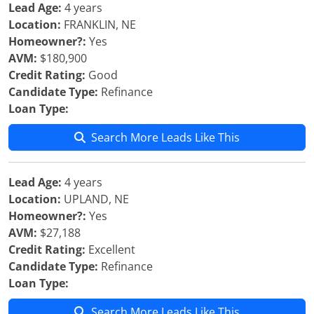
Lead Age:
4 years
Location:
FRANKLIN, NE
Homeowner?:
Yes
AVM:
$180,900
Credit Rating:
Good
Candidate Type:
Refinance
Loan Type:
Search More Leads Like This
Lead Age:
4 years
Location:
UPLAND, NE
Homeowner?:
Yes
AVM:
$27,188
Credit Rating:
Excellent
Candidate Type:
Refinance
Loan Type:
Search More Leads Like This