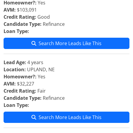
Homeowner?:
Yes
AVM:
$103,091
Credit Rating:
Good
Candidate Type:
Refinance
Loan Type:
Search More Leads Like This
Lead Age:
4 years
Location:
UPLAND, NE
Homeowner?:
Yes
AVM:
$32,227
Credit Rating:
Fair
Candidate Type:
Refinance
Loan Type:
Search More Leads Like This