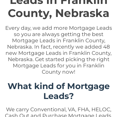
Leads in Franklin
County, Nebraska
Every day, we add more Mortgage Leads
so you are always getting the best
Mortgage Leads in Franklin County,
Nebraska. In fact, recently we added 48
new Mortgage Leads in Franklin County,
Nebraska. Get started picking the right
Mortgage Leads for you in Franklin
County now!
What kind of Mortgage
Leads?
We carry Conventional, VA, FHA, HELOC,
Cash Out and Purchase Mortgage Leads.