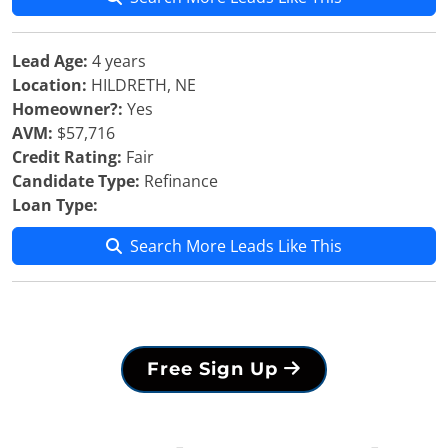
Lead Age:
4 years
Location:
HILDRETH, NE
Homeowner?:
Yes
AVM:
$57,716
Credit Rating:
Fair
Candidate Type:
Refinance
Loan Type:
Search More Leads Like This
Free Sign Up