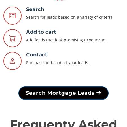
Search
Search for leads based on a variety of criteria.
Add to cart
Add leads that look promising to your cart.
Contact
Purchase and contact your leads.
Search Mortgage Leads
Frequenty Asked