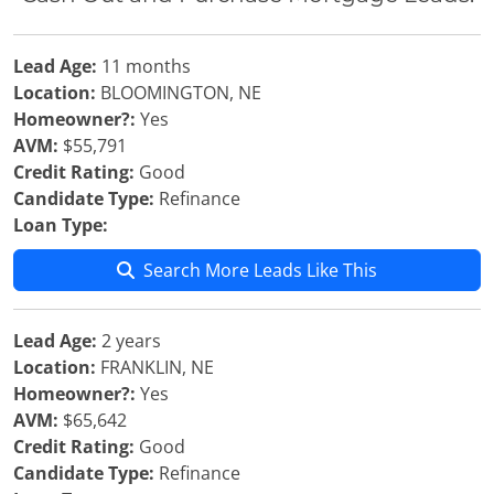
Lead Age:
11 months
Location:
BLOOMINGTON, NE
Homeowner?:
Yes
AVM:
$55,791
Credit Rating:
Good
Candidate Type:
Refinance
Loan Type:
Search More Leads Like This
Lead Age:
2 years
Location:
FRANKLIN, NE
Homeowner?:
Yes
AVM:
$65,642
Credit Rating:
Good
Candidate Type:
Refinance