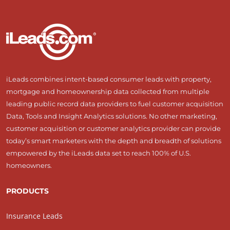
iLeads combines intent-based consumer leads with property,
mortgage and homeownership data collected from multiple
leading public record data providers to fuel customer acquisition
Data, Tools and Insight Analytics solutions. No other marketing,
customer acquisition or customer analytics provider can provide
today’s smart marketers with the depth and breadth of solutions
empowered by the iLeads data set to reach 100% of U.S.
homeowners.
PRODUCTS
Insurance Leads