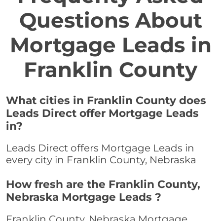
Questions About
Mortgage Leads in
Franklin County
What cities in Franklin County does
Leads Direct offer Mortgage Leads
in?
Leads Direct offers Mortgage Leads in
every city in Franklin County, Nebraska
How fresh are the Franklin County,
Nebraska Mortgage Leads ?
Franklin County, Nebraska Mortgage