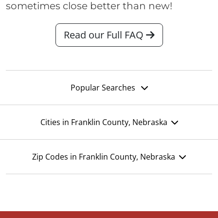
sometimes close better than new!
Read our Full FAQ
Popular Searches
Cities in Franklin County, Nebraska
Zip Codes in Franklin County, Nebraska