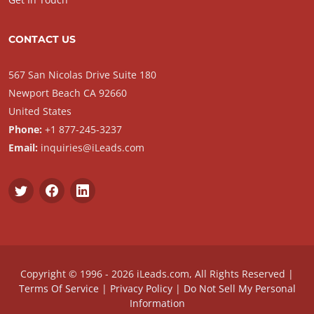
CONTACT US
567 San Nicolas Drive Suite 180
Newport Beach CA 92660
United States
Phone:
+1 877-245-3237
Email:
inquiries@iLeads.com
Copyright © 1996 - 2026 iLeads.com, All Rights Reserved |
Terms Of Service
|
Privacy Policy
|
Do Not Sell My Personal
Information