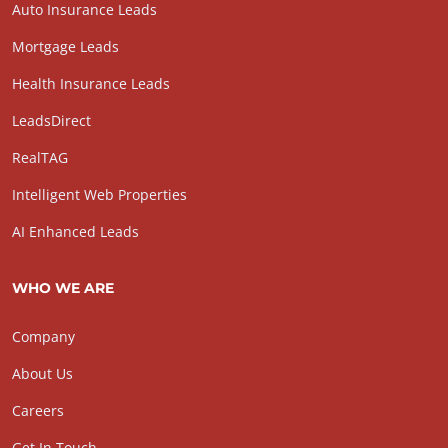
Auto Insurance Leads
Mortgage Leads
Health Insurance Leads
LeadsDirect
RealTAG
Intelligent Web Properties
AI Enhanced Leads
WHO WE ARE
Company
About Us
Careers
Get In Touch