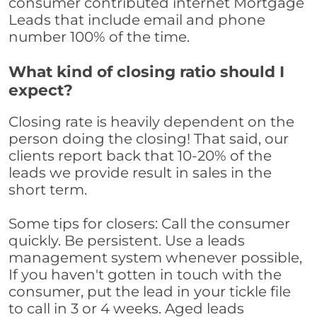
consumer contributed internet Mortgage
Leads that include email and phone
number 100% of the time.
What kind of closing ratio should I
expect?
Closing rate is heavily dependent on the
person doing the closing! That said, our
clients report back that 10-20% of the
leads we provide result in sales in the
short term.
Some tips for closers: Call the consumer
quickly. Be persistent. Use a leads
management system whenever possible,
If you haven't gotten in touch with the
consumer, put the lead in your tickle file
to call in 3 or 4 weeks. Aged leads