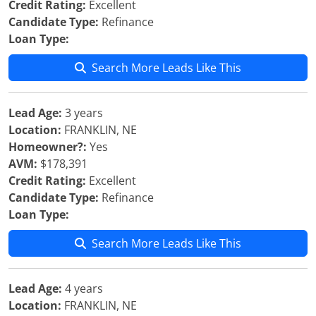
Credit Rating:
Excellent
Candidate Type:
Refinance
Loan Type:
Search More Leads Like This
Lead Age:
3 years
Location:
FRANKLIN, NE
Homeowner?:
Yes
AVM:
$178,391
Credit Rating:
Excellent
Candidate Type:
Refinance
Loan Type:
Search More Leads Like This
Lead Age:
4 years
Location:
FRANKLIN, NE