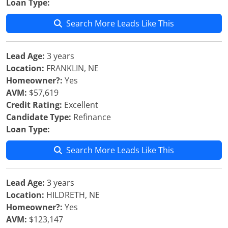
Loan Type:
Search More Leads Like This
Lead Age:
3 years
Location:
FRANKLIN, NE
Homeowner?:
Yes
AVM:
$57,619
Credit Rating:
Excellent
Candidate Type:
Refinance
Loan Type:
Search More Leads Like This
Lead Age:
3 years
Location:
HILDRETH, NE
Homeowner?:
Yes
AVM:
$123,147