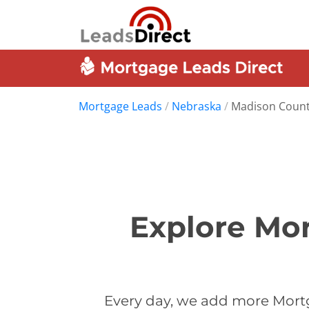
Mortgage Leads
/
Nebraska
/
Madison Coun
Explore Mor
Every day, we add more Mort