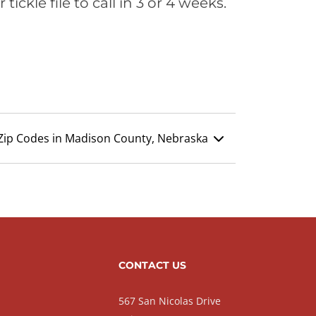
ickle file to call in 3 or 4 weeks.
Zip Codes in Madison County, Nebraska
CONTACT US
567 San Nicolas Drive