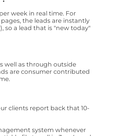
er week in real time. For
pages, the leads are instantly
, so a lead that is "new today"
 well as through outside
leads are consumer contributed
ime.
ur clients report back that 10-
s management system whenever