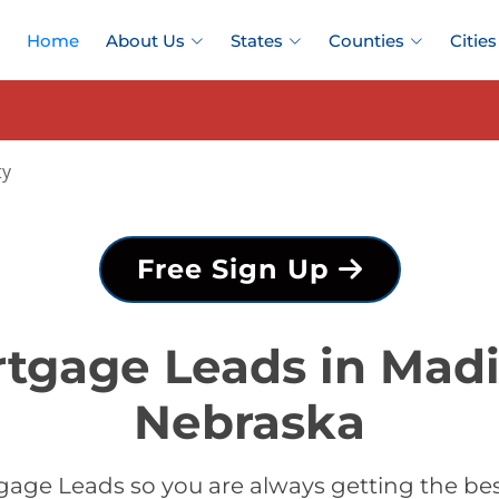
Home
About Us
States
Counties
Cities
ty
Free Sign Up
tgage Leads in Mad
Nebraska
gage Leads so you are always getting the be