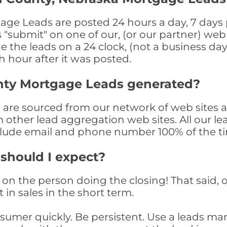
e Leads are posted 24 hours a day, 7 days p
submit" on one of our, (or our partner) web 
the leads on a 24 clock, (not a business day)
th hour after it was posted.
nty Mortgage Leads generated?
re sourced from our network of web sites as
om other lead aggregation web sites. All our 
clude email and phone number 100% of the t
 should I expect?
on the person doing the closing! That said, o
 in sales in the short term.
consumer quickly. Be persistent. Use a lead