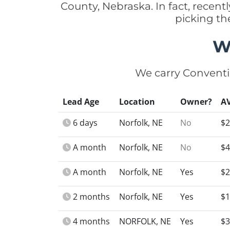
County, Nebraska. In fact, rece
picking th
W
We carry Conventi
Lead Age
Location
Owner?
A
6 days
Norfolk, NE
No
$2
A month
Norfolk, NE
No
$4
A month
Norfolk, NE
Yes
$2
2 months
Norfolk, NE
Yes
$1
4 months
NORFOLK, NE
Yes
$3