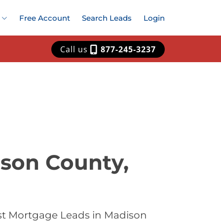
Free Account
Search Leads
Login
Call us
877-245-3237
ison County,
st Mortgage Leads in Madison