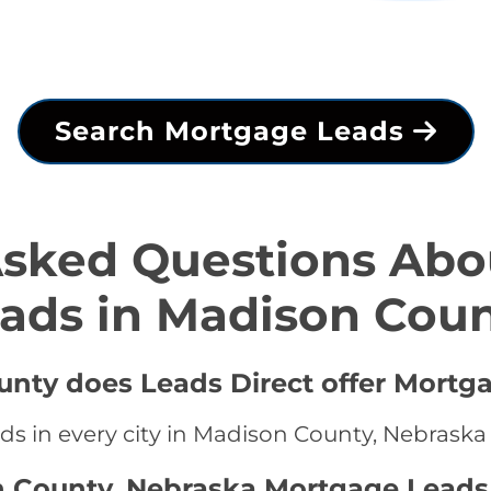
Search Mortgage Leads
Asked Questions Abo
ads in Madison Cou
unty does Leads Direct offer Mortg
ds in every city in Madison County, Nebraska
n County, Nebraska Mortgage Leads