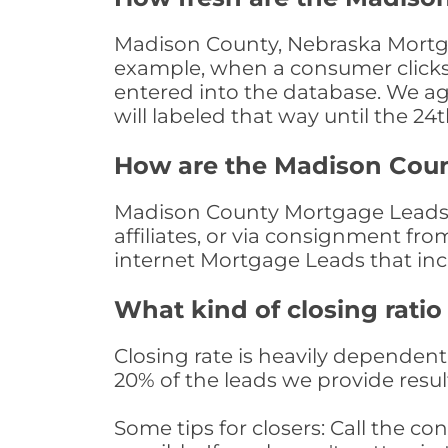
Madison County, Nebraska Mortgag
example, when a consumer clicks "
entered into the database. We age 
will labeled that way until the 24
How are the Madison Cou
Madison County Mortgage Leads a
affiliates, or via consignment fr
internet Mortgage Leads that in
What kind of closing ratio
Closing rate is heavily dependent 
20% of the leads we provide result
Some tips for closers: Call the 