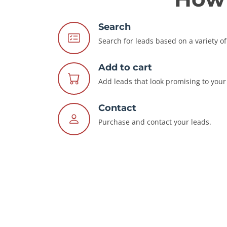
Search
Search for leads based on a variety of 
Add to cart
Add leads that look promising to your 
Contact
Purchase and contact your leads.