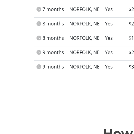
7 months
NORFOLK, NE
Yes
$2
8 months
NORFOLK, NE
Yes
$2
8 months
NORFOLK, NE
Yes
$1
9 months
NORFOLK, NE
Yes
$2
9 months
NORFOLK, NE
Yes
$3
How 