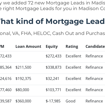
ntly we added 72 new Mortgage Leads in Madis
e right Mortgage Leads for you in Madison 
hat kind of Mortgage Lead
onal, VA, FHA, HELOC, Cash Out and Purcha
VM
Loan Amount
Equity
Rating
Candidate
72,433
$272,433
Excellent
Refinance
85,364
$211,500
$338,873
Excellent
Refinance
24,616
$192,375
$32,241
Excellent
Refinance
77,460
$80,000
$103,771
Excellent
Refinance
39,587
$360,000
$-17,985
Good
Refinance