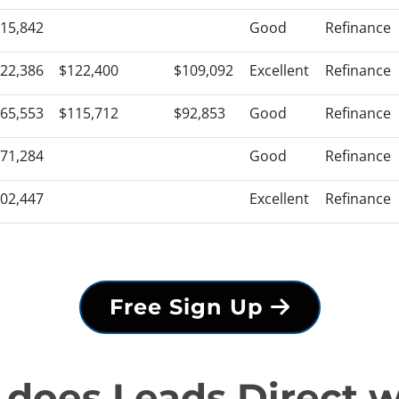
15,842
Good
Refinance
22,386
$122,400
$109,092
Excellent
Refinance
65,553
$115,712
$92,853
Good
Refinance
71,284
Good
Refinance
02,447
Excellent
Refinance
Free Sign Up
does Leads Direct 