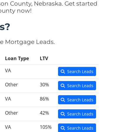
on County, Nebraska. Get started
County now!
s?
se Mortgage Leads.
Loan Type
LTV
VA
Search Leads
Other
30%
Search Leads
VA
86%
Search Leads
Other
42%
Search Leads
VA
105%
Search Leads