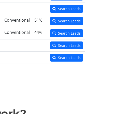
Search Leads
Conventional
51%
Search Leads
Conventional
44%
Search Leads
Search Leads
Search Leads
work?