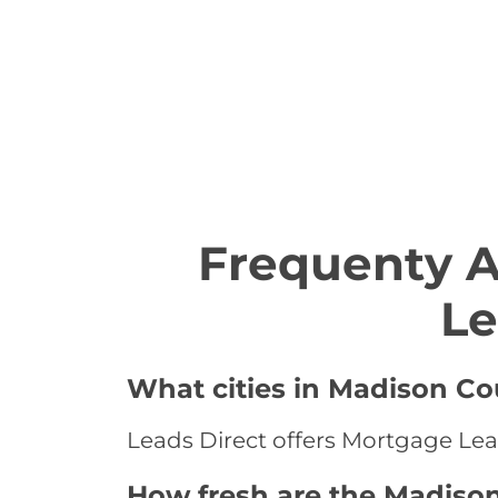
Frequenty 
Le
What cities in Madison Co
Leads Direct offers Mortgage Lea
How fresh are the Madiso