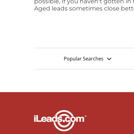
possible, If you haven't gotten in 
Aged leads sometimes close bett
Popular Searches