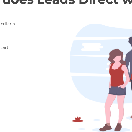
criteria.
cart.