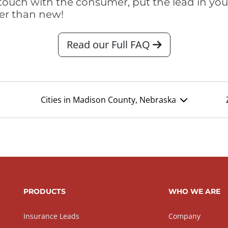
touch with the consumer, put the lead in your t
er than new!
Read our Full FAQ
Cities in Madison County, Nebraska
PRODUCTS
WHO WE ARE
Insurance Leads
Company