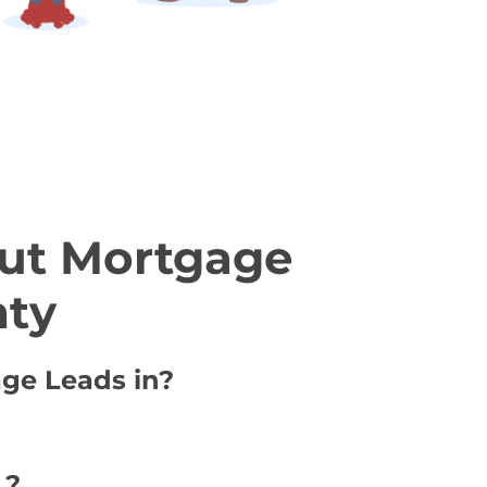
ut Mortgage
nty
age Leads in?
 ?