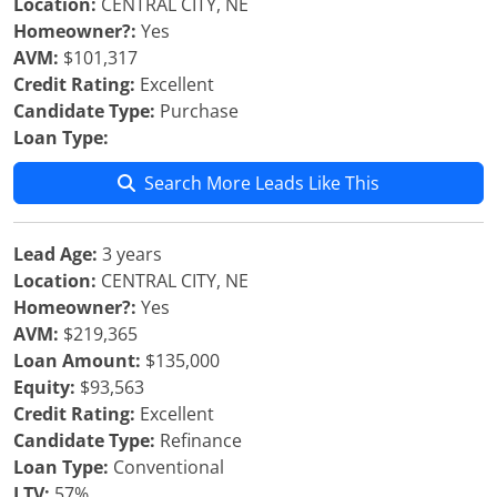
Location:
CENTRAL CITY, NE
Homeowner?:
Yes
AVM:
$101,317
Credit Rating:
Excellent
Candidate Type:
Purchase
Loan Type:
Search More Leads Like This
Lead Age:
3 years
Location:
CENTRAL CITY, NE
Homeowner?:
Yes
AVM:
$219,365
Loan Amount:
$135,000
Equity:
$93,563
Credit Rating:
Excellent
Candidate Type:
Refinance
Loan Type:
Conventional
LTV:
57%