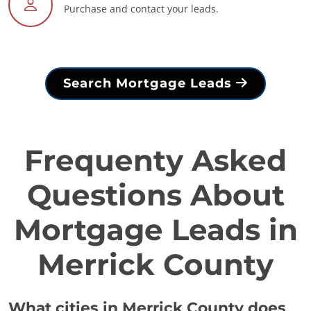
Purchase and contact your leads.
Search Mortgage Leads
Frequenty Asked
Questions About
Mortgage Leads in
Merrick County
What cities in Merrick County does