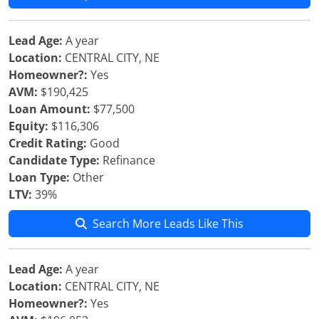
Lead Age:
A year
Location:
CENTRAL CITY, NE
Homeowner?:
Yes
AVM:
$190,425
Loan Amount:
$77,500
Equity:
$116,306
Credit Rating:
Good
Candidate Type:
Refinance
Loan Type:
Other
LTV:
39%
Search More Leads Like This
Lead Age:
A year
Location:
CENTRAL CITY, NE
Homeowner?:
Yes