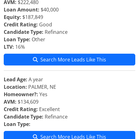
AVM:
$222,480
Loan Amount:
$40,000
Equity:
$187,849
Credit Rating:
Good
Candidate Type:
Refinance
Loan Type:
Other
LTV:
16%
Search More Leads Like This
Lead Age:
A year
Location:
PALMER, NE
Homeowner?:
Yes
AVM:
$134,609
Credit Rating:
Excellent
Candidate Type:
Refinance
Loan Type:
Search More Leads Like This