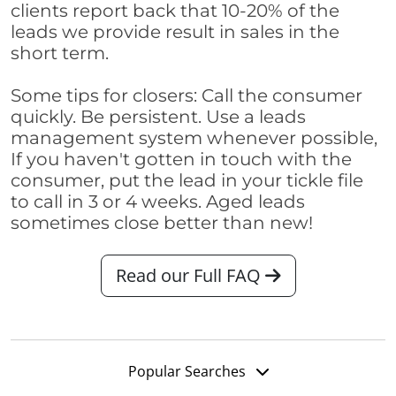
clients report back that 10-20% of the
leads we provide result in sales in the
short term.
Some tips for closers: Call the consumer
quickly. Be persistent. Use a leads
management system whenever possible,
If you haven't gotten in touch with the
consumer, put the lead in your tickle file
to call in 3 or 4 weeks. Aged leads
sometimes close better than new!
Read our Full FAQ
Popular Searches