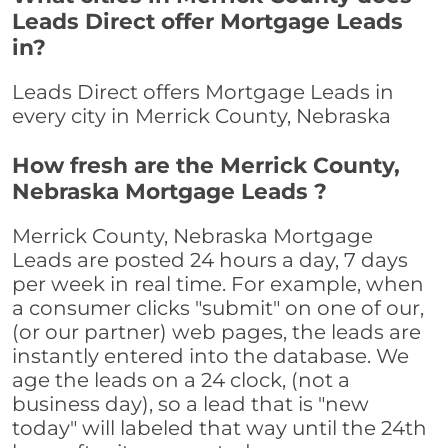
Leads Direct offer Mortgage Leads
in?
Leads Direct offers Mortgage Leads in
every city in Merrick County, Nebraska
How fresh are the Merrick County,
Nebraska Mortgage Leads ?
Merrick County, Nebraska Mortgage
Leads are posted 24 hours a day, 7 days
per week in real time. For example, when
a consumer clicks "submit" on one of our,
(or our partner) web pages, the leads are
instantly entered into the database. We
age the leads on a 24 clock, (not a
business day), so a lead that is "new
today" will labeled that way until the 24th