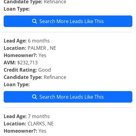
Candidate Type:
Refinance
Loan Type:
Search More Leads Like This
Lead Age:
6 months
Location:
PALMER , NE
Homeowner?:
Yes
AVM:
$232,713
Credit Rating:
Good
Candidate Type:
Refinance
Loan Type:
Search More Leads Like This
Lead Age:
7 months
Location:
CLARKS, NE
Homeowner?:
Yes