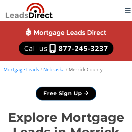
Call us
877-245-3237
Mortgage Leads
/
Nebraska
/
Merrick County
Free Sign Up
Explore Mortgage