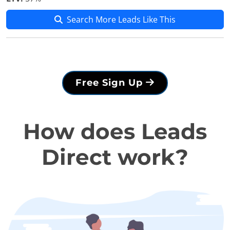
Search More Leads Like This
Free Sign Up
How does Leads
Direct work?