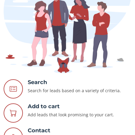
Search
Search for leads based on a variety of criteria.
Add to cart
Add leads that look promising to your cart.
Contact