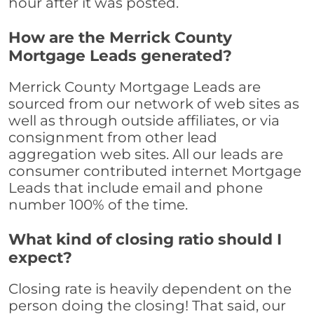
hour after it was posted.
How are the Merrick County
Mortgage Leads generated?
Merrick County Mortgage Leads are
sourced from our network of web sites as
well as through outside affiliates, or via
consignment from other lead
aggregation web sites. All our leads are
consumer contributed internet Mortgage
Leads that include email and phone
number 100% of the time.
What kind of closing ratio should I
expect?
Closing rate is heavily dependent on the
person doing the closing! That said, our