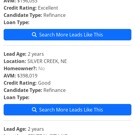
AVM:
$196,053
Credit Rating:
Excellent
Candidate Type:
Refinance
Loan Type:
Search More Leads Like This
Lead Age:
2 years
Location:
SILVER CREEK, NE
Homeowner?:
No
AVM:
$398,019
Credit Rating:
Good
Candidate Type:
Refinance
Loan Type:
Search More Leads Like This
Lead Age:
2 years