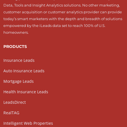
Data, Tools and Insight Analytics solutions. No other marketing,
customer acquisition or customer analytics provider can provide
today’s smart marketers with the depth and breadth of solutions
empowered by the iLeads data set to reach 100% of U.S.
homeowners.
PRODUCTS
Insurance Leads
Auto Insurance Leads
Mortgage Leads
Health Insurance Leads
LeadsDirect
RealTAG
Intelligent Web Properties