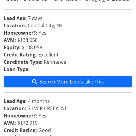
Lead Age:
7 days
Location:
Central City, NE
Homeowner?:
Yes
AVM:
$138,058
Equity:
$138,058
Credit Rating:
Excellent
Candidate Type:
Refinance
Loan Type:
Search More Leads Like This
Lead Age:
4 months
Location:
SILVER CREEK, NE
Homeowner?:
Yes
AVM:
$172,919
Credit Rating:
Good