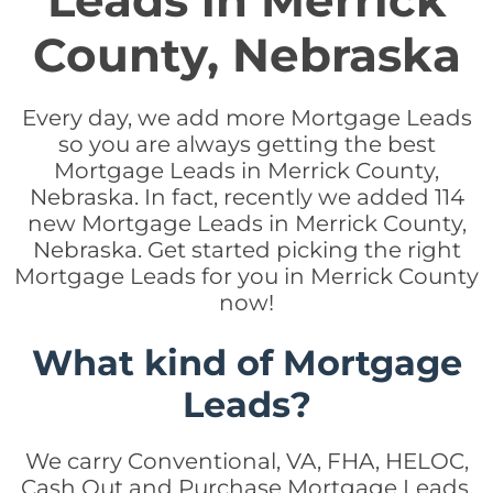
Leads in Merrick
County, Nebraska
Every day, we add more Mortgage Leads
so you are always getting the best
Mortgage Leads in Merrick County,
Nebraska. In fact, recently we added 114
new Mortgage Leads in Merrick County,
Nebraska. Get started picking the right
Mortgage Leads for you in Merrick County
now!
What kind of Mortgage
Leads?
We carry Conventional, VA, FHA, HELOC,
Cash Out and Purchase Mortgage Leads.