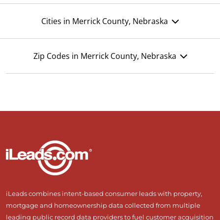
Cities in Merrick County, Nebraska
Zip Codes in Merrick County, Nebraska
iLeads combines intent-based consumer leads with property,
mortgage and homeownership data collected from multiple
leading public record data providers to fuel customer acquisition