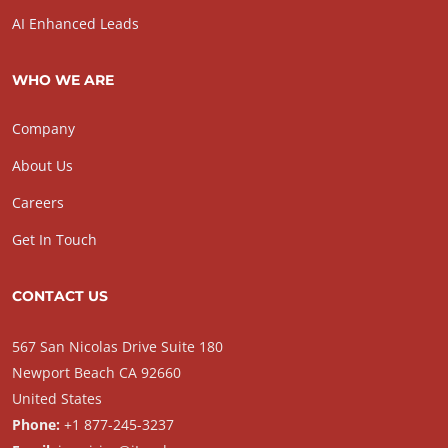
AI Enhanced Leads
WHO WE ARE
Company
About Us
Careers
Get In Touch
CONTACT US
567 San Nicolas Drive Suite 180
Newport Beach CA 92660
United States
Phone:
+1 877-245-3237