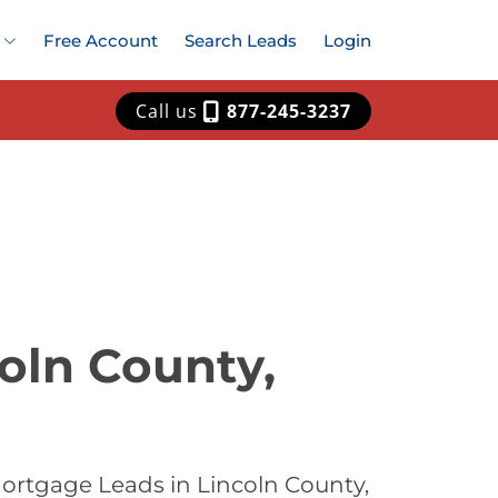
Free Account
Search Leads
Login
Call us
877-245-3237
oln County,
ortgage Leads in Lincoln County,