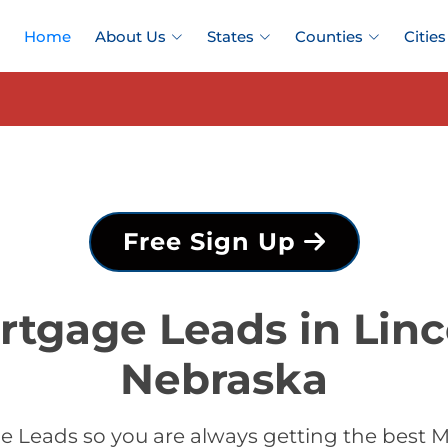
Home
About Us
States
Counties
Cities
Free Sign Up
rtgage Leads in Linc
Nebraska
 Leads so you are always getting the best M