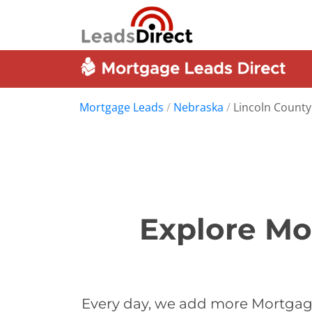
Mortgage Leads
/
Nebraska
/
Lincoln County
Explore Mo
Every day, we add more Mortgage