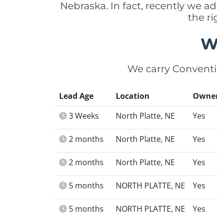
Nebraska. In fact, recently we 
the r
W
We carry Conventi
Lead Age
Location
Owne
3 Weeks
North Platte, NE
Yes
2 months
North Platte, NE
Yes
2 months
North Platte, NE
Yes
5 months
NORTH PLATTE, NE
Yes
5 months
NORTH PLATTE, NE
Yes