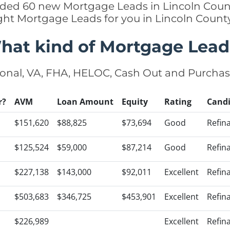
added 60 new Mortgage Leads in Lincoln Count
ight Mortgage Leads for you in Lincoln Count
hat kind of Mortgage Lead
onal, VA, FHA, HELOC, Cash Out and Purcha
r?
AVM
Loan Amount
Equity
Rating
Cand
$151,620
$88,825
$73,694
Good
Refin
$125,524
$59,000
$87,214
Good
Refin
$227,138
$143,000
$92,011
Excellent
Refin
$503,683
$346,725
$453,901
Excellent
Refin
$226,989
Excellent
Refin