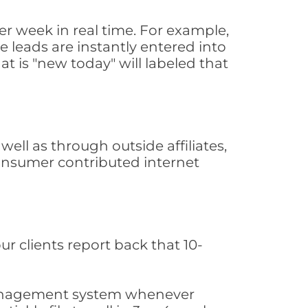
r week in real time. For example,
 leads are instantly entered into
at is "new today" will labeled that
ll as through outside affiliates,
consumer contributed internet
ur clients report back that 10-
s management system whenever