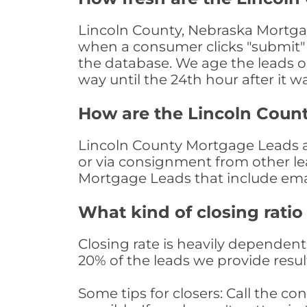
Lincoln County, Nebraska Mortgag
when a consumer clicks "submit" o
the database. We age the leads on 
way until the 24th hour after it w
How are the Lincoln Coun
Lincoln County Mortgage Leads are
or via consignment from other le
Mortgage Leads that include ema
What kind of closing ratio
Closing rate is heavily dependent 
20% of the leads we provide result
Some tips for closers: Call the 