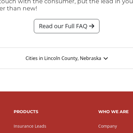
touch with the consumer, put the lead in your t
er than new!
Read our Full FAQ
Cities in Lincoln County, Nebraska
PRODUCTS
WHO WE ARE
Insurance Leads
Company