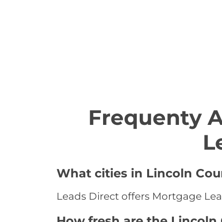
Frequenty 
L
What cities in Lincoln Co
Leads Direct offers Mortgage Lead
How fresh are the Lincoln