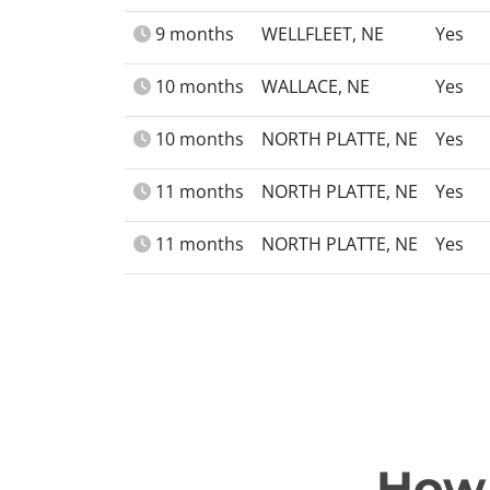
9 months
WELLFLEET, NE
Yes
10 months
WALLACE, NE
Yes
10 months
NORTH PLATTE, NE
Yes
11 months
NORTH PLATTE, NE
Yes
11 months
NORTH PLATTE, NE
Yes
How 