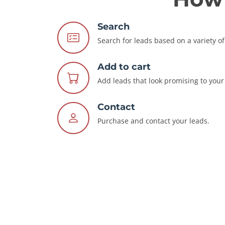
Search
Search for leads based on a variety of 
Add to cart
Add leads that look promising to your 
Contact
Purchase and contact your leads.