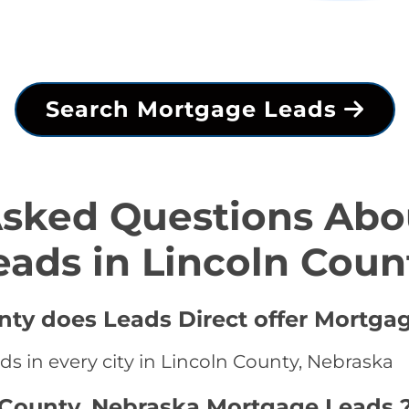
Search Mortgage Leads
Asked Questions Abo
eads in Lincoln Coun
unty does Leads Direct offer Mortga
s in every city in Lincoln County, Nebraska
 County, Nebraska Mortgage Leads 