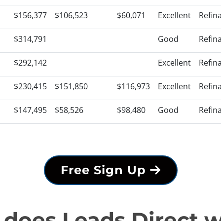
$156,377
$106,523
$60,071
Excellent
Refin
$314,791
Good
Refin
$292,142
Excellent
Refin
$230,415
$151,850
$116,973
Excellent
Refin
$147,495
$58,526
$98,480
Good
Refin
Free Sign Up
does Leads Direct 