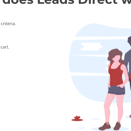
criteria.
cart.