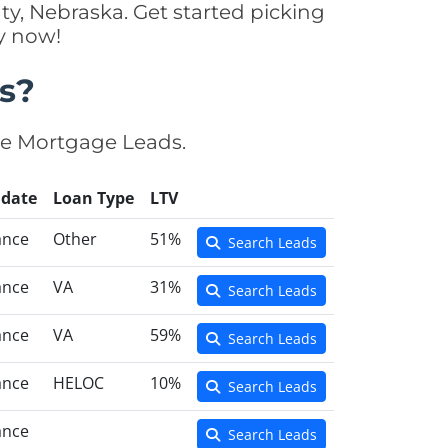
y, Nebraska. Get started picking
y now!
s?
se Mortgage Leads.
idate
Loan Type
LTV
ance
Other
51%
Search Leads
ance
VA
31%
Search Leads
ance
VA
59%
Search Leads
ance
HELOC
10%
Search Leads
ance
Search Leads