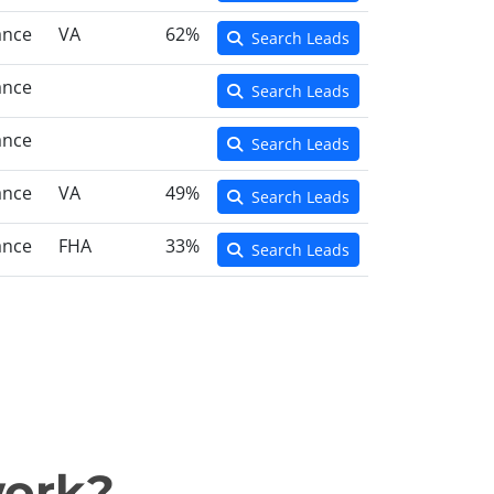
ance
VA
62%
Search Leads
ance
Search Leads
ance
Search Leads
ance
VA
49%
Search Leads
ance
FHA
33%
Search Leads
work?