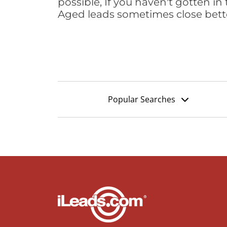
possible, If you haven't gotten in 
Aged leads sometimes close bett
Popular Searches