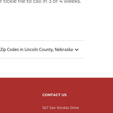
ickle file to call in 3 or 4 weeks.
Zip Codes in Lincoln County, Nebraska
CONTACT US
567 San Nicolas Drive