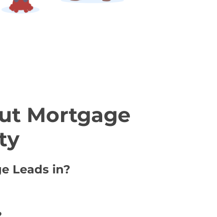
ut Mortgage
ty
ge Leads in?
?