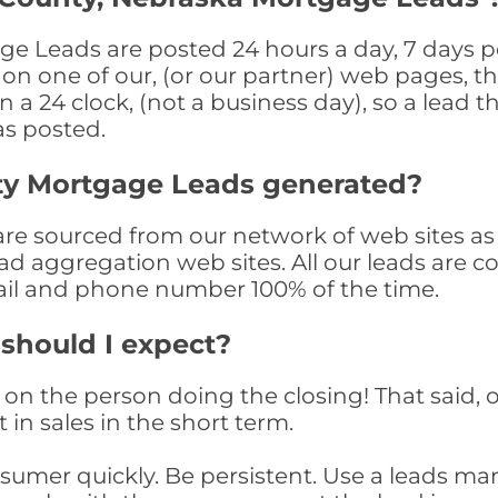
e Leads are posted 24 hours a day, 7 days pe
n one of our, (or our partner) web pages, the
a 24 clock, (not a business day), so a lead th
as posted.
ty Mortgage Leads generated?
 sourced from our network of web sites as we
ad aggregation web sites. All our leads are 
il and phone number 100% of the time.
 should I expect?
on the person doing the closing! That said, o
 in sales in the short term.
consumer quickly. Be persistent. Use a lead