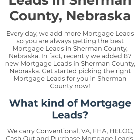
Leads in Sherman
County, Nebraska
Every day, we add more Mortgage Leads
so you are always getting the best
Mortgage Leads in Sherman County,
Nebraska. In fact, recently we added 87
new Mortgage Leads in Sherman County,
Nebraska. Get started picking the right
Mortgage Leads for you in Sherman
County now!
What kind of Mortgage
Leads?
We carry Conventional, VA, FHA, HELOC,
Cash Out and Purchase Mortgage Leads.