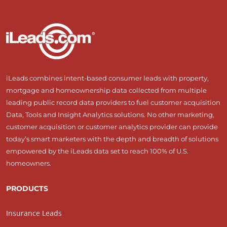
iLeads combines intent-based consumer leads with property,
mortgage and homeownership data collected from multiple
leading public record data providers to fuel customer acquisition
Data, Tools and Insight Analytics solutions. No other marketing,
customer acquisition or customer analytics provider can provide
today’s smart marketers with the depth and breadth of solutions
empowered by the iLeads data set to reach 100% of U.S.
homeowners.
PRODUCTS
Insurance Leads