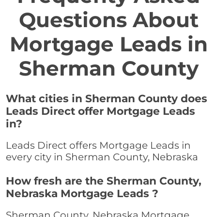
Questions About
Mortgage Leads in
Sherman County
What cities in Sherman County does
Leads Direct offer Mortgage Leads
in?
Leads Direct offers Mortgage Leads in
every city in Sherman County, Nebraska
How fresh are the Sherman County,
Nebraska Mortgage Leads ?
Sherman County, Nebraska Mortgage