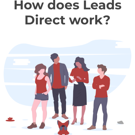
How does Leads
Direct work?