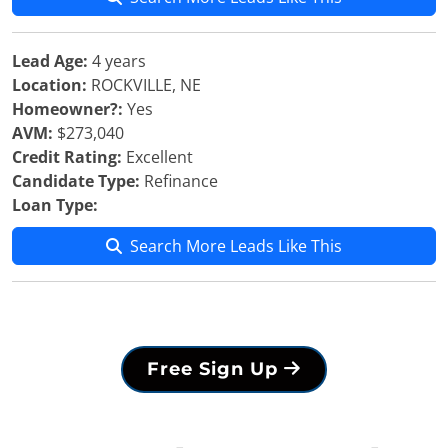
Lead Age:
4 years
Location:
ROCKVILLE, NE
Homeowner?:
Yes
AVM:
$273,040
Credit Rating:
Excellent
Candidate Type:
Refinance
Loan Type:
Search More Leads Like This
Free Sign Up