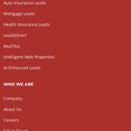
Auto Insurance Leads
Mortgage Leads
Health Insurance Leads
LeadsDirect
RealTAG
Intelligent Web Properties
AI Enhanced Leads
WHO WE ARE
Company
About Us
Careers
Get In Touch