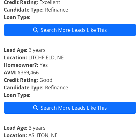
Credit Rating:
Excellent
Candidate Type:
Refinance
Loan Type:
Search More Leads Like This
Lead Age:
3 years
Location:
LITCHFIELD, NE
Homeowner?:
Yes
AVM:
$369,466
Credit Rating:
Good
Candidate Type:
Refinance
Loan Type:
Search More Leads Like This
Lead Age:
3 years
Location:
ASHTON, NE