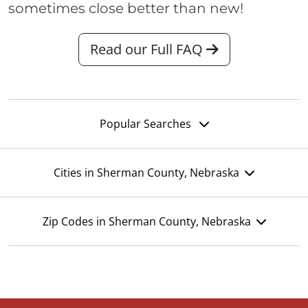
sometimes close better than new!
Read our Full FAQ
Popular Searches
Cities in Sherman County, Nebraska
Zip Codes in Sherman County, Nebraska