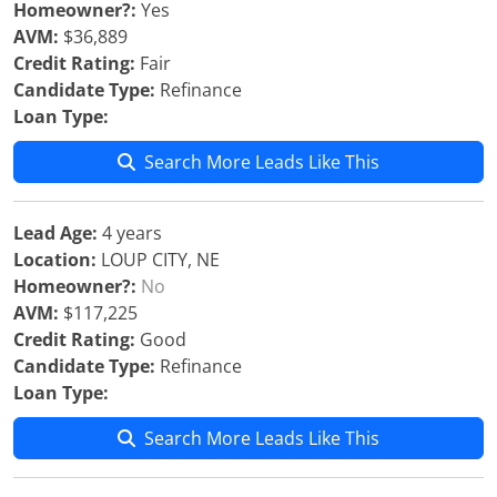
Homeowner?:
Yes
AVM:
$36,889
Credit Rating:
Fair
Candidate Type:
Refinance
Loan Type:
Search More Leads Like This
Lead Age:
4 years
Location:
LOUP CITY, NE
Homeowner?:
No
AVM:
$117,225
Credit Rating:
Good
Candidate Type:
Refinance
Loan Type:
Search More Leads Like This