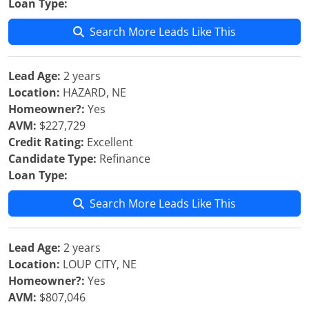
Loan Type:
Search More Leads Like This
Lead Age:
2 years
Location:
HAZARD, NE
Homeowner?:
Yes
AVM:
$227,729
Credit Rating:
Excellent
Candidate Type:
Refinance
Loan Type:
Search More Leads Like This
Lead Age:
2 years
Location:
LOUP CITY, NE
Homeowner?:
Yes
AVM:
$807,046