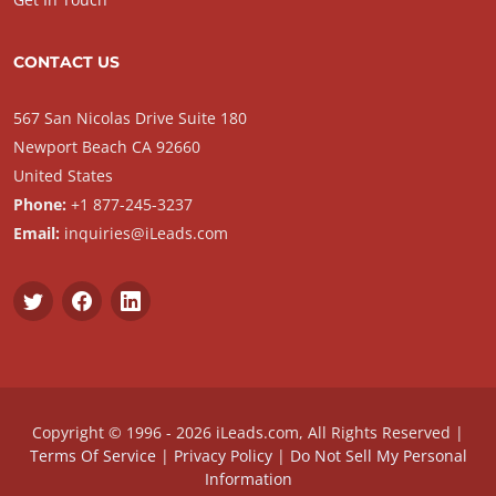
CONTACT US
567 San Nicolas Drive Suite 180
Newport Beach CA 92660
United States
Phone:
+1 877-245-3237
Email:
inquiries@iLeads.com
Copyright © 1996 - 2026 iLeads.com, All Rights Reserved |
Terms Of Service
|
Privacy Policy
|
Do Not Sell My Personal
Information