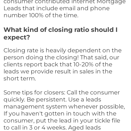
consumer contributed internet Mortgage
Leads that include email and phone
number 100% of the time.
What kind of closing ratio should I
expect?
Closing rate is heavily dependent on the
person doing the closing! That said, our
clients report back that 10-20% of the
leads we provide result in sales in the
short term.
Some tips for closers: Call the consumer
quickly. Be persistent. Use a leads
management system whenever possible,
If you haven't gotten in touch with the
consumer, put the lead in your tickle file
to call in 3 or 4 weeks. Aged leads