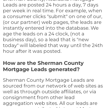
Leads are posted 24 hours a day, 7 days
per week in real time. For example, when
a consumer clicks "submit" on one of our,
(or our partner) web pages, the leads are
instantly entered into the database. We
age the leads on a 24 clock, (not a
business day), so a lead that is "new
today" will labeled that way until the 24th
hour after it was posted.
How are the Sherman County
Mortgage Leads generated?
Sherman County Mortgage Leads are
sourced from our network of web sites as
well as through outside affiliates, or via
consignment from other lead
aggregation web sites. All our leads are