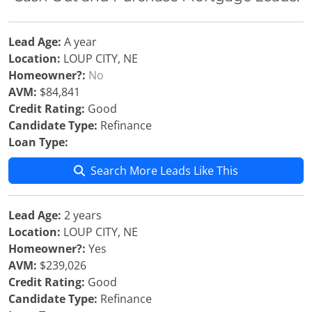
Lead Age:
A year
Location:
LOUP CITY, NE
Homeowner?:
No
AVM:
$84,841
Credit Rating:
Good
Candidate Type:
Refinance
Loan Type:
Search More Leads Like This
Lead Age:
2 years
Location:
LOUP CITY, NE
Homeowner?:
Yes
AVM:
$239,026
Credit Rating:
Good
Candidate Type:
Refinance