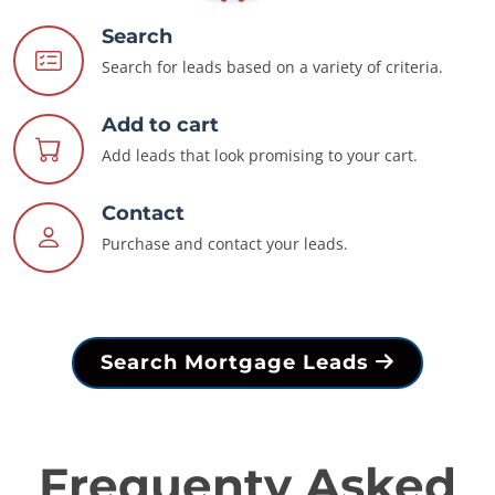
Search
Search for leads based on a variety of criteria.
Add to cart
Add leads that look promising to your cart.
Contact
Purchase and contact your leads.
Search Mortgage Leads
Frequenty Asked