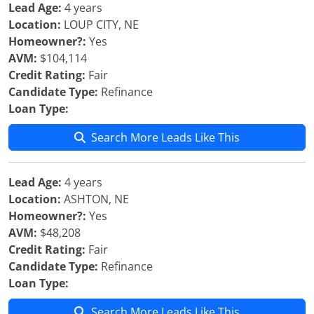
Lead Age:
4 years
Location:
LOUP CITY, NE
Homeowner?:
Yes
AVM:
$104,114
Credit Rating:
Fair
Candidate Type:
Refinance
Loan Type:
Search More Leads Like This
Lead Age:
4 years
Location:
ASHTON, NE
Homeowner?:
Yes
AVM:
$48,208
Credit Rating:
Fair
Candidate Type:
Refinance
Loan Type:
Search More Leads Like This