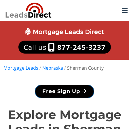
Call us
877-245-3237
Mortgage Leads
/
Nebraska
/
Sherman County
Free Sign Up
Explore Mortgage