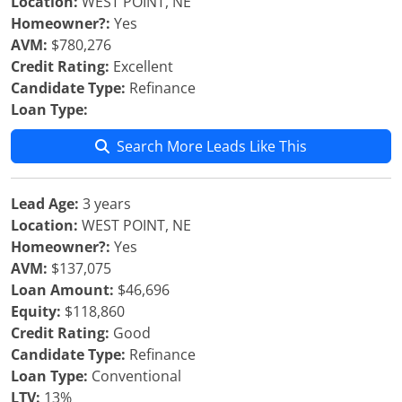
Location:
WEST POINT, NE
Homeowner?:
Yes
AVM:
$780,276
Credit Rating:
Excellent
Candidate Type:
Refinance
Loan Type:
Search More Leads Like This
Lead Age:
3 years
Location:
WEST POINT, NE
Homeowner?:
Yes
AVM:
$137,075
Loan Amount:
$46,696
Equity:
$118,860
Credit Rating:
Good
Candidate Type:
Refinance
Loan Type:
Conventional
LTV:
13%