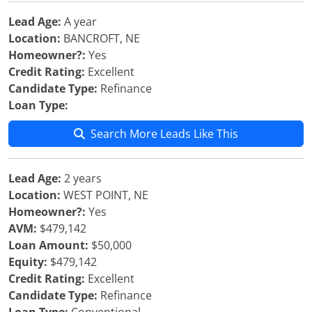
Lead Age:
A year
Location:
BANCROFT, NE
Homeowner?:
Yes
Credit Rating:
Excellent
Candidate Type:
Refinance
Loan Type:
Search More Leads Like This
Lead Age:
2 years
Location:
WEST POINT, NE
Homeowner?:
Yes
AVM:
$479,142
Loan Amount:
$50,000
Equity:
$479,142
Credit Rating:
Excellent
Candidate Type:
Refinance