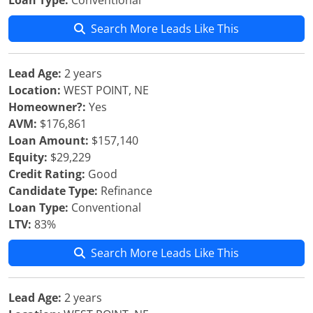
Loan Type:
Conventional
Search More Leads Like This
Lead Age:
2 years
Location:
WEST POINT, NE
Homeowner?:
Yes
AVM:
$176,861
Loan Amount:
$157,140
Equity:
$29,229
Credit Rating:
Good
Candidate Type:
Refinance
Loan Type:
Conventional
LTV:
83%
Search More Leads Like This
Lead Age:
2 years