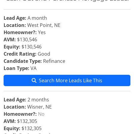
Lead Age:
A month
Location:
West Point, NE
Homeowner?:
Yes
AVM:
$130,546
Equity:
$130,546
Credit Rating:
Good
Candidate Type:
Refinance
Loan Type:
VA
Search More Leads Like This
Lead Age:
2 months
Location:
Wisner, NE
Homeowner?:
No
AVM:
$132,305
Equity:
$132,305