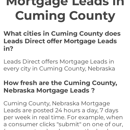
Mortgage Leads in
Cuming County
What cities in Cuming County does
Leads Direct offer Mortgage Leads
in?
Leads Direct offers Mortgage Leads in
every city in Cuming County, Nebraska
How fresh are the Cuming County,
Nebraska Mortgage Leads ?
Cuming County, Nebraska Mortgage
Leads are posted 24 hours a day, 7 days
per week in real time. For example, when
a consumer clicks "submit" on one of our,