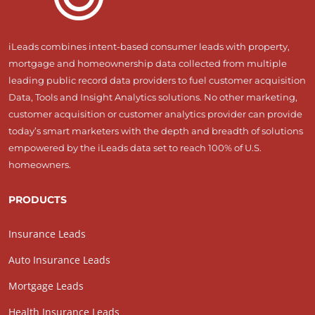
iLeads combines intent-based consumer leads with property,
mortgage and homeownership data collected from multiple
leading public record data providers to fuel customer acquisition
Data, Tools and Insight Analytics solutions. No other marketing,
customer acquisition or customer analytics provider can provide
today’s smart marketers with the depth and breadth of solutions
empowered by the iLeads data set to reach 100% of U.S.
homeowners.
PRODUCTS
Insurance Leads
Auto Insurance Leads
Mortgage Leads
Health Insurance Leads