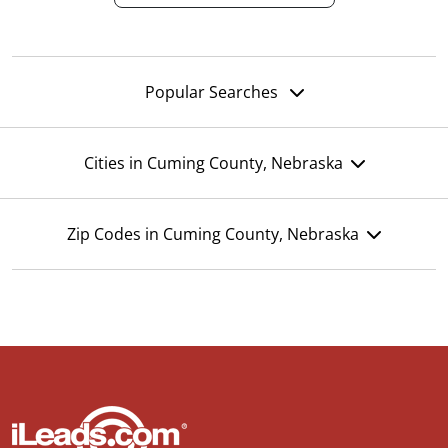
Popular Searches
Cities in Cuming County, Nebraska
Zip Codes in Cuming County, Nebraska