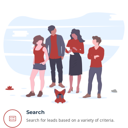
Search
Search for leads based on a variety of criteria.