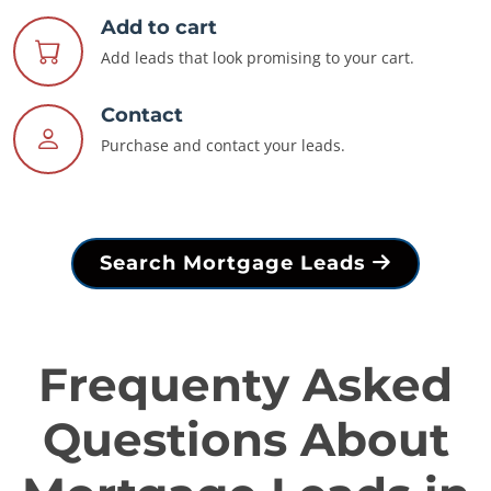
Add to cart
Add leads that look promising to your cart.
Contact
Purchase and contact your leads.
Search Mortgage Leads
Frequenty Asked
Questions About