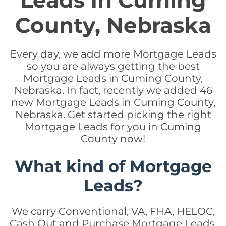
Leads in Cuming
County, Nebraska
Every day, we add more Mortgage Leads
so you are always getting the best
Mortgage Leads in Cuming County,
Nebraska. In fact, recently we added 46
new Mortgage Leads in Cuming County,
Nebraska. Get started picking the right
Mortgage Leads for you in Cuming
County now!
What kind of Mortgage
Leads?
We carry Conventional, VA, FHA, HELOC,
Cash Out and Purchase Mortgage Leads.