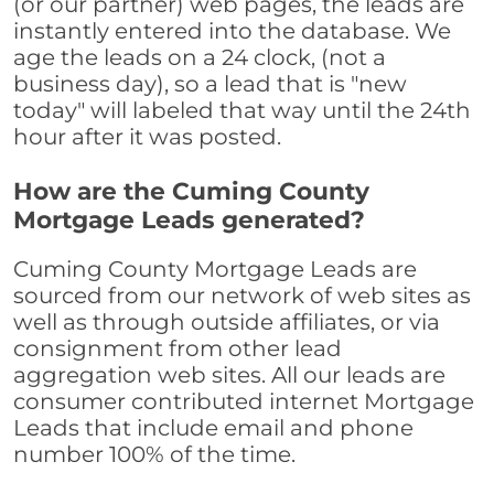
(or our partner) web pages, the leads are
instantly entered into the database. We
age the leads on a 24 clock, (not a
business day), so a lead that is "new
today" will labeled that way until the 24th
hour after it was posted.
How are the Cuming County
Mortgage Leads generated?
Cuming County Mortgage Leads are
sourced from our network of web sites as
well as through outside affiliates, or via
consignment from other lead
aggregation web sites. All our leads are
consumer contributed internet Mortgage
Leads that include email and phone
number 100% of the time.