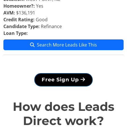
Homeowner?:
Yes
AVM:
$136,191
Credit Rating:
Good
Candidate Type:
Refinance
Loan Type:
Search More Leads Like This
Free Sign Up
How does Leads
Direct work?