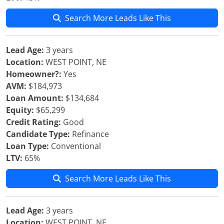
Search More Leads Like This
Lead Age:
3 years
Location:
WEST POINT, NE
Homeowner?:
Yes
AVM:
$184,973
Loan Amount:
$134,684
Equity:
$65,299
Credit Rating:
Good
Candidate Type:
Refinance
Loan Type:
Conventional
LTV:
65%
Search More Leads Like This
Lead Age:
3 years
Location:
WEST POINT, NE