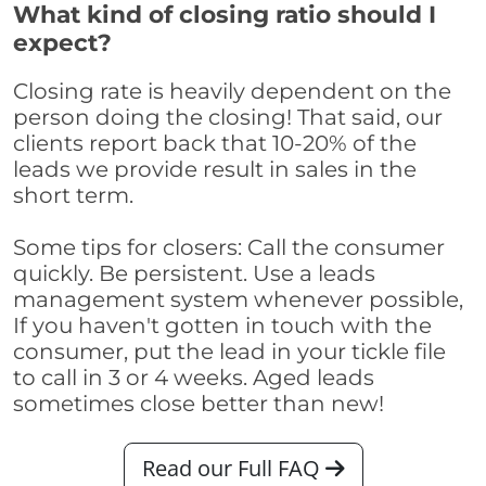
What kind of closing ratio should I
expect?
Closing rate is heavily dependent on the
person doing the closing! That said, our
clients report back that 10-20% of the
leads we provide result in sales in the
short term.
Some tips for closers: Call the consumer
quickly. Be persistent. Use a leads
management system whenever possible,
If you haven't gotten in touch with the
consumer, put the lead in your tickle file
to call in 3 or 4 weeks. Aged leads
sometimes close better than new!
Read our Full FAQ