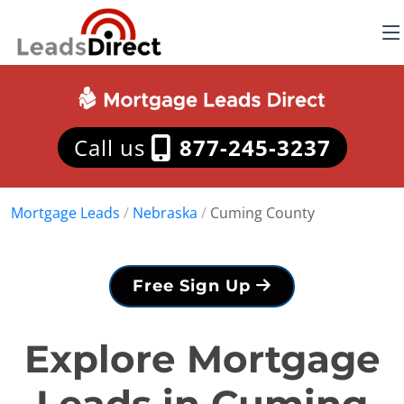
Call us
877-245-3237
Mortgage Leads
/
Nebraska
/
Cuming County
Free Sign Up
Explore Mortgage