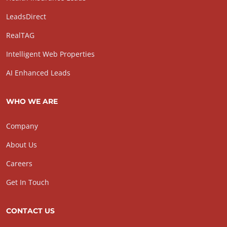
LeadsDirect
RealTAG
Intelligent Web Properties
AI Enhanced Leads
WHO WE ARE
Company
About Us
Careers
Get In Touch
CONTACT US