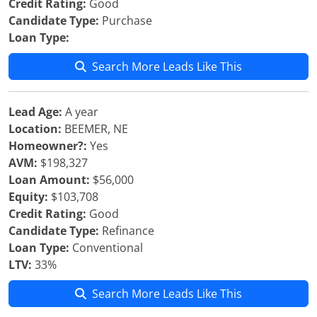
Credit Rating:
Good
Candidate Type:
Purchase
Loan Type:
Search More Leads Like This
Lead Age:
A year
Location:
BEEMER, NE
Homeowner?:
Yes
AVM:
$198,327
Loan Amount:
$56,000
Equity:
$103,708
Credit Rating:
Good
Candidate Type:
Refinance
Loan Type:
Conventional
LTV:
33%
Search More Leads Like This