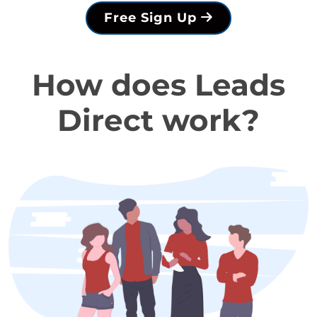
Free Sign Up
How does Leads
Direct work?