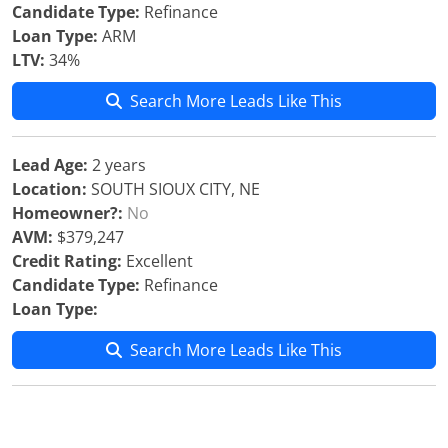
Candidate Type:
Refinance
Loan Type:
ARM
LTV:
34%
Search More Leads Like This
Lead Age:
2 years
Location:
SOUTH SIOUX CITY, NE
Homeowner?:
No
AVM:
$379,247
Credit Rating:
Excellent
Candidate Type:
Refinance
Loan Type:
Search More Leads Like This