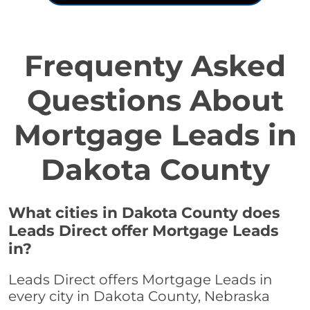
Frequenty Asked
Questions About
Mortgage Leads in
Dakota County
What cities in Dakota County does
Leads Direct offer Mortgage Leads
in?
Leads Direct offers Mortgage Leads in
every city in Dakota County, Nebraska