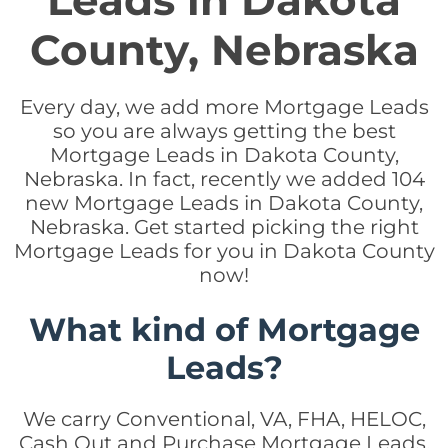
Leads in Dakota
County, Nebraska
Every day, we add more Mortgage Leads
so you are always getting the best
Mortgage Leads in Dakota County,
Nebraska. In fact, recently we added 104
new Mortgage Leads in Dakota County,
Nebraska. Get started picking the right
Mortgage Leads for you in Dakota County
now!
What kind of Mortgage
Leads?
We carry Conventional, VA, FHA, HELOC,
Cash Out and Purchase Mortgage Leads.