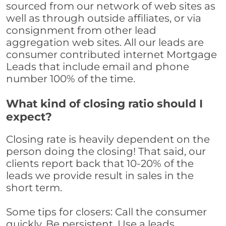
sourced from our network of web sites as
well as through outside affiliates, or via
consignment from other lead
aggregation web sites. All our leads are
consumer contributed internet Mortgage
Leads that include email and phone
number 100% of the time.
What kind of closing ratio should I
expect?
Closing rate is heavily dependent on the
person doing the closing! That said, our
clients report back that 10-20% of the
leads we provide result in sales in the
short term.
Some tips for closers: Call the consumer
quickly. Be persistent. Use a leads