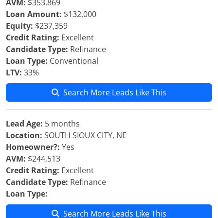
AVM:
$353,869
Loan Amount:
$132,000
Equity:
$237,359
Credit Rating:
Excellent
Candidate Type:
Refinance
Loan Type:
Conventional
LTV:
33%
Search More Leads Like This
Lead Age:
5 months
Location:
SOUTH SIOUX CITY, NE
Homeowner?:
Yes
AVM:
$244,513
Credit Rating:
Excellent
Candidate Type:
Refinance
Loan Type:
Search More Leads Like This