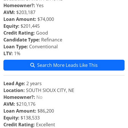
Homeowner?:
Yes
AVM:
$203,187
Loan Amount:
$74,000
Equity:
$201,445
Credit Rating:
Good
Candidate Type:
Refinance
Loan Type:
Conventional
LTV:
1%
Search More Leads Like This
Lead Age:
2 years
Location:
SOUTH SIOUX CITY, NE
Homeowner?:
No
AVM:
$210,176
Loan Amount:
$86,200
Equity:
$138,533
Credit Rating:
Excellent