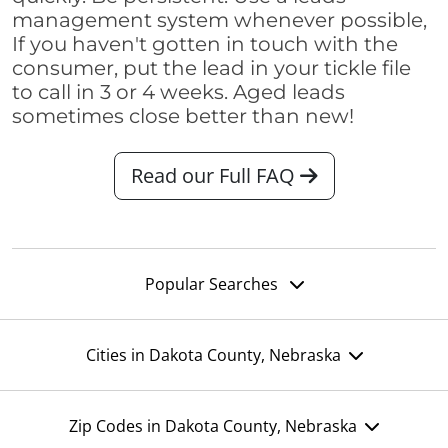
management system whenever possible,
If you haven't gotten in touch with the
consumer, put the lead in your tickle file
to call in 3 or 4 weeks. Aged leads
sometimes close better than new!
Read our Full FAQ
Popular Searches
Cities in Dakota County, Nebraska
Zip Codes in Dakota County, Nebraska