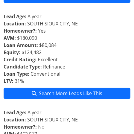
Lead Age:
A year
Location:
SOUTH SIOUX CITY, NE
Homeowner?:
Yes
AVM:
$180,090
Loan Amount:
$80,084
Equity:
$124,482
Credit Rating:
Excellent
Candidate Type:
Refinance
Loan Type:
Conventional
LTV:
31%
Search More Leads Like This
Lead Age:
A year
Location:
SOUTH SIOUX CITY, NE
Homeowner?:
No