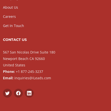
About Us
Careers
Get In Touch
CONTACT US
567 San Nicolas Drive Suite 180
Newport Beach CA 92660
United States
Phone:
+1 877-245-3237
Email:
inquiries@iLeads.com