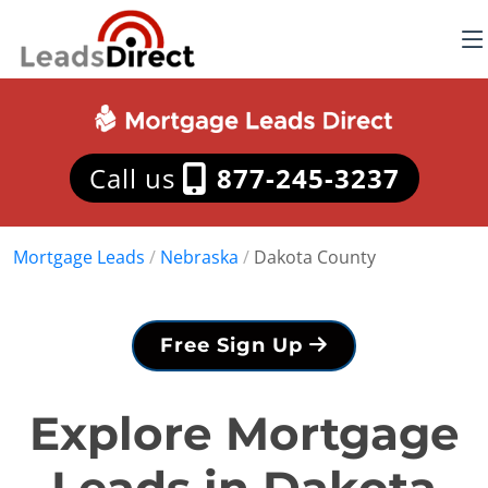
Call us
877-245-3237
Mortgage Leads
/
Nebraska
/
Dakota County
Free Sign Up
Explore Mortgage