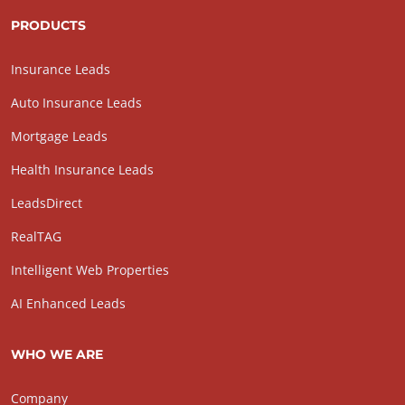
PRODUCTS
Insurance Leads
Auto Insurance Leads
Mortgage Leads
Health Insurance Leads
LeadsDirect
RealTAG
Intelligent Web Properties
AI Enhanced Leads
WHO WE ARE
Company