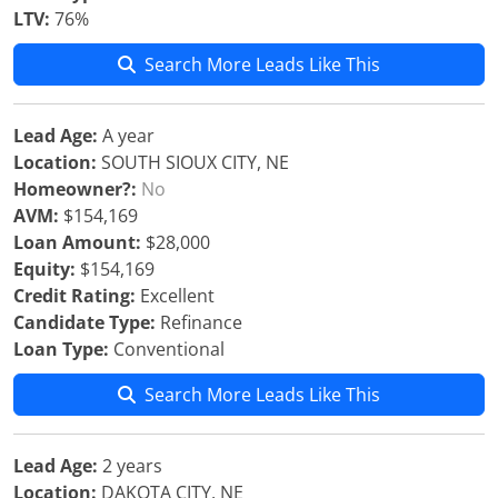
LTV:
76%
Search More Leads Like This
Lead Age:
A year
Location:
SOUTH SIOUX CITY, NE
Homeowner?:
No
AVM:
$154,169
Loan Amount:
$28,000
Equity:
$154,169
Credit Rating:
Excellent
Candidate Type:
Refinance
Loan Type:
Conventional
Search More Leads Like This
Lead Age:
2 years
Location:
DAKOTA CITY, NE