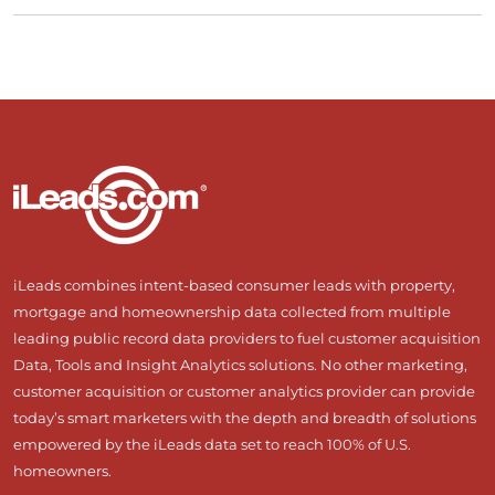
iLeads combines intent-based consumer leads with property,
mortgage and homeownership data collected from multiple
leading public record data providers to fuel customer acquisition
Data, Tools and Insight Analytics solutions. No other marketing,
customer acquisition or customer analytics provider can provide
today’s smart marketers with the depth and breadth of solutions
empowered by the iLeads data set to reach 100% of U.S.
homeowners.