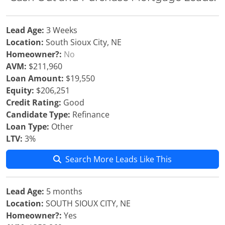
Lead Age:
3 Weeks
Location:
South Sioux City, NE
Homeowner?:
No
AVM:
$211,960
Loan Amount:
$19,550
Equity:
$206,251
Credit Rating:
Good
Candidate Type:
Refinance
Loan Type:
Other
LTV:
3%
Search More Leads Like This
Lead Age:
5 months
Location:
SOUTH SIOUX CITY, NE
Homeowner?:
Yes