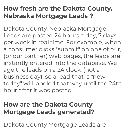
How fresh are the Dakota County,
Nebraska Mortgage Leads ?
Dakota County, Nebraska Mortgage
Leads are posted 24 hours a day, 7 days
per week in real time. For example, when
a consumer clicks "submit" on one of our,
(or our partner) web pages, the leads are
instantly entered into the database. We
age the leads on a 24 clock, (not a
business day), so a lead that is "new
today" will labeled that way until the 24th
hour after it was posted.
How are the Dakota County
Mortgage Leads generated?
Dakota County Mortgage Leads are