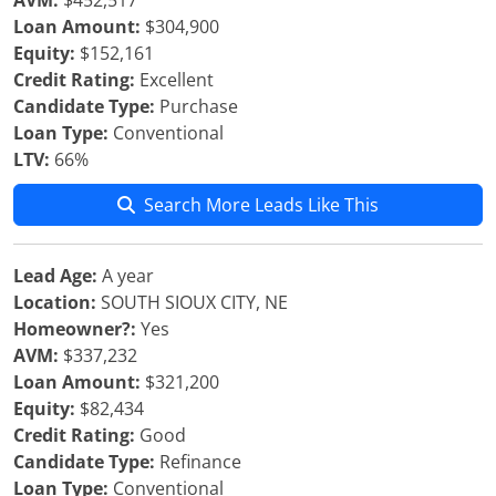
AVM:
$452,517
Loan Amount:
$304,900
Equity:
$152,161
Credit Rating:
Excellent
Candidate Type:
Purchase
Loan Type:
Conventional
LTV:
66%
Search More Leads Like This
Lead Age:
A year
Location:
SOUTH SIOUX CITY, NE
Homeowner?:
Yes
AVM:
$337,232
Loan Amount:
$321,200
Equity:
$82,434
Credit Rating:
Good
Candidate Type:
Refinance
Loan Type:
Conventional