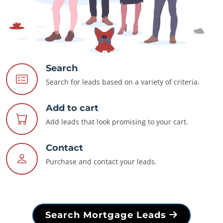
Search
Search for leads based on a variety of criteria.
Add to cart
Add leads that look promising to your cart.
Contact
Purchase and contact your leads.
Search Mortgage Leads