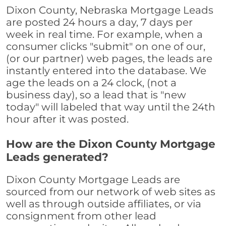
Dixon County, Nebraska Mortgage Leads
are posted 24 hours a day, 7 days per
week in real time. For example, when a
consumer clicks "submit" on one of our,
(or our partner) web pages, the leads are
instantly entered into the database. We
age the leads on a 24 clock, (not a
business day), so a lead that is "new
today" will labeled that way until the 24th
hour after it was posted.
How are the Dixon County Mortgage
Leads generated?
Dixon County Mortgage Leads are
sourced from our network of web sites as
well as through outside affiliates, or via
consignment from other lead