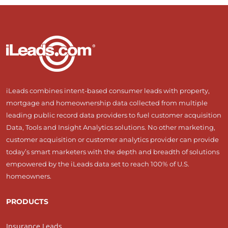
iLeads combines intent-based consumer leads with property,
mortgage and homeownership data collected from multiple
leading public record data providers to fuel customer acquisition
Data, Tools and Insight Analytics solutions. No other marketing,
customer acquisition or customer analytics provider can provide
today’s smart marketers with the depth and breadth of solutions
empowered by the iLeads data set to reach 100% of U.S.
homeowners.
PRODUCTS
Insurance Leads