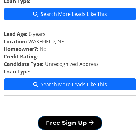
Loan Type:
Search More Leads Like This
Lead Age:
6 years
Location:
WAKEFIELD, NE
Homeowner?:
No
Credit Rating:
Candidate Type:
Unrecognized Address
Loan Type:
Search More Leads Like This
Free Sign Up