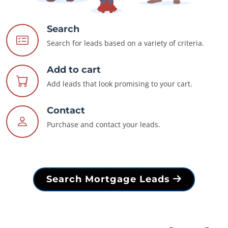
Search
Search for leads based on a variety of criteria.
Add to cart
Add leads that look promising to your cart.
Contact
Purchase and contact your leads.
Search Mortgage Leads