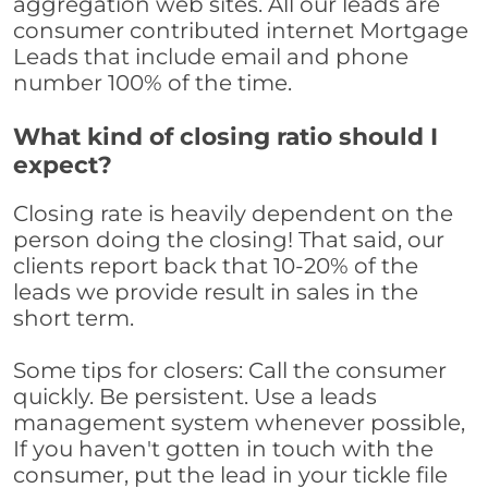
aggregation web sites. All our leads are
consumer contributed internet Mortgage
Leads that include email and phone
number 100% of the time.
What kind of closing ratio should I
expect?
Closing rate is heavily dependent on the
person doing the closing! That said, our
clients report back that 10-20% of the
leads we provide result in sales in the
short term.
Some tips for closers: Call the consumer
quickly. Be persistent. Use a leads
management system whenever possible,
If you haven't gotten in touch with the
consumer, put the lead in your tickle file