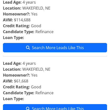
Lead Age:
4 years
Location:
WAKEFIELD, NE
Homeowner?:
Yes
AVM:
$114,688
Credit Rating:
Good
Candidate Type:
Refinance
Loan Type:
Search More Leads Like This
Lead Age:
4 years
Location:
WAKEFIELD, NE
Homeowner?:
Yes
AVM:
$61,668
Credit Rating:
Good
Candidate Type:
Refinance
Loan Type:
Search More Leads Like This