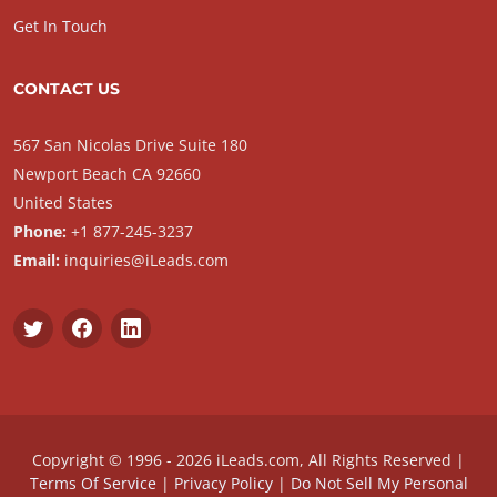
Get In Touch
CONTACT US
567 San Nicolas Drive Suite 180
Newport Beach CA 92660
United States
Phone:
+1 877-245-3237
Email:
inquiries@iLeads.com
Copyright © 1996 - 2026 iLeads.com, All Rights Reserved |
Terms Of Service
|
Privacy Policy
|
Do Not Sell My Personal