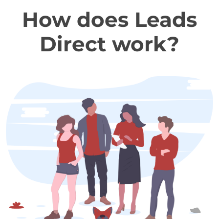
How does Leads
Direct work?