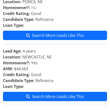
Location:
PONCA, NE
Homeowner?:
No
Credit Rating:
Good
Candidate Type:
Refinance
Loan Type:
Search More Leads Like This
Lead Age:
4 years
Location:
NEWCASTLE, NE
Homeowner?:
Yes
AVM:
$44,663
Credit Rating:
Good
Candidate Type:
Refinance
Loan Type:
Search More Leads Like This