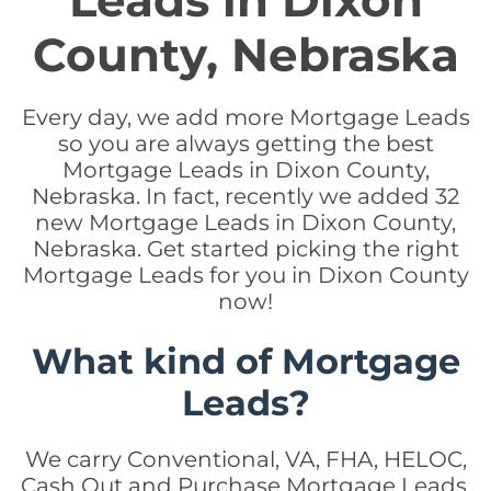
Leads in Dixon
County, Nebraska
Every day, we add more Mortgage Leads
so you are always getting the best
Mortgage Leads in Dixon County,
Nebraska. In fact, recently we added 32
new Mortgage Leads in Dixon County,
Nebraska. Get started picking the right
Mortgage Leads for you in Dixon County
now!
What kind of Mortgage
Leads?
We carry Conventional, VA, FHA, HELOC,
Cash Out and Purchase Mortgage Leads.