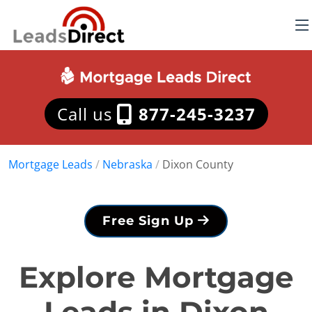
Call us
877-245-3237
Mortgage Leads
/
Nebraska
/
Dixon County
Free Sign Up
Explore Mortgage