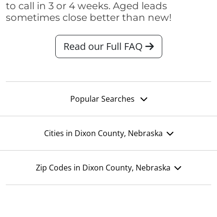
to call in 3 or 4 weeks. Aged leads
sometimes close better than new!
Read our Full FAQ
Popular Searches
Cities in Dixon County, Nebraska
Zip Codes in Dixon County, Nebraska