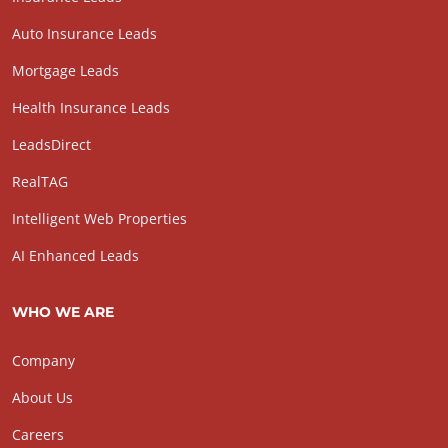
Auto Insurance Leads
Mortgage Leads
Health Insurance Leads
LeadsDirect
RealTAG
Intelligent Web Properties
AI Enhanced Leads
WHO WE ARE
Company
About Us
Careers