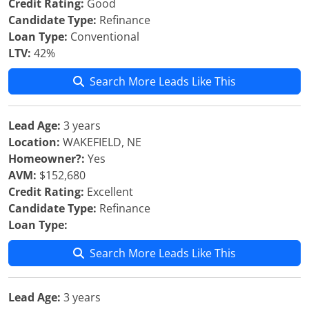
Credit Rating:
Good
Candidate Type:
Refinance
Loan Type:
Conventional
LTV:
42%
Search More Leads Like This
Lead Age:
3 years
Location:
WAKEFIELD, NE
Homeowner?:
Yes
AVM:
$152,680
Credit Rating:
Excellent
Candidate Type:
Refinance
Loan Type:
Search More Leads Like This
Lead Age:
3 years