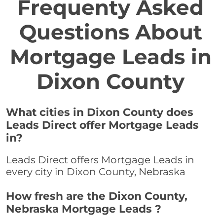
Frequenty Asked
Questions About
Mortgage Leads in
Dixon County
What cities in Dixon County does
Leads Direct offer Mortgage Leads
in?
Leads Direct offers Mortgage Leads in
every city in Dixon County, Nebraska
How fresh are the Dixon County,
Nebraska Mortgage Leads ?