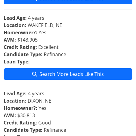
Lead Age:
4 years
Location:
WAKEFIELD, NE
Homeowner?:
Yes
AVM:
$143,905
Credit Rating:
Excellent
Candidate Type:
Refinance
Loan Type:
Search More Leads Like This
Lead Age:
4 years
Location:
DIXON, NE
Homeowner?:
Yes
AVM:
$30,813
Credit Rating:
Good
Candidate Type:
Refinance