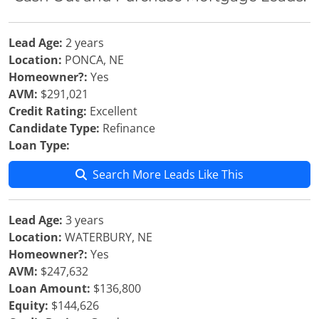
Lead Age:
2 years
Location:
PONCA, NE
Homeowner?:
Yes
AVM:
$291,021
Credit Rating:
Excellent
Candidate Type:
Refinance
Loan Type:
Search More Leads Like This
Lead Age:
3 years
Location:
WATERBURY, NE
Homeowner?:
Yes
AVM:
$247,632
Loan Amount:
$136,800
Equity:
$144,626