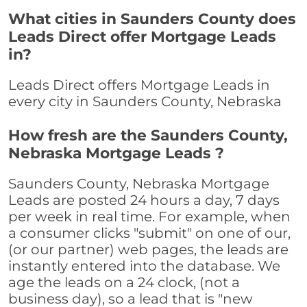
What cities in Saunders County does
Leads Direct offer Mortgage Leads
in?
Leads Direct offers Mortgage Leads in
every city in Saunders County, Nebraska
How fresh are the Saunders County,
Nebraska Mortgage Leads ?
Saunders County, Nebraska Mortgage
Leads are posted 24 hours a day, 7 days
per week in real time. For example, when
a consumer clicks "submit" on one of our,
(or our partner) web pages, the leads are
instantly entered into the database. We
age the leads on a 24 clock, (not a
business day), so a lead that is "new