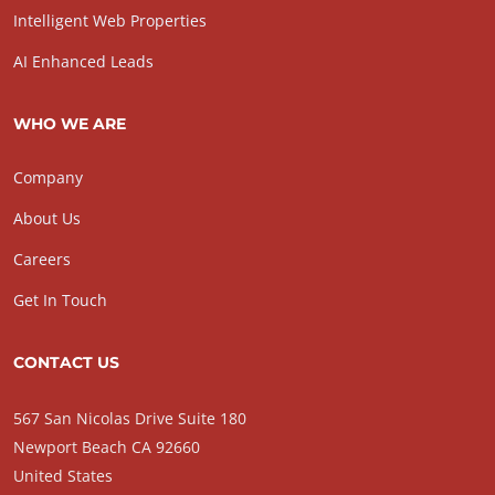
Intelligent Web Properties
AI Enhanced Leads
WHO WE ARE
Company
About Us
Careers
Get In Touch
CONTACT US
567 San Nicolas Drive Suite 180
Newport Beach CA 92660
United States