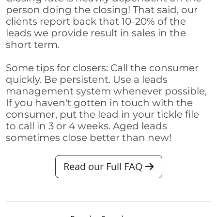
person doing the closing! That said, our
clients report back that 10-20% of the
leads we provide result in sales in the
short term.
Some tips for closers: Call the consumer
quickly. Be persistent. Use a leads
management system whenever possible,
If you haven't gotten in touch with the
consumer, put the lead in your tickle file
to call in 3 or 4 weeks. Aged leads
sometimes close better than new!
Read our Full FAQ