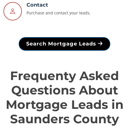
Contact
Purchase and contact your leads.
Search Mortgage Leads
Frequenty Asked
Questions About
Mortgage Leads in
Saunders County