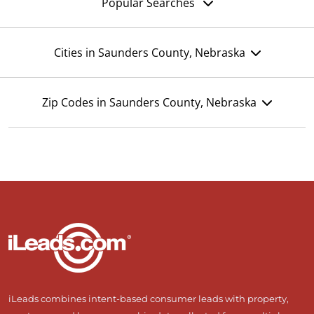
Popular Searches
Cities in Saunders County, Nebraska
Zip Codes in Saunders County, Nebraska
iLeads combines intent-based consumer leads with property,