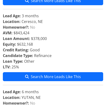
Search More Leads Like This
Lead Age:
3 months
Location:
Ceresco, NE
Homeowner?:
No
AVM:
$843,424
Loan Amount:
$378,000
Equity:
$632,168
Credit Rating:
Good
Candidate Type:
Refinance
Loan Type:
Other
LTV:
25%
Search More Leads Like This
Lead Age:
6 months
Location:
YUTAN, NE
Homeowner?:
No