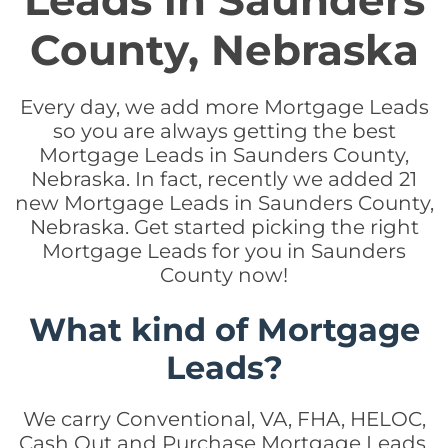
Leads in Saunders
County, Nebraska
Every day, we add more Mortgage Leads
so you are always getting the best
Mortgage Leads in Saunders County,
Nebraska. In fact, recently we added 21
new Mortgage Leads in Saunders County,
Nebraska. Get started picking the right
Mortgage Leads for you in Saunders
County now!
What kind of Mortgage
Leads?
We carry Conventional, VA, FHA, HELOC,
Cash Out and Purchase Mortgage Leads.