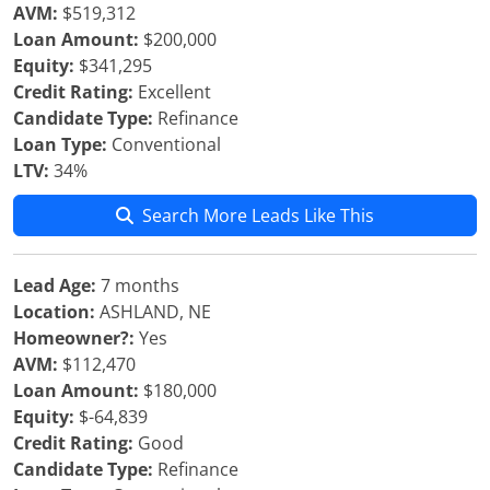
AVM:
$519,312
Loan Amount:
$200,000
Equity:
$341,295
Credit Rating:
Excellent
Candidate Type:
Refinance
Loan Type:
Conventional
LTV:
34%
Search More Leads Like This
Lead Age:
7 months
Location:
ASHLAND, NE
Homeowner?:
Yes
AVM:
$112,470
Loan Amount:
$180,000
Equity:
$-64,839
Credit Rating:
Good
Candidate Type:
Refinance