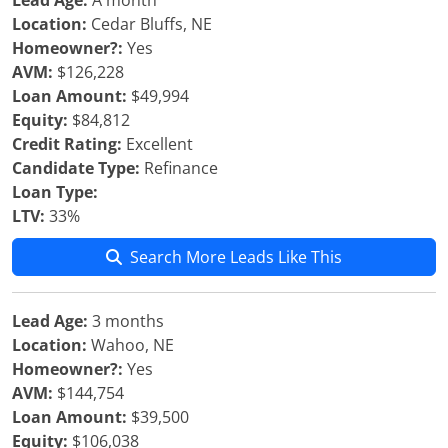
Lead Age:
A month
Location:
Cedar Bluffs, NE
Homeowner?:
Yes
AVM:
$126,228
Loan Amount:
$49,994
Equity:
$84,812
Credit Rating:
Excellent
Candidate Type:
Refinance
Loan Type:
LTV:
33%
Search More Leads Like This
Lead Age:
3 months
Location:
Wahoo, NE
Homeowner?:
Yes
AVM:
$144,754
Loan Amount:
$39,500
Equity:
$106,038