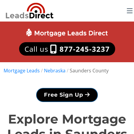
Call us
877-245-3237
Mortgage Leads
/
Nebraska
/
Saunders County
Free Sign Up
Explore Mortgage