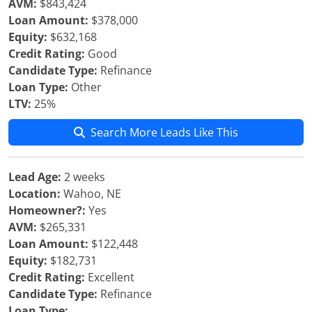
AVM:
$843,424
Loan Amount:
$378,000
Equity:
$632,168
Credit Rating:
Good
Candidate Type:
Refinance
Loan Type:
Other
LTV:
25%
Search More Leads Like This
Lead Age:
2 weeks
Location:
Wahoo, NE
Homeowner?:
Yes
AVM:
$265,331
Loan Amount:
$122,448
Equity:
$182,731
Credit Rating:
Excellent
Candidate Type:
Refinance
Loan Type: