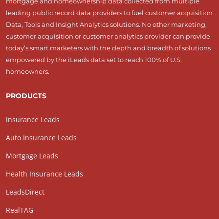
mortgage and homeownership data collected from multiple
leading public record data providers to fuel customer acquisition
Data, Tools and Insight Analytics solutions. No other marketing,
customer acquisition or customer analytics provider can provide
today’s smart marketers with the depth and breadth of solutions
empowered by the iLeads data set to reach 100% of U.S.
homeowners.
PRODUCTS
Insurance Leads
Auto Insurance Leads
Mortgage Leads
Health Insurance Leads
LeadsDirect
RealTAG