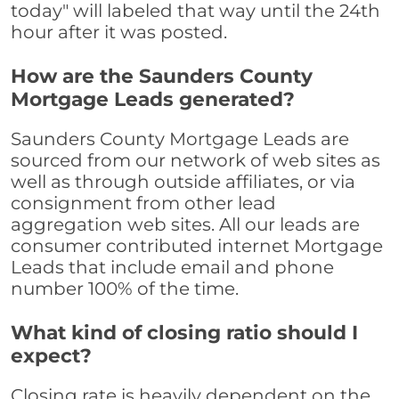
today" will labeled that way until the 24th
hour after it was posted.
How are the Saunders County
Mortgage Leads generated?
Saunders County Mortgage Leads are
sourced from our network of web sites as
well as through outside affiliates, or via
consignment from other lead
aggregation web sites. All our leads are
consumer contributed internet Mortgage
Leads that include email and phone
number 100% of the time.
What kind of closing ratio should I
expect?
Closing rate is heavily dependent on the