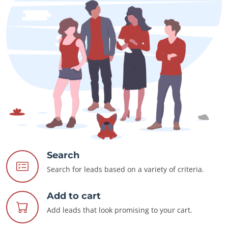
Search
Search for leads based on a variety of criteria.
Add to cart
Add leads that look promising to your cart.