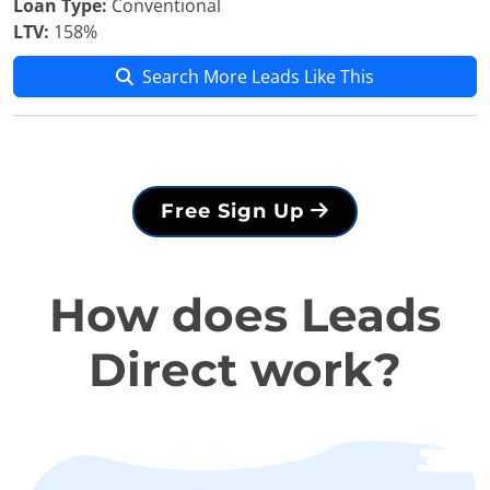
Loan Type:
Conventional
LTV:
158%
Search More Leads Like This
Free Sign Up
How does Leads
Direct work?