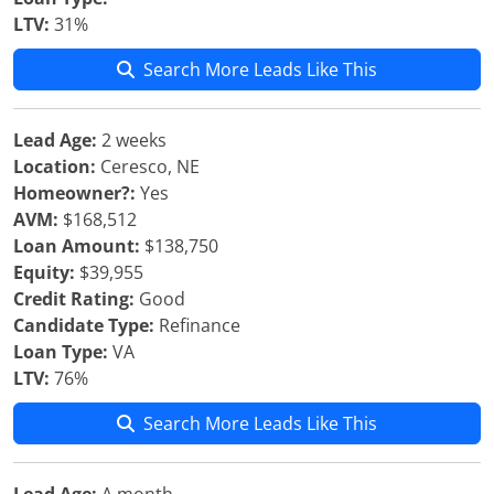
LTV:
31%
Search More Leads Like This
Lead Age:
2 weeks
Location:
Ceresco, NE
Homeowner?:
Yes
AVM:
$168,512
Loan Amount:
$138,750
Equity:
$39,955
Credit Rating:
Good
Candidate Type:
Refinance
Loan Type:
VA
LTV:
76%
Search More Leads Like This