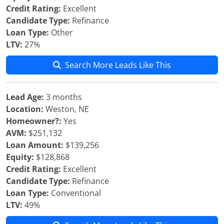
Credit Rating:
Excellent
Candidate Type:
Refinance
Loan Type:
Other
LTV:
27%
Search More Leads Like This
Lead Age:
3 months
Location:
Weston, NE
Homeowner?:
Yes
AVM:
$251,132
Loan Amount:
$139,256
Equity:
$128,868
Credit Rating:
Excellent
Candidate Type:
Refinance
Loan Type:
Conventional
LTV:
49%