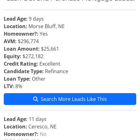
Lead Age:
9 days
Location:
Morse Bluff, NE
Homeowner?:
Yes
AVM:
$296,774
Loan Amount:
$25,661
Equity:
$272,182
Credit Rating:
Excellent
Candidate Type:
Refinance
Loan Type:
Other
LTV:
8%
Search More Leads Like This
Lead Age:
11 days
Location:
Ceresco, NE
Homeowner?:
No