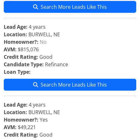
Search More Leads Like This
Lead Age:
4 years
Location:
BURWELL, NE
Homeowner?:
No
AVM:
$815,076
Credit Rating:
Good
Candidate Type:
Refinance
Loan Type:
Search More Leads Like This
Lead Age:
4 years
Location:
BURWELL, NE
Homeowner?:
Yes
AVM:
$49,221
Credit Rating:
Good