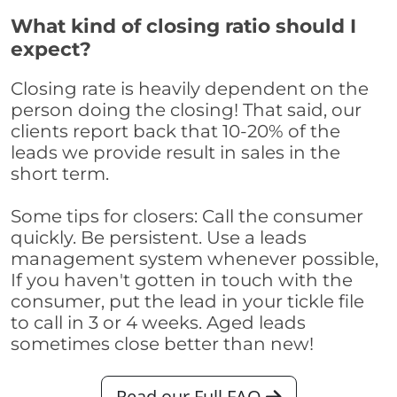
What kind of closing ratio should I
expect?
Closing rate is heavily dependent on the
person doing the closing! That said, our
clients report back that 10-20% of the
leads we provide result in sales in the
short term.
Some tips for closers: Call the consumer
quickly. Be persistent. Use a leads
management system whenever possible,
If you haven't gotten in touch with the
consumer, put the lead in your tickle file
to call in 3 or 4 weeks. Aged leads
sometimes close better than new!
Read our Full FAQ