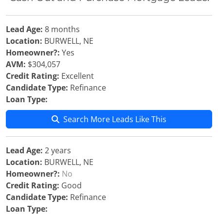
Lead Age:
8 months
Location:
BURWELL, NE
Homeowner?:
Yes
AVM:
$304,057
Credit Rating:
Excellent
Candidate Type:
Refinance
Loan Type:
Search More Leads Like This
Lead Age:
2 years
Location:
BURWELL, NE
Homeowner?:
No
Credit Rating:
Good
Candidate Type:
Refinance
Loan Type: