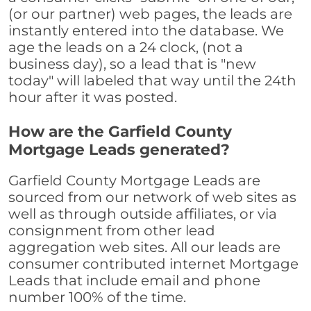
(or our partner) web pages, the leads are
instantly entered into the database. We
age the leads on a 24 clock, (not a
business day), so a lead that is "new
today" will labeled that way until the 24th
hour after it was posted.
How are the Garfield County
Mortgage Leads generated?
Garfield County Mortgage Leads are
sourced from our network of web sites as
well as through outside affiliates, or via
consignment from other lead
aggregation web sites. All our leads are
consumer contributed internet Mortgage
Leads that include email and phone
number 100% of the time.