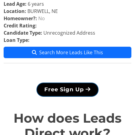
Lead Age:
6 years
Location:
BURWELL, NE
Homeowner?:
No
Credit Rating:
Candidate Type:
Unrecognized Address
Loan Type:
Search More Leads Like This
Free Sign Up
How does Leads
Direct work?