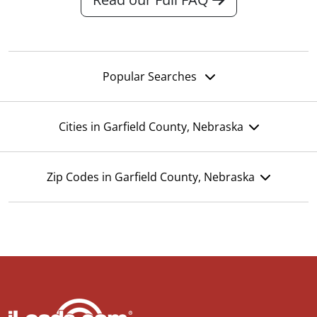
Popular Searches
Cities in Garfield County, Nebraska
Zip Codes in Garfield County, Nebraska