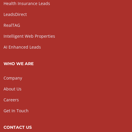
Health Insurance Leads
LeadsDirect
RealTAG
Intelligent Web Properties
AI Enhanced Leads
WHO WE ARE
Company
About Us
Careers
Get In Touch
CONTACT US