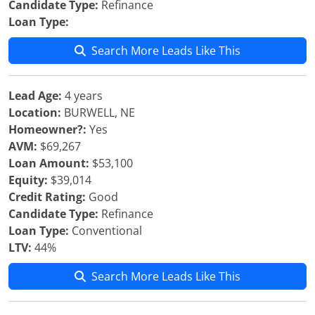
Candidate Type:
Refinance
Loan Type:
Search More Leads Like This
Lead Age:
4 years
Location:
BURWELL, NE
Homeowner?:
Yes
AVM:
$69,267
Loan Amount:
$53,100
Equity:
$39,014
Credit Rating:
Good
Candidate Type:
Refinance
Loan Type:
Conventional
LTV:
44%
Search More Leads Like This