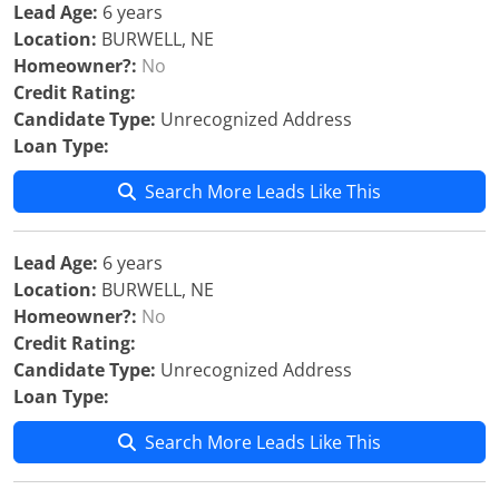
Lead Age:
6 years
Location:
BURWELL, NE
Homeowner?:
No
Credit Rating:
Candidate Type:
Unrecognized Address
Loan Type:
Search More Leads Like This
Lead Age:
6 years
Location:
BURWELL, NE
Homeowner?:
No
Credit Rating:
Candidate Type:
Unrecognized Address
Loan Type:
Search More Leads Like This