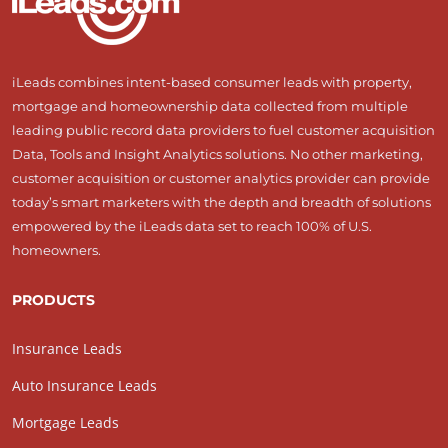
iLeads combines intent-based consumer leads with property,
mortgage and homeownership data collected from multiple
leading public record data providers to fuel customer acquisition
Data, Tools and Insight Analytics solutions. No other marketing,
customer acquisition or customer analytics provider can provide
today’s smart marketers with the depth and breadth of solutions
empowered by the iLeads data set to reach 100% of U.S.
homeowners.
PRODUCTS
Insurance Leads
Auto Insurance Leads
Mortgage Leads