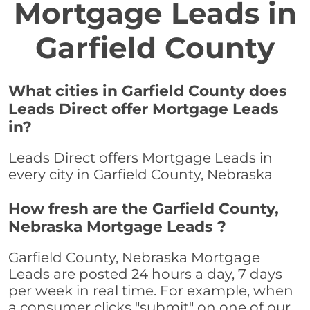
Mortgage Leads in
Garfield County
What cities in Garfield County does
Leads Direct offer Mortgage Leads
in?
Leads Direct offers Mortgage Leads in
every city in Garfield County, Nebraska
How fresh are the Garfield County,
Nebraska Mortgage Leads ?
Garfield County, Nebraska Mortgage
Leads are posted 24 hours a day, 7 days
per week in real time. For example, when
a consumer clicks "submit" on one of our,