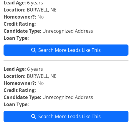
Lead Age:
6 years
Location:
BURWELL, NE
Homeowner?:
No
Credit Rating:
Candidate Type:
Unrecognized Address
Loan Type:
Search More Leads Like This
Lead Age:
6 years
Location:
BURWELL, NE
Homeowner?:
No
Credit Rating:
Candidate Type:
Unrecognized Address
Loan Type:
Search More Leads Like This