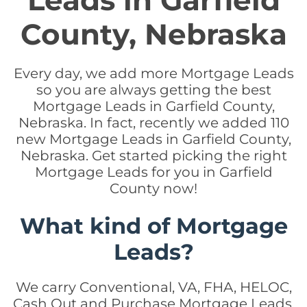
Leads in Garfield
County, Nebraska
Every day, we add more Mortgage Leads
so you are always getting the best
Mortgage Leads in Garfield County,
Nebraska. In fact, recently we added 110
new Mortgage Leads in Garfield County,
Nebraska. Get started picking the right
Mortgage Leads for you in Garfield
County now!
What kind of Mortgage
Leads?
We carry Conventional, VA, FHA, HELOC,
Cash Out and Purchase Mortgage Leads.