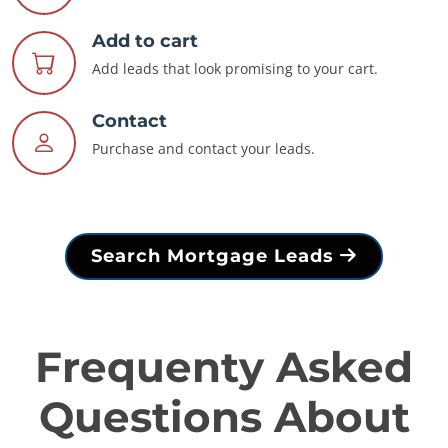
Add to cart
Add leads that look promising to your cart.
Contact
Purchase and contact your leads.
Search Mortgage Leads
Frequenty Asked
Questions About