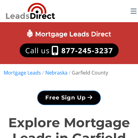
Call us
877-245-3237
Mortgage Leads
/
Nebraska
/
Garfield County
Free Sign Up
Explore Mortgage