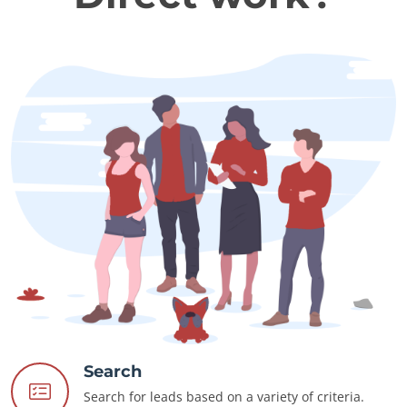
Search
Search for leads based on a variety of criteria.