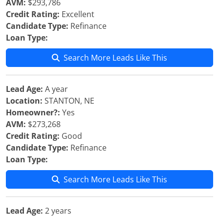
AVM:
$293,786
Credit Rating:
Excellent
Candidate Type:
Refinance
Loan Type:
Search More Leads Like This
Lead Age:
A year
Location:
STANTON, NE
Homeowner?:
Yes
AVM:
$273,268
Credit Rating:
Good
Candidate Type:
Refinance
Loan Type:
Search More Leads Like This
Lead Age:
2 years