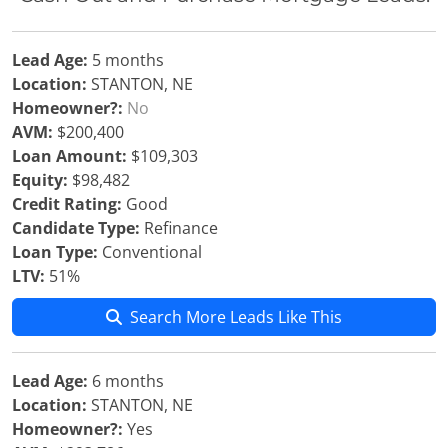
Lead Age:
5 months
Location:
STANTON, NE
Homeowner?:
No
AVM:
$200,400
Loan Amount:
$109,303
Equity:
$98,482
Credit Rating:
Good
Candidate Type:
Refinance
Loan Type:
Conventional
LTV:
51%
Search More Leads Like This
Lead Age:
6 months
Location:
STANTON, NE
Homeowner?:
Yes