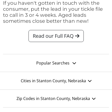
If you haven't gotten in touch with the
consumer, put the lead in your tickle file
to call in 3 or 4 weeks. Aged leads
sometimes close better than new!
Read our Full FAQ
Popular Searches
Cities in Stanton County, Nebraska
Zip Codes in Stanton County, Nebraska