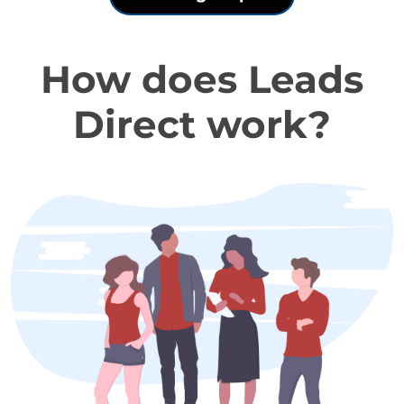
How does Leads
Direct work?