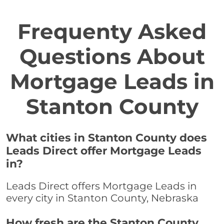
Frequenty Asked
Questions About
Mortgage Leads in
Stanton County
What cities in Stanton County does
Leads Direct offer Mortgage Leads
in?
Leads Direct offers Mortgage Leads in
every city in Stanton County, Nebraska
How fresh are the Stanton County,