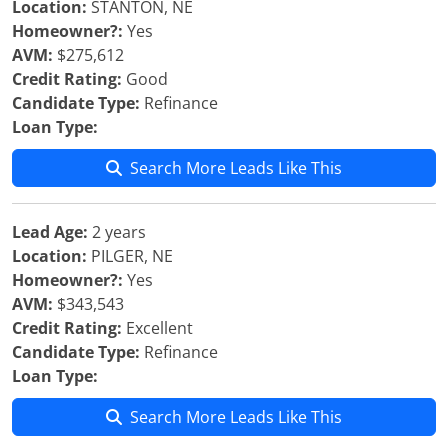
Location:
STANTON, NE
Homeowner?:
Yes
AVM:
$275,612
Credit Rating:
Good
Candidate Type:
Refinance
Loan Type:
Search More Leads Like This
Lead Age:
2 years
Location:
PILGER, NE
Homeowner?:
Yes
AVM:
$343,543
Credit Rating:
Excellent
Candidate Type:
Refinance
Loan Type:
Search More Leads Like This