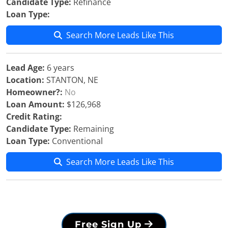
Candidate Type:
Refinance
Loan Type:
Search More Leads Like This
Lead Age:
6 years
Location:
STANTON, NE
Homeowner?:
No
Loan Amount:
$126,968
Credit Rating:
Candidate Type:
Remaining
Loan Type:
Conventional
Search More Leads Like This
Free Sign Up