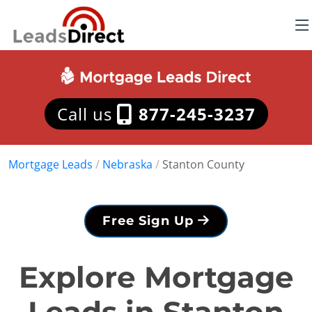
Call us
877-245-3237
Mortgage Leads
/
Nebraska
/
Stanton County
Free Sign Up
Explore Mortgage