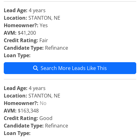
Lead Age:
4 years
Location:
STANTON, NE
Homeowner?:
Yes
AVM:
$41,200
Credit Rating:
Fair
Candidate Type:
Refinance
Loan Type:
Search More Leads Like This
Lead Age:
4 years
Location:
STANTON, NE
Homeowner?:
No
AVM:
$163,348
Credit Rating:
Good
Candidate Type:
Refinance
Loan Type: