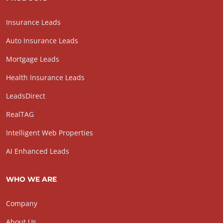
Insurance Leads
Auto Insurance Leads
Mortgage Leads
Health Insurance Leads
LeadsDirect
RealTAG
Intelligent Web Properties
AI Enhanced Leads
WHO WE ARE
Company
About Us