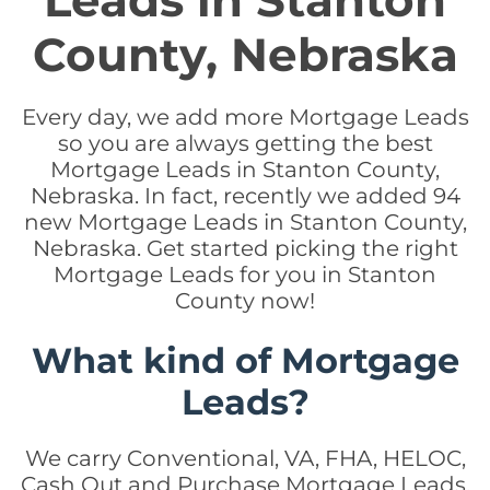
Leads in Stanton
County, Nebraska
Every day, we add more Mortgage Leads
so you are always getting the best
Mortgage Leads in Stanton County,
Nebraska. In fact, recently we added 94
new Mortgage Leads in Stanton County,
Nebraska. Get started picking the right
Mortgage Leads for you in Stanton
County now!
What kind of Mortgage
Leads?
We carry Conventional, VA, FHA, HELOC,
Cash Out and Purchase Mortgage Leads.