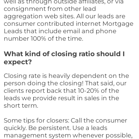
well as through outside affiliates, or via
consignment from other lead
aggregation web sites. All our leads are
consumer contributed internet Mortgage
Leads that include email and phone
number 100% of the time.
What kind of closing ratio should I
expect?
Closing rate is heavily dependent on the
person doing the closing! That said, our
clients report back that 10-20% of the
leads we provide result in sales in the
short term.
Some tips for closers: Call the consumer
quickly. Be persistent. Use a leads
management system whenever possible,