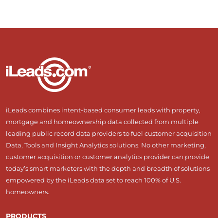
iLeads combines intent-based consumer leads with property,
mortgage and homeownership data collected from multiple
leading public record data providers to fuel customer acquisition
Data, Tools and Insight Analytics solutions. No other marketing,
customer acquisition or customer analytics provider can provide
today’s smart marketers with the depth and breadth of solutions
empowered by the iLeads data set to reach 100% of U.S.
homeowners.
PRODUCTS