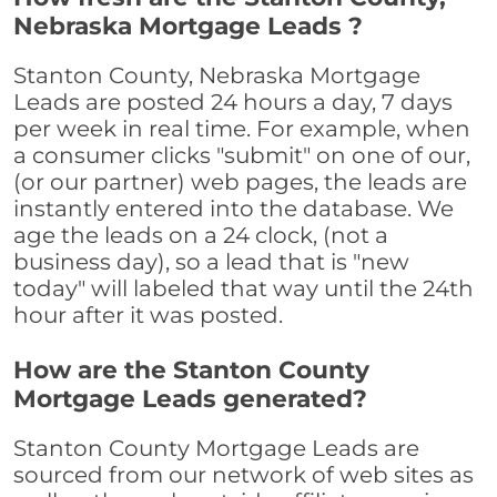
Nebraska Mortgage Leads ?
Stanton County, Nebraska Mortgage
Leads are posted 24 hours a day, 7 days
per week in real time. For example, when
a consumer clicks "submit" on one of our,
(or our partner) web pages, the leads are
instantly entered into the database. We
age the leads on a 24 clock, (not a
business day), so a lead that is "new
today" will labeled that way until the 24th
hour after it was posted.
How are the Stanton County
Mortgage Leads generated?
Stanton County Mortgage Leads are
sourced from our network of web sites as