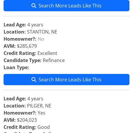
Search More Leads Like This
Lead Age:
4 years
Location:
STANTON, NE
Homeowner?:
No
AVM:
$285,679
Credit Rating:
Excellent
Candidate Type:
Refinance
Loan Type:
Search More Leads Like This
Lead Age:
4 years
Location:
PILGER, NE
Homeowner?:
Yes
AVM:
$204,023
Credit Rating:
Good