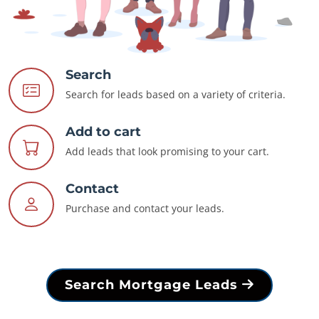
Search
Search for leads based on a variety of criteria.
Add to cart
Add leads that look promising to your cart.
Contact
Purchase and contact your leads.
Search Mortgage Leads