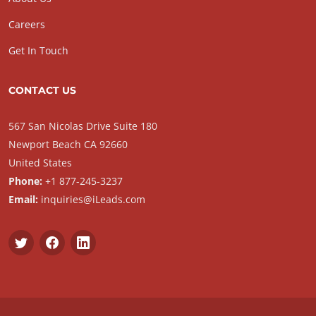
Careers
Get In Touch
CONTACT US
567 San Nicolas Drive Suite 180
Newport Beach CA 92660
United States
Phone:
+1 877-245-3237
Email:
inquiries@iLeads.com