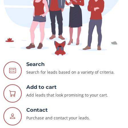
Search
Search for leads based on a variety of criteria.
Add to cart
Add leads that look promising to your cart.
Contact
Purchase and contact your leads.