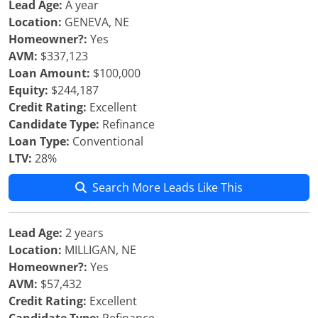
Lead Age:
A year
Location:
GENEVA, NE
Homeowner?:
Yes
AVM:
$337,123
Loan Amount:
$100,000
Equity:
$244,187
Credit Rating:
Excellent
Candidate Type:
Refinance
Loan Type:
Conventional
LTV:
28%
Search More Leads Like This
Lead Age:
2 years
Location:
MILLIGAN, NE
Homeowner?:
Yes
AVM:
$57,432
Credit Rating:
Excellent