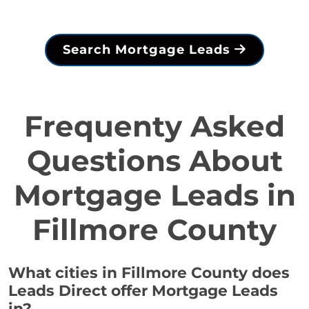
Search Mortgage Leads
Frequenty Asked
Questions About
Mortgage Leads in
Fillmore County
What cities in Fillmore County does
Leads Direct offer Mortgage Leads
in?