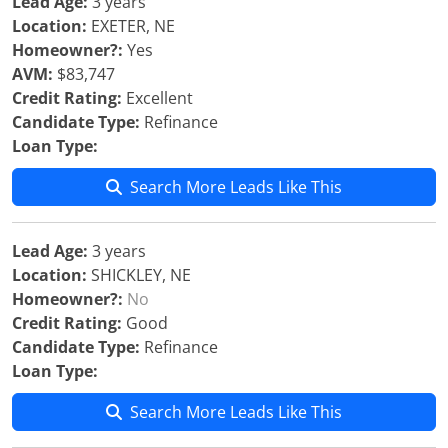
Lead Age:
3 years
Location:
EXETER, NE
Homeowner?:
Yes
AVM:
$83,747
Credit Rating:
Excellent
Candidate Type:
Refinance
Loan Type:
Search More Leads Like This
Lead Age:
3 years
Location:
SHICKLEY, NE
Homeowner?:
No
Credit Rating:
Good
Candidate Type:
Refinance
Loan Type:
Search More Leads Like This