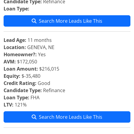
Candidate Type:
Refinance
Loan Type:
Search More Leads Like This
Lead Age:
11 months
Location:
GENEVA, NE
Homeowner?:
Yes
AVM:
$172,050
Loan Amount:
$216,015
Equity:
$-35,480
Credit Rating:
Good
Candidate Type:
Refinance
Loan Type:
FHA
LTV:
121%
Search More Leads Like This