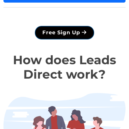
Free Sign Up
How does Leads
Direct work?