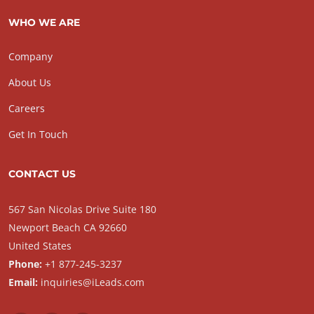
WHO WE ARE
Company
About Us
Careers
Get In Touch
CONTACT US
567 San Nicolas Drive Suite 180
Newport Beach CA 92660
United States
Phone:
+1 877-245-3237
Email:
inquiries@iLeads.com