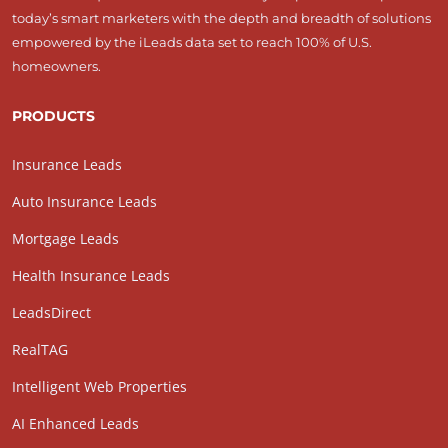
today’s smart marketers with the depth and breadth of solutions
empowered by the iLeads data set to reach 100% of U.S.
homeowners.
PRODUCTS
Insurance Leads
Auto Insurance Leads
Mortgage Leads
Health Insurance Leads
LeadsDirect
RealTAG
Intelligent Web Properties
AI Enhanced Leads