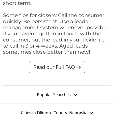
short term.
Some tips for closers: Call the consumer
quickly. Be persistent. Use a leads
management system whenever possible,
If you haven't gotten in touch with the
consumer, put the lead in your tickle file
to call in 3 or 4 weeks. Aged leads
sometimes close better than new!
Read our Full FAQ
Popular Searches
Cities in Fillmore County, Nebraska