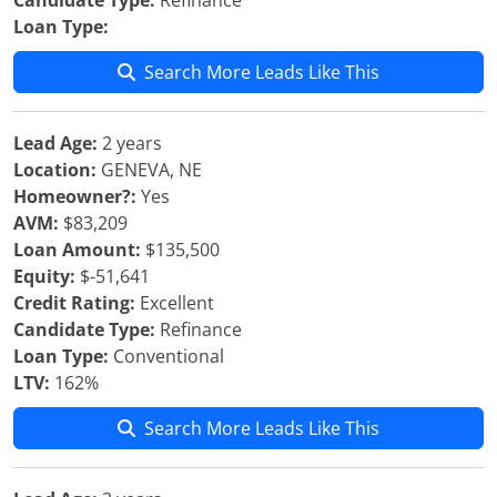
Candidate Type:
Refinance
Loan Type:
Search More Leads Like This
Lead Age:
2 years
Location:
GENEVA, NE
Homeowner?:
Yes
AVM:
$83,209
Loan Amount:
$135,500
Equity:
$-51,641
Credit Rating:
Excellent
Candidate Type:
Refinance
Loan Type:
Conventional
LTV:
162%
Search More Leads Like This