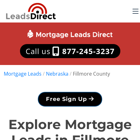
Call us
877-245-3237
Mortgage Leads
/
Nebraska
/
Fillmore County
Free Sign Up
Explore Mortgage