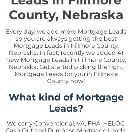
Leads in Fillmore
County, Nebraska
Every day, we add more Mortgage Leads
so you are always getting the best
Mortgage Leads in Fillmore County,
Nebraska. In fact, recently we added 41
new Mortgage Leads in Fillmore County,
Nebraska. Get started picking the right
Mortgage Leads for you in Fillmore
County now!
What kind of Mortgage
Leads?
We carry Conventional, VA, FHA, HELOC,
Cash Out and Purchase Mortgage Leads.