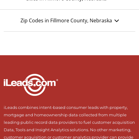
Zip Codes in Fillmore County, Nebraska
iLeads combines intent-based consumer leads with property,
mortgage and homeownership data collected from multiple
leading public record data providers to fuel customer acquisition
Data, Tools and Insight Analytics solutions. No other marketing,
customer acquisition or customer analytics provider can provide