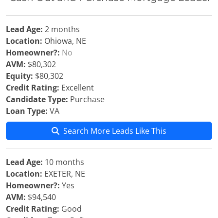
Lead Age:
2 months
Location:
Ohiowa, NE
Homeowner?:
No
AVM:
$80,302
Equity:
$80,302
Credit Rating:
Excellent
Candidate Type:
Purchase
Loan Type:
VA
Search More Leads Like This
Lead Age:
10 months
Location:
EXETER, NE
Homeowner?:
Yes
AVM:
$94,540
Credit Rating:
Good