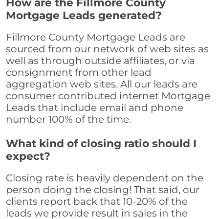
How are the Fillmore County
Mortgage Leads generated?
Fillmore County Mortgage Leads are
sourced from our network of web sites as
well as through outside affiliates, or via
consignment from other lead
aggregation web sites. All our leads are
consumer contributed internet Mortgage
Leads that include email and phone
number 100% of the time.
What kind of closing ratio should I
expect?
Closing rate is heavily dependent on the
person doing the closing! That said, our
clients report back that 10-20% of the
leads we provide result in sales in the