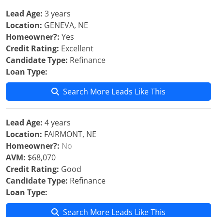
Lead Age:
3 years
Location:
GENEVA, NE
Homeowner?:
Yes
Credit Rating:
Excellent
Candidate Type:
Refinance
Loan Type:
Search More Leads Like This
Lead Age:
4 years
Location:
FAIRMONT, NE
Homeowner?:
No
AVM:
$68,070
Credit Rating:
Good
Candidate Type:
Refinance
Loan Type:
Search More Leads Like This