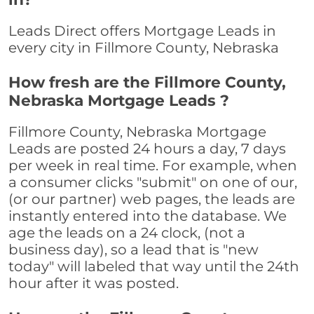
Leads Direct offers Mortgage Leads in
every city in Fillmore County, Nebraska
How fresh are the Fillmore County,
Nebraska Mortgage Leads ?
Fillmore County, Nebraska Mortgage
Leads are posted 24 hours a day, 7 days
per week in real time. For example, when
a consumer clicks "submit" on one of our,
(or our partner) web pages, the leads are
instantly entered into the database. We
age the leads on a 24 clock, (not a
business day), so a lead that is "new
today" will labeled that way until the 24th
hour after it was posted.