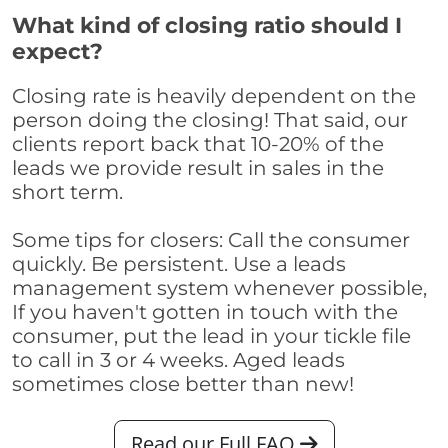
What kind of closing ratio should I
expect?
Closing rate is heavily dependent on the
person doing the closing! That said, our
clients report back that 10-20% of the
leads we provide result in sales in the
short term.
Some tips for closers: Call the consumer
quickly. Be persistent. Use a leads
management system whenever possible,
If you haven't gotten in touch with the
consumer, put the lead in your tickle file
to call in 3 or 4 weeks. Aged leads
sometimes close better than new!
Read our Full FAQ