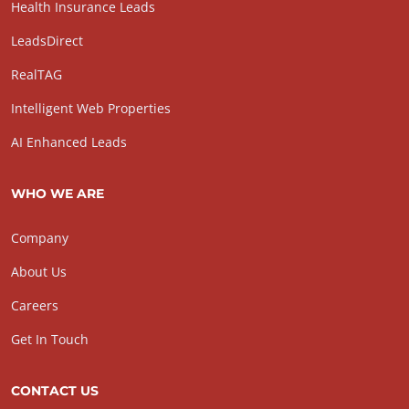
Health Insurance Leads
LeadsDirect
RealTAG
Intelligent Web Properties
AI Enhanced Leads
WHO WE ARE
Company
About Us
Careers
Get In Touch
CONTACT US