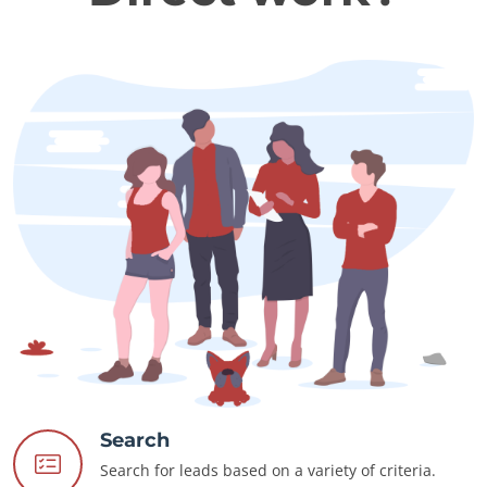
Search
Search for leads based on a variety of criteria.