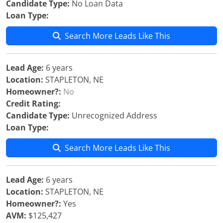
Candidate Type:
No Loan Data
Loan Type:
Search More Leads Like This
Lead Age:
6 years
Location:
STAPLETON, NE
Homeowner?:
No
Credit Rating:
Candidate Type:
Unrecognized Address
Loan Type:
Search More Leads Like This
Lead Age:
6 years
Location:
STAPLETON, NE
Homeowner?:
Yes
AVM:
$125,427