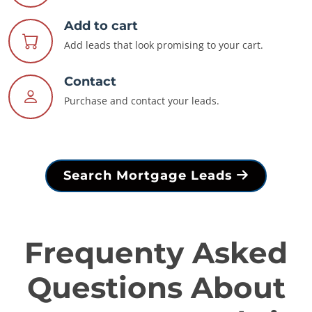
Add to cart
Add leads that look promising to your cart.
Contact
Purchase and contact your leads.
Search Mortgage Leads
Frequenty Asked
Questions About