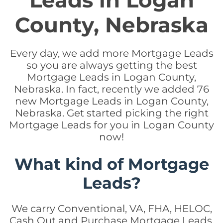
Leads in Logan
County, Nebraska
Every day, we add more Mortgage Leads
so you are always getting the best
Mortgage Leads in Logan County,
Nebraska. In fact, recently we added 76
new Mortgage Leads in Logan County,
Nebraska. Get started picking the right
Mortgage Leads for you in Logan County
now!
What kind of Mortgage
Leads?
We carry Conventional, VA, FHA, HELOC,
Cash Out and Purchase Mortgage Leads.