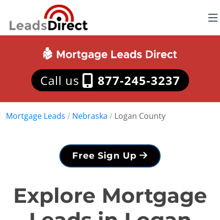
Call us
877-245-3237
Mortgage Leads
/
Nebraska
/
Logan County
Free Sign Up
Explore Mortgage