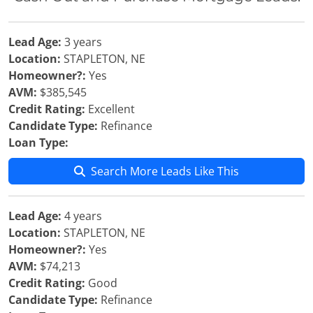
Lead Age:
3 years
Location:
STAPLETON, NE
Homeowner?:
Yes
AVM:
$385,545
Credit Rating:
Excellent
Candidate Type:
Refinance
Loan Type:
Search More Leads Like This
Lead Age:
4 years
Location:
STAPLETON, NE
Homeowner?:
Yes
AVM:
$74,213
Credit Rating:
Good
Candidate Type:
Refinance