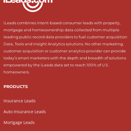
iLeads combines intent-based consumer leads with property,
mortgage and homeownership data collected from multiple
leading public record data providers to fuel customer acquisition
Data, Tools and Insight Analytics solutions. No other marketing,
customer acquisition or customer analytics provider can provide
today’s smart marketers with the depth and breadth of solutions
empowered by the iLeads data set to reach 100% of U.S.
homeowners.
PRODUCTS
Insurance Leads
Auto Insurance Leads
Mortgage Leads