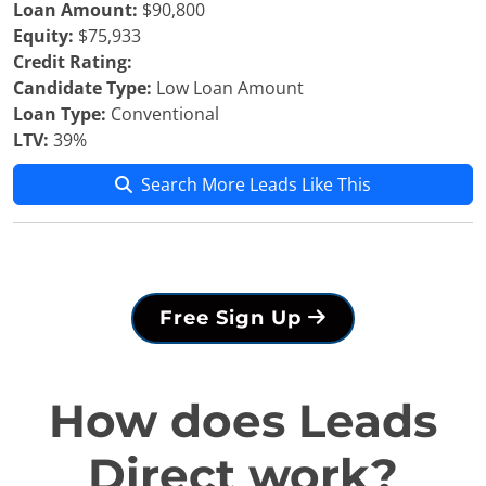
Loan Amount:
$90,800
Equity:
$75,933
Credit Rating:
Candidate Type:
Low Loan Amount
Loan Type:
Conventional
LTV:
39%
Search More Leads Like This
Free Sign Up
How does Leads
Direct work?