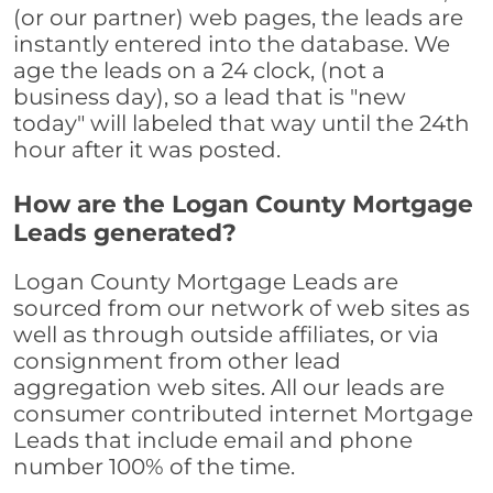
(or our partner) web pages, the leads are
instantly entered into the database. We
age the leads on a 24 clock, (not a
business day), so a lead that is "new
today" will labeled that way until the 24th
hour after it was posted.
How are the Logan County Mortgage
Leads generated?
Logan County Mortgage Leads are
sourced from our network of web sites as
well as through outside affiliates, or via
consignment from other lead
aggregation web sites. All our leads are
consumer contributed internet Mortgage
Leads that include email and phone
number 100% of the time.