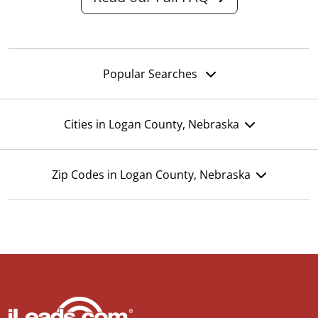
Popular Searches
Cities in Logan County, Nebraska
Zip Codes in Logan County, Nebraska