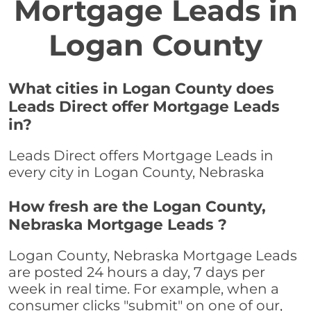
Mortgage Leads in
Logan County
What cities in Logan County does
Leads Direct offer Mortgage Leads
in?
Leads Direct offers Mortgage Leads in
every city in Logan County, Nebraska
How fresh are the Logan County,
Nebraska Mortgage Leads ?
Logan County, Nebraska Mortgage Leads
are posted 24 hours a day, 7 days per
week in real time. For example, when a
consumer clicks "submit" on one of our,