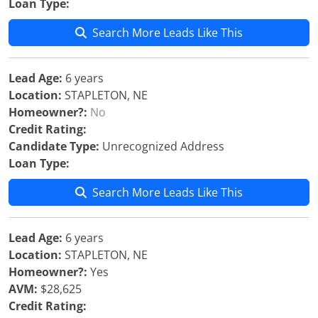
Loan Type:
Search More Leads Like This
Lead Age:
6 years
Location:
STAPLETON, NE
Homeowner?:
No
Credit Rating:
Candidate Type:
Unrecognized Address
Loan Type:
Search More Leads Like This
Lead Age:
6 years
Location:
STAPLETON, NE
Homeowner?:
Yes
AVM:
$28,625
Credit Rating: