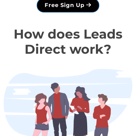
Free Sign Up
How does Leads
Direct work?