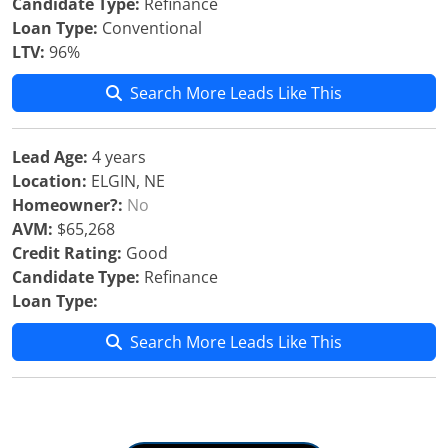
Candidate Type:
Refinance
Loan Type:
Conventional
LTV:
96%
Search More Leads Like This
Lead Age:
4 years
Location:
ELGIN, NE
Homeowner?:
No
AVM:
$65,268
Credit Rating:
Good
Candidate Type:
Refinance
Loan Type:
Search More Leads Like This