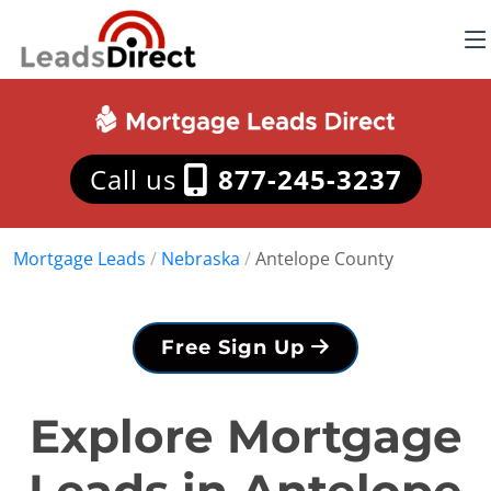
Call us
877-245-3237
Mortgage Leads
/
Nebraska
/
Antelope County
Free Sign Up
Explore Mortgage