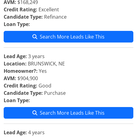
AVM:
$168,249
Credit Rating:
Excellent
Candidate Type:
Refinance
Loan Type:
Search More Leads Like This
Lead Age:
3 years
Location:
BRUNSWICK, NE
Homeowner?:
Yes
AVM:
$904,900
Credit Rating:
Good
Candidate Type:
Purchase
Loan Type:
Search More Leads Like This
Lead Age:
4 years