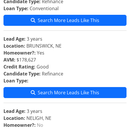
Candidate Type:
Refinance
Loan Type:
Conventional
Search More Leads Like This
Lead Age:
3 years
Location:
BRUNSWICK, NE
Homeowner?:
Yes
AVM:
$178,627
Credit Rating:
Good
Candidate Type:
Refinance
Loan Type:
Search More Leads Like This
Lead Age:
3 years
Location:
NELIGH, NE
Homeowner?:
No