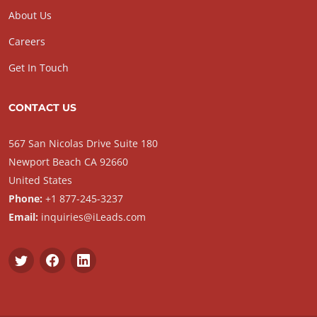
About Us
Careers
Get In Touch
CONTACT US
567 San Nicolas Drive Suite 180
Newport Beach CA 92660
United States
Phone:
+1 877-245-3237
Email:
inquiries@iLeads.com