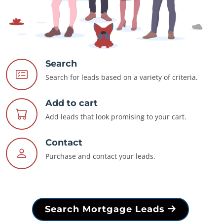
Search
Search for leads based on a variety of criteria.
Add to cart
Add leads that look promising to your cart.
Contact
Purchase and contact your leads.
Search Mortgage Leads