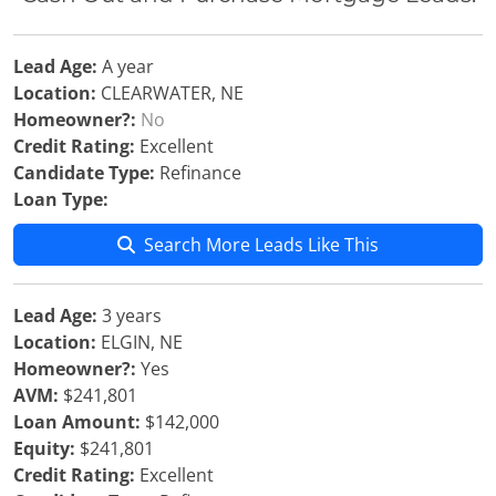
Lead Age:
A year
Location:
CLEARWATER, NE
Homeowner?:
No
Credit Rating:
Excellent
Candidate Type:
Refinance
Loan Type:
Search More Leads Like This
Lead Age:
3 years
Location:
ELGIN, NE
Homeowner?:
Yes
AVM:
$241,801
Loan Amount:
$142,000
Equity:
$241,801
Credit Rating:
Excellent