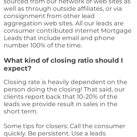
sourced from our network of web sites as
well as through outside affiliates, or via
consignment from other lead
aggregation web sites. All our leads are
consumer contributed internet Mortgage
Leads that include email and phone
number 100% of the time.
What kind of closing ratio should I
expect?
Closing rate is heavily dependent on the
person doing the closing! That said, our
clients report back that 10-20% of the
leads we provide result in sales in the
short term.
Some tips for closers: Call the consumer
quickly. Be persistent. Use a leads