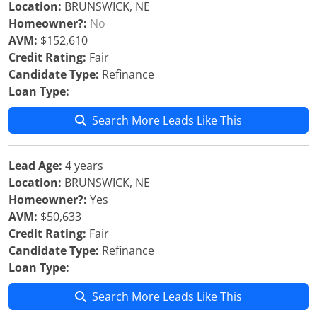
Location:
BRUNSWICK, NE
Homeowner?:
No
AVM:
$152,610
Credit Rating:
Fair
Candidate Type:
Refinance
Loan Type:
Search More Leads Like This
Lead Age:
4 years
Location:
BRUNSWICK, NE
Homeowner?:
Yes
AVM:
$50,633
Credit Rating:
Fair
Candidate Type:
Refinance
Loan Type:
Search More Leads Like This