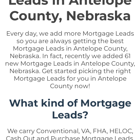
Leads in Antelope
County, Nebraska
Every day, we add more Mortgage Leads
so you are always getting the best
Mortgage Leads in Antelope County,
Nebraska. In fact, recently we added 61
new Mortgage Leads in Antelope County,
Nebraska. Get started picking the right
Mortgage Leads for you in Antelope
County now!
What kind of Mortgage
Leads?
We carry Conventional, VA, FHA, HELOC,
Cash Out and Purchase Mortgage Leads.