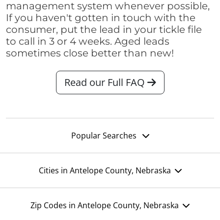
management system whenever possible,
If you haven't gotten in touch with the
consumer, put the lead in your tickle file
to call in 3 or 4 weeks. Aged leads
sometimes close better than new!
Read our Full FAQ
Popular Searches
Cities in Antelope County, Nebraska
Zip Codes in Antelope County, Nebraska