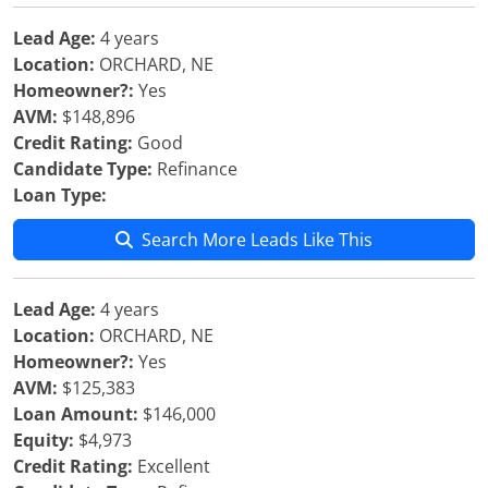
Lead Age:
4 years
Location:
ORCHARD, NE
Homeowner?:
Yes
AVM:
$148,896
Credit Rating:
Good
Candidate Type:
Refinance
Loan Type:
Search More Leads Like This
Lead Age:
4 years
Location:
ORCHARD, NE
Homeowner?:
Yes
AVM:
$125,383
Loan Amount:
$146,000
Equity:
$4,973
Credit Rating:
Excellent