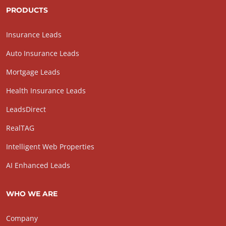
PRODUCTS
Insurance Leads
Auto Insurance Leads
Mortgage Leads
Health Insurance Leads
LeadsDirect
RealTAG
Intelligent Web Properties
AI Enhanced Leads
WHO WE ARE
Company