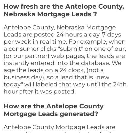
How fresh are the Antelope County,
Nebraska Mortgage Leads ?
Antelope County, Nebraska Mortgage
Leads are posted 24 hours a day, 7 days
per week in real time. For example, when
a consumer clicks "submit" on one of our,
(or our partner) web pages, the leads are
instantly entered into the database. We
age the leads on a 24 clock, (not a
business day), so a lead that is "new
today" will labeled that way until the 24th
hour after it was posted.
How are the Antelope County
Mortgage Leads generated?
Antelope County Mortgage Leads are