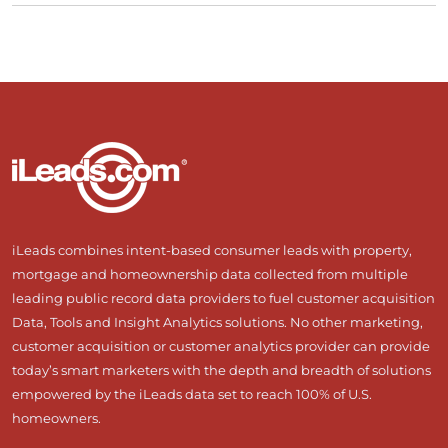
iLeads combines intent-based consumer leads with property,
mortgage and homeownership data collected from multiple
leading public record data providers to fuel customer acquisition
Data, Tools and Insight Analytics solutions. No other marketing,
customer acquisition or customer analytics provider can provide
today’s smart marketers with the depth and breadth of solutions
empowered by the iLeads data set to reach 100% of U.S.
homeowners.