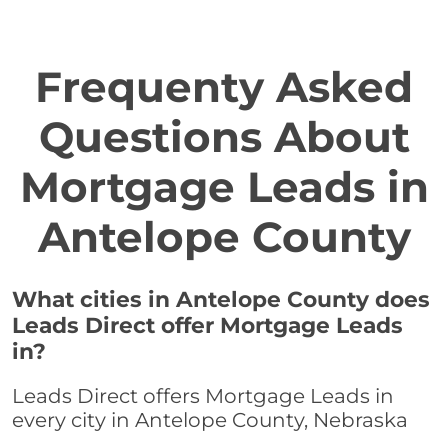
Frequenty Asked
Questions About
Mortgage Leads in
Antelope County
What cities in Antelope County does
Leads Direct offer Mortgage Leads
in?
Leads Direct offers Mortgage Leads in
every city in Antelope County, Nebraska