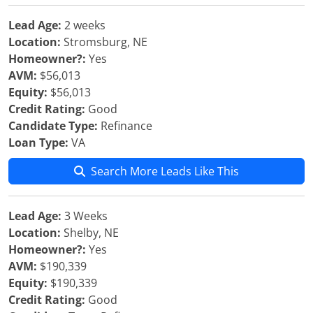
Lead Age:
2 weeks
Location:
Stromsburg, NE
Homeowner?:
Yes
AVM:
$56,013
Equity:
$56,013
Credit Rating:
Good
Candidate Type:
Refinance
Loan Type:
VA
Search More Leads Like This
Lead Age:
3 Weeks
Location:
Shelby, NE
Homeowner?:
Yes
AVM:
$190,339
Equity:
$190,339
Credit Rating:
Good