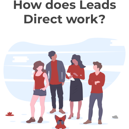
How does Leads
Direct work?