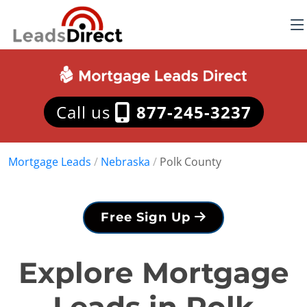
Call us
877-245-3237
Mortgage Leads
/
Nebraska
/
Polk County
Free Sign Up
Explore Mortgage