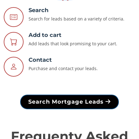
Search
Search for leads based on a variety of criteria.
Add to cart
Add leads that look promising to your cart.
Contact
Purchase and contact your leads.
Search Mortgage Leads
Frequenty Asked