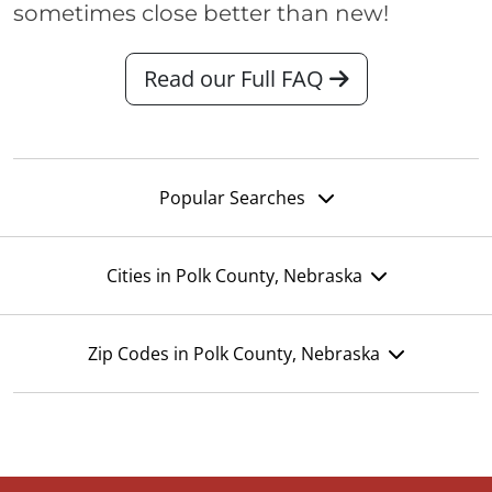
sometimes close better than new!
Read our Full FAQ
Popular Searches
Cities in Polk County, Nebraska
Zip Codes in Polk County, Nebraska