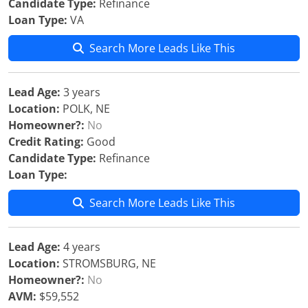
Candidate Type:
Refinance
Loan Type:
VA
Search More Leads Like This
Lead Age:
3 years
Location:
POLK, NE
Homeowner?:
No
Credit Rating:
Good
Candidate Type:
Refinance
Loan Type:
Search More Leads Like This
Lead Age:
4 years
Location:
STROMSBURG, NE
Homeowner?:
No
AVM:
$59,552