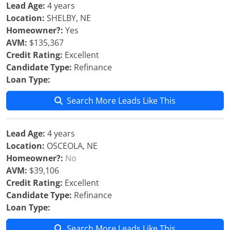
Lead Age:
4 years
Location:
SHELBY, NE
Homeowner?:
Yes
AVM:
$135,367
Credit Rating:
Excellent
Candidate Type:
Refinance
Loan Type:
Search More Leads Like This
Lead Age:
4 years
Location:
OSCEOLA, NE
Homeowner?:
No
AVM:
$39,106
Credit Rating:
Excellent
Candidate Type:
Refinance
Loan Type:
Search More Leads Like This