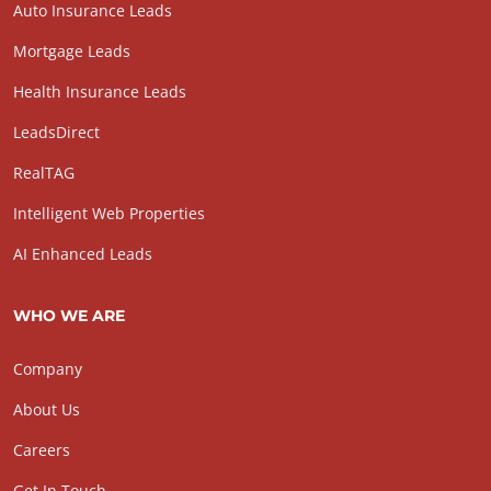
Auto Insurance Leads
Mortgage Leads
Health Insurance Leads
LeadsDirect
RealTAG
Intelligent Web Properties
AI Enhanced Leads
WHO WE ARE
Company
About Us
Careers
Get In Touch