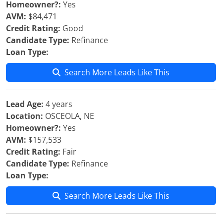
Homeowner?:
Yes
AVM:
$84,471
Credit Rating:
Good
Candidate Type:
Refinance
Loan Type:
Search More Leads Like This
Lead Age:
4 years
Location:
OSCEOLA, NE
Homeowner?:
Yes
AVM:
$157,533
Credit Rating:
Fair
Candidate Type:
Refinance
Loan Type:
Search More Leads Like This