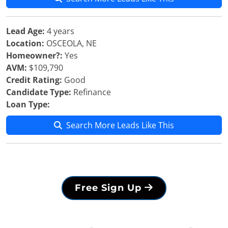
Lead Age:
4 years
Location:
OSCEOLA, NE
Homeowner?:
Yes
AVM:
$109,790
Credit Rating:
Good
Candidate Type:
Refinance
Loan Type:
Search More Leads Like This
Free Sign Up