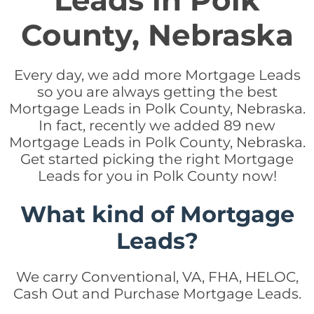
Leads in Polk
County, Nebraska
Every day, we add more Mortgage Leads
so you are always getting the best
Mortgage Leads in Polk County, Nebraska.
In fact, recently we added 89 new
Mortgage Leads in Polk County, Nebraska.
Get started picking the right Mortgage
Leads for you in Polk County now!
What kind of Mortgage
Leads?
We carry Conventional, VA, FHA, HELOC,
Cash Out and Purchase Mortgage Leads.