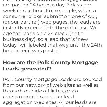
are posted 24 hours a day, 7 days per
week in real time. For example, when a
consumer clicks "submit" on one of our,
(or our partner) web pages, the leads are
instantly entered into the database. We
age the leads on a 24 clock, (not a
business day), so a lead that is "new
today" will labeled that way until the 24th
hour after it was posted.
How are the Polk County Mortgage
Leads generated?
Polk County Mortgage Leads are sourced
from our network of web sites as well as
through outside affiliates, or via
consignment from other lead
aggregation web sites. All our leads are