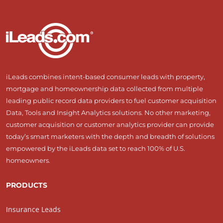
iLeads combines intent-based consumer leads with property,
mortgage and homeownership data collected from multiple
leading public record data providers to fuel customer acquisition
Data, Tools and Insight Analytics solutions. No other marketing,
customer acquisition or customer analytics provider can provide
today’s smart marketers with the depth and breadth of solutions
empowered by the iLeads data set to reach 100% of U.S.
homeowners.
PRODUCTS
Insurance Leads