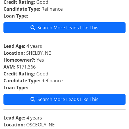
Credit Rating:
Good
Candidate Type:
Refinance
Loan Type:
Search More Leads Like This
Lead Age:
4 years
Location:
SHELBY, NE
Homeowner?:
Yes
AVM:
$171,366
Credit Rating:
Good
Candidate Type:
Refinance
Loan Type:
Search More Leads Like This
Lead Age:
4 years
Location:
OSCEOLA, NE