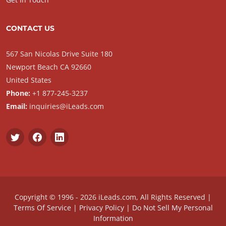
CONTACT US
567 San Nicolas Drive Suite 180
Newport Beach CA 92660
United States
Phone:
+1 877-245-3237
Email:
inquiries@iLeads.com
Copyright © 1996 - 2026 iLeads.com, All Rights Reserved |
Terms Of Service
|
Privacy Policy
|
Do Not Sell My Personal
Information