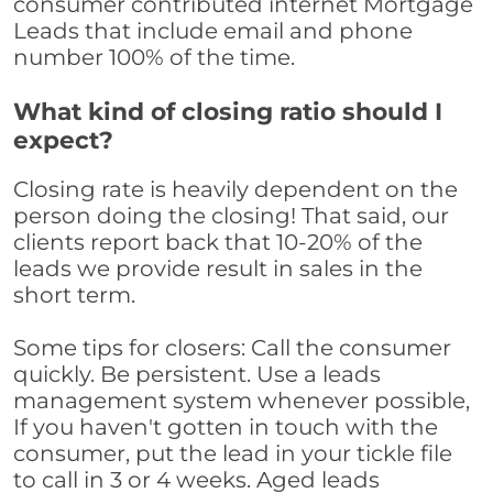
consumer contributed internet Mortgage
Leads that include email and phone
number 100% of the time.
What kind of closing ratio should I
expect?
Closing rate is heavily dependent on the
person doing the closing! That said, our
clients report back that 10-20% of the
leads we provide result in sales in the
short term.
Some tips for closers: Call the consumer
quickly. Be persistent. Use a leads
management system whenever possible,
If you haven't gotten in touch with the
consumer, put the lead in your tickle file
to call in 3 or 4 weeks. Aged leads