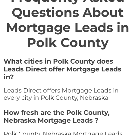
Questions About
Mortgage Leads in
Polk County
What cities in Polk County does
Leads Direct offer Mortgage Leads
in?
Leads Direct offers Mortgage Leads in
every city in Polk County, Nebraska
How fresh are the Polk County,
Nebraska Mortgage Leads ?
Polk County, Nebraska Mortgage Leads