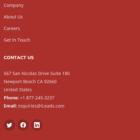
Company
About Us
Careers
Get In Touch
CONTACT US
567 San Nicolas Drive Suite 180
Newport Beach CA 92660
United States
Phone:
+1 877-245-3237
Email:
inquiries@iLeads.com