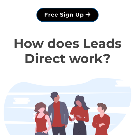
Free Sign Up
How does Leads
Direct work?