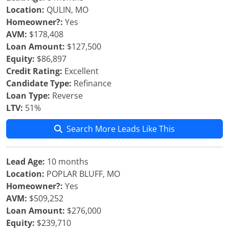
Location:
QULIN, MO
Homeowner?:
Yes
AVM:
$178,408
Loan Amount:
$127,500
Equity:
$86,897
Credit Rating:
Excellent
Candidate Type:
Refinance
Loan Type:
Reverse
LTV:
51%
Search More Leads Like This
Lead Age:
10 months
Location:
POPLAR BLUFF, MO
Homeowner?:
Yes
AVM:
$509,252
Loan Amount:
$276,000
Equity:
$239,710