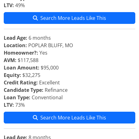
LTV:
49%
Search More Leads Like This
Lead Age:
6 months
Location:
POPLAR BLUFF, MO
Homeowner?:
Yes
AVM:
$117,588
Loan Amount:
$95,000
Equity:
$32,275
Credit Rating:
Excellent
Candidate Type:
Refinance
Loan Type:
Conventional
LTV:
73%
Search More Leads Like This
Lead Age:
8 months