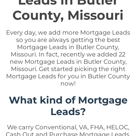
Leads in Butler
County, Missouri
Every day, we add more Mortgage Leads
so you are always getting the best
Mortgage Leads in Butler County,
Missouri. In fact, recently we added 22
new Mortgage Leads in Butler County,
Missouri. Get started picking the right
Mortgage Leads for you in Butler County
now!
What kind of Mortgage
Leads?
We carry Conventional, VA, FHA, HELOC,
Cash Out and Purchase Mortgage Leads.