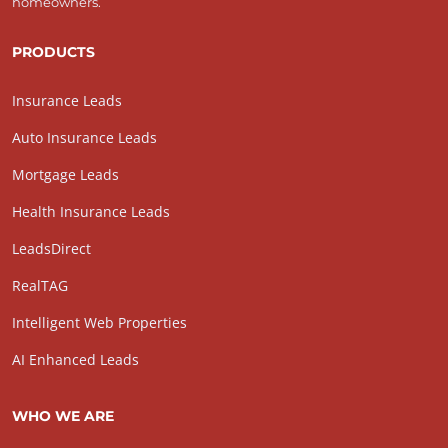
homeowners.
PRODUCTS
Insurance Leads
Auto Insurance Leads
Mortgage Leads
Health Insurance Leads
LeadsDirect
RealTAG
Intelligent Web Properties
AI Enhanced Leads
WHO WE ARE