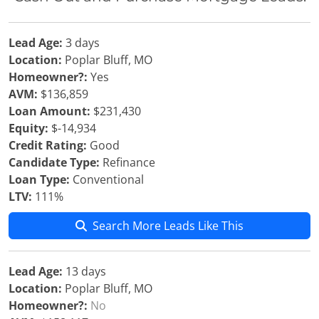
Lead Age:
3 days
Location:
Poplar Bluff, MO
Homeowner?:
Yes
AVM:
$136,859
Loan Amount:
$231,430
Equity:
$-14,934
Credit Rating:
Good
Candidate Type:
Refinance
Loan Type:
Conventional
LTV:
111%
Search More Leads Like This
Lead Age:
13 days
Location:
Poplar Bluff, MO
Homeowner?:
No