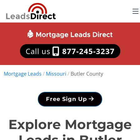
Call us
877-245-3237
Mortgage Leads
/
Missouri
/
Butler County
Free Sign Up
Explore Mortgage