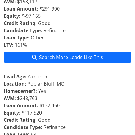
AVM:
$158,117
Loan Amount:
$291,900
Equity:
$-97,165
Credit Rating:
Good
Candidate Type:
Refinance
Loan Type:
Other
LTV:
161%
Search More Leads Like This
Lead Age:
A month
Location:
Poplar Bluff, MO
Homeowner?:
Yes
AVM:
$248,763
Loan Amount:
$132,460
Equity:
$117,920
Credit Rating:
Good
Candidate Type:
Refinance
Loan Type:
VA