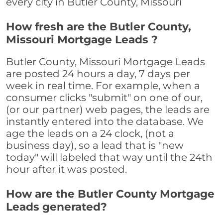
every city in Butler County, Missouri
How fresh are the Butler County,
Missouri Mortgage Leads ?
Butler County, Missouri Mortgage Leads
are posted 24 hours a day, 7 days per
week in real time. For example, when a
consumer clicks "submit" on one of our,
(or our partner) web pages, the leads are
instantly entered into the database. We
age the leads on a 24 clock, (not a
business day), so a lead that is "new
today" will labeled that way until the 24th
hour after it was posted.
How are the Butler County Mortgage
Leads generated?