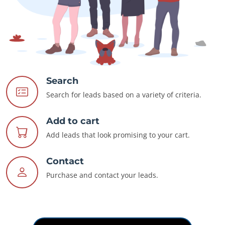
Search
Search for leads based on a variety of criteria.
Add to cart
Add leads that look promising to your cart.
Contact
Purchase and contact your leads.