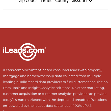
Zip Codes in Butler County, Missouri
iLeads combines intent-based consumer leads with property,
mortgage and homeownership data collected from multiple
leading public record data providers to fuel customer acquisition
Data, Tools and Insight Analytics solutions. No other marketing,
customer acquisition or customer analytics provider can provide
today’s smart marketers with the depth and breadth of solutions
empowered by the iLeads data set to reach 100% of U.S.