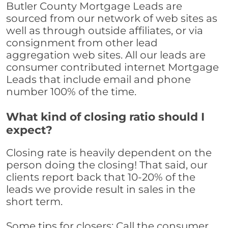
Butler County Mortgage Leads are
sourced from our network of web sites as
well as through outside affiliates, or via
consignment from other lead
aggregation web sites. All our leads are
consumer contributed internet Mortgage
Leads that include email and phone
number 100% of the time.
What kind of closing ratio should I
expect?
Closing rate is heavily dependent on the
person doing the closing! That said, our
clients report back that 10-20% of the
leads we provide result in sales in the
short term.
Some tips for closers: Call the consumer