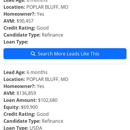
Lead Age:
6 months
Location:
POPLAR BLUFF, MO
Homeowner?:
Yes
AVM:
$90,457
Credit Rating:
Good
Candidate Type:
Refinance
Loan Type:
Search More Leads Like This
Lead Age:
6 months
Location:
POPLAR BLUFF, MO
Homeowner?:
Yes
AVM:
$136,859
Loan Amount:
$102,680
Equity:
$69,900
Credit Rating:
Good
Candidate Type:
Refinance
Loan Type:
USDA