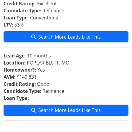
Credit Rating:
Excellent
Candidate Type:
Refinance
Loan Type:
Conventional
LTV:
53%
Search More Leads Like This
Lead Age:
10 months
Location:
POPLAR BLUFF, MO
Homeowner?:
Yes
AVM:
$149,831
Credit Rating:
Good
Candidate Type:
Refinance
Loan Type:
Search More Leads Like This