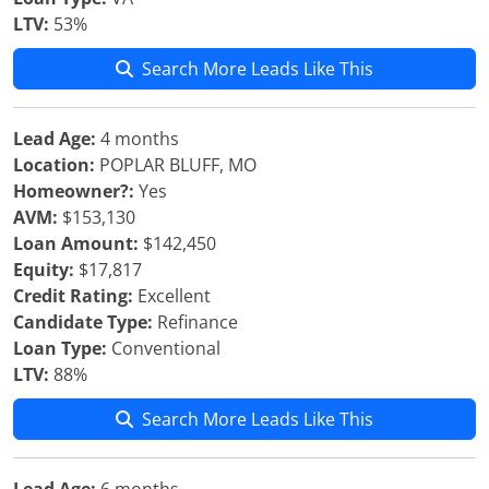
LTV:
53%
Search More Leads Like This
Lead Age:
4 months
Location:
POPLAR BLUFF, MO
Homeowner?:
Yes
AVM:
$153,130
Loan Amount:
$142,450
Equity:
$17,817
Credit Rating:
Excellent
Candidate Type:
Refinance
Loan Type:
Conventional
LTV:
88%
Search More Leads Like This