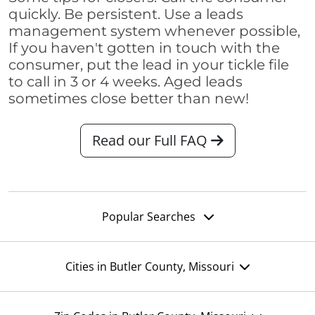
quickly. Be persistent. Use a leads
management system whenever possible,
If you haven't gotten in touch with the
consumer, put the lead in your tickle file
to call in 3 or 4 weeks. Aged leads
sometimes close better than new!
Read our Full FAQ
Popular Searches
Cities in Butler County, Missouri