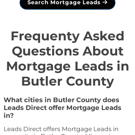
Search Mortgage Leads
Frequenty Asked
Questions About
Mortgage Leads in
Butler County
What cities in Butler County does
Leads Direct offer Mortgage Leads
in?
Leads Direct offers Mortgage Leads in