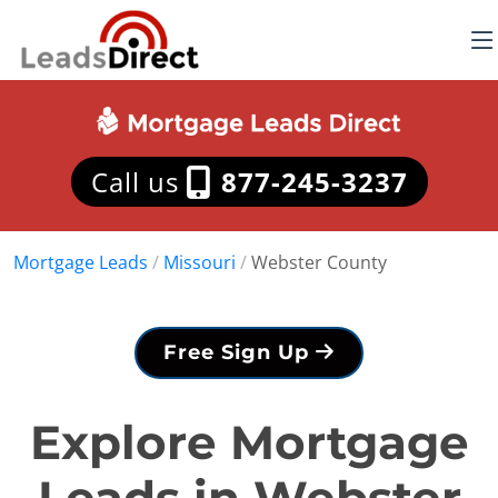
Call us
877-245-3237
Mortgage Leads
/
Missouri
/
Webster County
Free Sign Up
Explore Mortgage