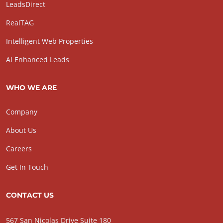
LeadsDirect
RealTAG
Intelligent Web Properties
AI Enhanced Leads
WHO WE ARE
Company
About Us
Careers
Get In Touch
CONTACT US
567 San Nicolas Drive Suite 180