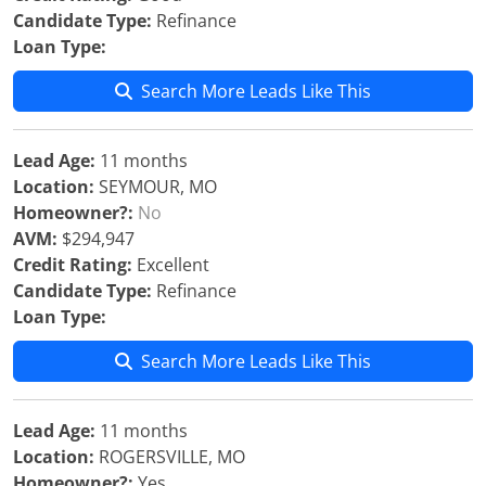
Candidate Type:
Refinance
Loan Type:
Search More Leads Like This
Lead Age:
11 months
Location:
SEYMOUR, MO
Homeowner?:
No
AVM:
$294,947
Credit Rating:
Excellent
Candidate Type:
Refinance
Loan Type:
Search More Leads Like This
Lead Age:
11 months
Location:
ROGERSVILLE, MO
Homeowner?:
Yes