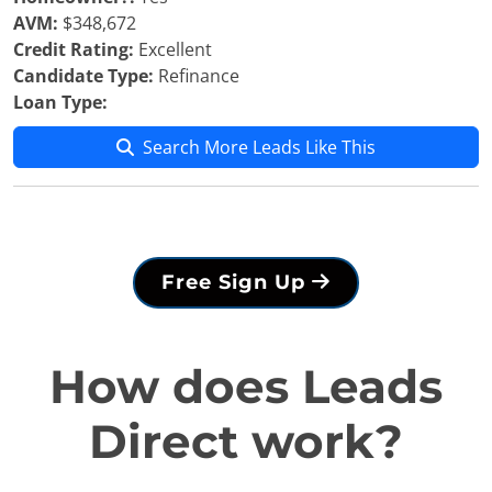
AVM:
$348,672
Credit Rating:
Excellent
Candidate Type:
Refinance
Loan Type:
Search More Leads Like This
Free Sign Up
How does Leads
Direct work?