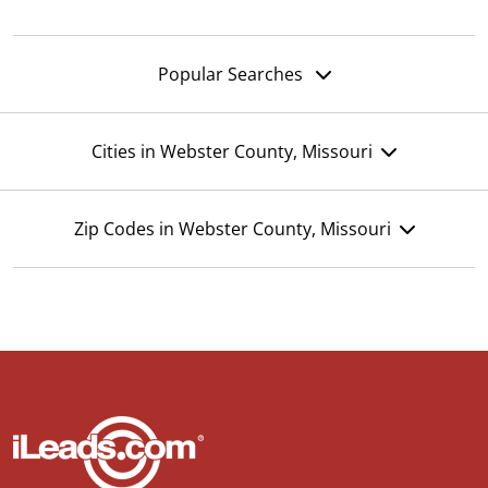
Popular Searches
Cities in Webster County, Missouri
Zip Codes in Webster County, Missouri