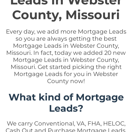
Leads in Webster
County, Missouri
Every day, we add more Mortgage Leads
so you are always getting the best
Mortgage Leads in Webster County,
Missouri. In fact, today we added 20 new
Mortgage Leads in Webster County,
Missouri. Get started picking the right
Mortgage Leads for you in Webster
County now!
What kind of Mortgage
Leads?
We carry Conventional, VA, FHA, HELOC,
Cash Out and Purchase Mortgage Leads.