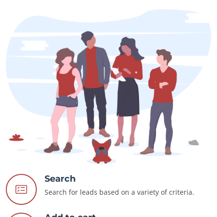
Search
Search for leads based on a variety of criteria.