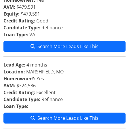
Homeowner?:
Yes
AVM:
$479,591
Equity:
$479,591
Credit Rating:
Good
Candidate Type:
Refinance
Loan Type:
VA
Search More Leads Like This
Lead Age:
4 months
Location:
MARSHFIELD, MO
Homeowner?:
Yes
AVM:
$324,586
Credit Rating:
Excellent
Candidate Type:
Refinance
Loan Type:
Search More Leads Like This