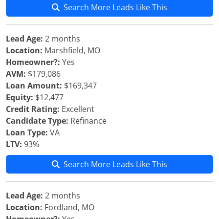
Search More Leads Like This
Lead Age:
2 months
Location:
Marshfield, MO
Homeowner?:
Yes
AVM:
$179,086
Loan Amount:
$169,347
Equity:
$12,477
Credit Rating:
Excellent
Candidate Type:
Refinance
Loan Type:
VA
LTV:
93%
Search More Leads Like This
Lead Age:
2 months
Location:
Fordland, MO