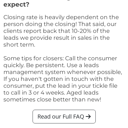
expect?
Closing rate is heavily dependent on the
person doing the closing! That said, our
clients report back that 10-20% of the
leads we provide result in sales in the
short term.
Some tips for closers: Call the consumer
quickly. Be persistent. Use a leads
management system whenever possible,
If you haven't gotten in touch with the
consumer, put the lead in your tickle file
to call in 3 or 4 weeks. Aged leads
sometimes close better than new!
Read our Full FAQ