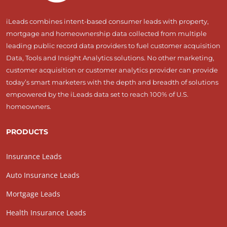
iLeads combines intent-based consumer leads with property,
mortgage and homeownership data collected from multiple
leading public record data providers to fuel customer acquisition
Data, Tools and Insight Analytics solutions. No other marketing,
customer acquisition or customer analytics provider can provide
today’s smart marketers with the depth and breadth of solutions
empowered by the iLeads data set to reach 100% of U.S.
homeowners.
PRODUCTS
Insurance Leads
Auto Insurance Leads
Mortgage Leads
Health Insurance Leads