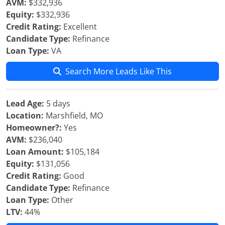
AVM:
$332,936
Equity:
$332,936
Credit Rating:
Excellent
Candidate Type:
Refinance
Loan Type:
VA
Search More Leads Like This
Lead Age:
5 days
Location:
Marshfield, MO
Homeowner?:
Yes
AVM:
$236,040
Loan Amount:
$105,184
Equity:
$131,056
Credit Rating:
Good
Candidate Type:
Refinance
Loan Type:
Other
LTV:
44%