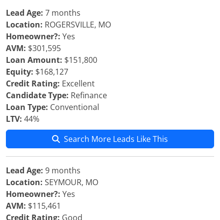
Lead Age:
7 months
Location:
ROGERSVILLE, MO
Homeowner?:
Yes
AVM:
$301,595
Loan Amount:
$151,800
Equity:
$168,127
Credit Rating:
Excellent
Candidate Type:
Refinance
Loan Type:
Conventional
LTV:
44%
Search More Leads Like This
Lead Age:
9 months
Location:
SEYMOUR, MO
Homeowner?:
Yes
AVM:
$115,461
Credit Rating:
Good