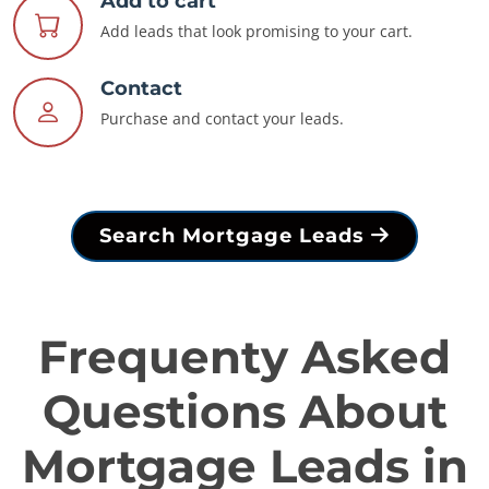
Add to cart
Add leads that look promising to your cart.
Contact
Purchase and contact your leads.
Search Mortgage Leads
Frequenty Asked
Questions About
Mortgage Leads in