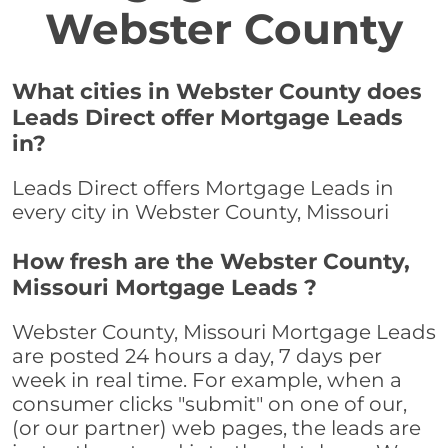
Webster County
What cities in Webster County does
Leads Direct offer Mortgage Leads
in?
Leads Direct offers Mortgage Leads in
every city in Webster County, Missouri
How fresh are the Webster County,
Missouri Mortgage Leads ?
Webster County, Missouri Mortgage Leads
are posted 24 hours a day, 7 days per
week in real time. For example, when a
consumer clicks "submit" on one of our,
(or our partner) web pages, the leads are