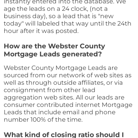
instantly entered into the database. We
age the leads on a 24 clock, (not a
business day), so a lead that is "new
today" will labeled that way until the 24th
hour after it was posted.
How are the Webster County
Mortgage Leads generated?
Webster County Mortgage Leads are
sourced from our network of web sites as
well as through outside affiliates, or via
consignment from other lead
aggregation web sites. All our leads are
consumer contributed internet Mortgage
Leads that include email and phone
number 100% of the time.
What kind of closing ratio should I