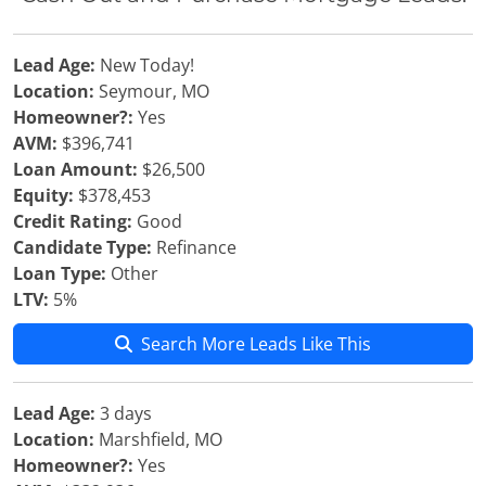
Lead Age:
New Today!
Location:
Seymour, MO
Homeowner?:
Yes
AVM:
$396,741
Loan Amount:
$26,500
Equity:
$378,453
Credit Rating:
Good
Candidate Type:
Refinance
Loan Type:
Other
LTV:
5%
Search More Leads Like This
Lead Age:
3 days
Location:
Marshfield, MO
Homeowner?:
Yes