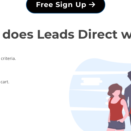
Free Sign Up
does Leads Direct 
criteria.
cart.