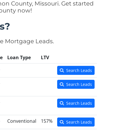
on County, Missouri. Get started
County now!
s?
se Mortgage Leads.
e
Loan Type
LTV
e
Search Leads
e
Search Leads
e
Search Leads
e
Conventional
157%
Search Leads