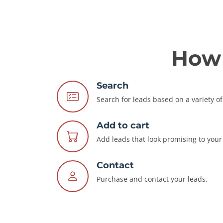
How 
Search
Search for leads based on a variety of 
Add to cart
Add leads that look promising to your 
Contact
Purchase and contact your leads.