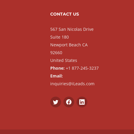
CONTACT US
567 San Nicolas Drive
Suite 180
Newport Beach CA
92660
United States
Phone:
+1 877-245-3237
Email:
inquiries@iLeads.com