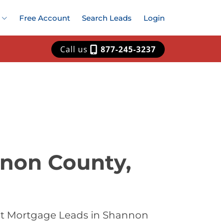
Free Account
Search Leads
Login
Call us
877-245-3237
nnon County,
est Mortgage Leads in Shannon