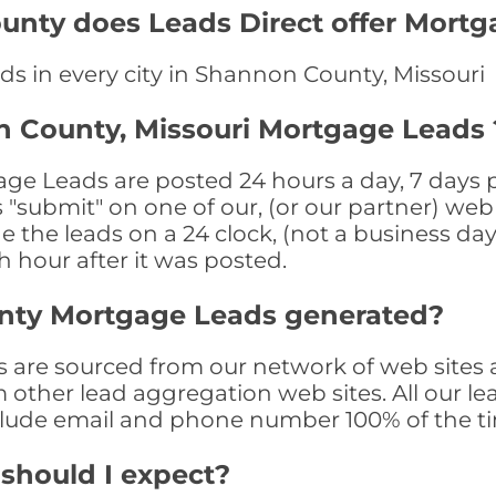
unty does Leads Direct offer Mortg
ds in every city in Shannon County, Missouri
n County, Missouri Mortgage Leads 
e Leads are posted 24 hours a day, 7 days pe
submit" on one of our, (or our partner) web 
the leads on a 24 clock, (not a business day)
th hour after it was posted.
nty Mortgage Leads generated?
re sourced from our network of web sites a
om other lead aggregation web sites. All our 
clude email and phone number 100% of the t
 should I expect?