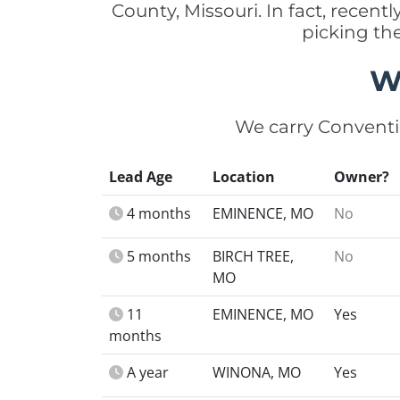
County, Missouri. In fact, rece
picking th
W
We carry Conventi
Lead Age
Location
Owner?
4 months
EMINENCE, MO
No
5 months
BIRCH TREE,
No
MO
11
EMINENCE, MO
Yes
months
A year
WINONA, MO
Yes