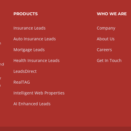
PRODUCTS
WHO WE ARE
Insurance Leads
Company
Auto Insurance Leads
About Us
h
Mortgage Leads
Careers
Health Insurance Leads
Get In Touch
and
LeadsDirect
r
RealTAG
h
Intelligent Web Properties
AI Enhanced Leads