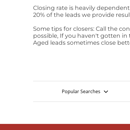
Closing rate is heavily dependent 
20% of the leads we provide result
Some tips for closers: Call the 
possible, If you haven't gotten in 
Aged leads sometimes close bett
Popular Searches