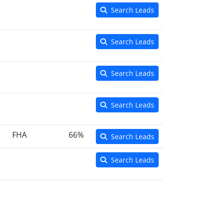
e
Search Leads
e
Search Leads
e
Search Leads
e
Search Leads
e
FHA
66%
Search Leads
e
Search Leads