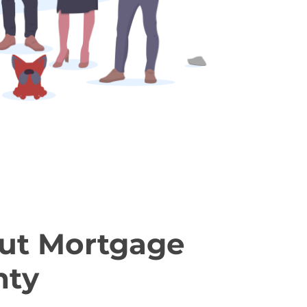
ut Mortgage
nty