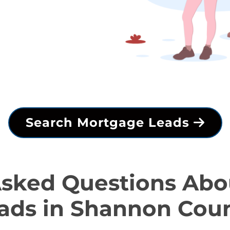
Search Mortgage Leads
Asked Questions Abo
ads in Shannon Cou