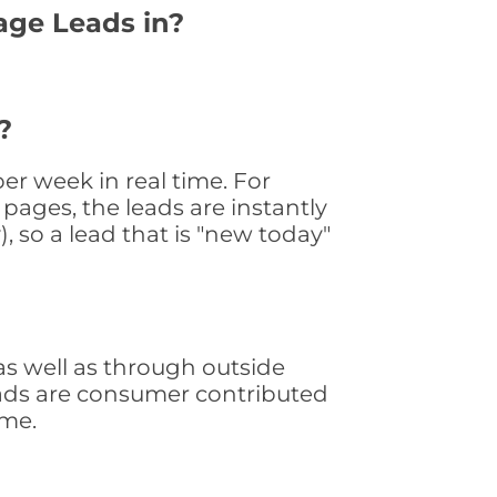
age Leads in?
?
r week in real time. For
pages, the leads are instantly
, so a lead that is "new today"
s well as through outside
leads are consumer contributed
ime.