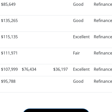
$85,649
Good
Refinanc
$135,265
Good
Refinanc
$115,135
Excellent
Refinanc
$111,971
Fair
Refinanc
$107,999
$76,434
$36,197
Excellent
Refinanc
$95,788
Good
Refinanc