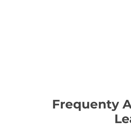
Frequenty 
Le