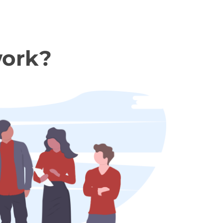
work?