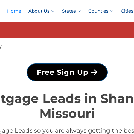
Home
About Us
States
Counties
Cities
y
Free Sign Up
tgage Leads in Sha
Missouri
age Leads so you are always getting the b