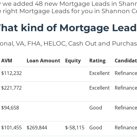
ntly we added 48 new Mortgage Leads in Shann
e right Mortgage Leads for you in Shannon 
hat kind of Mortgage Lead
onal, VA, FHA, HELOC, Cash Out and Purcha
AVM
Loan Amount
Equity
Rating
Candidat
$112,232
Excellent
Refinanc
$221,772
Excellent
Refinanc
$94,658
Good
Refinanc
$101,455
$269,844
$-58,115
Good
Refinanc