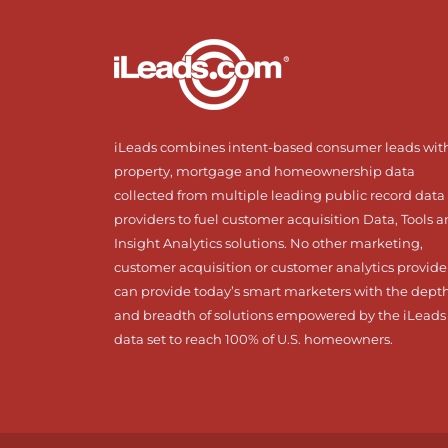
iLeads combines intent-based consumer leads wit
property, mortgage and homeownership data
collected from multiple leading public record data
providers to fuel customer acquisition Data, Tools 
Insight Analytics solutions. No other marketing,
customer acquisition or customer analytics provide
can provide today’s smart marketers with the dept
and breadth of solutions empowered by the iLeads
data set to reach 100% of U.S. homeowners.