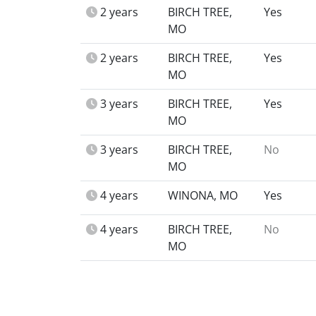
2 years
BIRCH TREE,
Yes
MO
2 years
BIRCH TREE,
Yes
MO
3 years
BIRCH TREE,
Yes
MO
3 years
BIRCH TREE,
No
MO
4 years
WINONA, MO
Yes
4 years
BIRCH TREE,
No
MO