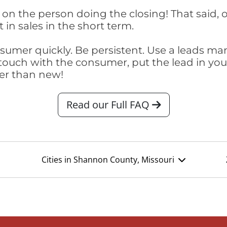
on the person doing the closing! That said, o
 in sales in the short term.
consumer quickly. Be persistent. Use a lead
touch with the consumer, put the lead in your t
er than new!
Read our Full FAQ
Cities in Shannon County, Missouri