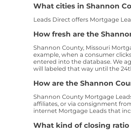
What cities in Shannon Co
Leads Direct offers Mortgage Lea
How fresh are the Shanno
Shannon County, Missouri Mortgag
example, when a consumer clicks "
entered into the database. We age 
will labeled that way until the 24
How are the Shannon Cou
Shannon County Mortgage Leads a
affiliates, or via consignment fr
internet Mortgage Leads that in
What kind of closing ratio