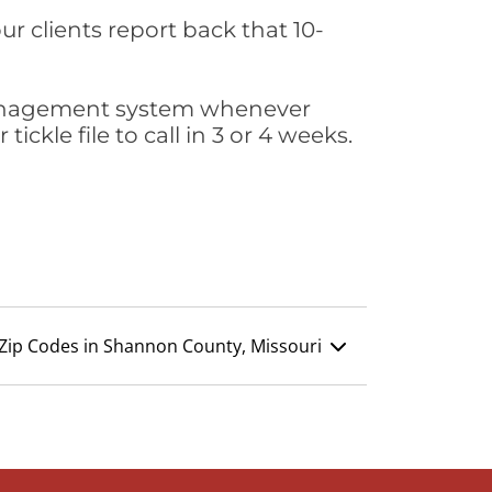
ur clients report back that 10-
s management system whenever
ickle file to call in 3 or 4 weeks.
Zip Codes in Shannon County, Missouri