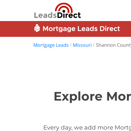
Mortgage Leads
/
Missouri
/
Shannon Count
Explore Mor
Every day, we add more Mortg