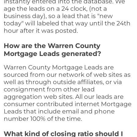
instantly entered into the database. We
age the leads on a 24 clock, (not a
business day), so a lead that is "new
today" will labeled that way until the 24th
hour after it was posted.
How are the Warren County
Mortgage Leads generated?
Warren County Mortgage Leads are
sourced from our network of web sites as
well as through outside affiliates, or via
consignment from other lead
aggregation web sites. All our leads are
consumer contributed internet Mortgage
Leads that include email and phone
number 100% of the time.
What kind of closing ratio should I