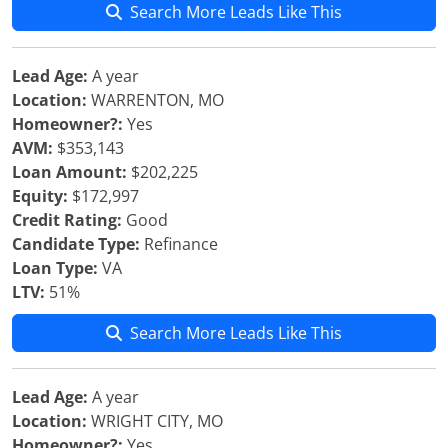
Search More Leads Like This
Lead Age:
A year
Location:
WARRENTON, MO
Homeowner?:
Yes
AVM:
$353,143
Loan Amount:
$202,225
Equity:
$172,997
Credit Rating:
Good
Candidate Type:
Refinance
Loan Type:
VA
LTV:
51%
Search More Leads Like This
Lead Age:
A year
Location:
WRIGHT CITY, MO
Homeowner?:
Yes