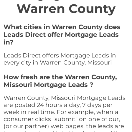
Warren County
What cities in Warren County does
Leads Direct offer Mortgage Leads
in?
Leads Direct offers Mortgage Leads in
every city in Warren County, Missouri
How fresh are the Warren County,
Missouri Mortgage Leads ?
Warren County, Missouri Mortgage Leads
are posted 24 hours a day, 7 days per
week in real time. For example, when a
consumer clicks "submit" on one of our,
(or our partner) web pages, the leads are