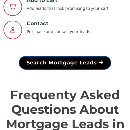
Add to cart
Add leads that look promising to your cart.
Contact
Purchase and contact your leads.
Search Mortgage Leads
Frequenty Asked
Questions About
Mortgage Leads in