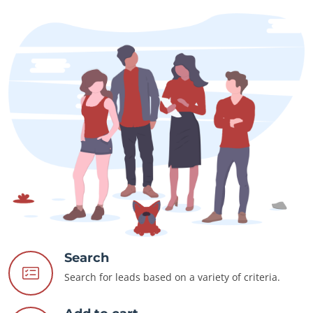
Search
Search for leads based on a variety of criteria.