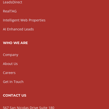
LeadsDirect
RealTAG
Intelligent Web Properties
AI Enhanced Leads
WHO WE ARE
Company
About Us
Careers
Get In Touch
CONTACT US
567 San Nicolas Drive Suite 180