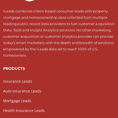
iLeads combines intent-based consumer leads with property,
mortgage and homeownership data collected from multiple
leading public record data providers to fuel customer acquisition
Data, Tools and Insight Analytics solutions. No other marketing,
customer acquisition or customer analytics provider can provide
today’s smart marketers with the depth and breadth of solutions
empowered by the iLeads data set to reach 100% of U.S.
homeowners.
PRODUCTS
Insurance Leads
Auto Insurance Leads
Mortgage Leads
Health Insurance Leads