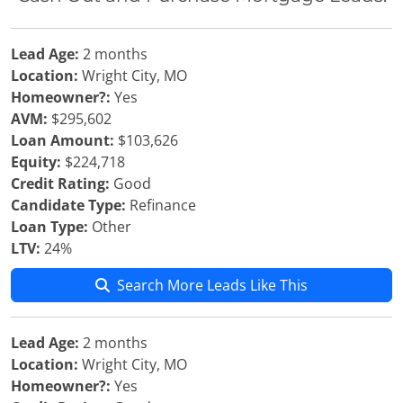
Lead Age:
2 months
Location:
Wright City, MO
Homeowner?:
Yes
AVM:
$295,602
Loan Amount:
$103,626
Equity:
$224,718
Credit Rating:
Good
Candidate Type:
Refinance
Loan Type:
Other
LTV:
24%
Search More Leads Like This
Lead Age:
2 months
Location:
Wright City, MO
Homeowner?:
Yes