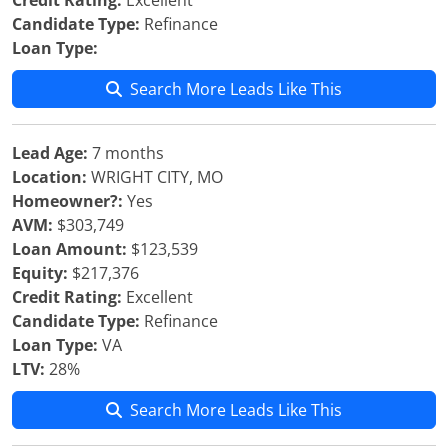
Credit Rating:
Excellent
Candidate Type:
Refinance
Loan Type:
Search More Leads Like This
Lead Age:
7 months
Location:
WRIGHT CITY, MO
Homeowner?:
Yes
AVM:
$303,749
Loan Amount:
$123,539
Equity:
$217,376
Credit Rating:
Excellent
Candidate Type:
Refinance
Loan Type:
VA
LTV:
28%
Search More Leads Like This