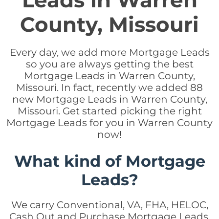
Leads in Warren
County, Missouri
Every day, we add more Mortgage Leads
so you are always getting the best
Mortgage Leads in Warren County,
Missouri. In fact, recently we added 88
new Mortgage Leads in Warren County,
Missouri. Get started picking the right
Mortgage Leads for you in Warren County
now!
What kind of Mortgage
Leads?
We carry Conventional, VA, FHA, HELOC,
Cash Out and Purchase Mortgage Leads.