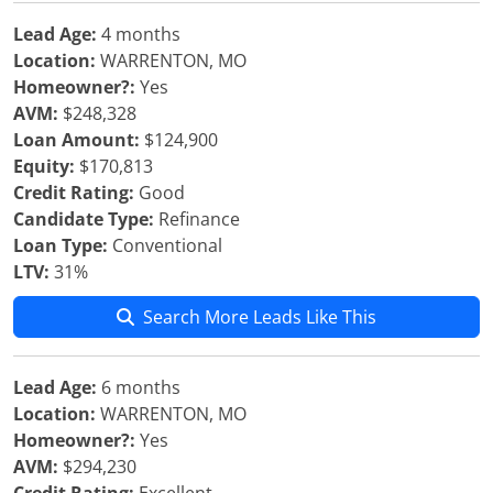
Lead Age:
4 months
Location:
WARRENTON, MO
Homeowner?:
Yes
AVM:
$248,328
Loan Amount:
$124,900
Equity:
$170,813
Credit Rating:
Good
Candidate Type:
Refinance
Loan Type:
Conventional
LTV:
31%
Search More Leads Like This
Lead Age:
6 months
Location:
WARRENTON, MO
Homeowner?:
Yes
AVM:
$294,230