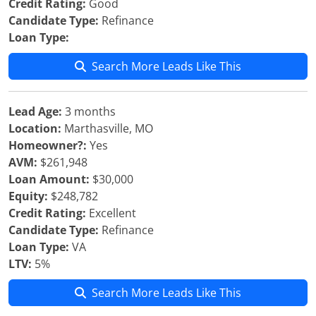
Credit Rating:
Good
Candidate Type:
Refinance
Loan Type:
Search More Leads Like This
Lead Age:
3 months
Location:
Marthasville, MO
Homeowner?:
Yes
AVM:
$261,948
Loan Amount:
$30,000
Equity:
$248,782
Credit Rating:
Excellent
Candidate Type:
Refinance
Loan Type:
VA
LTV:
5%
Search More Leads Like This