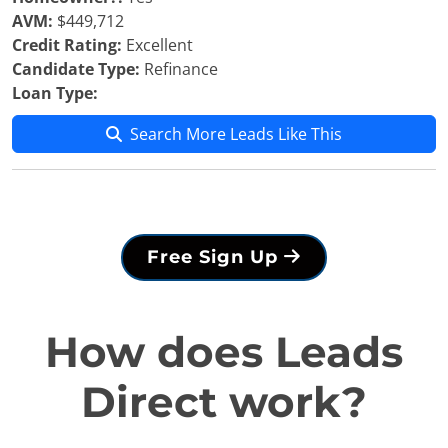
AVM:
$449,712
Credit Rating:
Excellent
Candidate Type:
Refinance
Loan Type:
Search More Leads Like This
Free Sign Up
How does Leads
Direct work?