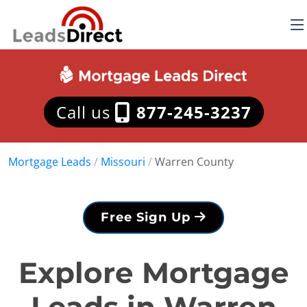
Call us
877-245-3237
Mortgage Leads
/
Missouri
/
Warren County
Free Sign Up
Explore Mortgage