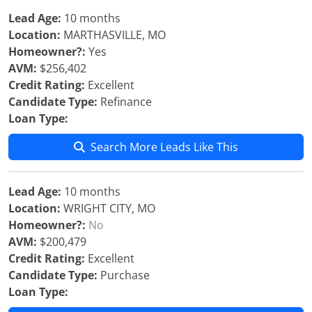
Lead Age:
10 months
Location:
MARTHASVILLE, MO
Homeowner?:
Yes
AVM:
$256,402
Credit Rating:
Excellent
Candidate Type:
Refinance
Loan Type:
Search More Leads Like This
Lead Age:
10 months
Location:
WRIGHT CITY, MO
Homeowner?:
No
AVM:
$200,479
Credit Rating:
Excellent
Candidate Type:
Purchase
Loan Type: