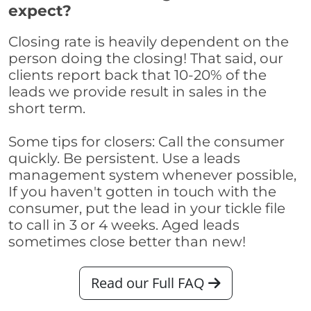
expect?
Closing rate is heavily dependent on the
person doing the closing! That said, our
clients report back that 10-20% of the
leads we provide result in sales in the
short term.
Some tips for closers: Call the consumer
quickly. Be persistent. Use a leads
management system whenever possible,
If you haven't gotten in touch with the
consumer, put the lead in your tickle file
to call in 3 or 4 weeks. Aged leads
sometimes close better than new!
Read our Full FAQ