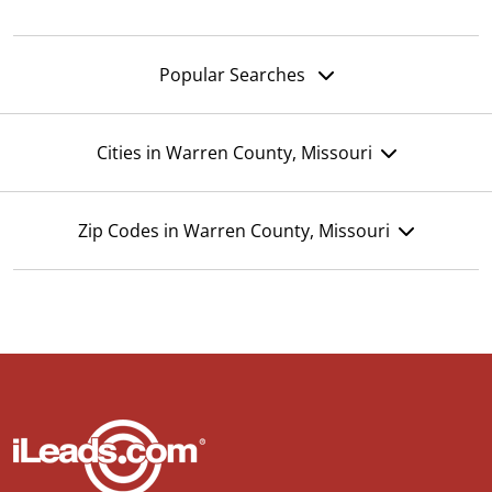
Popular Searches
Cities in Warren County, Missouri
Zip Codes in Warren County, Missouri