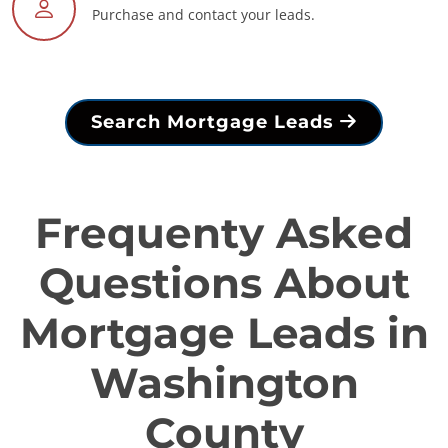
Purchase and contact your leads.
Search Mortgage Leads
Frequenty Asked
Questions About
Mortgage Leads in
Washington
County