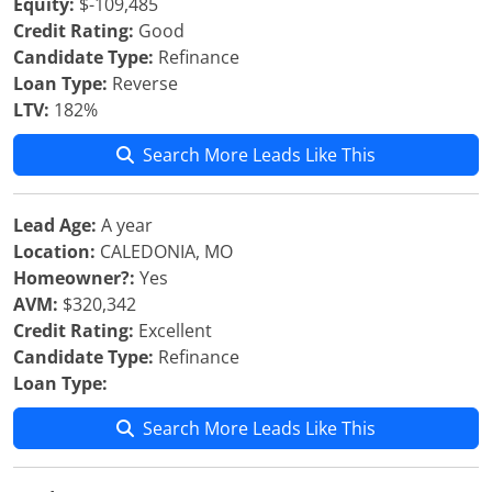
Equity:
$-109,485
Credit Rating:
Good
Candidate Type:
Refinance
Loan Type:
Reverse
LTV:
182%
Search More Leads Like This
Lead Age:
A year
Location:
CALEDONIA, MO
Homeowner?:
Yes
AVM:
$320,342
Credit Rating:
Excellent
Candidate Type:
Refinance
Loan Type:
Search More Leads Like This