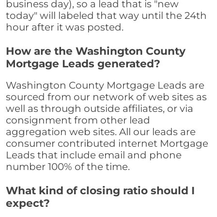
business day), so a lead that is "new
today" will labeled that way until the 24th
hour after it was posted.
How are the Washington County
Mortgage Leads generated?
Washington County Mortgage Leads are
sourced from our network of web sites as
well as through outside affiliates, or via
consignment from other lead
aggregation web sites. All our leads are
consumer contributed internet Mortgage
Leads that include email and phone
number 100% of the time.
What kind of closing ratio should I
expect?