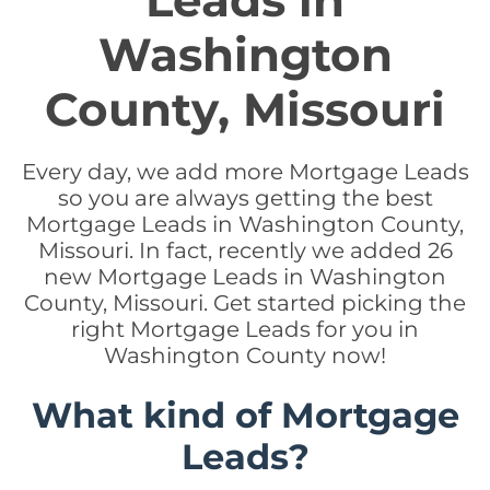
Leads in
Washington
County, Missouri
Every day, we add more Mortgage Leads
so you are always getting the best
Mortgage Leads in Washington County,
Missouri. In fact, recently we added 26
new Mortgage Leads in Washington
County, Missouri. Get started picking the
right Mortgage Leads for you in
Washington County now!
What kind of Mortgage
Leads?