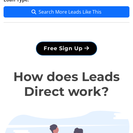
Search More Leads Like This
Free Sign Up
How does Leads
Direct work?