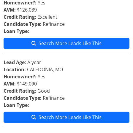
Homeowner?:
Yes
AVM:
$126,039
Credit Rating:
Excellent
Candidate Type:
Refinance
Loan Type:
Search More Leads Like This
Lead Age:
A year
Location:
CALEDONIA, MO
Homeowner?:
Yes
AVM:
$149,090
Credit Rating:
Good
Candidate Type:
Refinance
Loan Type:
Search More Leads Like This