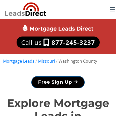
Call us
877-245-3237
Mortgage Leads
/
Missouri
/
Washington County
Free Sign Up
Explore Mortgage