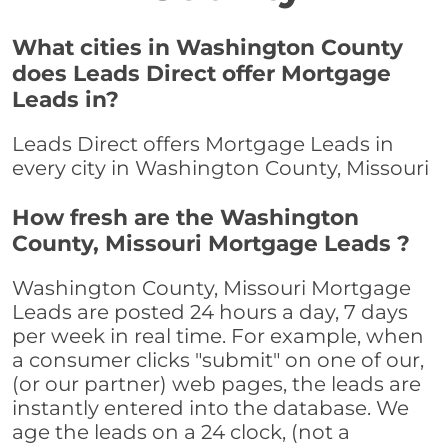
What cities in Washington County
does Leads Direct offer Mortgage
Leads in?
Leads Direct offers Mortgage Leads in
every city in Washington County, Missouri
How fresh are the Washington
County, Missouri Mortgage Leads ?
Washington County, Missouri Mortgage
Leads are posted 24 hours a day, 7 days
per week in real time. For example, when
a consumer clicks "submit" on one of our,
(or our partner) web pages, the leads are
instantly entered into the database. We
age the leads on a 24 clock, (not a