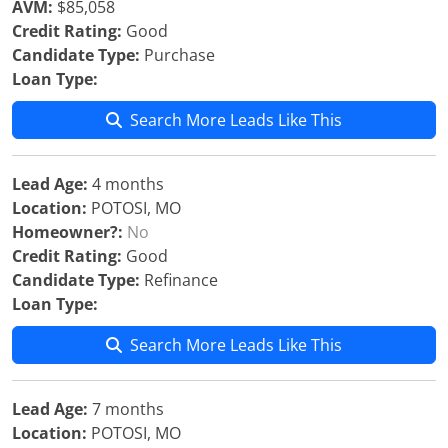
AVM:
$85,058
Credit Rating:
Good
Candidate Type:
Purchase
Loan Type:
Search More Leads Like This
Lead Age:
4 months
Location:
POTOSI, MO
Homeowner?:
No
Credit Rating:
Good
Candidate Type:
Refinance
Loan Type:
Search More Leads Like This
Lead Age:
7 months
Location:
POTOSI, MO