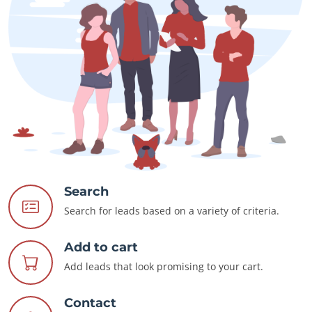
Search
Search for leads based on a variety of criteria.
Add to cart
Add leads that look promising to your cart.
Contact