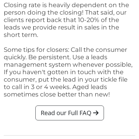
Closing rate is heavily dependent on the
person doing the closing! That said, our
clients report back that 10-20% of the
leads we provide result in sales in the
short term.
Some tips for closers: Call the consumer
quickly. Be persistent. Use a leads
management system whenever possible,
If you haven't gotten in touch with the
consumer, put the lead in your tickle file
to call in 3 or 4 weeks. Aged leads
sometimes close better than new!
Read our Full FAQ