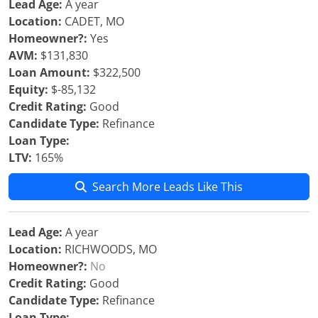
Lead Age:
A year
Location:
CADET, MO
Homeowner?:
Yes
AVM:
$131,830
Loan Amount:
$322,500
Equity:
$-85,132
Credit Rating:
Good
Candidate Type:
Refinance
Loan Type:
LTV:
165%
Search More Leads Like This
Lead Age:
A year
Location:
RICHWOODS, MO
Homeowner?:
No
Credit Rating:
Good
Candidate Type:
Refinance
Loan Type: