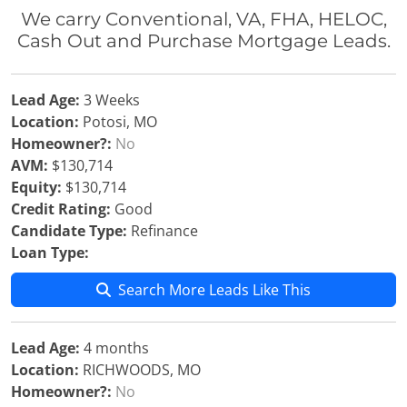
We carry Conventional, VA, FHA, HELOC,
Cash Out and Purchase Mortgage Leads.
Lead Age:
3 Weeks
Location:
Potosi, MO
Homeowner?:
No
AVM:
$130,714
Equity:
$130,714
Credit Rating:
Good
Candidate Type:
Refinance
Loan Type:
Search More Leads Like This
Lead Age:
4 months
Location:
RICHWOODS, MO
Homeowner?:
No