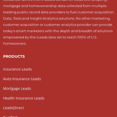
mortgage and homeownership data collected from multiple
leading public record data providers to fuel customer acquisition
Data, Tools and Insight Analytics solutions. No other marketing,
customer acquisition or customer analytics provider can provide
today’s smart marketers with the depth and breadth of solutions
empowered by the iLeads data set to reach 100% of U.S.
homeowners.
PRODUCTS
Insurance Leads
Auto Insurance Leads
Mortgage Leads
Health Insurance Leads
LeadsDirect