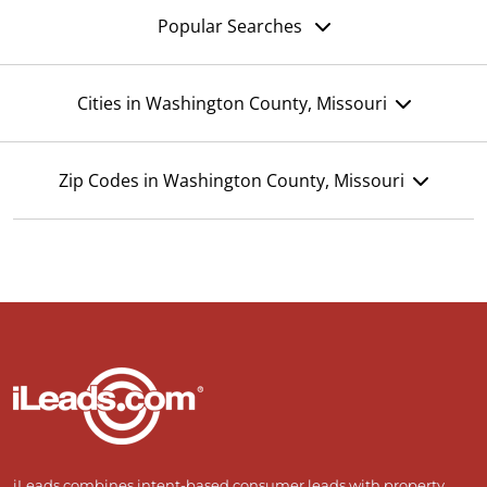
Popular Searches
Cities in Washington County, Missouri
Zip Codes in Washington County, Missouri
iLeads combines intent-based consumer leads with property,