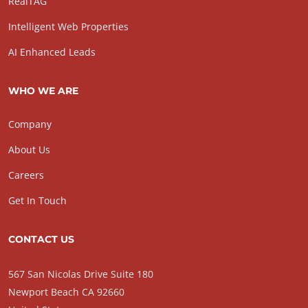
RealTAG
Intelligent Web Properties
AI Enhanced Leads
WHO WE ARE
Company
About Us
Careers
Get In Touch
CONTACT US
567 San Nicolas Drive Suite 180
Newport Beach CA 92660