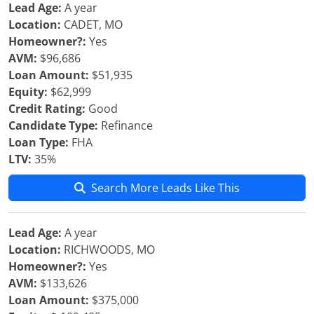
Lead Age:
A year
Location:
CADET, MO
Homeowner?:
Yes
AVM:
$96,686
Loan Amount:
$51,935
Equity:
$62,999
Credit Rating:
Good
Candidate Type:
Refinance
Loan Type:
FHA
LTV:
35%
Search More Leads Like This
Lead Age:
A year
Location:
RICHWOODS, MO
Homeowner?:
Yes
AVM:
$133,626
Loan Amount:
$375,000