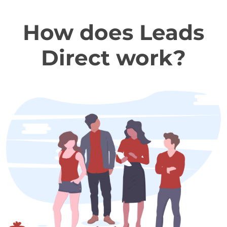
How does Leads
Direct work?