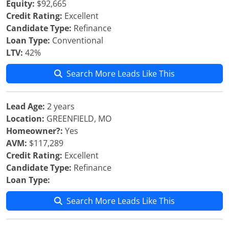
Equity:
$92,665
Credit Rating:
Excellent
Candidate Type:
Refinance
Loan Type:
Conventional
LTV:
42%
Search More Leads Like This
Lead Age:
2 years
Location:
GREENFIELD, MO
Homeowner?:
Yes
AVM:
$117,289
Credit Rating:
Excellent
Candidate Type:
Refinance
Loan Type:
Search More Leads Like This