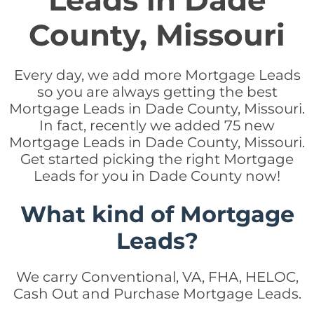
Leads in Dade
County, Missouri
Every day, we add more Mortgage Leads
so you are always getting the best
Mortgage Leads in Dade County, Missouri.
In fact, recently we added 75 new
Mortgage Leads in Dade County, Missouri.
Get started picking the right Mortgage
Leads for you in Dade County now!
What kind of Mortgage
Leads?
We carry Conventional, VA, FHA, HELOC,
Cash Out and Purchase Mortgage Leads.