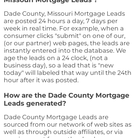
Dade County, Missouri Mortgage Leads
are posted 24 hours a day, 7 days per
week in real time. For example, when a
consumer clicks "submit" on one of our,
(or our partner) web pages, the leads are
instantly entered into the database. We
age the leads on a 24 clock, (not a
business day), so a lead that is "new
today" will labeled that way until the 24th
hour after it was posted.
How are the Dade County Mortgage
Leads generated?
Dade County Mortgage Leads are
sourced from our network of web sites as
well as through outside affiliates, or via