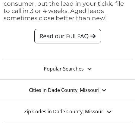
consumer, put the lead in your tickle file
to call in 3 or 4 weeks. Aged leads
sometimes close better than new!
Read our Full FAQ
Popular Searches
Cities in Dade County, Missouri
Zip Codes in Dade County, Missouri