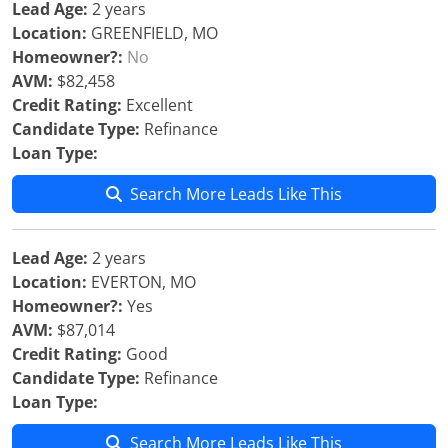
Lead Age:
2 years
Location:
GREENFIELD, MO
Homeowner?:
No
AVM:
$82,458
Credit Rating:
Excellent
Candidate Type:
Refinance
Loan Type:
Search More Leads Like This
Lead Age:
2 years
Location:
EVERTON, MO
Homeowner?:
Yes
AVM:
$87,014
Credit Rating:
Good
Candidate Type:
Refinance
Loan Type:
Search More Leads Like This