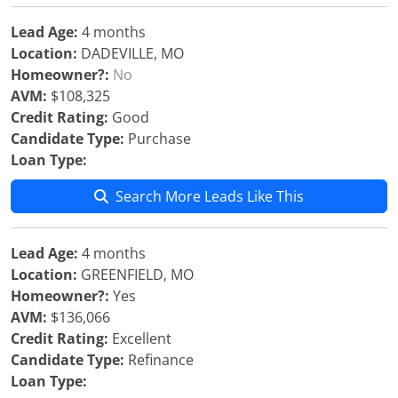
Lead Age:
4 months
Location:
DADEVILLE, MO
Homeowner?:
No
AVM:
$108,325
Credit Rating:
Good
Candidate Type:
Purchase
Loan Type:
Search More Leads Like This
Lead Age:
4 months
Location:
GREENFIELD, MO
Homeowner?:
Yes
AVM:
$136,066
Credit Rating:
Excellent
Candidate Type:
Refinance
Loan Type: