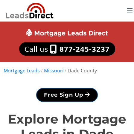
Call us
877-245-3237
Mortgage Leads
/
Missouri
/
Dade County
Free Sign Up
Explore Mortgage