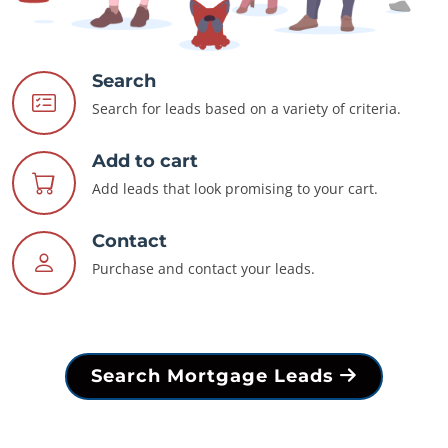
Search
Search for leads based on a variety of criteria.
Add to cart
Add leads that look promising to your cart.
Contact
Purchase and contact your leads.
Search Mortgage Leads