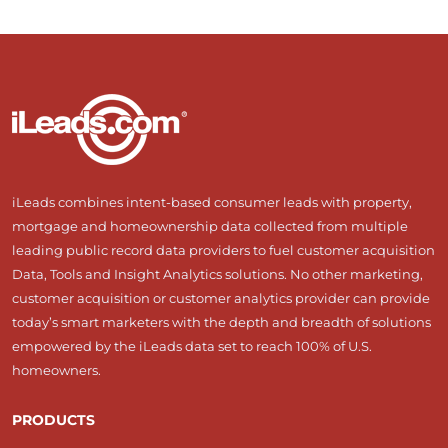
iLeads combines intent-based consumer leads with property,
mortgage and homeownership data collected from multiple
leading public record data providers to fuel customer acquisition
Data, Tools and Insight Analytics solutions. No other marketing,
customer acquisition or customer analytics provider can provide
today’s smart marketers with the depth and breadth of solutions
empowered by the iLeads data set to reach 100% of U.S.
homeowners.
PRODUCTS