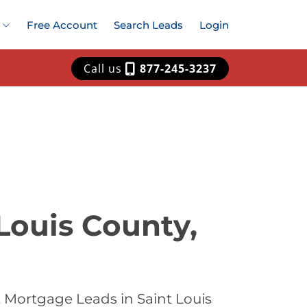
Free Account
Search Leads
Login
Call us
877-245-3237
Louis County,
 Mortgage Leads in Saint Louis