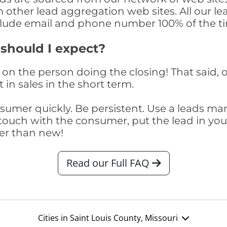
om other lead aggregation web sites. All our 
clude email and phone number 100% of the t
 should I expect?
on the person doing the closing! That said, o
 in sales in the short term.
consumer quickly. Be persistent. Use a lead
touch with the consumer, put the lead in your t
er than new!
Read our Full FAQ
Cities in Saint Louis County, Missouri