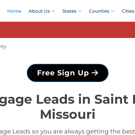
Home
About Us
States
Counties
Cities
nty
Free Sign Up
gage Leads in Saint 
Missouri
ge Leads so you are always getting the best