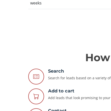
weeks
How 
Search
Search for leads based on a variety of 
Add to cart
Add leads that look promising to your 
Contact