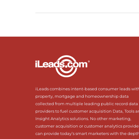
iLeads combines intent-based consumer leads wit
property, mortgage and homeownership data
collected from multiple leading public record data
providers to fuel customer acquisition Data, Tools 
Insight Analytics solutions. No other marketing,
customer acquisition or customer analytics provide
can provide today’s smart marketers with the dept