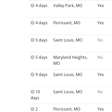
4 days
Valley Park, MO
Yes
4 days
Florissant, MO
Yes
5 days
Saint Louis, MO
No
5 days
Maryland Heights,
No
MO
9 days
Saint Louis, MO
Yes
10
Saint Louis, MO
No
days
2
Florissant, MO
Yes