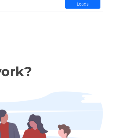
Leads
work?