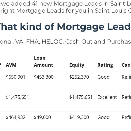
tly we added 41 new Mortgage Leads in Saint Lo
 right Mortgage Leads for you in Saint Louis
hat kind of Mortgage Lead
onal, VA, FHA, HELOC, Cash Out and Purcha
Loan
?
AVM
Amount
Equity
Rating
Can
$650,901
$453,300
$252,370
Good
Ref
$1,475,651
$1,475,651
Excellent
Ref
$464,932
$49,000
$419,300
Good
Ref