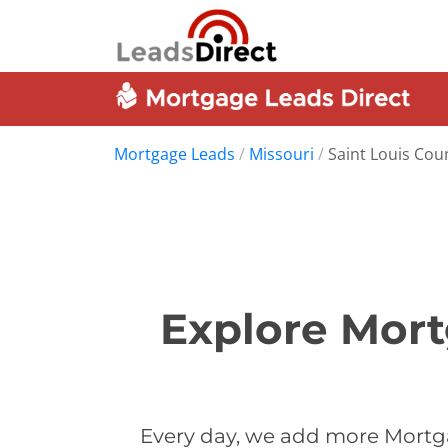
Mortgage Leads
/
Missouri
/
Saint Louis Cou
Explore Mort
Every day, we add more Mortga