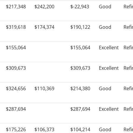
$217,348
$242,200
$-22,943
Good
Ref
$319,618
$174,374
$190,122
Good
Ref
$155,064
$155,064
Excellent
Ref
$309,673
$309,673
Excellent
Ref
$324,656
$110,369
$214,380
Good
Ref
$287,694
$287,694
Excellent
Ref
$175,226
$106,373
$104,214
Good
Ref