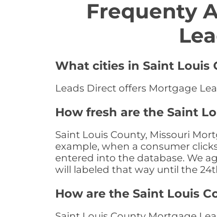
Frequenty 
Lea
What cities in Saint Louis
Leads Direct offers Mortgage Lead
How fresh are the Saint L
Saint Louis County, Missouri Mort
example, when a consumer clicks "
entered into the database. We age 
will labeled that way until the 24
How are the Saint Louis 
Saint Louis County Mortgage Lead