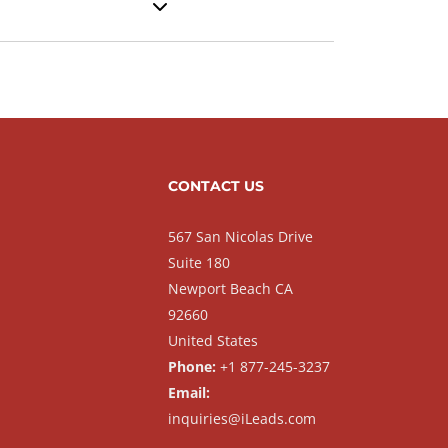
CONTACT US
567 San Nicolas Drive
Suite 180
Newport Beach CA
92660
United States
Phone:
+1 877-245-3237
Email:
inquiries@iLeads.com