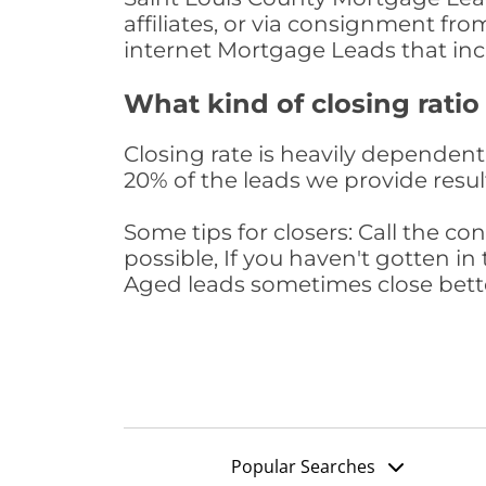
affiliates, or via consignment fr
internet Mortgage Leads that in
What kind of closing ratio
Closing rate is heavily dependent 
20% of the leads we provide result
Some tips for closers: Call the 
possible, If you haven't gotten in 
Aged leads sometimes close bett
Popular Searches