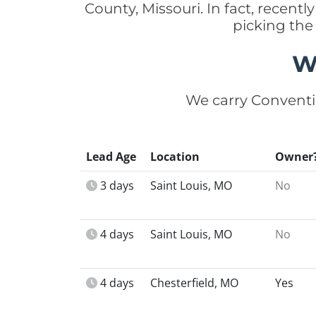
County, Missouri. In fact, recen
picking the
W
We carry Conventi
Lead Age
Location
Owner
3 days
Saint Louis, MO
No
4 days
Saint Louis, MO
No
4 days
Chesterfield, MO
Yes