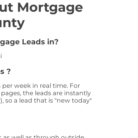
ut Mortgage
unty
tgage Leads in?
i
s ?
per week in real time. For
pages, the leads are instantly
, so a lead that is "new today"
 as well as through outside