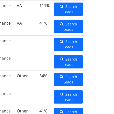
inance
VA
111%
Search
Leads
inance
VA
41%
Search
Leads
inance
Search
Leads
inance
Search
Leads
inance
Other
34%
Search
Leads
inance
Search
Leads
inance
Other
41%
Search