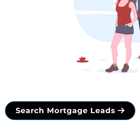
Search Mortgage Leads