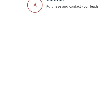
Purchase and contact your leads.