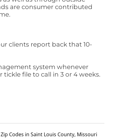
leads are consumer contributed
ime.
ur clients report back that 10-
s management system whenever
ickle file to call in 3 or 4 weeks.
Zip Codes in Saint Louis County, Missouri