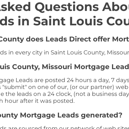
Asked Questions Abo
ds in Saint Louis Co
 County does Leads Direct offer Mor
s in every city in Saint Louis County, Missour
ouis County, Missouri Mortgage Lead
gage Leads are posted 24 hours a day, 7 days 
submit" on one of our, (or our partner) web 
the leads on a 24 clock, (not a business day)
th hour after it was posted.
County Mortgage Leads generated?
s are sourced from our network of web sites