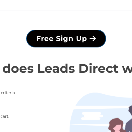
Free Sign Up
does Leads Direct 
criteria.
cart.