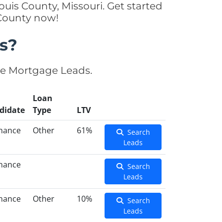
uis County, Missouri. Get started
 County now!
s?
se Mortgage Leads.
Loan
didate
Type
LTV
inance
Other
61%
Search
Leads
inance
Search
Leads
inance
Other
10%
Search
Leads