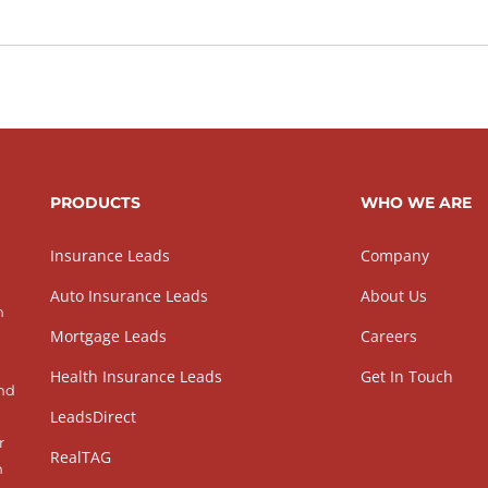
PRODUCTS
WHO WE ARE
Insurance Leads
Company
Auto Insurance Leads
About Us
h
Mortgage Leads
Careers
Health Insurance Leads
Get In Touch
and
LeadsDirect
r
RealTAG
h