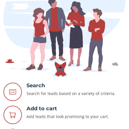
Search
Search for leads based on a variety of criteria.
Add to cart
Add leads that look promising to your cart.