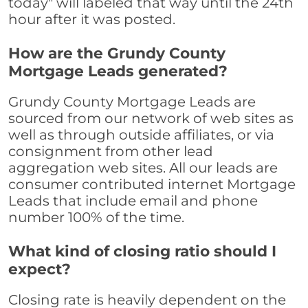
today" will labeled that way until the 24th
hour after it was posted.
How are the Grundy County
Mortgage Leads generated?
Grundy County Mortgage Leads are
sourced from our network of web sites as
well as through outside affiliates, or via
consignment from other lead
aggregation web sites. All our leads are
consumer contributed internet Mortgage
Leads that include email and phone
number 100% of the time.
What kind of closing ratio should I
expect?
Closing rate is heavily dependent on the