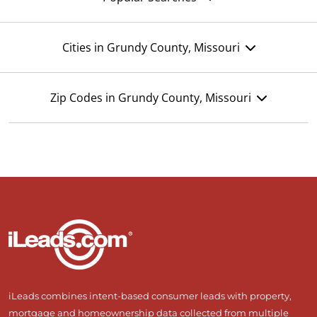
Cities in Grundy County, Missouri
Zip Codes in Grundy County, Missouri
iLeads combines intent-based consumer leads with property,
mortgage and homeownership data collected from multiple