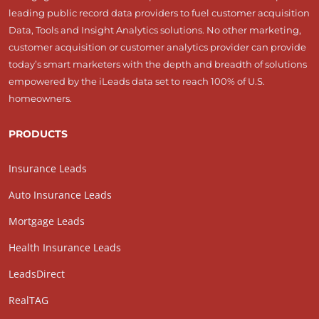
leading public record data providers to fuel customer acquisition
Data, Tools and Insight Analytics solutions. No other marketing,
customer acquisition or customer analytics provider can provide
today’s smart marketers with the depth and breadth of solutions
empowered by the iLeads data set to reach 100% of U.S.
homeowners.
PRODUCTS
Insurance Leads
Auto Insurance Leads
Mortgage Leads
Health Insurance Leads
LeadsDirect
RealTAG