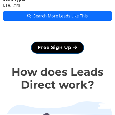
LTV:
21%
Search More Leads Like This
Free Sign Up
How does Leads
Direct work?