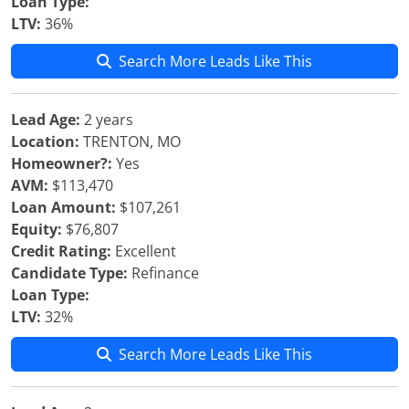
Loan Type:
LTV:
36%
Search More Leads Like This
Lead Age:
2 years
Location:
TRENTON, MO
Homeowner?:
Yes
AVM:
$113,470
Loan Amount:
$107,261
Equity:
$76,807
Credit Rating:
Excellent
Candidate Type:
Refinance
Loan Type:
LTV:
32%
Search More Leads Like This