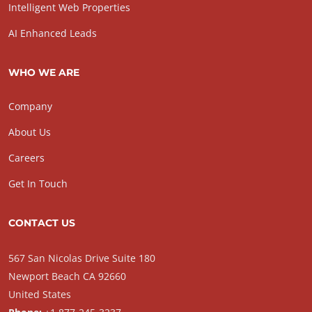
Intelligent Web Properties
AI Enhanced Leads
WHO WE ARE
Company
About Us
Careers
Get In Touch
CONTACT US
567 San Nicolas Drive Suite 180
Newport Beach CA 92660
United States