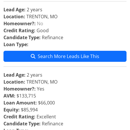
Lead Age:
2 years
Location:
TRENTON, MO
Homeowner?:
No
Credit Rating:
Good
Candidate Type:
Refinance
Loan Type:
Search More Leads Like This
Lead Age:
2 years
Location:
TRENTON, MO
Homeowner?:
Yes
AVM:
$133,715
Loan Amount:
$66,000
Equity:
$85,994
Credit Rating:
Excellent
Candidate Type:
Refinance