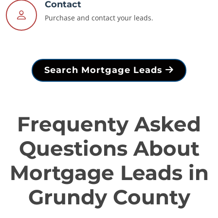
Contact
Purchase and contact your leads.
Search Mortgage Leads
Frequenty Asked
Questions About
Mortgage Leads in
Grundy County