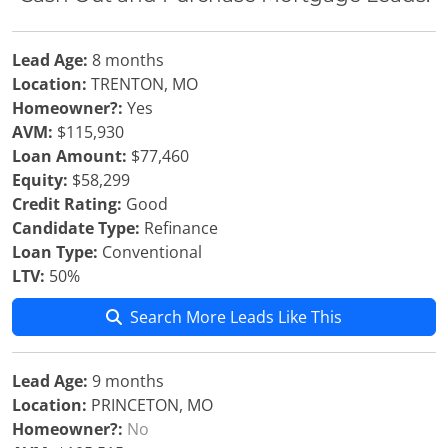
Lead Age:
8 months
Location:
TRENTON, MO
Homeowner?:
Yes
AVM:
$115,930
Loan Amount:
$77,460
Equity:
$58,299
Credit Rating:
Good
Candidate Type:
Refinance
Loan Type:
Conventional
LTV:
50%
Search More Leads Like This
Lead Age:
9 months
Location:
PRINCETON, MO
Homeowner?:
No