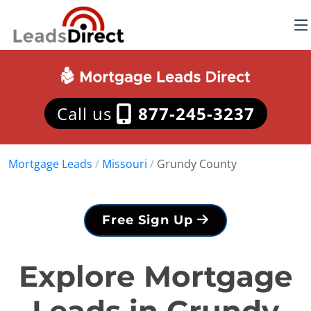
Call us
877-245-3237
Mortgage Leads
/
Missouri
/
Grundy County
Free Sign Up
Explore Mortgage