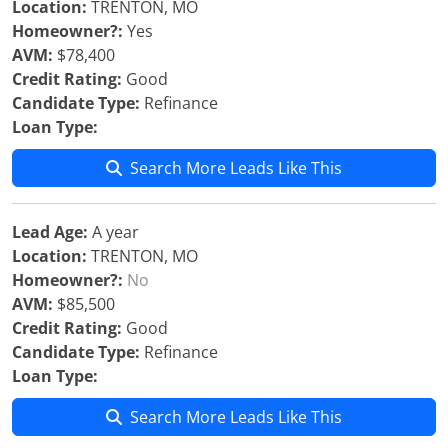
Location:
TRENTON, MO
Homeowner?:
Yes
AVM:
$78,400
Credit Rating:
Good
Candidate Type:
Refinance
Loan Type:
Search More Leads Like This
Lead Age:
A year
Location:
TRENTON, MO
Homeowner?:
No
AVM:
$85,500
Credit Rating:
Good
Candidate Type:
Refinance
Loan Type:
Search More Leads Like This