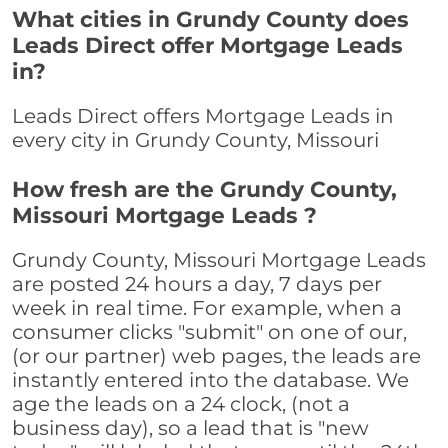
What cities in Grundy County does
Leads Direct offer Mortgage Leads
in?
Leads Direct offers Mortgage Leads in
every city in Grundy County, Missouri
How fresh are the Grundy County,
Missouri Mortgage Leads ?
Grundy County, Missouri Mortgage Leads
are posted 24 hours a day, 7 days per
week in real time. For example, when a
consumer clicks "submit" on one of our,
(or our partner) web pages, the leads are
instantly entered into the database. We
age the leads on a 24 clock, (not a
business day), so a lead that is "new