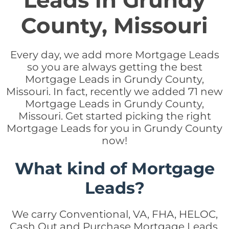
Leads in Grundy
County, Missouri
Every day, we add more Mortgage Leads
so you are always getting the best
Mortgage Leads in Grundy County,
Missouri. In fact, recently we added 71 new
Mortgage Leads in Grundy County,
Missouri. Get started picking the right
Mortgage Leads for you in Grundy County
now!
What kind of Mortgage
Leads?
We carry Conventional, VA, FHA, HELOC,
Cash Out and Purchase Mortgage Leads.