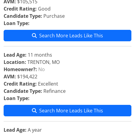
AVM:
$105,515
Credit Rating:
Good
Candidate Type:
Purchase
Loan Type:
Search More Leads Like This
Lead Age:
11 months
Location:
TRENTON, MO
Homeowner?:
No
AVM:
$194,422
Credit Rating:
Excellent
Candidate Type:
Refinance
Loan Type:
Search More Leads Like This
Lead Age:
A year