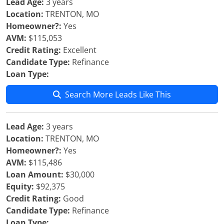
Lead Age:
3 years
Location:
TRENTON, MO
Homeowner?:
Yes
AVM:
$115,053
Credit Rating:
Excellent
Candidate Type:
Refinance
Loan Type:
Search More Leads Like This
Lead Age:
3 years
Location:
TRENTON, MO
Homeowner?:
Yes
AVM:
$115,486
Loan Amount:
$30,000
Equity:
$92,375
Credit Rating:
Good
Candidate Type:
Refinance
Loan Type: