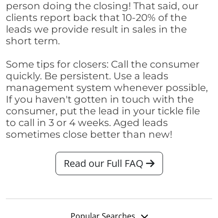
person doing the closing! That said, our
clients report back that 10-20% of the
leads we provide result in sales in the
short term.
Some tips for closers: Call the consumer
quickly. Be persistent. Use a leads
management system whenever possible,
If you haven't gotten in touch with the
consumer, put the lead in your tickle file
to call in 3 or 4 weeks. Aged leads
sometimes close better than new!
Read our Full FAQ
Popular Searches