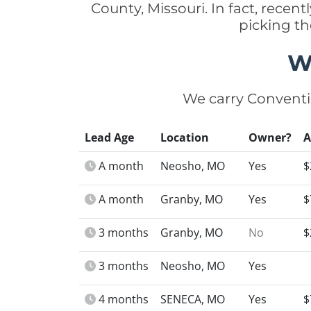
County, Missouri. In fact, rece
picking t
W
We carry Conventi
Lead Age
Location
Owner?
A month
Neosho, MO
Yes
$
A month
Granby, MO
Yes
$
3 months
Granby, MO
No
$
3 months
Neosho, MO
Yes
4 months
SENECA, MO
Yes
$