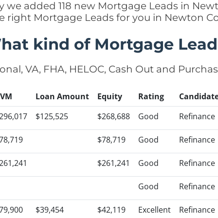
ntly we added 118 new Mortgage Leads in Newt
he right Mortgage Leads for you in Newton C
hat kind of Mortgage Lead
onal, VA, FHA, HELOC, Cash Out and Purcha
AVM
Loan Amount
Equity
Rating
Candidat
296,017
$125,525
$268,688
Good
Refinance
78,719
$78,719
Good
Refinance
261,241
$261,241
Good
Refinance
Good
Refinance
79,900
$39,454
$42,119
Excellent
Refinance