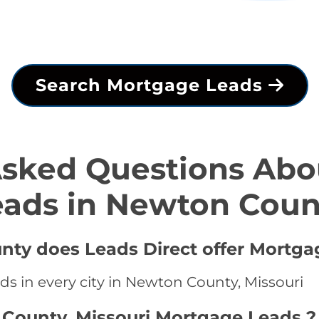
Search Mortgage Leads
Asked Questions Abo
eads in Newton Coun
nty does Leads Direct offer Mortga
ds in every city in Newton County, Missouri
 County, Missouri Mortgage Leads ?