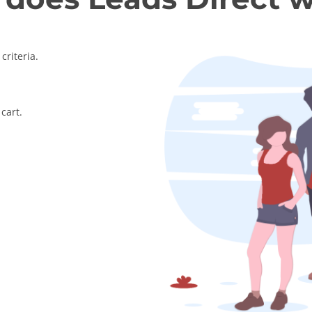
criteria.
cart.