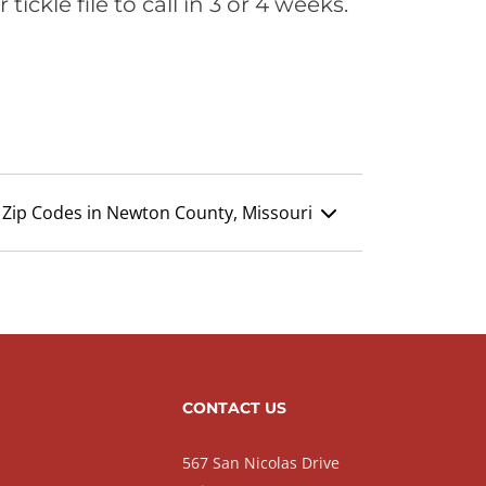
ickle file to call in 3 or 4 weeks.
Zip Codes in Newton County, Missouri
CONTACT US
567 San Nicolas Drive