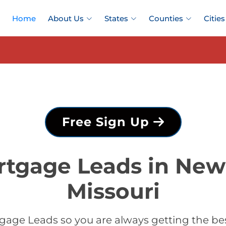
Home
About Us
States
Counties
Cities
Free Sign Up
rtgage Leads in New
Missouri
gage Leads so you are always getting the b