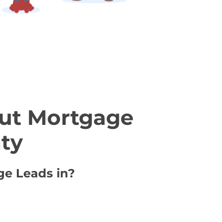
ut Mortgage
ty
ge Leads in?