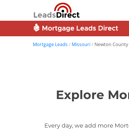
Mortgage Leads
/
Missouri
/
Newton County
Explore Mo
Every day, we add more Mort