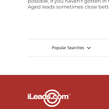
possible, If you haven't gotten in 
Aged leads sometimes close bett
Popular Searches