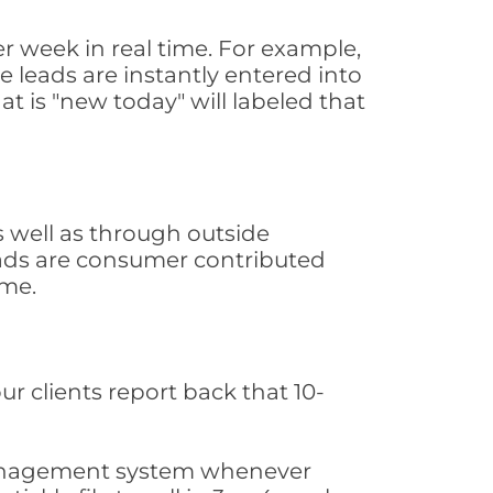
 week in real time. For example,
 leads are instantly entered into
at is "new today" will labeled that
 well as through outside
leads are consumer contributed
ime.
ur clients report back that 10-
s management system whenever