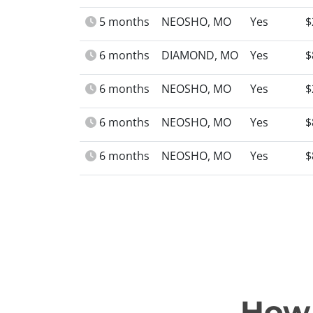
5 months
NEOSHO, MO
Yes
$
6 months
DIAMOND, MO
Yes
$
6 months
NEOSHO, MO
Yes
$
6 months
NEOSHO, MO
Yes
$
6 months
NEOSHO, MO
Yes
$
How 