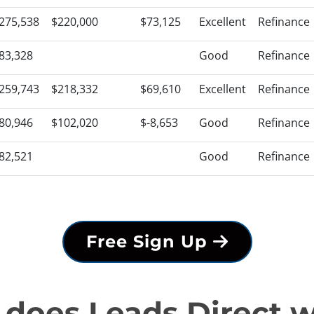
275,538
$220,000
$73,125
Excellent
Refinance
83,328
Good
Refinance
259,743
$218,332
$69,610
Excellent
Refinance
80,946
$102,020
$-8,653
Good
Refinance
82,521
Good
Refinance
Free Sign Up
does Leads Direct 