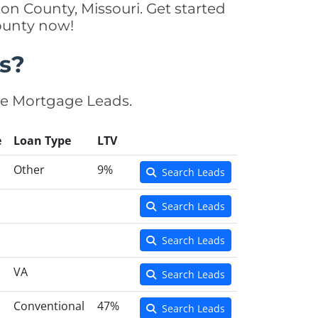
on County, Missouri. Get started
ounty now!
s?
se Mortgage Leads.
e
Loan Type
LTV
Other
9%
Search Leads
Search Leads
Search Leads
VA
Search Leads
Conventional
47%
Search Leads