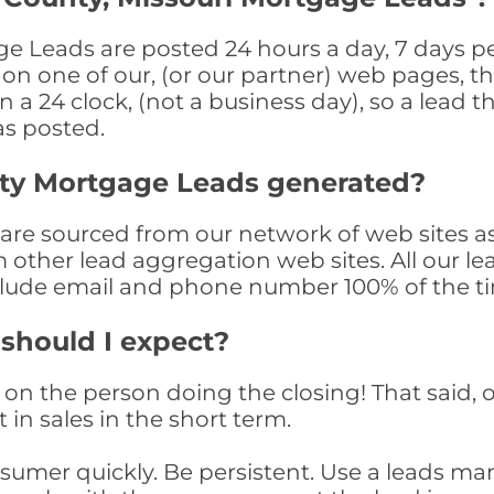
 Leads are posted 24 hours a day, 7 days per
n one of our, (or our partner) web pages, the
a 24 clock, (not a business day), so a lead th
as posted.
ty Mortgage Leads generated?
e sourced from our network of web sites as
om other lead aggregation web sites. All our 
clude email and phone number 100% of the t
 should I expect?
on the person doing the closing! That said, o
 in sales in the short term.
consumer quickly. Be persistent. Use a lead