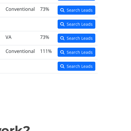
Conventional
73%
Search Leads
Search Leads
VA
73%
Search Leads
Conventional
111%
Search Leads
Search Leads
work?