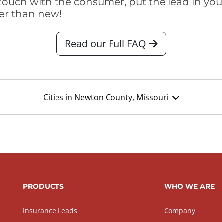
touch with the consumer, put the lead in your t
er than new!
Read our Full FAQ
Cities in Newton County, Missouri
PRODUCTS
WHO WE ARE
Insurance Leads
Company