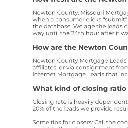
Newton County, Missouri Mortgage
when a consumer clicks "submit" o
the database. We age the leads on 
way until the 24th hour after it w
How are the Newton Coun
Newton County Mortgage Leads ar
affiliates, or via consignment fr
internet Mortgage Leads that in
What kind of closing ratio
Closing rate is heavily dependent 
20% of the leads we provide result
Some tips for closers: Call the 