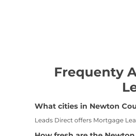
Frequenty 
L
What cities in Newton Cou
Leads Direct offers Mortgage Lea
How fresh are the Newton