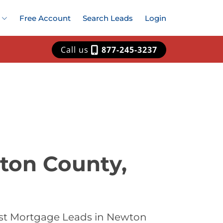
Free Account
Search Leads
Login
Call us
877-245-3237
ton County,
est Mortgage Leads in Newton