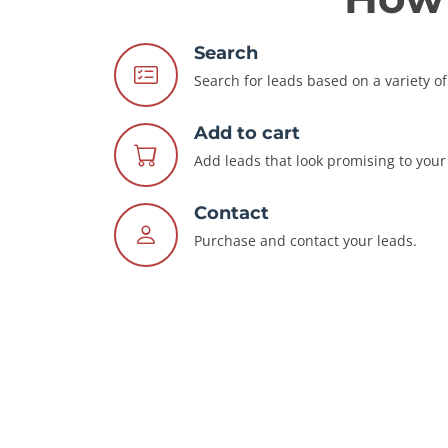
Search
Search for leads based on a variety of 
Add to cart
Add leads that look promising to your 
Contact
Purchase and contact your leads.