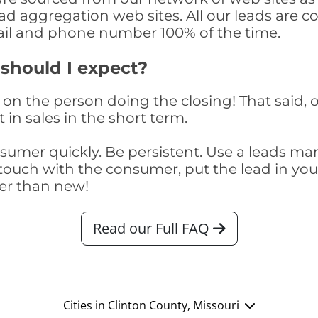
ad aggregation web sites. All our leads are 
il and phone number 100% of the time.
 should I expect?
on the person doing the closing! That said, o
 in sales in the short term.
consumer quickly. Be persistent. Use a lead
touch with the consumer, put the lead in your t
er than new!
Read our Full FAQ
Cities in Clinton County, Missouri