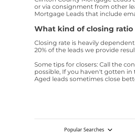
or via consignment from other le
Mortgage Leads that include ema
What kind of closing ratio
Closing rate is heavily dependent 
20% of the leads we provide result
Some tips for closers: Call the 
possible, If you haven't gotten in 
Aged leads sometimes close bett
Popular Searches