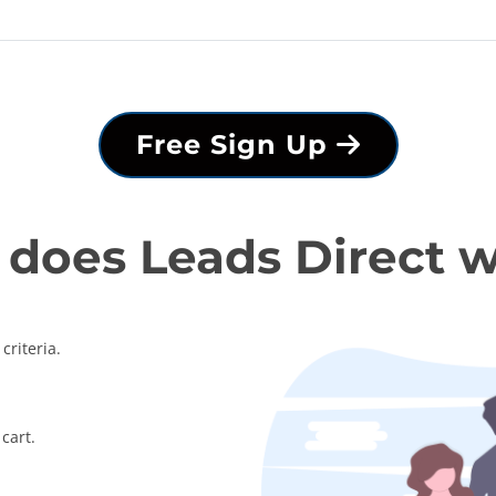
Free Sign Up
does Leads Direct 
criteria.
cart.