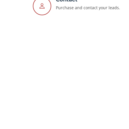
Purchase and contact your leads.