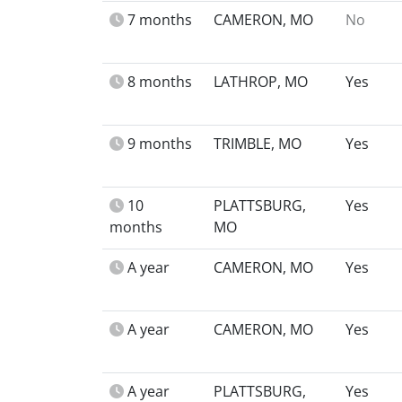
7 months
CAMERON, MO
No
8 months
LATHROP, MO
Yes
9 months
TRIMBLE, MO
Yes
10
PLATTSBURG,
Yes
months
MO
A year
CAMERON, MO
Yes
A year
CAMERON, MO
Yes
A year
PLATTSBURG,
Yes