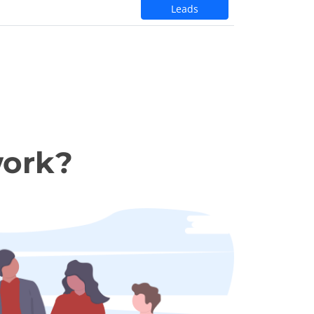
Leads
work?