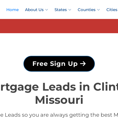
Home
About Us
States
Counties
Cities
Free Sign Up
rtgage Leads in Clin
Missouri
 Leads so you are always getting the best M