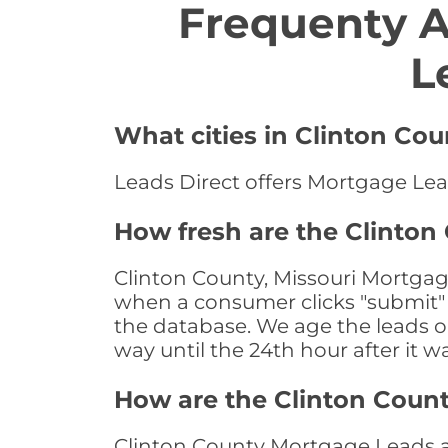
Frequenty 
L
What cities in Clinton Co
Leads Direct offers Mortgage Lead
How fresh are the Clinton
Clinton County, Missouri Mortgage
when a consumer clicks "submit" o
the database. We age the leads on 
way until the 24th hour after it w
How are the Clinton Coun
Clinton County Mortgage Leads are