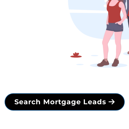
Search Mortgage Leads