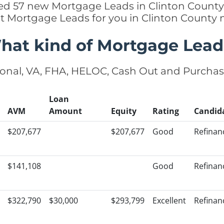
ded 57 new Mortgage Leads in Clinton County,
ht Mortgage Leads for you in Clinton County 
hat kind of Mortgage Lead
onal, VA, FHA, HELOC, Cash Out and Purcha
Loan
AVM
Amount
Equity
Rating
Candid
$207,677
$207,677
Good
Refinan
$141,108
Good
Refinan
$322,790
$30,000
$293,799
Excellent
Refinan