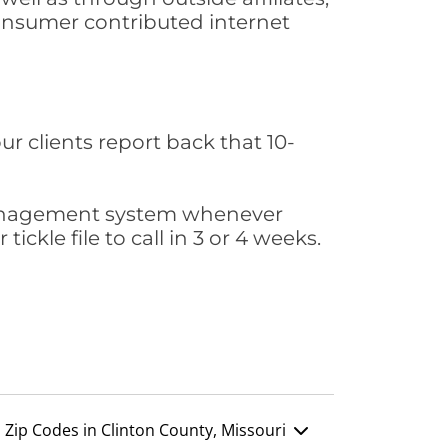
consumer contributed internet
ur clients report back that 10-
s management system whenever
ickle file to call in 3 or 4 weeks.
Zip Codes in Clinton County, Missouri