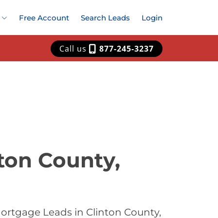
Free Account
Search Leads
Login
Call us
877-245-3237
ton County,
ortgage Leads in Clinton County,