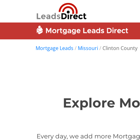
Mortgage Leads
/
Missouri
/
Clinton County
Explore Mo
Every day, we add more Mortgage