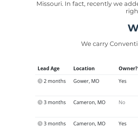
Missouri. In fact, recently we ad
rig
W
We carry Conventi
Lead Age
Location
Owner?
2 months
Gower, MO
Yes
3 months
Cameron, MO
No
3 months
Cameron, MO
Yes