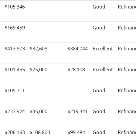
$105,346
Good
Refinan
$169,459
Good
Refinan
$413,873
$32,608
$384,044
Excellent
Refinan
$101,455
$75,000
$28,108
Excellent
Refinan
$105,711
Good
Refinan
$233,924
$35,000
$219,341
Good
Refinan
$206,163
$108,800
$99,484
Good
Refinan