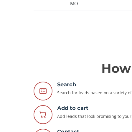
MO
How 
Search
Search for leads based on a variety of 
Add to cart
Add leads that look promising to your 
Contact