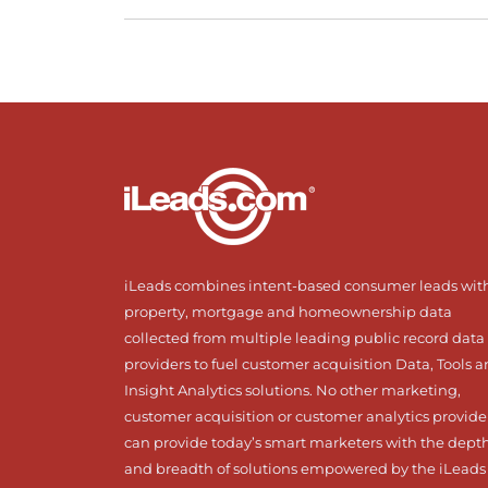
iLeads combines intent-based consumer leads wit
property, mortgage and homeownership data
collected from multiple leading public record data
providers to fuel customer acquisition Data, Tools 
Insight Analytics solutions. No other marketing,
customer acquisition or customer analytics provide
can provide today’s smart marketers with the dept
and breadth of solutions empowered by the iLeads