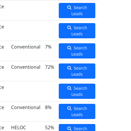
ce
Search
Leads
ce
Search
Leads
ce
Conventional
7%
Search
Leads
ce
Conventional
72%
Search
Leads
ce
Search
Leads
ce
Conventional
8%
Search
Leads
ce
HELOC
52%
Search