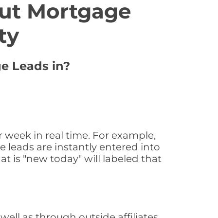
ut Mortgage
ty
ge Leads in?
 week in real time. For example,
 leads are instantly entered into
at is "new today" will labeled that
ll as through outside affiliates,