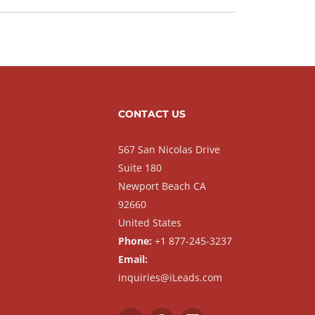
CONTACT US
567 San Nicolas Drive
Suite 180
Newport Beach CA
92660
United States
Phone:
+1 877-245-3237
Email:
inquiries@iLeads.com