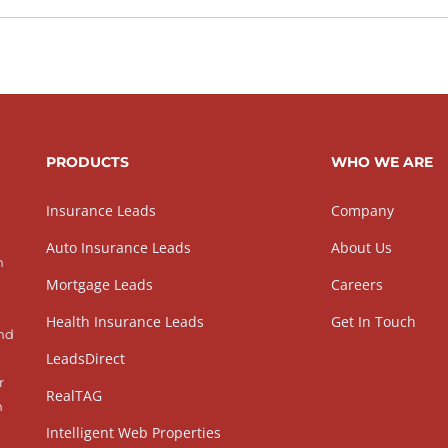
PRODUCTS
WHO WE ARE
Insurance Leads
Company
Auto Insurance Leads
About Us
h
Mortgage Leads
Careers
Health Insurance Leads
Get In Touch
and
LeadsDirect
r
RealTAG
h
Intelligent Web Properties