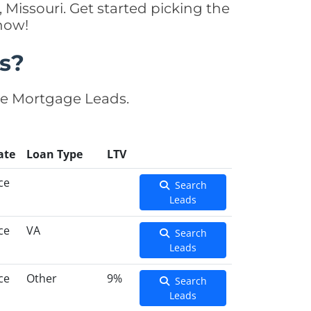
 Missouri. Get started picking the
now!
s?
se Mortgage Leads.
ate
Loan Type
LTV
ce
Search
Leads
ce
VA
Search
Leads
ce
Other
9%
Search
Leads