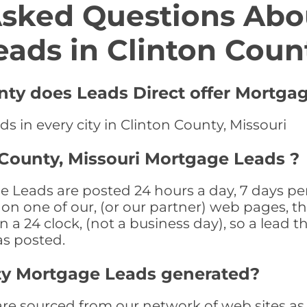
Asked Questions Abo
eads in Clinton Coun
unty does Leads Direct offer Mortga
s in every city in Clinton County, Missouri
 County, Missouri Mortgage Leads ?
 Leads are posted 24 hours a day, 7 days per
n one of our, (or our partner) web pages, the
a 24 clock, (not a business day), so a lead th
as posted.
ty Mortgage Leads generated?
 sourced from our network of web sites as we