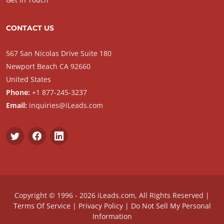
CONTACT US
567 San Nicolas Drive Suite 180
Newport Beach CA 92660
United States
Phone:
+1 877-245-3237
Email:
inquiries@iLeads.com
Copyright © 1996 - 2026 iLeads.com, All Rights Reserved |
Terms Of Service
|
Privacy Policy
|
Do Not Sell My Personal
Information