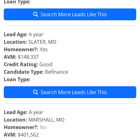
Loan Type:
Search More Leads Like This
Lead Age:
A year
Location:
SLATER, MO
Homeowner?:
Yes
AVM:
$148,337
Credit Rating:
Good
Candidate Type:
Refinance
Loan Type:
Search More Leads Like This
Lead Age:
A year
Location:
MARSHALL, MO
Homeowner?:
No
AVM:
$401,562