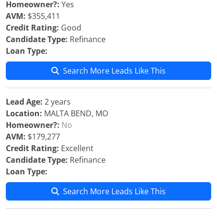
Homeowner?:
Yes
AVM:
$355,411
Credit Rating:
Good
Candidate Type:
Refinance
Loan Type:
Search More Leads Like This
Lead Age:
2 years
Location:
MALTA BEND, MO
Homeowner?:
No
AVM:
$179,277
Credit Rating:
Excellent
Candidate Type:
Refinance
Loan Type:
Search More Leads Like This