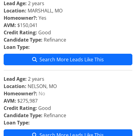
Lead Age:
2 years
Location:
MARSHALL, MO
Homeowner?:
Yes
AVM:
$150,041
Credit Rating:
Good
Candidate Type:
Refinance
Loan Type:
Search More Leads Like This
Lead Age:
2 years
Location:
NELSON, MO
Homeowner?:
No
AVM:
$275,987
Credit Rating:
Good
Candidate Type:
Refinance
Loan Type:
Search More Leads Like This