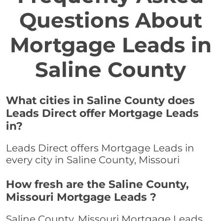
Questions About
Mortgage Leads in
Saline County
What cities in Saline County does
Leads Direct offer Mortgage Leads
in?
Leads Direct offers Mortgage Leads in
every city in Saline County, Missouri
How fresh are the Saline County,
Missouri Mortgage Leads ?
Saline County, Missouri Mortgage Leads