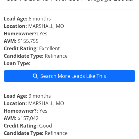
Lead Age:
6 months
Location:
MARSHALL, MO
Homeowner?:
Yes
AVM:
$155,755
Credit Rating:
Excellent
Candidate Type:
Refinance
Loan Type:
Search More Leads Like This
Lead Age:
9 months
Location:
MARSHALL, MO
Homeowner?:
Yes
AVM:
$157,042
Credit Rating:
Good
Candidate Type:
Refinance