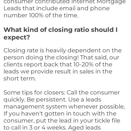
consumer contributed internet Mortgage
Leads that include email and phone
number 100% of the time.
What kind of closing ratio should I
expect?
Closing rate is heavily dependent on the
person doing the closing! That said, our
clients report back that 10-20% of the
leads we provide result in sales in the
short term.
Some tips for closers: Call the consumer
quickly. Be persistent. Use a leads
management system whenever possible,
If you haven't gotten in touch with the
consumer, put the lead in your tickle file
to call in 3 or 4 weeks. Aged leads