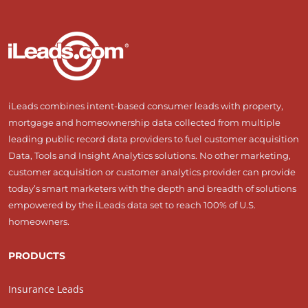
iLeads combines intent-based consumer leads with property,
mortgage and homeownership data collected from multiple
leading public record data providers to fuel customer acquisition
Data, Tools and Insight Analytics solutions. No other marketing,
customer acquisition or customer analytics provider can provide
today’s smart marketers with the depth and breadth of solutions
empowered by the iLeads data set to reach 100% of U.S.
homeowners.
PRODUCTS
Insurance Leads