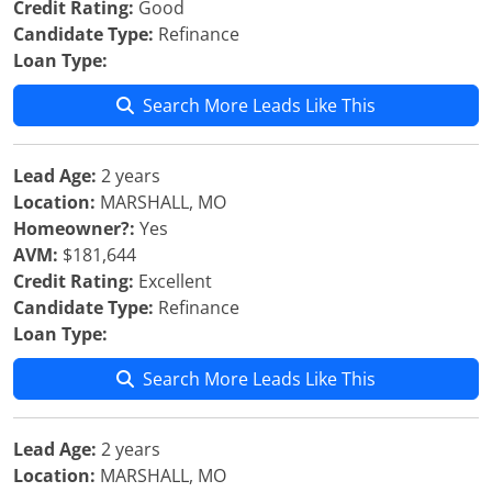
Credit Rating:
Good
Candidate Type:
Refinance
Loan Type:
Search More Leads Like This
Lead Age:
2 years
Location:
MARSHALL, MO
Homeowner?:
Yes
AVM:
$181,644
Credit Rating:
Excellent
Candidate Type:
Refinance
Loan Type:
Search More Leads Like This
Lead Age:
2 years
Location:
MARSHALL, MO