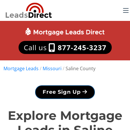
Call us
877-245-3237
Mortgage Leads
/
Missouri
/
Saline County
Free Sign Up
Explore Mortgage