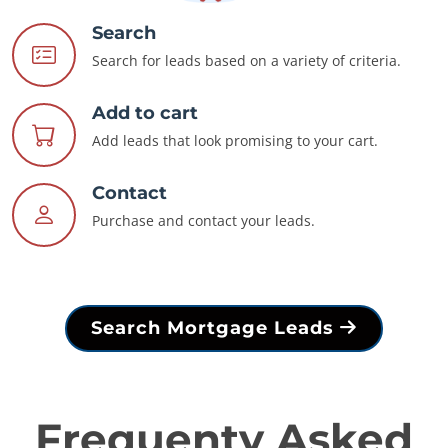
Search
Search for leads based on a variety of criteria.
Add to cart
Add leads that look promising to your cart.
Contact
Purchase and contact your leads.
Search Mortgage Leads
Frequenty Asked