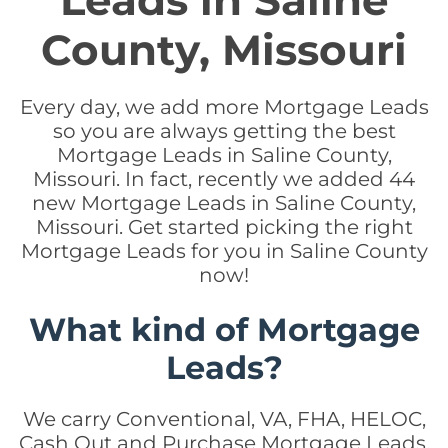
Leads in Saline
County, Missouri
Every day, we add more Mortgage Leads
so you are always getting the best
Mortgage Leads in Saline County,
Missouri. In fact, recently we added 44
new Mortgage Leads in Saline County,
Missouri. Get started picking the right
Mortgage Leads for you in Saline County
now!
What kind of Mortgage
Leads?
We carry Conventional, VA, FHA, HELOC,
Cash Out and Purchase Mortgage Leads.