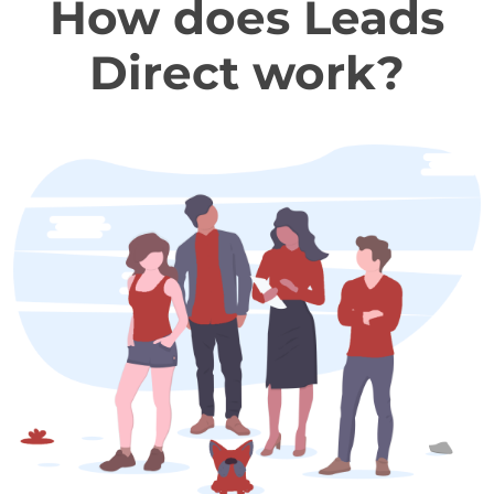
How does Leads
Direct work?