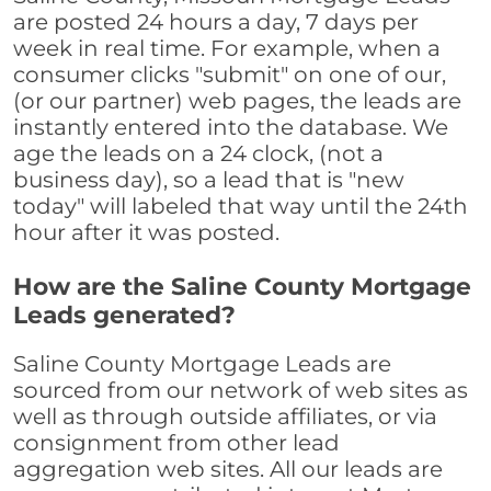
are posted 24 hours a day, 7 days per
week in real time. For example, when a
consumer clicks "submit" on one of our,
(or our partner) web pages, the leads are
instantly entered into the database. We
age the leads on a 24 clock, (not a
business day), so a lead that is "new
today" will labeled that way until the 24th
hour after it was posted.
How are the Saline County Mortgage
Leads generated?
Saline County Mortgage Leads are
sourced from our network of web sites as
well as through outside affiliates, or via
consignment from other lead
aggregation web sites. All our leads are