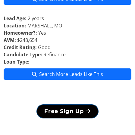
Lead Age:
2 years
Location:
MARSHALL, MO
Homeowner?:
Yes
AVM:
$248,654
Credit Rating:
Good
Candidate Type:
Refinance
Loan Type:
Search More Leads Like This
Free Sign Up