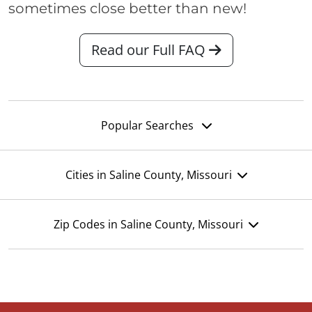
sometimes close better than new!
Read our Full FAQ
Popular Searches
Cities in Saline County, Missouri
Zip Codes in Saline County, Missouri