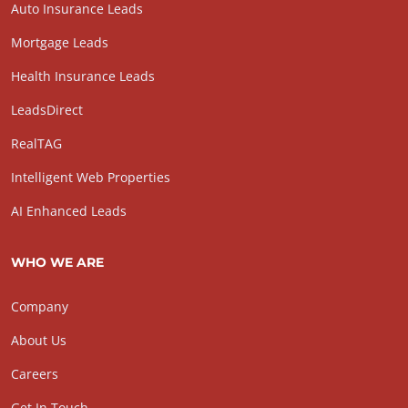
Auto Insurance Leads
Mortgage Leads
Health Insurance Leads
LeadsDirect
RealTAG
Intelligent Web Properties
AI Enhanced Leads
WHO WE ARE
Company
About Us
Careers
Get In Touch