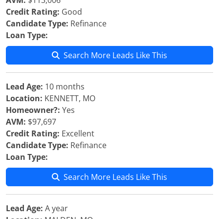
AVM:
$113,006
Credit Rating:
Good
Candidate Type:
Refinance
Loan Type:
Search More Leads Like This
Lead Age:
10 months
Location:
KENNETT, MO
Homeowner?:
Yes
AVM:
$97,697
Credit Rating:
Excellent
Candidate Type:
Refinance
Loan Type:
Search More Leads Like This
Lead Age:
A year