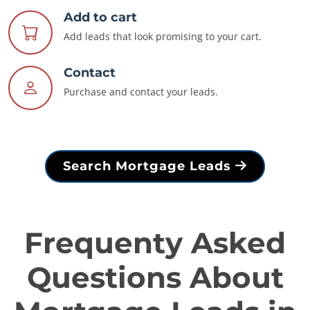
Add to cart
Add leads that look promising to your cart.
Contact
Purchase and contact your leads.
Search Mortgage Leads
Frequenty Asked
Questions About