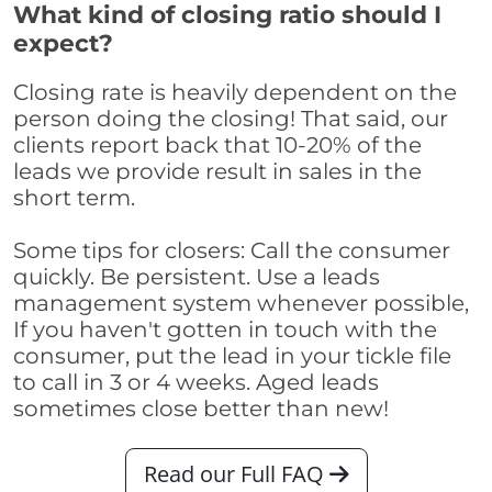
What kind of closing ratio should I
expect?
Closing rate is heavily dependent on the
person doing the closing! That said, our
clients report back that 10-20% of the
leads we provide result in sales in the
short term.
Some tips for closers: Call the consumer
quickly. Be persistent. Use a leads
management system whenever possible,
If you haven't gotten in touch with the
consumer, put the lead in your tickle file
to call in 3 or 4 weeks. Aged leads
sometimes close better than new!
Read our Full FAQ