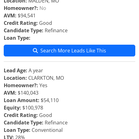
Location:
MALDEN, MO
Homeowner?:
No
AVM:
$94,541
Credit Rating:
Good
Candidate Type:
Refinance
Loan Type:
Search More Leads Like This
Lead Age:
A year
Location:
CLARKTON, MO
Homeowner?:
Yes
AVM:
$140,043
Loan Amount:
$54,110
Equity:
$100,978
Credit Rating:
Good
Candidate Type:
Refinance
Loan Type:
Conventional
LTV:
28%