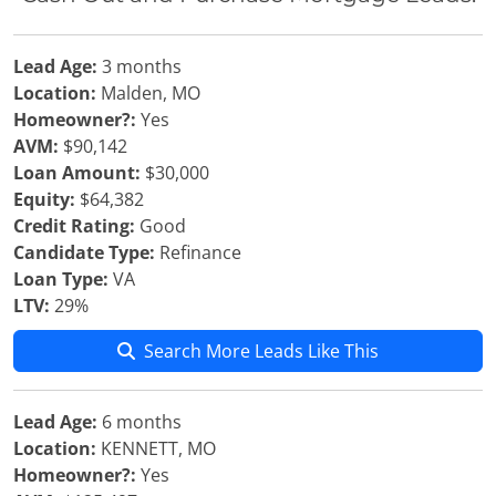
Lead Age:
3 months
Location:
Malden, MO
Homeowner?:
Yes
AVM:
$90,142
Loan Amount:
$30,000
Equity:
$64,382
Credit Rating:
Good
Candidate Type:
Refinance
Loan Type:
VA
LTV:
29%
Search More Leads Like This
Lead Age:
6 months
Location:
KENNETT, MO
Homeowner?:
Yes