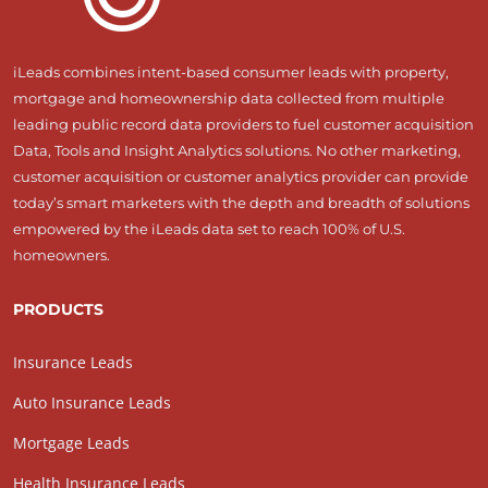
iLeads combines intent-based consumer leads with property,
mortgage and homeownership data collected from multiple
leading public record data providers to fuel customer acquisition
Data, Tools and Insight Analytics solutions. No other marketing,
customer acquisition or customer analytics provider can provide
today’s smart marketers with the depth and breadth of solutions
empowered by the iLeads data set to reach 100% of U.S.
homeowners.
PRODUCTS
Insurance Leads
Auto Insurance Leads
Mortgage Leads
Health Insurance Leads