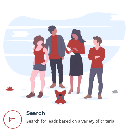
Search
Search for leads based on a variety of criteria.