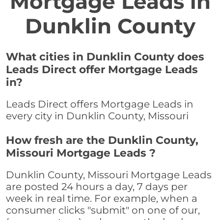
Mortgage Leads in
Dunklin County
What cities in Dunklin County does
Leads Direct offer Mortgage Leads
in?
Leads Direct offers Mortgage Leads in
every city in Dunklin County, Missouri
How fresh are the Dunklin County,
Missouri Mortgage Leads ?
Dunklin County, Missouri Mortgage Leads
are posted 24 hours a day, 7 days per
week in real time. For example, when a
consumer clicks "submit" on one of our,