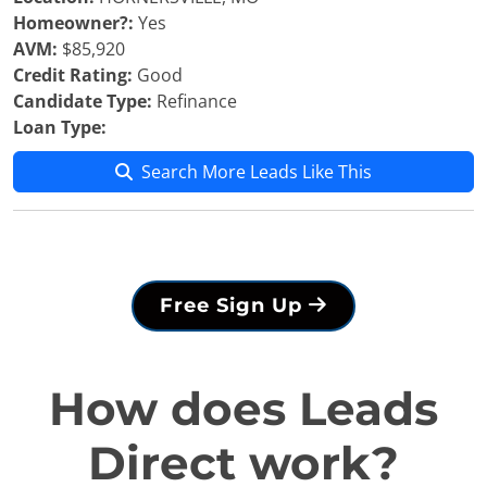
Homeowner?:
Yes
AVM:
$85,920
Credit Rating:
Good
Candidate Type:
Refinance
Loan Type:
Search More Leads Like This
Free Sign Up
How does Leads
Direct work?