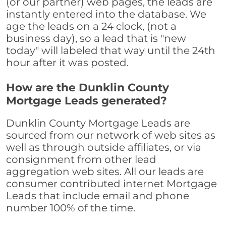
(or our partner) web pages, the leads are
instantly entered into the database. We
age the leads on a 24 clock, (not a
business day), so a lead that is "new
today" will labeled that way until the 24th
hour after it was posted.
How are the Dunklin County
Mortgage Leads generated?
Dunklin County Mortgage Leads are
sourced from our network of web sites as
well as through outside affiliates, or via
consignment from other lead
aggregation web sites. All our leads are
consumer contributed internet Mortgage
Leads that include email and phone
number 100% of the time.