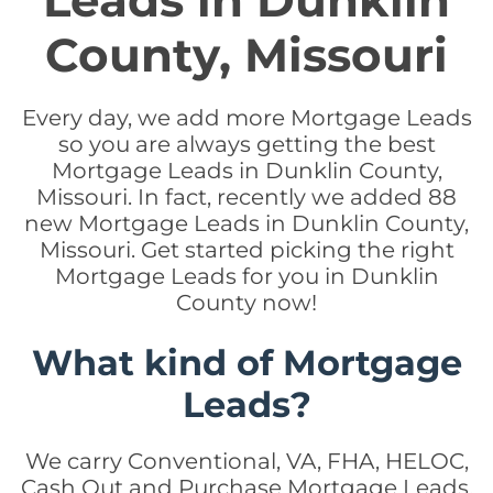
Leads in Dunklin
County, Missouri
Every day, we add more Mortgage Leads
so you are always getting the best
Mortgage Leads in Dunklin County,
Missouri. In fact, recently we added 88
new Mortgage Leads in Dunklin County,
Missouri. Get started picking the right
Mortgage Leads for you in Dunklin
County now!
What kind of Mortgage
Leads?
We carry Conventional, VA, FHA, HELOC,
Cash Out and Purchase Mortgage Leads.