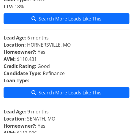
LTV:
18%
Search More Leads Like This
Lead Age:
6 months
Location:
HORNERSVILLE, MO
Homeowner?:
Yes
AVM:
$110,431
Credit Rating:
Good
Candidate Type:
Refinance
Loan Type:
Search More Leads Like This
Lead Age:
9 months
Location:
SENATH, MO
Homeowner?:
Yes