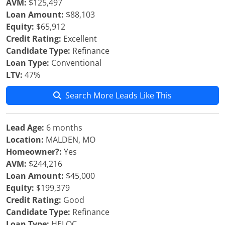
AVM:
$125,497
Loan Amount:
$88,103
Equity:
$65,912
Credit Rating:
Excellent
Candidate Type:
Refinance
Loan Type:
Conventional
LTV:
47%
Search More Leads Like This
Lead Age:
6 months
Location:
MALDEN, MO
Homeowner?:
Yes
AVM:
$244,216
Loan Amount:
$45,000
Equity:
$199,379
Credit Rating:
Good
Candidate Type:
Refinance
Loan Type:
HELOC