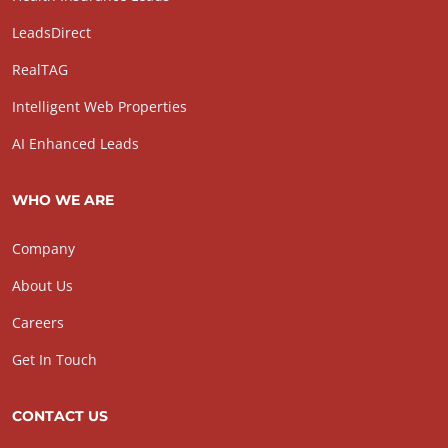
LeadsDirect
RealTAG
Intelligent Web Properties
AI Enhanced Leads
WHO WE ARE
Company
About Us
Careers
Get In Touch
CONTACT US