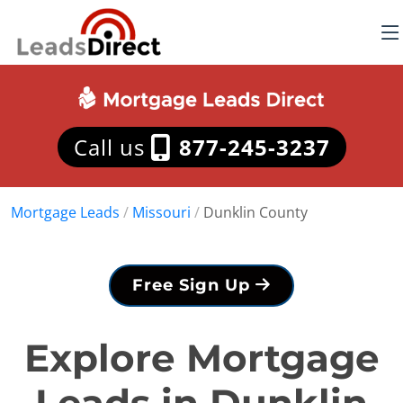
Call us
877-245-3237
Mortgage Leads
/
Missouri
/
Dunklin County
Free Sign Up
Explore Mortgage