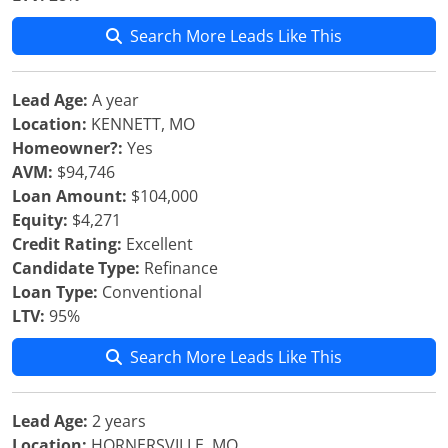
Search More Leads Like This
Lead Age:
A year
Location:
KENNETT, MO
Homeowner?:
Yes
AVM:
$94,746
Loan Amount:
$104,000
Equity:
$4,271
Credit Rating:
Excellent
Candidate Type:
Refinance
Loan Type:
Conventional
LTV:
95%
Search More Leads Like This
Lead Age:
2 years
Location:
HORNERSVILLE, MO