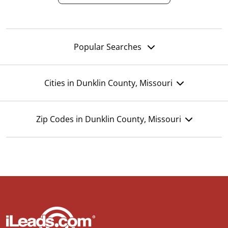
Popular Searches
Cities in Dunklin County, Missouri
Zip Codes in Dunklin County, Missouri