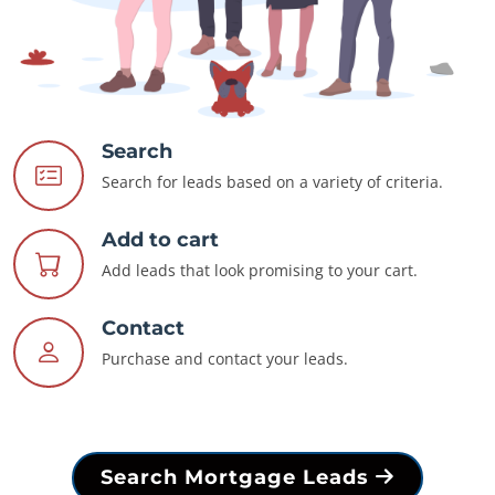
Search
Search for leads based on a variety of criteria.
Add to cart
Add leads that look promising to your cart.
Contact
Purchase and contact your leads.
Search Mortgage Leads