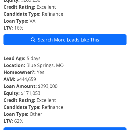
Equity:
$269,230
Credit Rating:
Excellent
Candidate Type:
Refinance
Loan Type:
VA
LTV:
16%
Search More Leads Like This
Lead Age:
5 days
Location:
Blue Springs, MO
Homeowner?:
Yes
AVM:
$444,659
Loan Amount:
$293,000
Equity:
$171,053
Credit Rating:
Excellent
Candidate Type:
Refinance
Loan Type:
Other
LTV:
62%