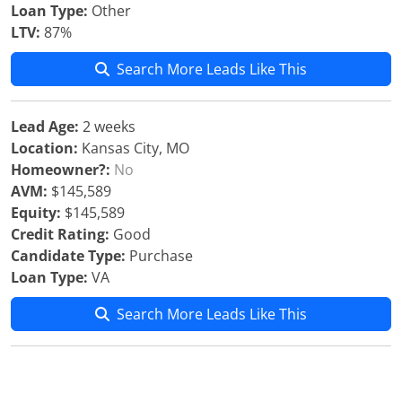
Loan Type:
Other
LTV:
87%
Search More Leads Like This
Lead Age:
2 weeks
Location:
Kansas City, MO
Homeowner?:
No
AVM:
$145,589
Equity:
$145,589
Credit Rating:
Good
Candidate Type:
Purchase
Loan Type:
VA
Search More Leads Like This