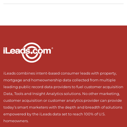
iLeads combines intent-based consumer leads with property,
mortgage and homeownership data collected from multiple
leading public record data providers to fuel customer acquisition
Data, Tools and Insight Analytics solutions. No other marketing,
customer acquisition or customer analytics provider can provide
today’s smart marketers with the depth and breadth of solutions
empowered by the iLeads data set to reach 100% of U.S.
homeowners.