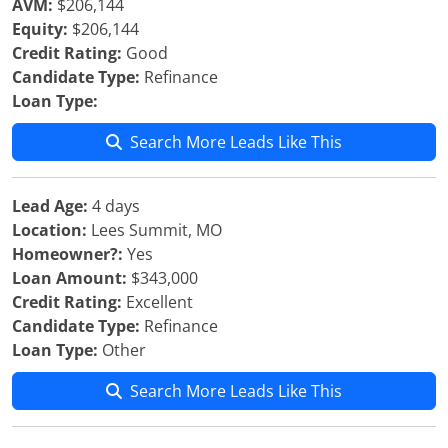
AVM:
$206,144
Equity:
$206,144
Credit Rating:
Good
Candidate Type:
Refinance
Loan Type:
Search More Leads Like This
Lead Age:
4 days
Location:
Lees Summit, MO
Homeowner?:
Yes
Loan Amount:
$343,000
Credit Rating:
Excellent
Candidate Type:
Refinance
Loan Type:
Other
Search More Leads Like This