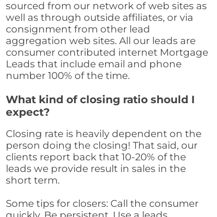
sourced from our network of web sites as
well as through outside affiliates, or via
consignment from other lead
aggregation web sites. All our leads are
consumer contributed internet Mortgage
Leads that include email and phone
number 100% of the time.
What kind of closing ratio should I
expect?
Closing rate is heavily dependent on the
person doing the closing! That said, our
clients report back that 10-20% of the
leads we provide result in sales in the
short term.
Some tips for closers: Call the consumer
quickly. Be persistent. Use a leads