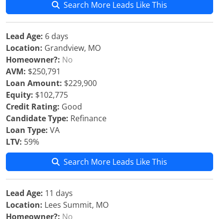
Search More Leads Like This
Lead Age:
6 days
Location:
Grandview, MO
Homeowner?:
No
AVM:
$250,791
Loan Amount:
$229,900
Equity:
$102,775
Credit Rating:
Good
Candidate Type:
Refinance
Loan Type:
VA
LTV:
59%
Search More Leads Like This
Lead Age:
11 days
Location:
Lees Summit, MO
Homeowner?:
No