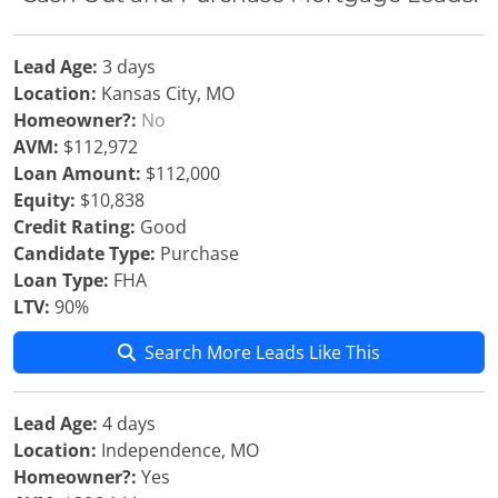
Lead Age:
3 days
Location:
Kansas City, MO
Homeowner?:
No
AVM:
$112,972
Loan Amount:
$112,000
Equity:
$10,838
Credit Rating:
Good
Candidate Type:
Purchase
Loan Type:
FHA
LTV:
90%
Search More Leads Like This
Lead Age:
4 days
Location:
Independence, MO
Homeowner?:
Yes