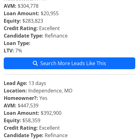
AVM:
$304,778
Loan Amount:
$20,955
Equity:
$283,823
Credit Rating:
Excellent
Candidate Type:
Refinance
Loan Type:
LTV:
7%
Search More Leads Like This
Lead Age:
13 days
Location:
Independence, MO
Homeowner?:
Yes
AVM:
$447,539
Loan Amount:
$392,900
Equity:
$58,359
Credit Rating:
Excellent
Candidate Type:
Refinance