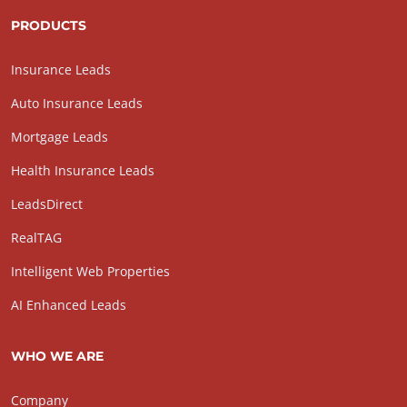
PRODUCTS
Insurance Leads
Auto Insurance Leads
Mortgage Leads
Health Insurance Leads
LeadsDirect
RealTAG
Intelligent Web Properties
AI Enhanced Leads
WHO WE ARE
Company