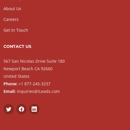
About Us
Careers
Get In Touch
CONTACT US
567 San Nicolas Drive Suite 180
Newport Beach CA 92660
United States
Phone:
+1 877-245-3237
Email:
inquiries@iLeads.com