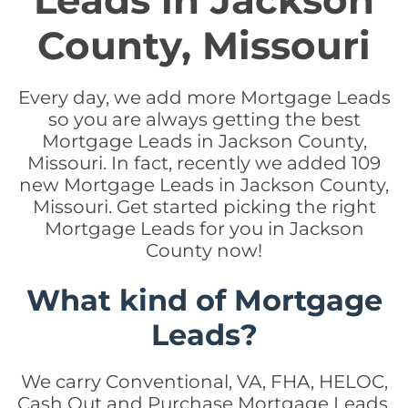
Leads in Jackson
County, Missouri
Every day, we add more Mortgage Leads
so you are always getting the best
Mortgage Leads in Jackson County,
Missouri. In fact, recently we added 109
new Mortgage Leads in Jackson County,
Missouri. Get started picking the right
Mortgage Leads for you in Jackson
County now!
What kind of Mortgage
Leads?
We carry Conventional, VA, FHA, HELOC,
Cash Out and Purchase Mortgage Leads.