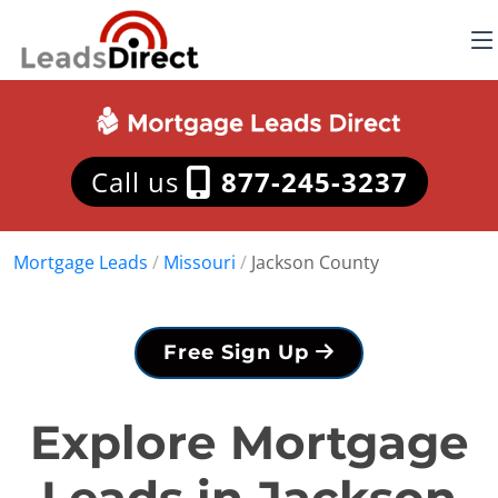
Call us
877-245-3237
Mortgage Leads
/
Missouri
/
Jackson County
Free Sign Up
Explore Mortgage