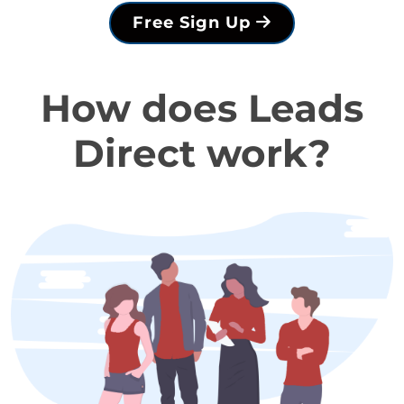
Free Sign Up
How does Leads
Direct work?