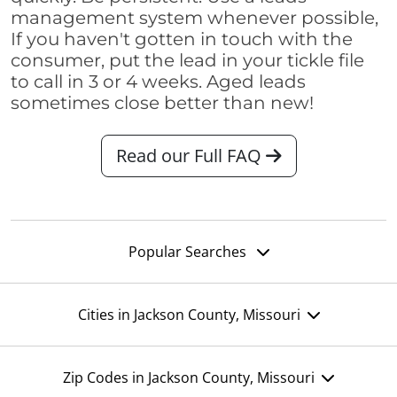
management system whenever possible,
If you haven't gotten in touch with the
consumer, put the lead in your tickle file
to call in 3 or 4 weeks. Aged leads
sometimes close better than new!
Read our Full FAQ
Popular Searches
Cities in Jackson County, Missouri
Zip Codes in Jackson County, Missouri