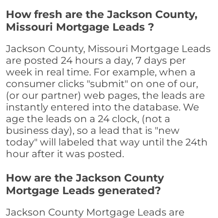
How fresh are the Jackson County,
Missouri Mortgage Leads ?
Jackson County, Missouri Mortgage Leads
are posted 24 hours a day, 7 days per
week in real time. For example, when a
consumer clicks "submit" on one of our,
(or our partner) web pages, the leads are
instantly entered into the database. We
age the leads on a 24 clock, (not a
business day), so a lead that is "new
today" will labeled that way until the 24th
hour after it was posted.
How are the Jackson County
Mortgage Leads generated?
Jackson County Mortgage Leads are