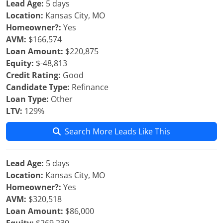
Lead Age:
5 days
Location:
Kansas City, MO
Homeowner?:
Yes
AVM:
$166,574
Loan Amount:
$220,875
Equity:
$-48,813
Credit Rating:
Good
Candidate Type:
Refinance
Loan Type:
Other
LTV:
129%
Search More Leads Like This
Lead Age:
5 days
Location:
Kansas City, MO
Homeowner?:
Yes
AVM:
$320,518
Loan Amount:
$86,000