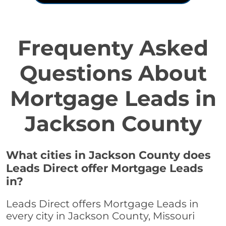
Frequenty Asked
Questions About
Mortgage Leads in
Jackson County
What cities in Jackson County does
Leads Direct offer Mortgage Leads
in?
Leads Direct offers Mortgage Leads in
every city in Jackson County, Missouri