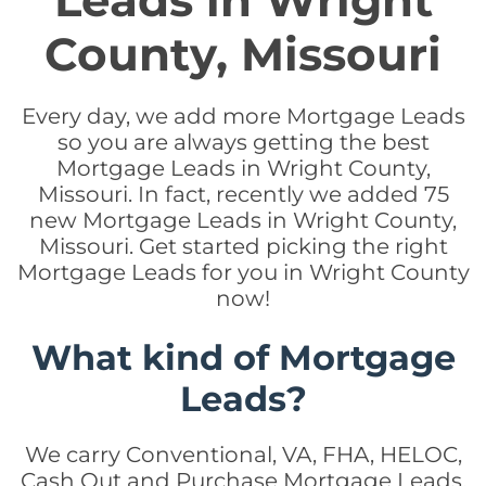
Leads in Wright
County, Missouri
Every day, we add more Mortgage Leads
so you are always getting the best
Mortgage Leads in Wright County,
Missouri. In fact, recently we added 75
new Mortgage Leads in Wright County,
Missouri. Get started picking the right
Mortgage Leads for you in Wright County
now!
What kind of Mortgage
Leads?
We carry Conventional, VA, FHA, HELOC,
Cash Out and Purchase Mortgage Leads.