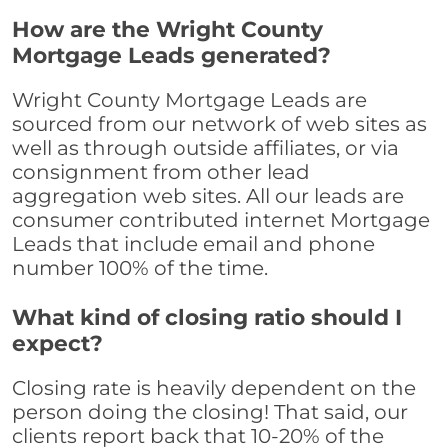
How are the Wright County
Mortgage Leads generated?
Wright County Mortgage Leads are
sourced from our network of web sites as
well as through outside affiliates, or via
consignment from other lead
aggregation web sites. All our leads are
consumer contributed internet Mortgage
Leads that include email and phone
number 100% of the time.
What kind of closing ratio should I
expect?
Closing rate is heavily dependent on the
person doing the closing! That said, our
clients report back that 10-20% of the