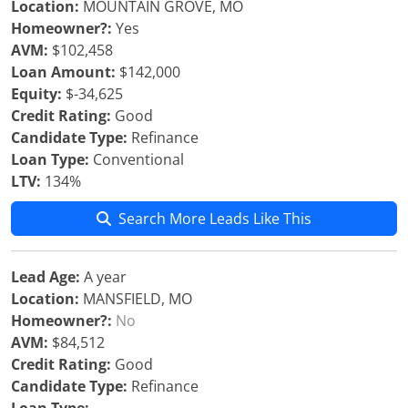
Location:
MOUNTAIN GROVE, MO
Homeowner?:
Yes
AVM:
$102,458
Loan Amount:
$142,000
Equity:
$-34,625
Credit Rating:
Good
Candidate Type:
Refinance
Loan Type:
Conventional
LTV:
134%
Search More Leads Like This
Lead Age:
A year
Location:
MANSFIELD, MO
Homeowner?:
No
AVM:
$84,512
Credit Rating:
Good
Candidate Type:
Refinance