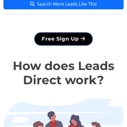
Search More Leads Like This
Free Sign Up
How does Leads
Direct work?