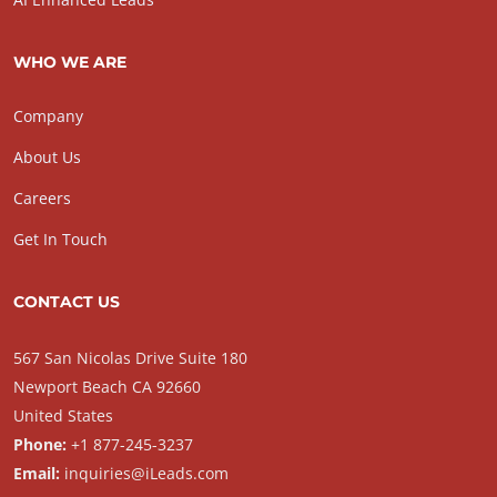
WHO WE ARE
Company
About Us
Careers
Get In Touch
CONTACT US
567 San Nicolas Drive Suite 180
Newport Beach CA 92660
United States
Phone:
+1 877-245-3237
Email:
inquiries@iLeads.com