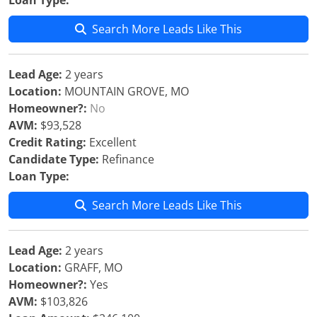
Loan Type:
Search More Leads Like This
Lead Age:
2 years
Location:
MOUNTAIN GROVE, MO
Homeowner?:
No
AVM:
$93,528
Credit Rating:
Excellent
Candidate Type:
Refinance
Loan Type:
Search More Leads Like This
Lead Age:
2 years
Location:
GRAFF, MO
Homeowner?:
Yes
AVM:
$103,826