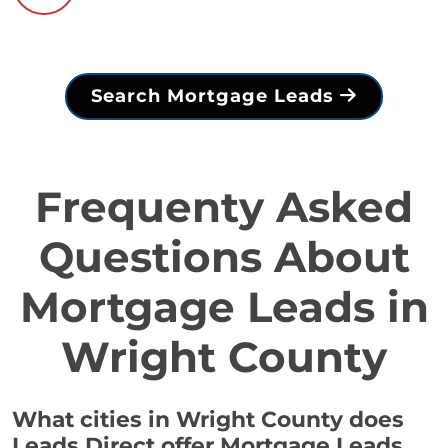
Search Mortgage Leads
Frequenty Asked
Questions About
Mortgage Leads in
Wright County
What cities in Wright County does
Leads Direct offer Mortgage Leads