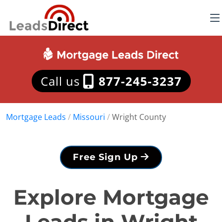
Call us
877-245-3237
Mortgage Leads
/
Missouri
/
Wright County
Free Sign Up
Explore Mortgage