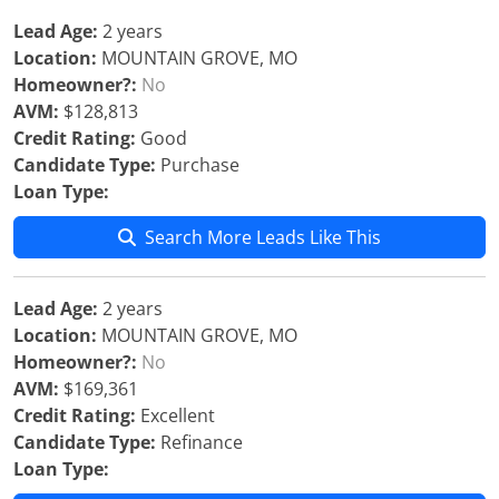
Lead Age:
2 years
Location:
MOUNTAIN GROVE, MO
Homeowner?:
No
AVM:
$128,813
Credit Rating:
Good
Candidate Type:
Purchase
Loan Type:
Search More Leads Like This
Lead Age:
2 years
Location:
MOUNTAIN GROVE, MO
Homeowner?:
No
AVM:
$169,361
Credit Rating:
Excellent
Candidate Type:
Refinance
Loan Type: