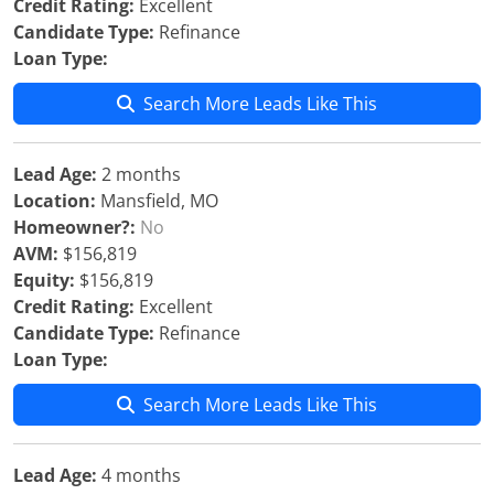
Credit Rating:
Excellent
Candidate Type:
Refinance
Loan Type:
Search More Leads Like This
Lead Age:
2 months
Location:
Mansfield, MO
Homeowner?:
No
AVM:
$156,819
Equity:
$156,819
Credit Rating:
Excellent
Candidate Type:
Refinance
Loan Type:
Search More Leads Like This
Lead Age:
4 months