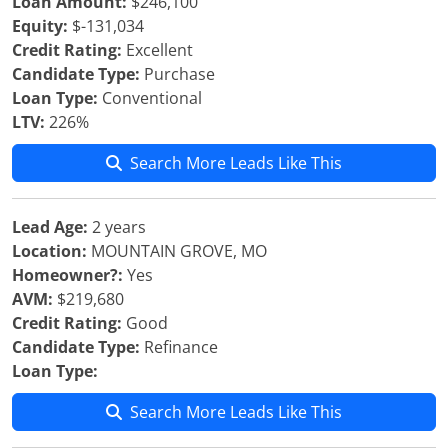
Loan Amount:
$246,100
Equity:
$-131,034
Credit Rating:
Excellent
Candidate Type:
Purchase
Loan Type:
Conventional
LTV:
226%
Search More Leads Like This
Lead Age:
2 years
Location:
MOUNTAIN GROVE, MO
Homeowner?:
Yes
AVM:
$219,680
Credit Rating:
Good
Candidate Type:
Refinance
Loan Type:
Search More Leads Like This