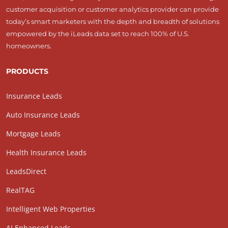
customer acquisition or customer analytics provider can provide
today’s smart marketers with the depth and breadth of solutions
empowered by the iLeads data set to reach 100% of U.S.
homeowners.
PRODUCTS
Insurance Leads
Auto Insurance Leads
Mortgage Leads
Health Insurance Leads
LeadsDirect
RealTAG
Intelligent Web Properties
AI Enhanced Leads