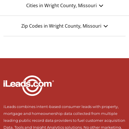
Cities in Wright County, Missouri
Zip Codes in Wright County, Missouri
iLeads combines intent-based consumer leads with property,
mortgage and homeownership data collected from multiple
leading public record data providers to fuel customer acquisition
Data, Tools and Insight Analytics solutions. No other marketing,