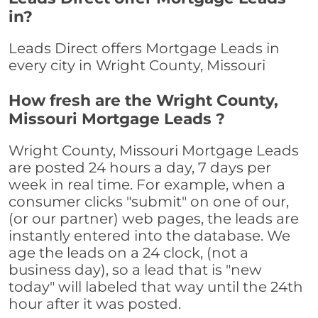
in?
Leads Direct offers Mortgage Leads in
every city in Wright County, Missouri
How fresh are the Wright County,
Missouri Mortgage Leads ?
Wright County, Missouri Mortgage Leads
are posted 24 hours a day, 7 days per
week in real time. For example, when a
consumer clicks "submit" on one of our,
(or our partner) web pages, the leads are
instantly entered into the database. We
age the leads on a 24 clock, (not a
business day), so a lead that is "new
today" will labeled that way until the 24th
hour after it was posted.