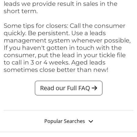
leads we provide result in sales in the
short term.
Some tips for closers: Call the consumer
quickly. Be persistent. Use a leads
management system whenever possible,
If you haven't gotten in touch with the
consumer, put the lead in your tickle file
to call in 3 or 4 weeks. Aged leads
sometimes close better than new!
Read our Full FAQ
Popular Searches