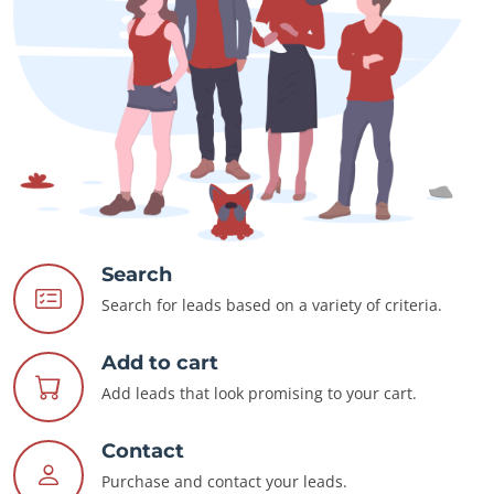
Search
Search for leads based on a variety of criteria.
Add to cart
Add leads that look promising to your cart.
Contact
Purchase and contact your leads.