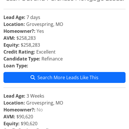
Lead Age:
7 days
Location:
Grovespring, MO
Homeowner?:
Yes
AVM:
$258,283
Equity:
$258,283
Credit Rating:
Excellent
Candidate Type:
Refinance
Loan Type:
Search More Leads Like This
Lead Age:
3 Weeks
Location:
Grovespring, MO
Homeowner?:
No
AVM:
$90,620
Equity:
$90,620