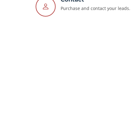
Purchase and contact your leads.