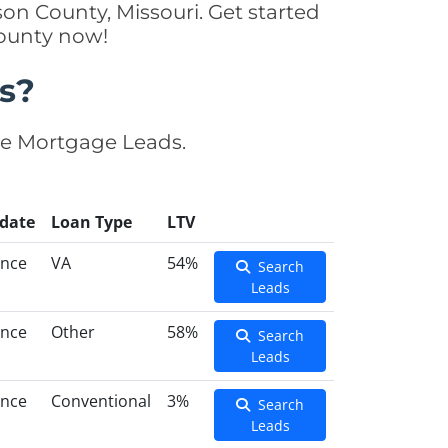
on County, Missouri. Get started
County now!
s?
se Mortgage Leads.
date
Loan Type
LTV
ance
VA
54%
Search
Leads
ance
Other
58%
Search
Leads
ance
Conventional
3%
Search
Leads