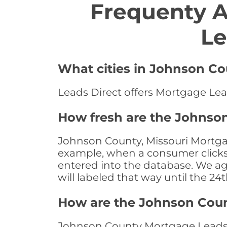
Frequenty 
Le
What cities in Johnson Co
Leads Direct offers Mortgage Lead
How fresh are the Johnson
Johnson County, Missouri Mortgag
example, when a consumer clicks "
entered into the database. We age 
will labeled that way until the 24
How are the Johnson Cou
Johnson County Mortgage Leads a