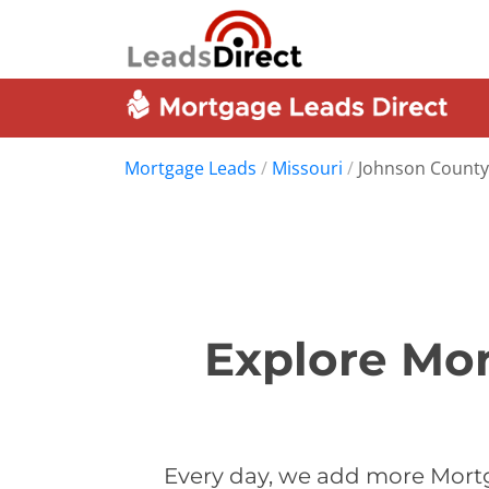
Mortgage Leads
/
Missouri
/
Johnson County
Explore Mor
Every day, we add more Mort