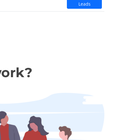
Leads
work?