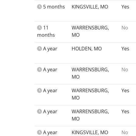
5 months
KINGSVILLE, MO
Yes
11
WARRENSBURG,
No
months
MO
A year
HOLDEN, MO
Yes
A year
WARRENSBURG,
No
MO
A year
WARRENSBURG,
Yes
MO
A year
WARRENSBURG,
Yes
MO
A year
KINGSVILLE, MO
No