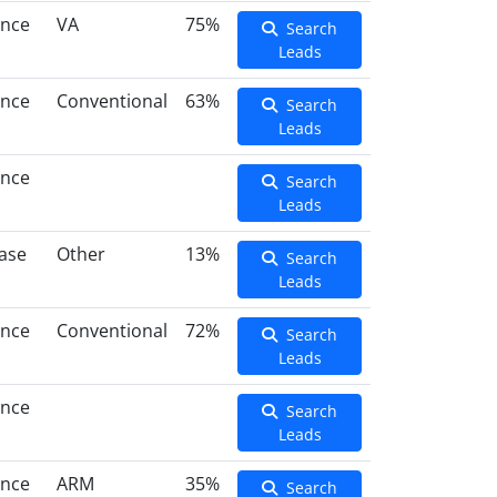
ance
VA
75%
Search
Leads
ance
Conventional
63%
Search
Leads
ance
Search
Leads
ase
Other
13%
Search
Leads
ance
Conventional
72%
Search
Leads
ance
Search
Leads
ance
ARM
35%
Search