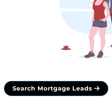
Search Mortgage Leads