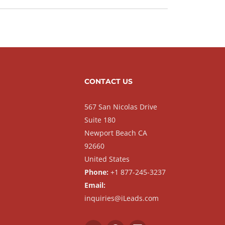
CONTACT US
567 San Nicolas Drive
Suite 180
Newport Beach CA
92660
United States
Phone:
+1 877-245-3237
Email:
inquiries@iLeads.com