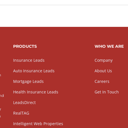
PRODUCTS
WHO WE ARE
Insurance Leads
Company
Auto Insurance Leads
About Us
h
Mortgage Leads
Careers
Health Insurance Leads
Get In Touch
and
LeadsDirect
r
RealTAG
h
Intelligent Web Properties