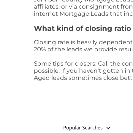
affiliates, or via consignment fr
internet Mortgage Leads that in
What kind of closing ratio
Closing rate is heavily dependent 
20% of the leads we provide result
Some tips for closers: Call the 
possible, If you haven't gotten in 
Aged leads sometimes close bett
Popular Searches