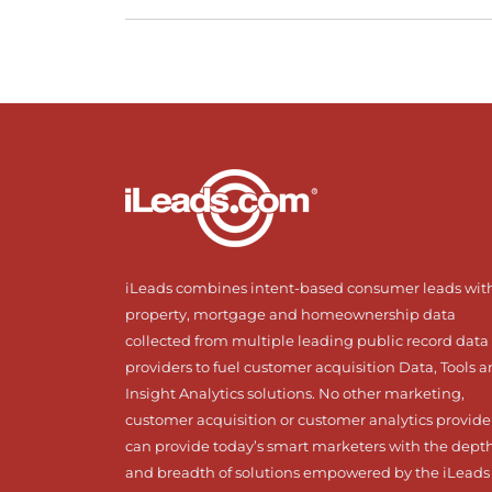
iLeads combines intent-based consumer leads wit
property, mortgage and homeownership data
collected from multiple leading public record data
providers to fuel customer acquisition Data, Tools 
Insight Analytics solutions. No other marketing,
customer acquisition or customer analytics provide
can provide today’s smart marketers with the dept
and breadth of solutions empowered by the iLeads