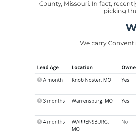
County, Missouri. In fact, rece
picking th
W
We carry Conventi
Lead Age
Location
Owne
A month
Knob Noster, MO
Yes
3 months
Warrensburg, MO
Yes
4 months
WARRENSBURG,
No
MO