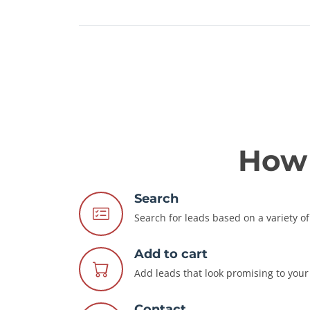
How 
Search
Search for leads based on a variety of 
Add to cart
Add leads that look promising to your 
Contact