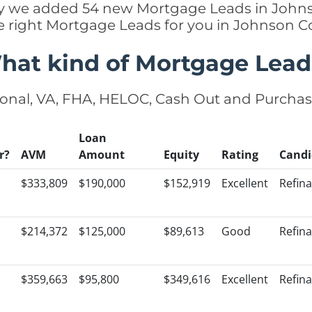
ntly we added 54 new Mortgage Leads in Johns
e right Mortgage Leads for you in Johnson 
hat kind of Mortgage Lead
onal, VA, FHA, HELOC, Cash Out and Purcha
Loan
r?
AVM
Amount
Equity
Rating
Candi
$333,809
$190,000
$152,919
Excellent
Refin
$214,372
$125,000
$89,613
Good
Refin
$359,663
$95,800
$349,616
Excellent
Refin