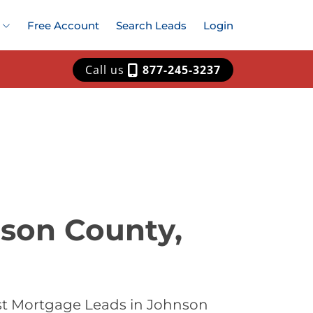
Free Account
Search Leads
Login
Call us
877-245-3237
nson County,
st Mortgage Leads in Johnson