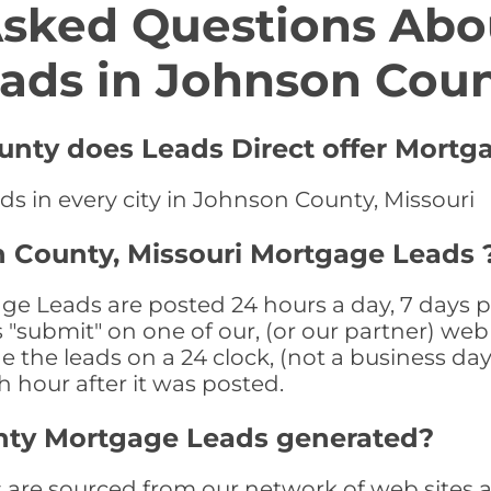
Asked Questions Abo
ads in Johnson Cou
unty does Leads Direct offer Mortg
s in every city in Johnson County, Missouri
 County, Missouri Mortgage Leads 
e Leads are posted 24 hours a day, 7 days pe
submit" on one of our, (or our partner) web 
the leads on a 24 clock, (not a business day)
th hour after it was posted.
nty Mortgage Leads generated?
re sourced from our network of web sites as