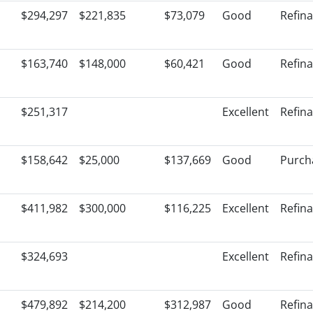
$294,297
$221,835
$73,079
Good
Refin
$163,740
$148,000
$60,421
Good
Refin
$251,317
Excellent
Refin
$158,642
$25,000
$137,669
Good
Purch
$411,982
$300,000
$116,225
Excellent
Refin
$324,693
Excellent
Refin
$479,892
$214,200
$312,987
Good
Refin