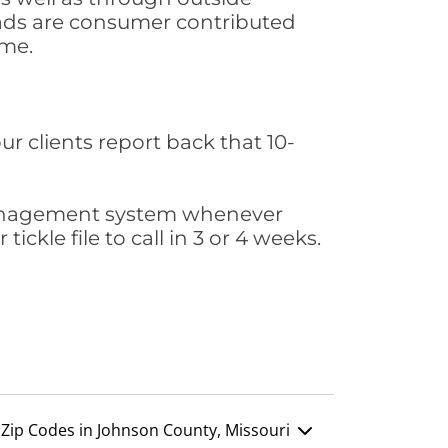
leads are consumer contributed
ime.
ur clients report back that 10-
s management system whenever
ickle file to call in 3 or 4 weeks.
Zip Codes in Johnson County, Missouri