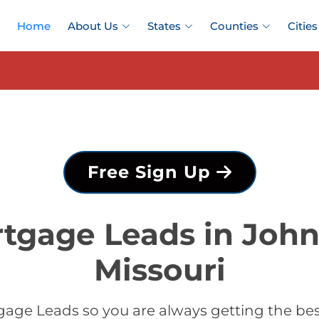
Home
About Us
States
Counties
Cities
Free Sign Up
tgage Leads in Joh
Missouri
gage Leads so you are always getting the be