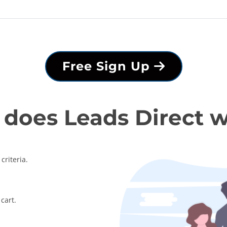
Free Sign Up
does Leads Direct 
criteria.
cart.