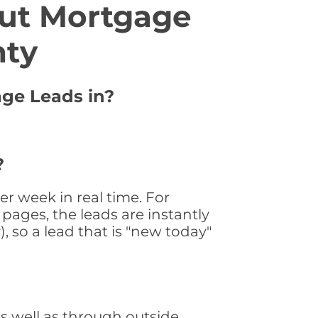
ut Mortgage
nty
age Leads in?
?
r week in real time. For
pages, the leads are instantly
, so a lead that is "new today"
 well as through outside