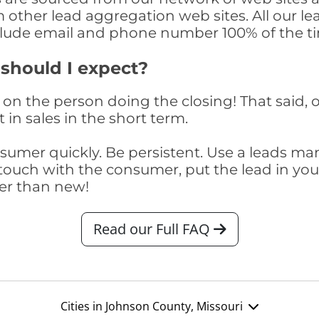
om other lead aggregation web sites. All our 
clude email and phone number 100% of the t
 should I expect?
on the person doing the closing! That said, o
 in sales in the short term.
consumer quickly. Be persistent. Use a lead
touch with the consumer, put the lead in your t
er than new!
Read our Full FAQ
Cities in Johnson County, Missouri