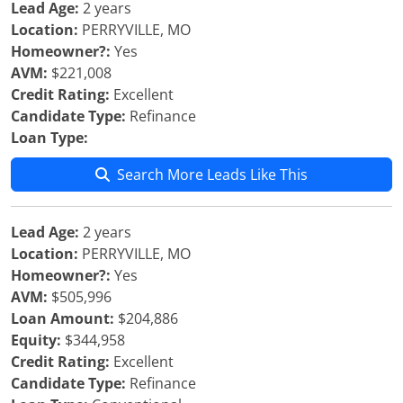
Lead Age:
2 years
Location:
PERRYVILLE, MO
Homeowner?:
Yes
AVM:
$221,008
Credit Rating:
Excellent
Candidate Type:
Refinance
Loan Type:
Search More Leads Like This
Lead Age:
2 years
Location:
PERRYVILLE, MO
Homeowner?:
Yes
AVM:
$505,996
Loan Amount:
$204,886
Equity:
$344,958
Credit Rating:
Excellent
Candidate Type:
Refinance