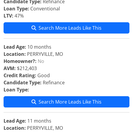
Candidate Type:
Refinance
Loan Type:
Conventional
LTV:
47%
Search More Leads Like This
Lead Age:
10 months
Location:
PERRYVILLE, MO
Homeowner?:
No
AVM:
$212,403
Credit Rating:
Good
Candidate Type:
Refinance
Loan Type:
Search More Leads Like This
Lead Age:
11 months
Location:
PERRYVILLE, MO