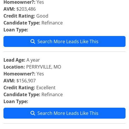
Homeowner?:
Yes
AVM:
$203,486
Credit Rating:
Good
Candidate Type:
Refinance
Loan Type:
Search More Leads Like This
Lead Age:
A year
Location:
PERRYVILLE, MO
Homeowner?:
Yes
AVM:
$156,907
Credit Rating:
Excellent
Candidate Type:
Refinance
Loan Type:
Search More Leads Like This