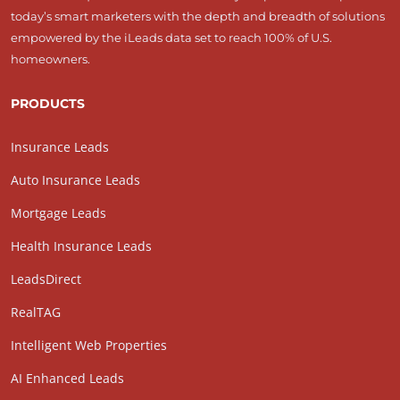
today’s smart marketers with the depth and breadth of solutions
empowered by the iLeads data set to reach 100% of U.S.
homeowners.
PRODUCTS
Insurance Leads
Auto Insurance Leads
Mortgage Leads
Health Insurance Leads
LeadsDirect
RealTAG
Intelligent Web Properties
AI Enhanced Leads