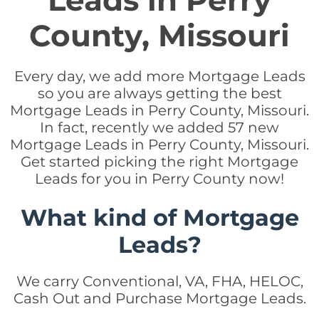
Leads in Perry
County, Missouri
Every day, we add more Mortgage Leads
so you are always getting the best
Mortgage Leads in Perry County, Missouri.
In fact, recently we added 57 new
Mortgage Leads in Perry County, Missouri.
Get started picking the right Mortgage
Leads for you in Perry County now!
What kind of Mortgage
Leads?
We carry Conventional, VA, FHA, HELOC,
Cash Out and Purchase Mortgage Leads.