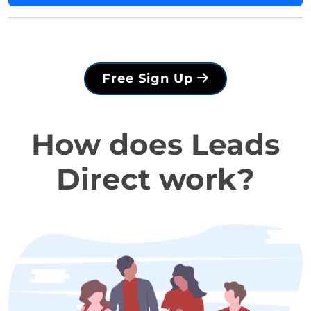
Free Sign Up
How does Leads
Direct work?