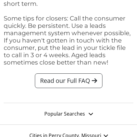
short term.
Some tips for closers: Call the consumer
quickly. Be persistent. Use a leads
management system whenever possible,
If you haven't gotten in touch with the
consumer, put the lead in your tickle file
to call in 3 or 4 weeks. Aged leads
sometimes close better than new!
Read our Full FAQ
Popular Searches
Cities in Perry County, Missouri