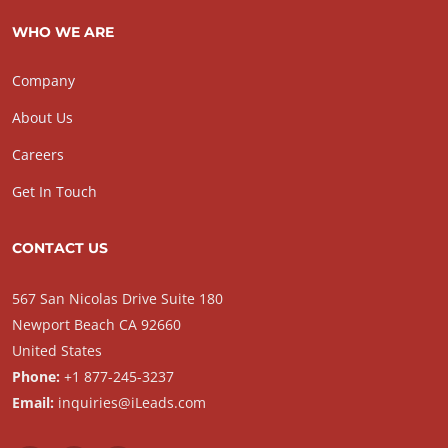
WHO WE ARE
Company
About Us
Careers
Get In Touch
CONTACT US
567 San Nicolas Drive Suite 180
Newport Beach CA 92660
United States
Phone:
+1 877-245-3237
Email:
inquiries@iLeads.com