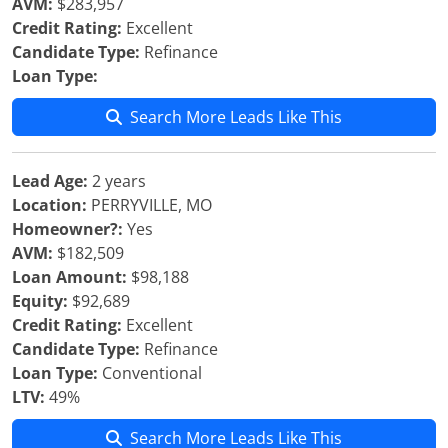
AVM:
$283,957
Credit Rating:
Excellent
Candidate Type:
Refinance
Loan Type:
Search More Leads Like This
Lead Age:
2 years
Location:
PERRYVILLE, MO
Homeowner?:
Yes
AVM:
$182,509
Loan Amount:
$98,188
Equity:
$92,689
Credit Rating:
Excellent
Candidate Type:
Refinance
Loan Type:
Conventional
LTV:
49%
Search More Leads Like This