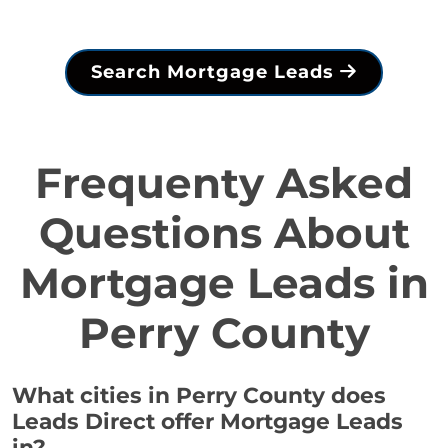
Search Mortgage Leads
Frequenty Asked
Questions About
Mortgage Leads in
Perry County
What cities in Perry County does
Leads Direct offer Mortgage Leads
in?