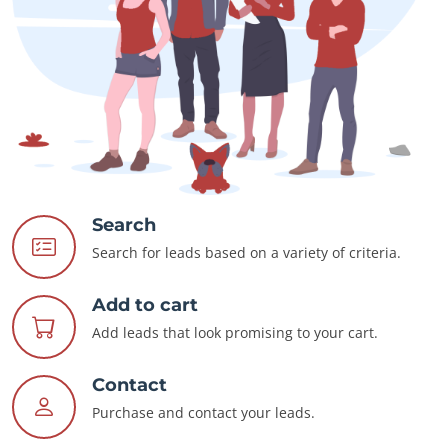
Search
Search for leads based on a variety of criteria.
Add to cart
Add leads that look promising to your cart.
Contact
Purchase and contact your leads.