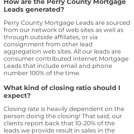
How are the Perry County Mortgage
Leads generated?
Perry County Mortgage Leads are sourced
from our network of web sites as well as
through outside affiliates, or via
consignment from other lead
aggregation web sites. All our leads are
consumer contributed internet Mortgage
Leads that include email and phone
number 100% of the time.
What kind of closing ratio should I
expect?
Closing rate is heavily dependent on the
person doing the closing! That said, our
clients report back that 10-20% of the
leads we provide result in sales in the