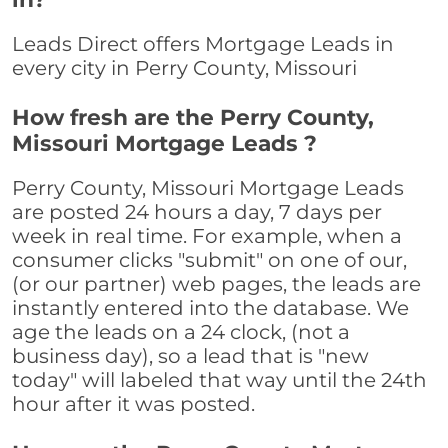
Leads Direct offers Mortgage Leads in
every city in Perry County, Missouri
How fresh are the Perry County,
Missouri Mortgage Leads ?
Perry County, Missouri Mortgage Leads
are posted 24 hours a day, 7 days per
week in real time. For example, when a
consumer clicks "submit" on one of our,
(or our partner) web pages, the leads are
instantly entered into the database. We
age the leads on a 24 clock, (not a
business day), so a lead that is "new
today" will labeled that way until the 24th
hour after it was posted.