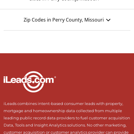
Zip Codes in Perry County, Missouri
iLeads combines intent-based consumer leads with property,
mortgage and homeownership data collected from multiple
leading public record data providers to fuel customer acquisition
Data, Tools and Insight Analytics solutions. No other marketing,
customer acquisition or customer analytics provider can provide