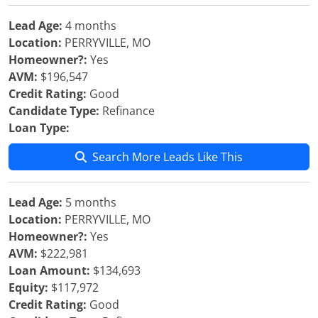
Lead Age:
4 months
Location:
PERRYVILLE, MO
Homeowner?:
Yes
AVM:
$196,547
Credit Rating:
Good
Candidate Type:
Refinance
Loan Type:
Search More Leads Like This
Lead Age:
5 months
Location:
PERRYVILLE, MO
Homeowner?:
Yes
AVM:
$222,981
Loan Amount:
$134,693
Equity:
$117,972
Credit Rating:
Good