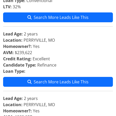
Loan Type:
Conventional
LTV:
32%
Search More Leads Like This
Lead Age:
2 years
Location:
PERRYVILLE, MO
Homeowner?:
Yes
AVM:
$239,622
Credit Rating:
Excellent
Candidate Type:
Refinance
Loan Type:
Search More Leads Like This
Lead Age:
2 years
Location:
PERRYVILLE, MO
Homeowner?:
Yes