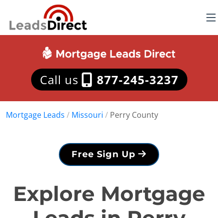
Call us
877-245-3237
Mortgage Leads
/
Missouri
/
Perry County
Free Sign Up
Explore Mortgage