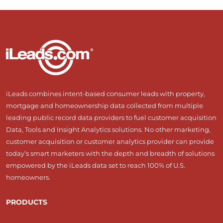
iLeads combines intent-based consumer leads with property,
mortgage and homeownership data collected from multiple
leading public record data providers to fuel customer acquisition
Data, Tools and Insight Analytics solutions. No other marketing,
customer acquisition or customer analytics provider can provide
today’s smart marketers with the depth and breadth of solutions
empowered by the iLeads data set to reach 100% of U.S.
homeowners.
PRODUCTS