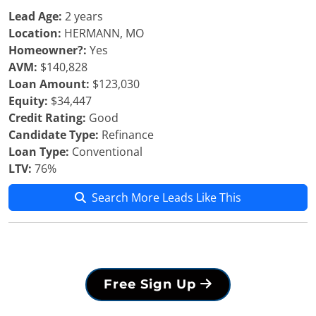
Lead Age:
2 years
Location:
HERMANN, MO
Homeowner?:
Yes
AVM:
$140,828
Loan Amount:
$123,030
Equity:
$34,447
Credit Rating:
Good
Candidate Type:
Refinance
Loan Type:
Conventional
LTV:
76%
Search More Leads Like This
Free Sign Up