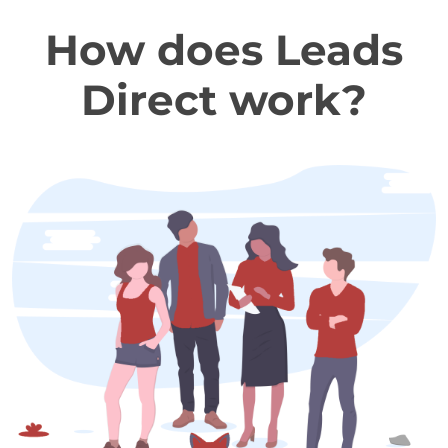
How does Leads
Direct work?