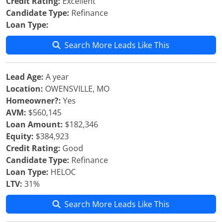
Credit Rating:
Excellent
Candidate Type:
Refinance
Loan Type:
Search More Leads Like This
Lead Age:
A year
Location:
OWENSVILLE, MO
Homeowner?:
Yes
AVM:
$560,145
Loan Amount:
$182,346
Equity:
$384,923
Credit Rating:
Good
Candidate Type:
Refinance
Loan Type:
HELOC
LTV:
31%
Search More Leads Like This