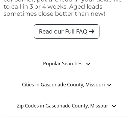
to call in 3 or 4 weeks. Aged leads
sometimes close better than new!
Read our Full FAQ
Popular Searches
Cities in Gasconade County, Missouri
Zip Codes in Gasconade County, Missouri