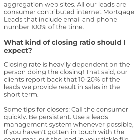
aggregation web sites. All our leads are
consumer contributed internet Mortgage
Leads that include email and phone
number 100% of the time.
What kind of closing ratio should I
expect?
Closing rate is heavily dependent on the
person doing the closing! That said, our
clients report back that 10-20% of the
leads we provide result in sales in the
short term.
Some tips for closers: Call the consumer
quickly. Be persistent. Use a leads
management system whenever possible,
If you haven't gotten in touch with the
consumer, put the lead in your tickle file