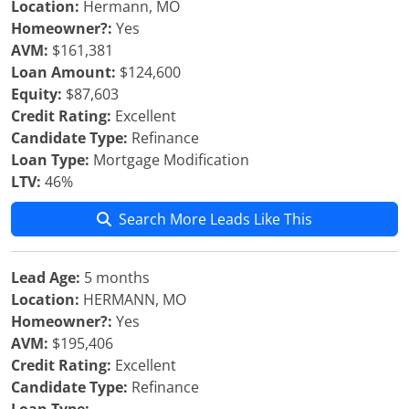
Location:
Hermann, MO
Homeowner?:
Yes
AVM:
$161,381
Loan Amount:
$124,600
Equity:
$87,603
Credit Rating:
Excellent
Candidate Type:
Refinance
Loan Type:
Mortgage Modification
LTV:
46%
Search More Leads Like This
Lead Age:
5 months
Location:
HERMANN, MO
Homeowner?:
Yes
AVM:
$195,406
Credit Rating:
Excellent
Candidate Type:
Refinance