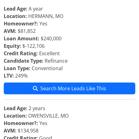
Lead Age:
A year
Location:
HERMANN, MO
Homeowner?:
Yes
AVM:
$81,852
Loan Amount:
$240,000
Equity:
$-122,106
Credit Rating:
Excellent
Candidate Type:
Refinance
Loan Type:
Conventional
LTV:
249%
Search More Leads Like This
Lead Age:
2 years
Location:
OWENSVILLE, MO
Homeowner?:
Yes
AVM:
$134,958
Credit Rating:
Good