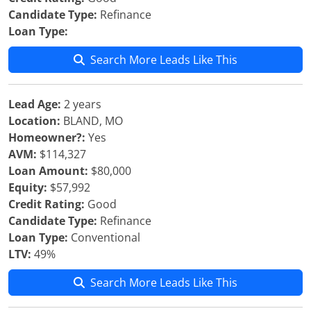
Candidate Type:
Refinance
Loan Type:
Search More Leads Like This
Lead Age:
2 years
Location:
BLAND, MO
Homeowner?:
Yes
AVM:
$114,327
Loan Amount:
$80,000
Equity:
$57,992
Credit Rating:
Good
Candidate Type:
Refinance
Loan Type:
Conventional
LTV:
49%
Search More Leads Like This