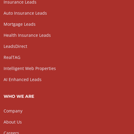
Insurance Leads
Auto Insurance Leads
Mortgage Leads
Health Insurance Leads
LeadsDirect
RealTAG
Intelligent Web Properties
AI Enhanced Leads
WHO WE ARE
Company
About Us
Careers