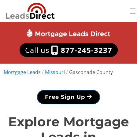
Call us
877-245-3237
Mortgage Leads
/
Missouri
/
Gasconade County
Free Sign Up
Explore Mortgage