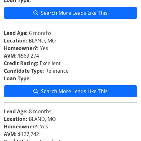
Loan Type:
Search More Leads Like This
Lead Age:
6 months
Location:
BLAND, MO
Homeowner?:
Yes
AVM:
$569,274
Credit Rating:
Excellent
Candidate Type:
Refinance
Loan Type:
Search More Leads Like This
Lead Age:
8 months
Location:
BLAND, MO
Homeowner?:
Yes
AVM:
$127,742