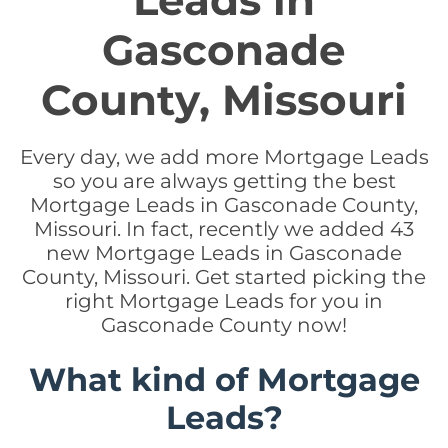
Leads in
Gasconade
County, Missouri
Every day, we add more Mortgage Leads
so you are always getting the best
Mortgage Leads in Gasconade County,
Missouri. In fact, recently we added 43
new Mortgage Leads in Gasconade
County, Missouri. Get started picking the
right Mortgage Leads for you in
Gasconade County now!
What kind of Mortgage
Leads?