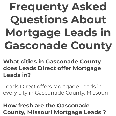
Frequenty Asked
Questions About
Mortgage Leads in
Gasconade County
What cities in Gasconade County
does Leads Direct offer Mortgage
Leads in?
Leads Direct offers Mortgage Leads in
every city in Gasconade County, Missouri
How fresh are the Gasconade
County, Missouri Mortgage Leads ?