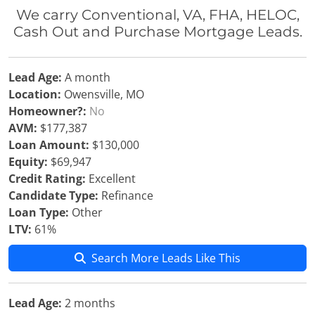
We carry Conventional, VA, FHA, HELOC,
Cash Out and Purchase Mortgage Leads.
Lead Age:
A month
Location:
Owensville, MO
Homeowner?:
No
AVM:
$177,387
Loan Amount:
$130,000
Equity:
$69,947
Credit Rating:
Excellent
Candidate Type:
Refinance
Loan Type:
Other
LTV:
61%
Search More Leads Like This
Lead Age:
2 months