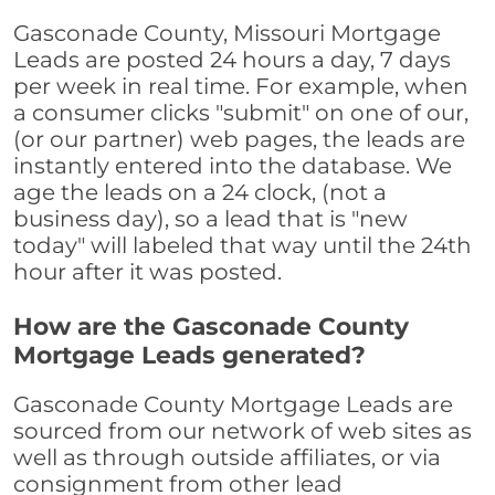
Gasconade County, Missouri Mortgage
Leads are posted 24 hours a day, 7 days
per week in real time. For example, when
a consumer clicks "submit" on one of our,
(or our partner) web pages, the leads are
instantly entered into the database. We
age the leads on a 24 clock, (not a
business day), so a lead that is "new
today" will labeled that way until the 24th
hour after it was posted.
How are the Gasconade County
Mortgage Leads generated?
Gasconade County Mortgage Leads are
sourced from our network of web sites as
well as through outside affiliates, or via
consignment from other lead