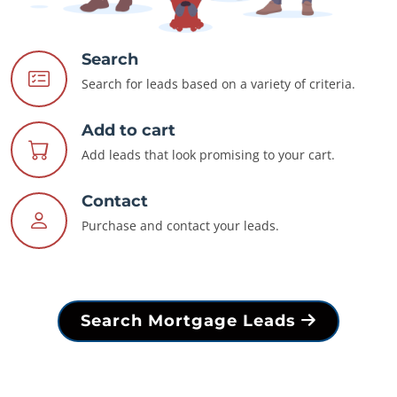
Search
Search for leads based on a variety of criteria.
Add to cart
Add leads that look promising to your cart.
Contact
Purchase and contact your leads.
Search Mortgage Leads