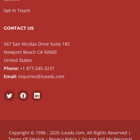
Get In Touch
CONTACT US
567 San Nicolas Drive Suite 180
Newport Beach CA 92660
United States
Phone:
+1 877-245-3237
Email:
inquiries@iLeads.com
Copyright © 1996 - 2026 iLeads.com, All Rights Reserved |
Terms Of Service
|
Privacy Policy
|
Do Not Sell My Personal