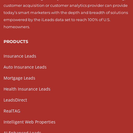
customer acquisition or customer analytics provider can provide
today’s smart marketers with the depth and breadth of solutions
empowered by the iLeads data set to reach 100% of U.S.
homeowners.
PRODUCTS
Insurance Leads
Auto Insurance Leads
Mortgage Leads
Health Insurance Leads
LeadsDirect
RealTAG
Intelligent Web Properties
AI Enhanced Leads