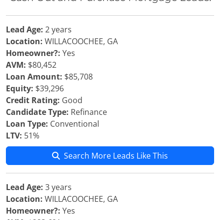
Lead Age:
2 years
Location:
WILLACOOCHEE, GA
Homeowner?:
Yes
AVM:
$80,452
Loan Amount:
$85,708
Equity:
$39,296
Credit Rating:
Good
Candidate Type:
Refinance
Loan Type:
Conventional
LTV:
51%
Search More Leads Like This
Lead Age:
3 years
Location:
WILLACOOCHEE, GA
Homeowner?:
Yes