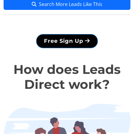
Search More Leads Like This
Free Sign Up
How does Leads
Direct work?