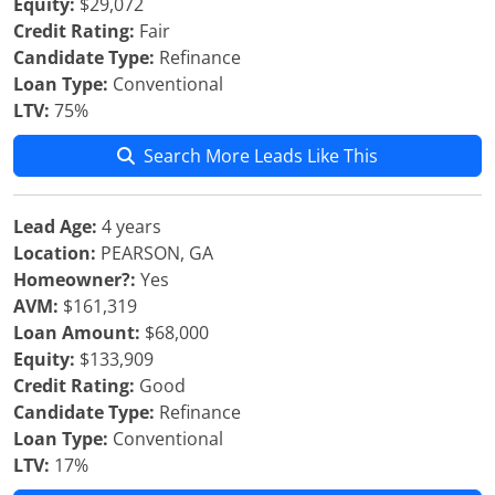
Equity:
$29,072
Credit Rating:
Fair
Candidate Type:
Refinance
Loan Type:
Conventional
LTV:
75%
Search More Leads Like This
Lead Age:
4 years
Location:
PEARSON, GA
Homeowner?:
Yes
AVM:
$161,319
Loan Amount:
$68,000
Equity:
$133,909
Credit Rating:
Good
Candidate Type:
Refinance
Loan Type:
Conventional
LTV:
17%