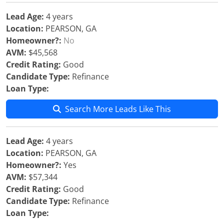
Lead Age:
4 years
Location:
PEARSON, GA
Homeowner?:
No
AVM:
$45,568
Credit Rating:
Good
Candidate Type:
Refinance
Loan Type:
Search More Leads Like This
Lead Age:
4 years
Location:
PEARSON, GA
Homeowner?:
Yes
AVM:
$57,344
Credit Rating:
Good
Candidate Type:
Refinance
Loan Type: