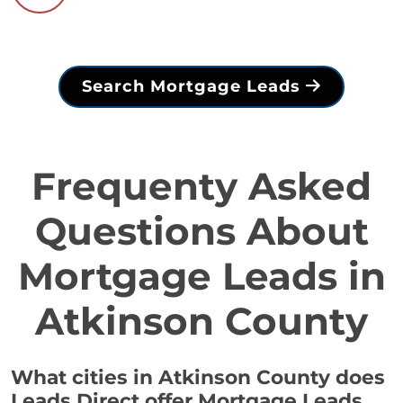
Search Mortgage Leads
Frequenty Asked
Questions About
Mortgage Leads in
Atkinson County
What cities in Atkinson County does
Leads Direct offer Mortgage Leads