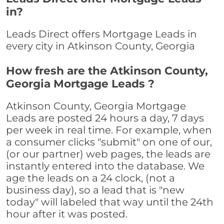
in?
Leads Direct offers Mortgage Leads in
every city in Atkinson County, Georgia
How fresh are the Atkinson County,
Georgia Mortgage Leads ?
Atkinson County, Georgia Mortgage
Leads are posted 24 hours a day, 7 days
per week in real time. For example, when
a consumer clicks "submit" on one of our,
(or our partner) web pages, the leads are
instantly entered into the database. We
age the leads on a 24 clock, (not a
business day), so a lead that is "new
today" will labeled that way until the 24th
hour after it was posted.