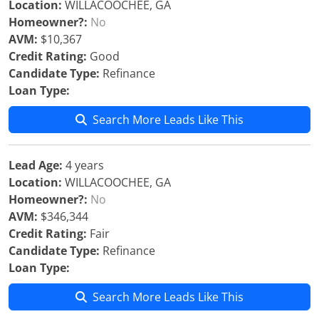
Location:
WILLACOOCHEE, GA
Homeowner?:
No
AVM:
$10,367
Credit Rating:
Good
Candidate Type:
Refinance
Loan Type:
Search More Leads Like This
Lead Age:
4 years
Location:
WILLACOOCHEE, GA
Homeowner?:
No
AVM:
$346,344
Credit Rating:
Fair
Candidate Type:
Refinance
Loan Type:
Search More Leads Like This