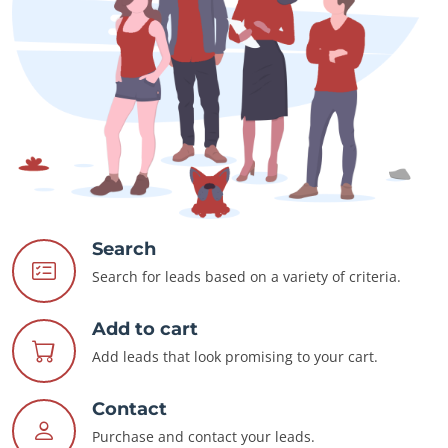
Search
Search for leads based on a variety of criteria.
Add to cart
Add leads that look promising to your cart.
Contact
Purchase and contact your leads.