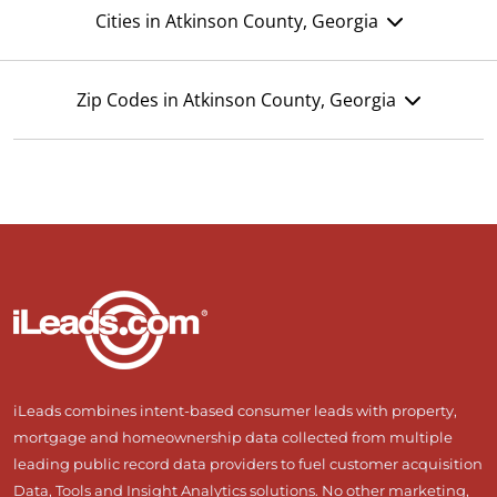
Cities in Atkinson County, Georgia
Zip Codes in Atkinson County, Georgia
iLeads combines intent-based consumer leads with property,
mortgage and homeownership data collected from multiple
leading public record data providers to fuel customer acquisition
Data, Tools and Insight Analytics solutions. No other marketing,