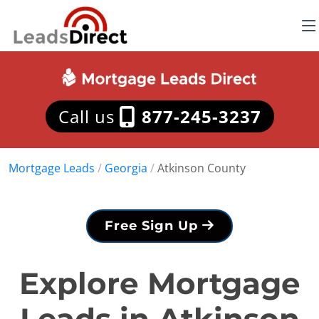
Call us
877-245-3237
Mortgage Leads
/
Georgia
/
Atkinson County
Free Sign Up
Explore Mortgage