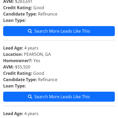
AVM:
$283,691
Credit Rating:
Good
Candidate Type:
Refinance
Loan Type:
Search More Leads Like This
Lead Age:
4 years
Location:
PEARSON, GA
Homeowner?:
Yes
AVM:
$55,920
Credit Rating:
Good
Candidate Type:
Refinance
Loan Type:
Search More Leads Like This
Lead Age:
4 years