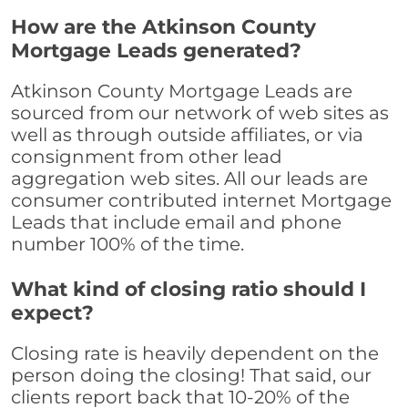
How are the Atkinson County
Mortgage Leads generated?
Atkinson County Mortgage Leads are
sourced from our network of web sites as
well as through outside affiliates, or via
consignment from other lead
aggregation web sites. All our leads are
consumer contributed internet Mortgage
Leads that include email and phone
number 100% of the time.
What kind of closing ratio should I
expect?
Closing rate is heavily dependent on the
person doing the closing! That said, our
clients report back that 10-20% of the