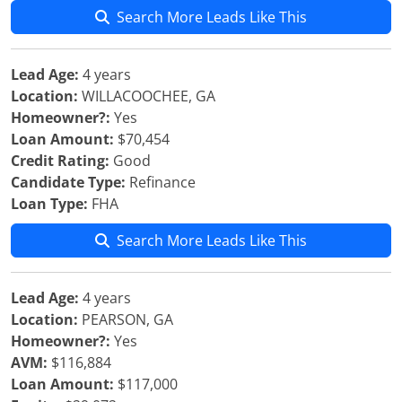
Search More Leads Like This
Lead Age:
4 years
Location:
WILLACOOCHEE, GA
Homeowner?:
Yes
Loan Amount:
$70,454
Credit Rating:
Good
Candidate Type:
Refinance
Loan Type:
FHA
Search More Leads Like This
Lead Age:
4 years
Location:
PEARSON, GA
Homeowner?:
Yes
AVM:
$116,884
Loan Amount:
$117,000