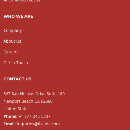
WHO WE ARE
Company
About Us
Careers
Get In Touch
CONTACT US
567 San Nicolas Drive Suite 180
Newport Beach CA 92660
United States
Phone:
+1 877-245-3237
Email:
inquiries@iLeads.com