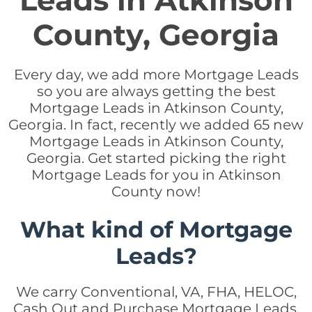
Leads in Atkinson
County, Georgia
Every day, we add more Mortgage Leads
so you are always getting the best
Mortgage Leads in Atkinson County,
Georgia. In fact, recently we added 65 new
Mortgage Leads in Atkinson County,
Georgia. Get started picking the right
Mortgage Leads for you in Atkinson
County now!
What kind of Mortgage
Leads?
We carry Conventional, VA, FHA, HELOC,
Cash Out and Purchase Mortgage Leads.