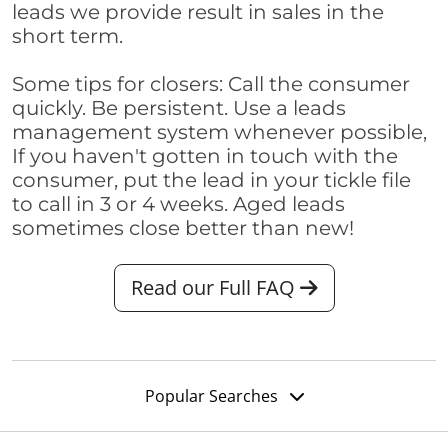
leads we provide result in sales in the
short term.
Some tips for closers: Call the consumer
quickly. Be persistent. Use a leads
management system whenever possible,
If you haven't gotten in touch with the
consumer, put the lead in your tickle file
to call in 3 or 4 weeks. Aged leads
sometimes close better than new!
Read our Full FAQ
Popular Searches