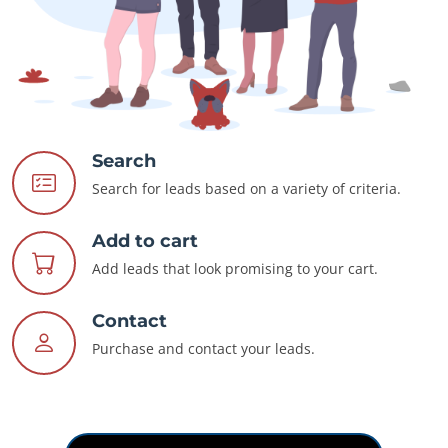
Search
Search for leads based on a variety of criteria.
Add to cart
Add leads that look promising to your cart.
Contact
Purchase and contact your leads.