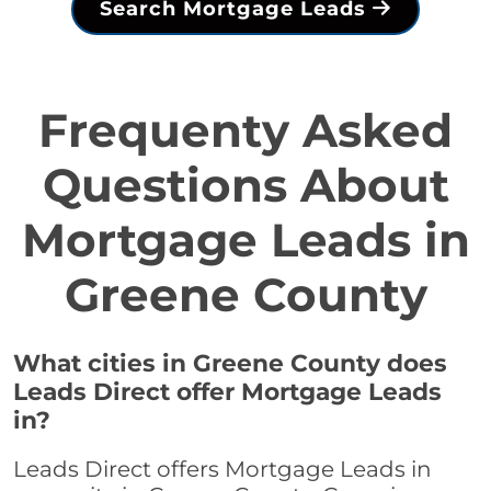
Search Mortgage Leads
Frequenty Asked
Questions About
Mortgage Leads in
Greene County
What cities in Greene County does
Leads Direct offer Mortgage Leads
in?
Leads Direct offers Mortgage Leads in