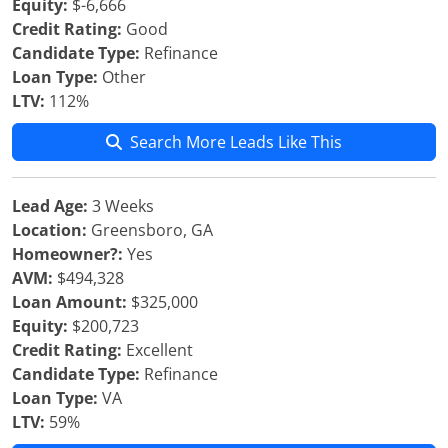
Equity:
$-6,666
Credit Rating:
Good
Candidate Type:
Refinance
Loan Type:
Other
LTV:
112%
Search More Leads Like This
Lead Age:
3 Weeks
Location:
Greensboro, GA
Homeowner?:
Yes
AVM:
$494,328
Loan Amount:
$325,000
Equity:
$200,723
Credit Rating:
Excellent
Candidate Type:
Refinance
Loan Type:
VA
LTV:
59%