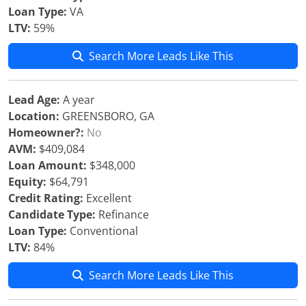
Loan Type:
VA
LTV:
59%
Search More Leads Like This
Lead Age:
A year
Location:
GREENSBORO, GA
Homeowner?:
No
AVM:
$409,084
Loan Amount:
$348,000
Equity:
$64,791
Credit Rating:
Excellent
Candidate Type:
Refinance
Loan Type:
Conventional
LTV:
84%
Search More Leads Like This