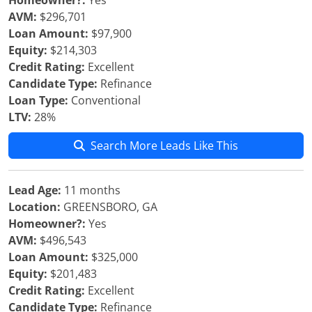
Homeowner?:
Yes
AVM:
$296,701
Loan Amount:
$97,900
Equity:
$214,303
Credit Rating:
Excellent
Candidate Type:
Refinance
Loan Type:
Conventional
LTV:
28%
Search More Leads Like This
Lead Age:
11 months
Location:
GREENSBORO, GA
Homeowner?:
Yes
AVM:
$496,543
Loan Amount:
$325,000
Equity:
$201,483
Credit Rating:
Excellent
Candidate Type:
Refinance