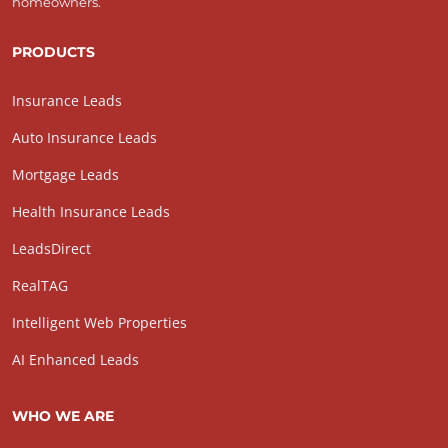
homeowners.
PRODUCTS
Insurance Leads
Auto Insurance Leads
Mortgage Leads
Health Insurance Leads
LeadsDirect
RealTAG
Intelligent Web Properties
AI Enhanced Leads
WHO WE ARE