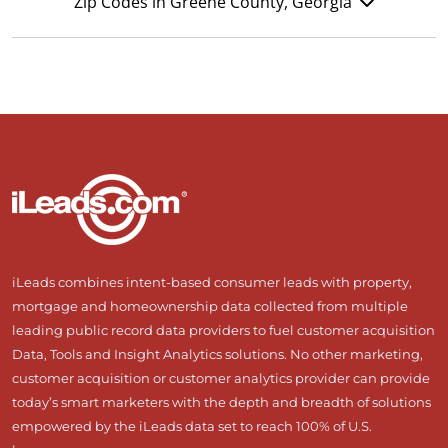
Zip Codes in Greene County, Georgia
iLeads combines intent-based consumer leads with property,
mortgage and homeownership data collected from multiple
leading public record data providers to fuel customer acquisition
Data, Tools and Insight Analytics solutions. No other marketing,
customer acquisition or customer analytics provider can provide
today’s smart marketers with the depth and breadth of solutions
empowered by the iLeads data set to reach 100% of U.S.