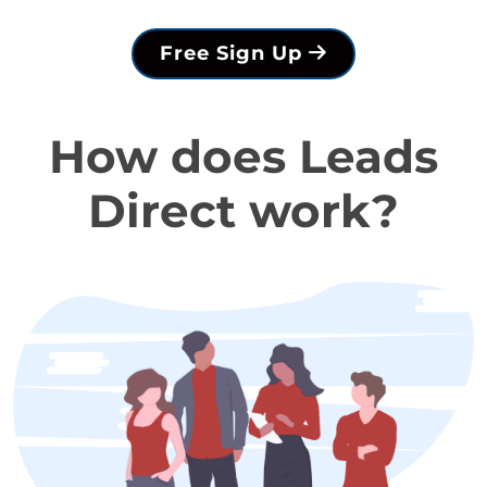
Free Sign Up
How does Leads
Direct work?