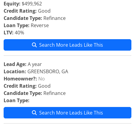
Equity:
$499,962
Credit Rating:
Good
Candidate Type:
Refinance
Loan Type:
Reverse
LTV:
40%
Search More Leads Like This
Lead Age:
A year
Location:
GREENSBORO, GA
Homeowner?:
No
Credit Rating:
Good
Candidate Type:
Refinance
Loan Type:
Search More Leads Like This