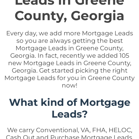
Leads in Greene
County, Georgia
Every day, we add more Mortgage Leads
so you are always getting the best
Mortgage Leads in Greene County,
Georgia. In fact, recently we added 105
new Mortgage Leads in Greene County,
Georgia. Get started picking the right
Mortgage Leads for you in Greene County
now!
What kind of Mortgage
Leads?
We carry Conventional, VA, FHA, HELOC,
Cash Out and Purchase Mortgage Leads.