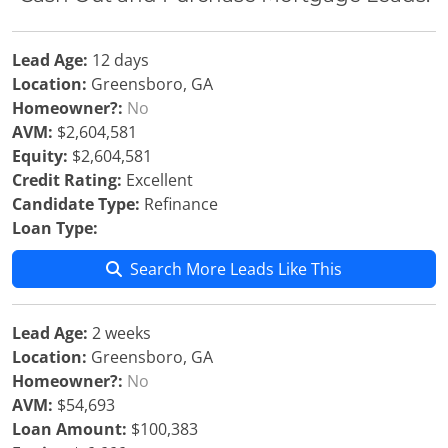
Lead Age:
12 days
Location:
Greensboro, GA
Homeowner?:
No
AVM:
$2,604,581
Equity:
$2,604,581
Credit Rating:
Excellent
Candidate Type:
Refinance
Loan Type:
Search More Leads Like This
Lead Age:
2 weeks
Location:
Greensboro, GA
Homeowner?:
No
AVM:
$54,693
Loan Amount:
$100,383