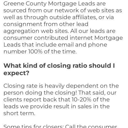
Greene County Mortgage Leads are
sourced from our network of web sites as
well as through outside affiliates, or via
consignment from other lead
aggregation web sites. All our leads are
consumer contributed internet Mortgage
Leads that include email and phone
number 100% of the time.
What kind of closing ratio should I
expect?
Closing rate is heavily dependent on the
person doing the closing! That said, our
clients report back that 10-20% of the
leads we provide result in sales in the
short term.
Some tips for closers: Call the consumer