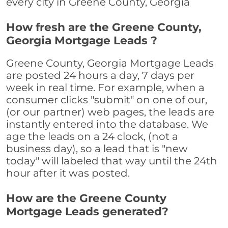
every city in Greene County, Georgia
How fresh are the Greene County,
Georgia Mortgage Leads ?
Greene County, Georgia Mortgage Leads
are posted 24 hours a day, 7 days per
week in real time. For example, when a
consumer clicks "submit" on one of our,
(or our partner) web pages, the leads are
instantly entered into the database. We
age the leads on a 24 clock, (not a
business day), so a lead that is "new
today" will labeled that way until the 24th
hour after it was posted.
How are the Greene County
Mortgage Leads generated?