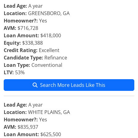
Lead Age:
A year
Location:
GREENSBORO, GA
Homeowner?:
Yes
AVM:
$716,728
Loan Amount:
$418,000
Equity:
$338,388
Credit Rating:
Excellent
Candidate Type:
Refinance
Loan Type:
Conventional
LTV:
53%
Search More Leads Like This
Lead Age:
A year
Location:
WHITE PLAINS, GA
Homeowner?:
Yes
AVM:
$835,937
Loan Amount:
$625,500