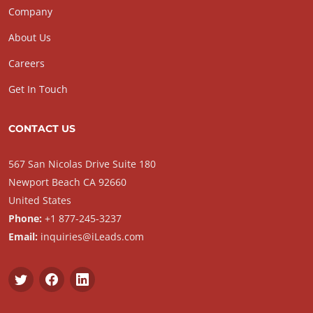
Company
About Us
Careers
Get In Touch
CONTACT US
567 San Nicolas Drive Suite 180
Newport Beach CA 92660
United States
Phone:
+1 877-245-3237
Email:
inquiries@iLeads.com