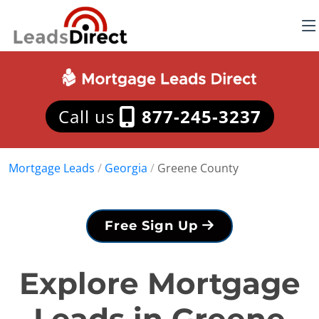
Call us
877-245-3237
Mortgage Leads
/
Georgia
/
Greene County
Free Sign Up
Explore Mortgage