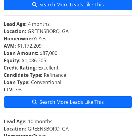
Search More Leads Like This
Lead Age:
4 months
Location:
GREENSBORO, GA
Homeowner?:
Yes
AVM:
$1,172,209
Loan Amount:
$87,000
Equity:
$1,086,305
Credit Rating:
Excellent
Candidate Type:
Refinance
Loan Type:
Conventional
LTV:
7%
Search More Leads Like This
Lead Age:
10 months
Location:
GREENSBORO, GA