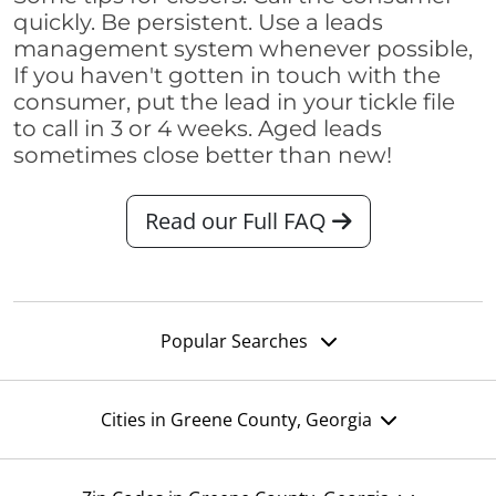
quickly. Be persistent. Use a leads
management system whenever possible,
If you haven't gotten in touch with the
consumer, put the lead in your tickle file
to call in 3 or 4 weeks. Aged leads
sometimes close better than new!
Read our Full FAQ
Popular Searches
Cities in Greene County, Georgia