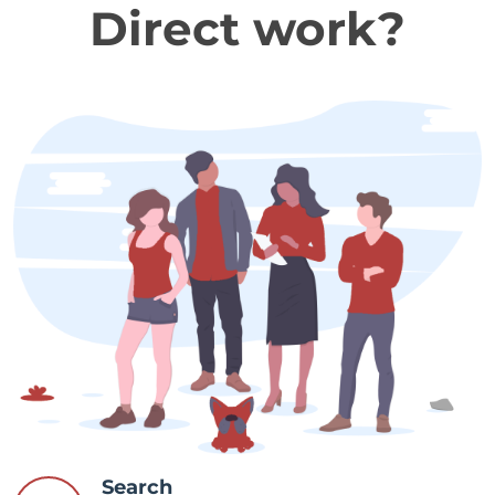
Direct work?
Search