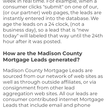
week in real time. For example, when a
consumer clicks "submit" on one of our,
(or our partner) web pages, the leads are
instantly entered into the database. We
age the leads on a 24 clock, (not a
business day), so a lead that is "new
today" will labeled that way until the 24th
hour after it was posted.
How are the Madison County
Mortgage Leads generated?
Madison County Mortgage Leads are
sourced from our network of web sites as
well as through outside affiliates, or via
consignment from other lead
aggregation web sites. All our leads are
consumer contributed internet Mortgage
Leads that include email and phone