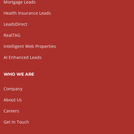
Mortgage Leads
Health Insurance Leads
LeadsDirect
RealTAG
Intelligent Web Properties
AI Enhanced Leads
WHO WE ARE
Company
About Us
Careers
Get In Touch