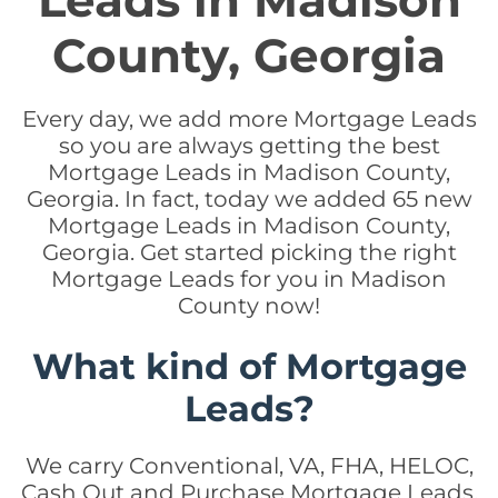
Leads in Madison
County, Georgia
Every day, we add more Mortgage Leads
so you are always getting the best
Mortgage Leads in Madison County,
Georgia. In fact, today we added 65 new
Mortgage Leads in Madison County,
Georgia. Get started picking the right
Mortgage Leads for you in Madison
County now!
What kind of Mortgage
Leads?
We carry Conventional, VA, FHA, HELOC,
Cash Out and Purchase Mortgage Leads.