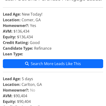
Lead Age:
New Today!
Location:
Comer, GA
Homeowner?:
Yes
AVM:
$136,434
Equity:
$136,434
Credit Rating:
Good
Candidate Type:
Refinance
Loan Type:
Search More Leads Like This
Lead Age:
5 days
Location:
Carlton, GA
Homeowner?:
No
AVM:
$90,404
Equity:
$90,404