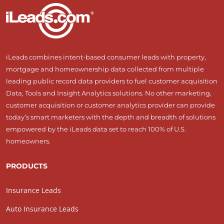
iLeads combines intent-based consumer leads with property,
mortgage and homeownership data collected from multiple
leading public record data providers to fuel customer acquisition
Data, Tools and Insight Analytics solutions. No other marketing,
customer acquisition or customer analytics provider can provide
today’s smart marketers with the depth and breadth of solutions
empowered by the iLeads data set to reach 100% of U.S.
homeowners.
PRODUCTS
Insurance Leads
Auto Insurance Leads