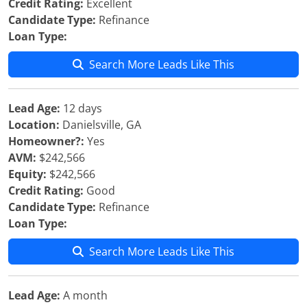
Credit Rating:
Excellent
Candidate Type:
Refinance
Loan Type:
Search More Leads Like This
Lead Age:
12 days
Location:
Danielsville, GA
Homeowner?:
Yes
AVM:
$242,566
Equity:
$242,566
Credit Rating:
Good
Candidate Type:
Refinance
Loan Type:
Search More Leads Like This
Lead Age:
A month