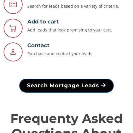
Search for leads based on a variety of criteria.
Add to cart
Add leads that look promising to your cart.
Contact
Purchase and contact your leads.
Search Mortgage Leads
Frequenty Asked