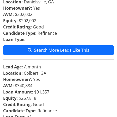
Location:
Danielsville, GA
Homeowner?:
Yes
AVM:
$202,002
Equity:
$202,002
Credit Rating:
Good
Candidate Type:
Refinance
Loan Type:
Search More Leads Like This
Lead Age:
A month
Location:
Colbert, GA
Homeowner?:
Yes
AVM:
$340,884
Loan Amount:
$91,357
Equity:
$267,818
Credit Rating:
Good
Candidate Type:
Refinance