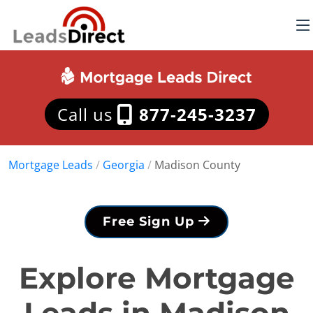
Call us
877-245-3237
Mortgage Leads
/
Georgia
/
Madison County
Free Sign Up
Explore Mortgage