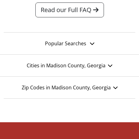
Read our Full FAQ
Popular Searches
Cities in Madison County, Georgia
Zip Codes in Madison County, Georgia