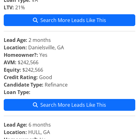
Loan Type:
VA
LTV:
21%
Search More Leads Like This
Lead Age:
2 months
Location:
Danielsville, GA
Homeowner?:
Yes
AVM:
$242,566
Equity:
$242,566
Credit Rating:
Good
Candidate Type:
Refinance
Loan Type:
Search More Leads Like This
Lead Age:
6 months
Location:
HULL, GA