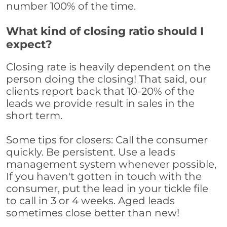
number 100% of the time.
What kind of closing ratio should I
expect?
Closing rate is heavily dependent on the
person doing the closing! That said, our
clients report back that 10-20% of the
leads we provide result in sales in the
short term.
Some tips for closers: Call the consumer
quickly. Be persistent. Use a leads
management system whenever possible,
If you haven't gotten in touch with the
consumer, put the lead in your tickle file
to call in 3 or 4 weeks. Aged leads
sometimes close better than new!