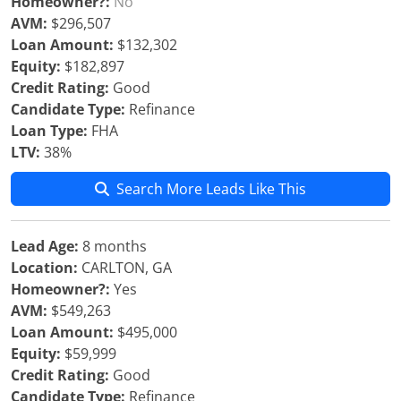
Homeowner?:
No
AVM:
$296,507
Loan Amount:
$132,302
Equity:
$182,897
Credit Rating:
Good
Candidate Type:
Refinance
Loan Type:
FHA
LTV:
38%
Search More Leads Like This
Lead Age:
8 months
Location:
CARLTON, GA
Homeowner?:
Yes
AVM:
$549,263
Loan Amount:
$495,000
Equity:
$59,999
Credit Rating:
Good
Candidate Type:
Refinance