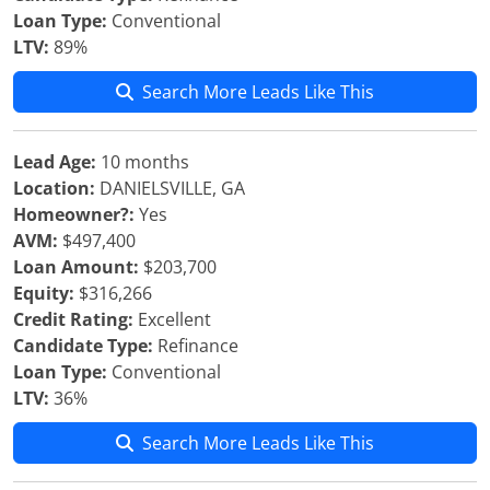
Loan Type:
Conventional
LTV:
89%
Search More Leads Like This
Lead Age:
10 months
Location:
DANIELSVILLE, GA
Homeowner?:
Yes
AVM:
$497,400
Loan Amount:
$203,700
Equity:
$316,266
Credit Rating:
Excellent
Candidate Type:
Refinance
Loan Type:
Conventional
LTV:
36%
Search More Leads Like This