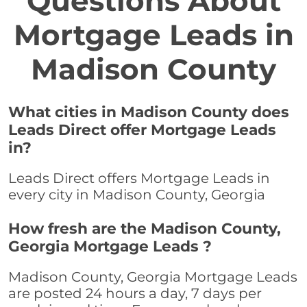
Questions About
Mortgage Leads in
Madison County
What cities in Madison County does
Leads Direct offer Mortgage Leads
in?
Leads Direct offers Mortgage Leads in
every city in Madison County, Georgia
How fresh are the Madison County,
Georgia Mortgage Leads ?
Madison County, Georgia Mortgage Leads
are posted 24 hours a day, 7 days per