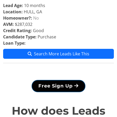
Lead Age:
10 months
Location:
HULL, GA
Homeowner?:
No
AVM:
$287,032
Credit Rating:
Good
Candidate Type:
Purchase
Loan Type:
Search More Leads Like This
Free Sign Up
How does Leads