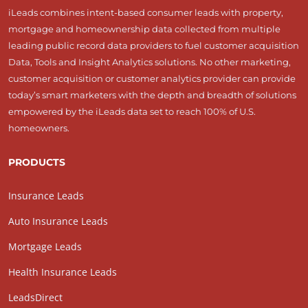
iLeads combines intent-based consumer leads with property,
mortgage and homeownership data collected from multiple
leading public record data providers to fuel customer acquisition
Data, Tools and Insight Analytics solutions. No other marketing,
customer acquisition or customer analytics provider can provide
today’s smart marketers with the depth and breadth of solutions
empowered by the iLeads data set to reach 100% of U.S.
homeowners.
PRODUCTS
Insurance Leads
Auto Insurance Leads
Mortgage Leads
Health Insurance Leads
LeadsDirect