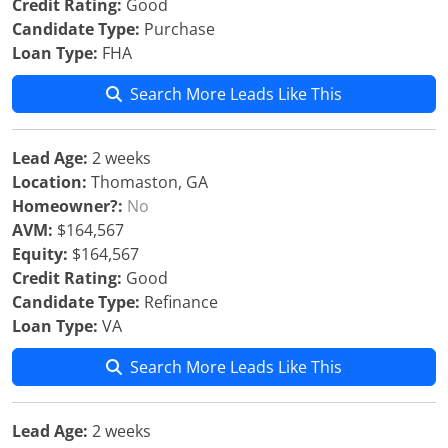
Credit Rating:
Good
Candidate Type:
Purchase
Loan Type:
FHA
Search More Leads Like This
Lead Age:
2 weeks
Location:
Thomaston, GA
Homeowner?:
No
AVM:
$164,567
Equity:
$164,567
Credit Rating:
Good
Candidate Type:
Refinance
Loan Type:
VA
Search More Leads Like This
Lead Age:
2 weeks