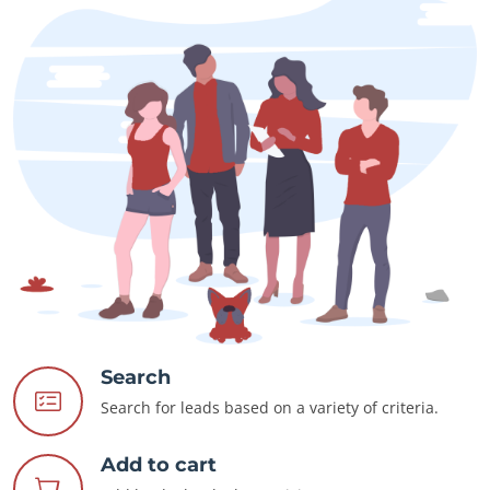
Search
Search for leads based on a variety of criteria.
Add to cart