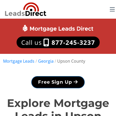
Call us
877-245-3237
Mortgage Leads
/
Georgia
/
Upson County
Free Sign Up
Explore Mortgage