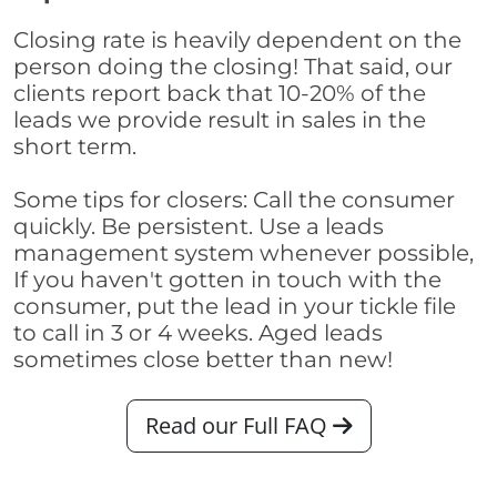
Closing rate is heavily dependent on the
person doing the closing! That said, our
clients report back that 10-20% of the
leads we provide result in sales in the
short term.
Some tips for closers: Call the consumer
quickly. Be persistent. Use a leads
management system whenever possible,
If you haven't gotten in touch with the
consumer, put the lead in your tickle file
to call in 3 or 4 weeks. Aged leads
sometimes close better than new!
Read our Full FAQ