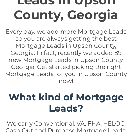
Leads in Upson
County, Georgia
Every day, we add more Mortgage Leads
so you are always getting the best
Mortgage Leads in Upson County,
Georgia. In fact, recently we added 89
new Mortgage Leads in Upson County,
Georgia. Get started picking the right
Mortgage Leads for you in Upson County
now!
What kind of Mortgage
Leads?
We carry Conventional, VA, FHA, HELOC,
Cash Out and Purchase Mortgage Leads.