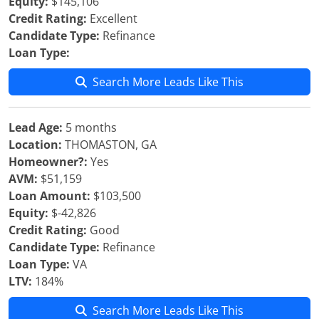
Equity:
$145,106
Credit Rating:
Excellent
Candidate Type:
Refinance
Loan Type:
Search More Leads Like This
Lead Age:
5 months
Location:
THOMASTON, GA
Homeowner?:
Yes
AVM:
$51,159
Loan Amount:
$103,500
Equity:
$-42,826
Credit Rating:
Good
Candidate Type:
Refinance
Loan Type:
VA
LTV:
184%
Search More Leads Like This