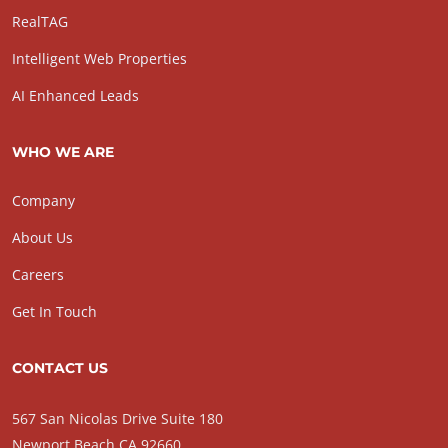
RealTAG
Intelligent Web Properties
AI Enhanced Leads
WHO WE ARE
Company
About Us
Careers
Get In Touch
CONTACT US
567 San Nicolas Drive Suite 180
Newport Beach CA 92660