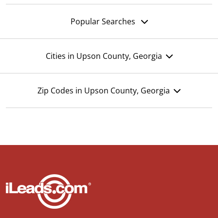
Popular Searches
Cities in Upson County, Georgia
Zip Codes in Upson County, Georgia