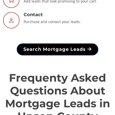
Add leads that look promising to your cart.
Contact
Purchase and contact your leads.
Search Mortgage Leads
Frequenty Asked
Questions About
Mortgage Leads in