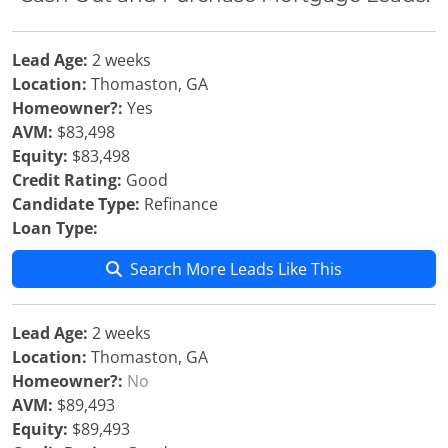
Lead Age:
2 weeks
Location:
Thomaston, GA
Homeowner?:
Yes
AVM:
$83,498
Equity:
$83,498
Credit Rating:
Good
Candidate Type:
Refinance
Loan Type:
Search More Leads Like This
Lead Age:
2 weeks
Location:
Thomaston, GA
Homeowner?:
No
AVM:
$89,493
Equity:
$89,493