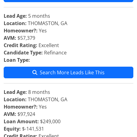
Lead Age:
5 months
Location:
THOMASTON, GA
Homeowner?:
Yes
AVM:
$57,379
Credit Rating:
Excellent
Candidate Type:
Refinance
Loan Type:
Search More Leads Like This
Lead Age:
8 months
Location:
THOMASTON, GA
Homeowner?:
Yes
AVM:
$97,924
Loan Amount:
$249,000
Equity:
$-141,531
Credit Rating:
Excellent