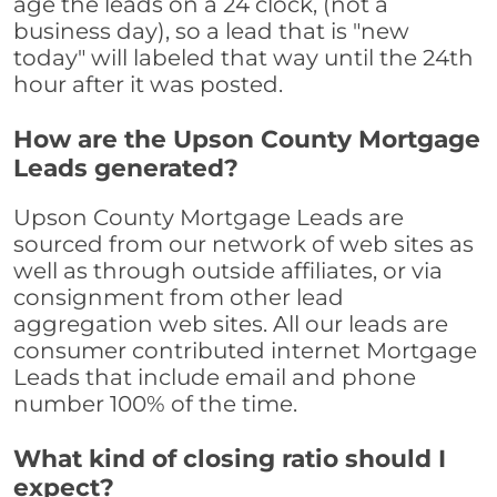
age the leads on a 24 clock, (not a
business day), so a lead that is "new
today" will labeled that way until the 24th
hour after it was posted.
How are the Upson County Mortgage
Leads generated?
Upson County Mortgage Leads are
sourced from our network of web sites as
well as through outside affiliates, or via
consignment from other lead
aggregation web sites. All our leads are
consumer contributed internet Mortgage
Leads that include email and phone
number 100% of the time.
What kind of closing ratio should I
expect?