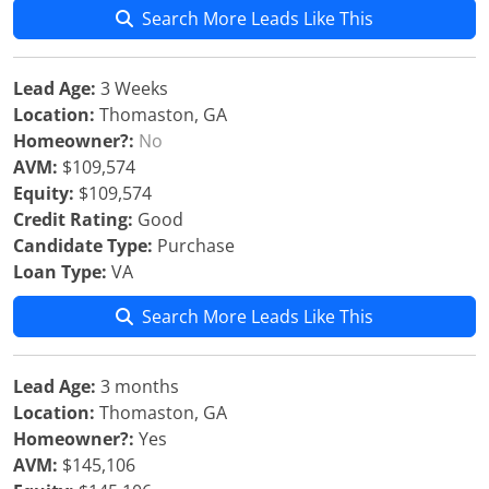
Search More Leads Like This
Lead Age:
3 Weeks
Location:
Thomaston, GA
Homeowner?:
No
AVM:
$109,574
Equity:
$109,574
Credit Rating:
Good
Candidate Type:
Purchase
Loan Type:
VA
Search More Leads Like This
Lead Age:
3 months
Location:
Thomaston, GA
Homeowner?:
Yes
AVM:
$145,106