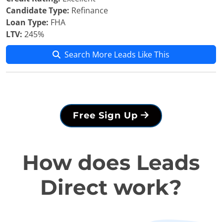
Candidate Type:
Refinance
Loan Type:
FHA
LTV:
245%
Search More Leads Like This
Free Sign Up
How does Leads
Direct work?