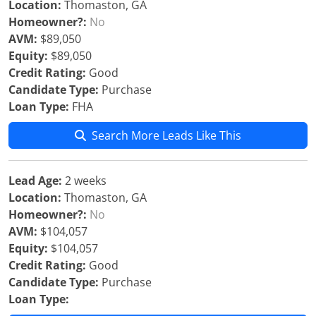
Location:
Thomaston, GA
Homeowner?:
No
AVM:
$89,050
Equity:
$89,050
Credit Rating:
Good
Candidate Type:
Purchase
Loan Type:
FHA
Search More Leads Like This
Lead Age:
2 weeks
Location:
Thomaston, GA
Homeowner?:
No
AVM:
$104,057
Equity:
$104,057
Credit Rating:
Good
Candidate Type:
Purchase
Loan Type: