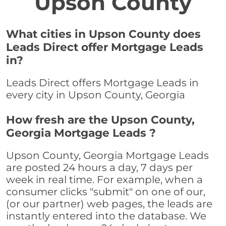
Upson County
What cities in Upson County does
Leads Direct offer Mortgage Leads
in?
Leads Direct offers Mortgage Leads in
every city in Upson County, Georgia
How fresh are the Upson County,
Georgia Mortgage Leads ?
Upson County, Georgia Mortgage Leads
are posted 24 hours a day, 7 days per
week in real time. For example, when a
consumer clicks "submit" on one of our,
(or our partner) web pages, the leads are
instantly entered into the database. We