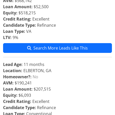
AVM:
$568,142
Loan Amount:
$52,500
Equity:
$518,215
Credit Rating:
Excellent
Candidate Type:
Refinance
Loan Type:
VA
LTV:
9%
Search More Leads Like This
Lead Age:
11 months
Location:
ELBERTON, GA
Homeowner?:
No
AVM:
$190,241
Loan Amount:
$207,515
Equity:
$6,093
Credit Rating:
Excellent
Candidate Type:
Refinance
Loan Type:
Conventional