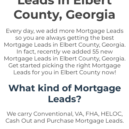
Leads in Elbert
County, Georgia
Every day, we add more Mortgage Leads
so you are always getting the best
Mortgage Leads in Elbert County, Georgia.
In fact, recently we added 55 new
Mortgage Leads in Elbert County, Georgia.
Get started picking the right Mortgage
Leads for you in Elbert County now!
What kind of Mortgage
Leads?
We carry Conventional, VA, FHA, HELOC,
Cash Out and Purchase Mortgage Leads.