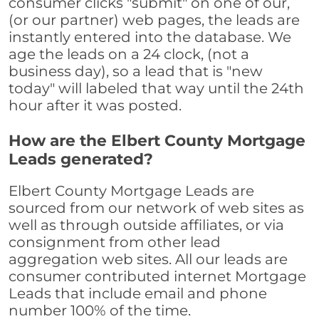
consumer clicks "submit" on one of our,
(or our partner) web pages, the leads are
instantly entered into the database. We
age the leads on a 24 clock, (not a
business day), so a lead that is "new
today" will labeled that way until the 24th
hour after it was posted.
How are the Elbert County Mortgage
Leads generated?
Elbert County Mortgage Leads are
sourced from our network of web sites as
well as through outside affiliates, or via
consignment from other lead
aggregation web sites. All our leads are
consumer contributed internet Mortgage
Leads that include email and phone
number 100% of the time.