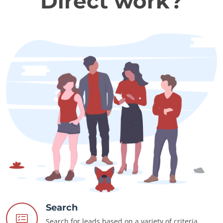
Direct work?
Search
Search for leads based on a variety of criteria.