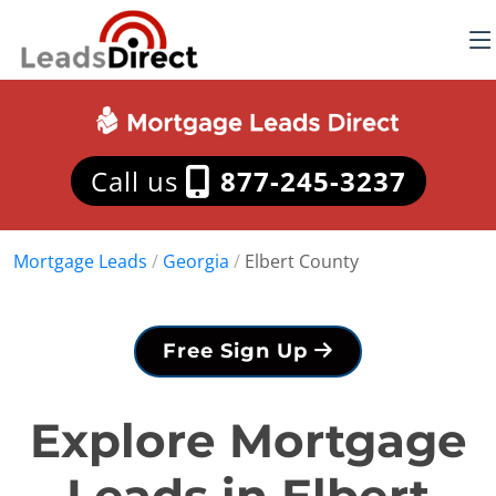
Call us
877-245-3237
Mortgage Leads
/
Georgia
/
Elbert County
Free Sign Up
Explore Mortgage