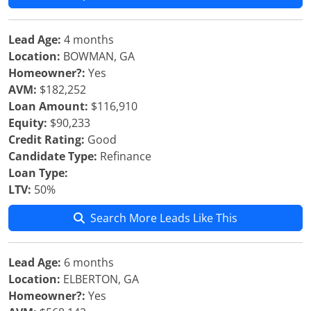
Lead Age:
4 months
Location:
BOWMAN, GA
Homeowner?:
Yes
AVM:
$182,252
Loan Amount:
$116,910
Equity:
$90,233
Credit Rating:
Good
Candidate Type:
Refinance
Loan Type:
LTV:
50%
Search More Leads Like This
Lead Age:
6 months
Location:
ELBERTON, GA
Homeowner?:
Yes