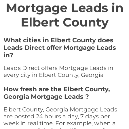
Mortgage Leads in
Elbert County
What cities in Elbert County does
Leads Direct offer Mortgage Leads
in?
Leads Direct offers Mortgage Leads in
every city in Elbert County, Georgia
How fresh are the Elbert County,
Georgia Mortgage Leads ?
Elbert County, Georgia Mortgage Leads
are posted 24 hours a day, 7 days per
week in real time. For example, when a