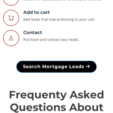
Add to cart
Add leads that look promising to your cart.
Contact
Purchase and contact your leads.
Search Mortgage Leads
Frequenty Asked
Questions About