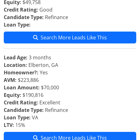
Equity:
$49,758
Credit Rating:
Good
Candidate Type:
Refinance
Loan Type:
Search More Leads Like This
Lead Age:
3 months
Location:
Elberton, GA
Homeowner?:
Yes
AVM:
$223,886
Loan Amount:
$70,000
Equity:
$190,816
Credit Rating:
Excellent
Candidate Type:
Refinance
Loan Type:
VA
LTV:
15%
Search More Leads Like This