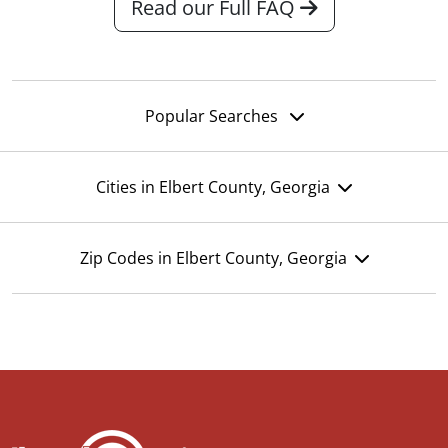
Read our Full FAQ
Popular Searches
Cities in Elbert County, Georgia
Zip Codes in Elbert County, Georgia