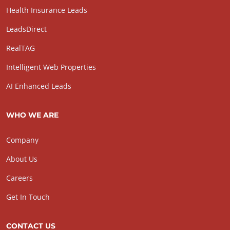
Health Insurance Leads
LeadsDirect
RealTAG
Intelligent Web Properties
AI Enhanced Leads
WHO WE ARE
Company
About Us
Careers
Get In Touch
CONTACT US