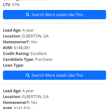
LTV:
97%
Search More Leads Like This
Lead Age:
A year
Location:
ELBERTON, GA
Homeowner?:
Yes
AVM:
$148,081
Credit Rating:
Excellent
Candidate Type:
Purchase
Loan Type:
Search More Leads Like This
Lead Age:
A year
Location:
ELBERTON, GA
Homeowner?:
Yes
AVM:
$147,826