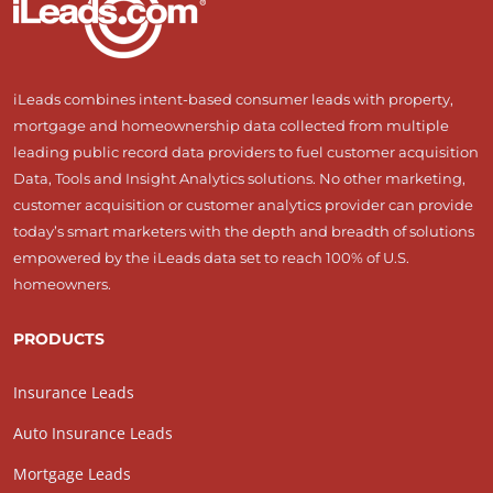
iLeads combines intent-based consumer leads with property,
mortgage and homeownership data collected from multiple
leading public record data providers to fuel customer acquisition
Data, Tools and Insight Analytics solutions. No other marketing,
customer acquisition or customer analytics provider can provide
today’s smart marketers with the depth and breadth of solutions
empowered by the iLeads data set to reach 100% of U.S.
homeowners.
PRODUCTS
Insurance Leads
Auto Insurance Leads
Mortgage Leads