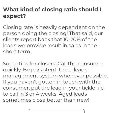
What kind of closing ratio should I
expect?
Closing rate is heavily dependent on the
person doing the closing! That said, our
clients report back that 10-20% of the
leads we provide result in sales in the
short term.
Some tips for closers: Call the consumer
quickly. Be persistent. Use a leads
management system whenever possible,
If you haven't gotten in touch with the
consumer, put the lead in your tickle file
to call in 3 or 4 weeks. Aged leads
sometimes close better than new!