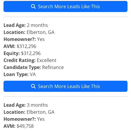
Search More Leads Like This
Lead Age:
2 months
Location:
Elberton, GA
Homeowner?:
Yes
AVM:
$312,296
Equity:
$312,296
Credit Rating:
Excellent
Candidate Type:
Refinance
Loan Type:
VA
Search More Leads Like This
Lead Age:
3 months
Location:
Elberton, GA
Homeowner?:
Yes
AVM:
$49,758