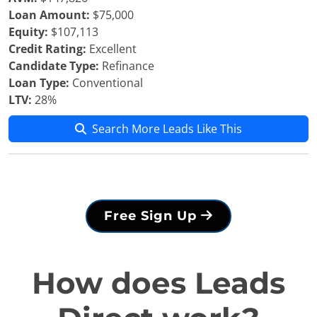
Loan Amount:
$75,000
Equity:
$107,113
Credit Rating:
Excellent
Candidate Type:
Refinance
Loan Type:
Conventional
LTV:
28%
Search More Leads Like This
Free Sign Up
How does Leads