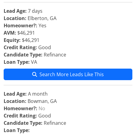
Lead Age:
7 days
Location:
Elberton, GA
Homeowner?:
Yes
AVM:
$46,291
Equity:
$46,291
Credit Rating:
Good
Candidate Type:
Refinance
Loan Type:
VA
Search More Leads Like This
Lead Age:
A month
Location:
Bowman, GA
Homeowner?:
No
Credit Rating:
Good
Candidate Type:
Refinance
Loan Type: